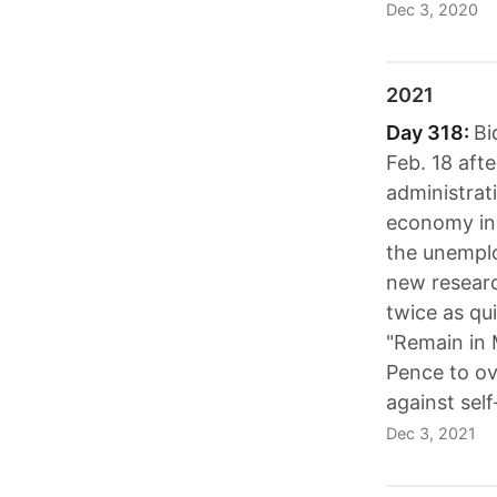
Dec 3, 2020
2021
Day 318:
Bi
Feb. 18 aft
administrat
economy in 
the unemplo
new researc
twice as qu
"Remain in 
Pence to ov
against self
Dec 3, 2021