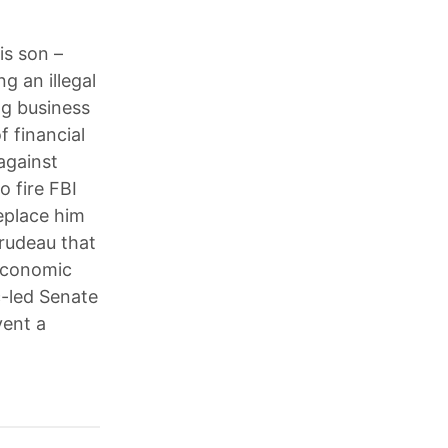
is son –
g an illegal
ng business
 financial
against
 fire FBI
eplace him
Trudeau that
 economic
c-led Senate
vent a