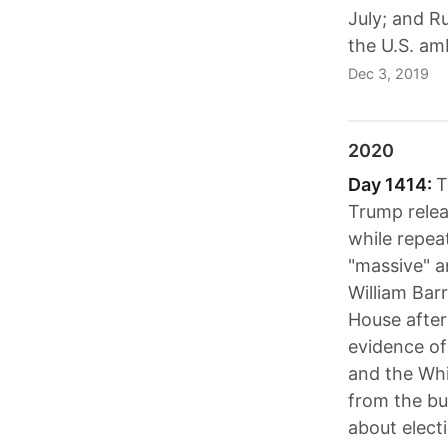
July; and R
the U.S. am
Dec 3, 2019
2020
Day 1414:
T
Trump relea
while repeat
"massive" a
William Bar
House after
evidence of
and the Whi
from the bui
about elect