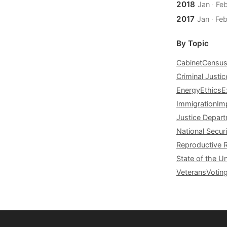
2018
Jan
·
Fe
2017
Jan
·
Fe
By Topic
Cabinet
Censu
Criminal Justic
Energy
Ethics
E
Immigration
Im
Justice Depar
National Securi
Reproductive 
State of the U
Veterans
Votin