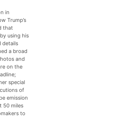
n in
low Trump’s
d that
by using his
 details
hed a broad
photos and
ure on the
adline;
er special
cutions of
pe emission
t 50 miles
tomakers to