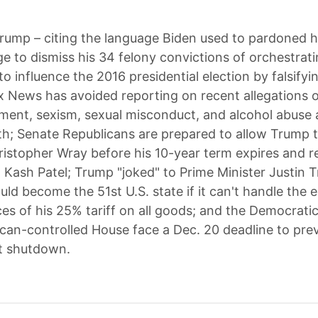
rump – citing the language Biden used to pardoned h
e to dismiss his 34 felony convictions of orchestratin
o influence the 2016 presidential election by falsifyi
x News has avoided reporting on recent allegations of
nt, sexism, sexual misconduct, and alcohol abuse 
h; Senate Republicans are prepared to allow Trump to
ristopher Wray before his 10-year term expires and r
st Kash Patel; Trump "joked" to Prime Minister Justin 
ld become the 51st U.S. state if it can't handle the
s of his 25% tariff on all goods; and the Democrati
can-controlled House face a Dec. 20 deadline to pre
 shutdown.