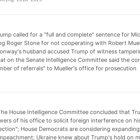
ump called for a "full and complete" sentence for M
ing Roger Stone for not cooperating with Robert Muel
Conway's husband accused Trump of witness tamperi
t on the Senate Intelligence Committee said the co
ber of referrals" to Mueller's office for prosecution
he House Intelligence Committee concluded that Tru
ers of his office to solicit foreign interference on hi
ection"; House Democrats are considering expanding 
 impeachment; Ukraine knew about Trump's hold on mil