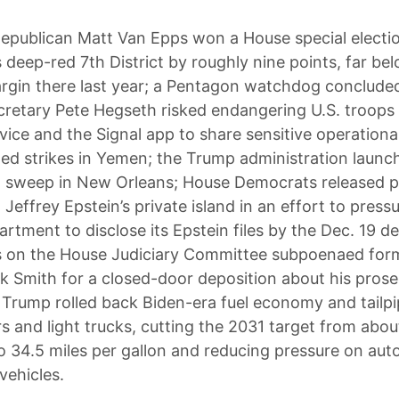
epublican Matt Van Epps won a House special electio
 deep-red 7th District by roughly nine points, far be
rgin there last year; a Pentagon watchdog conclude
retary Pete Hegseth risked endangering U.S. troops 
vice and the Signal app to share sensitive operational
ed strikes in Yemen; the Trump administration launc
n sweep in New Orleans; House Democrats released 
Jeffrey Epstein’s private island in an effort to press
rtment to disclose its Epstein files by the Dec. 19 de
 on the House Judiciary Committee subpoenaed form
k Smith for a closed-door deposition about his prose
Trump rolled back Biden-era fuel economy and tailpi
rs and light trucks, cutting the 2031 target from abou
to 34.5 miles per gallon and reducing pressure on au
 vehicles.