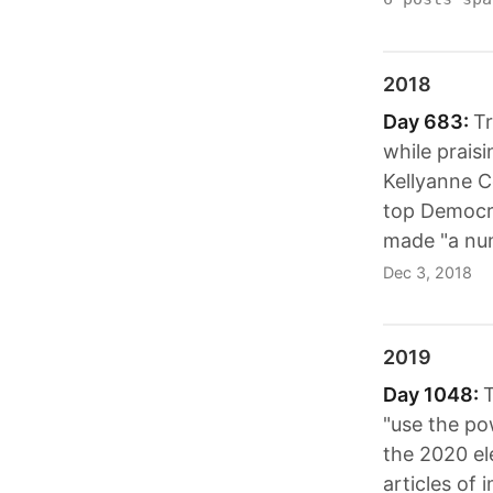
2018
Day 683:
Tr
while prais
Kellyanne 
top Democra
made "a num
Dec 3, 2018
2019
Day 1048:
T
"use the pow
the 2020 el
articles of