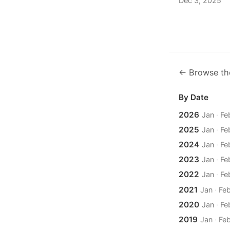
Dec 3, 2025
← Browse th
By Date
2026
Jan
·
Fe
2025
Jan
·
Fe
2024
Jan
·
Fe
2023
Jan
·
Fe
2022
Jan
·
Fe
2021
Jan
·
Fe
2020
Jan
·
Fe
2019
Jan
·
Fe