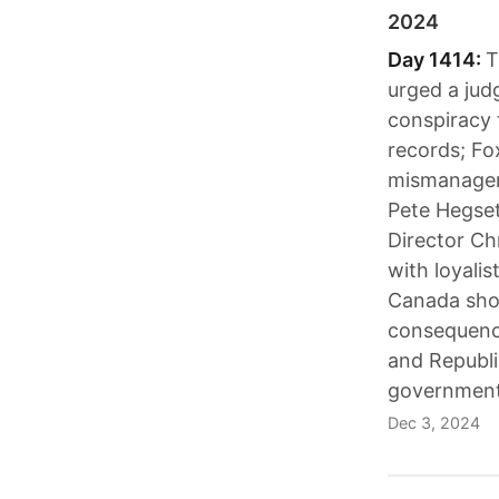
2024
Day 1414:
T
urged a judg
conspiracy t
records; Fo
mismanageme
Pete Hegset
Director Ch
with loyali
Canada shou
consequence
and Republi
government
Dec 3, 2024