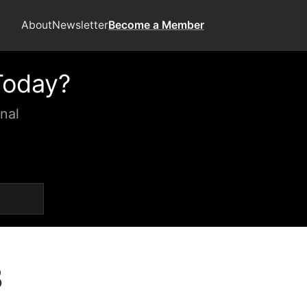
About
Newsletter
Become a Member
Today?
nal
3