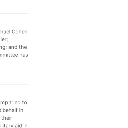
ichael Cohen
ler;
ng; and the
mmittee has
mp tried to
s behalf in
their
itary aid in