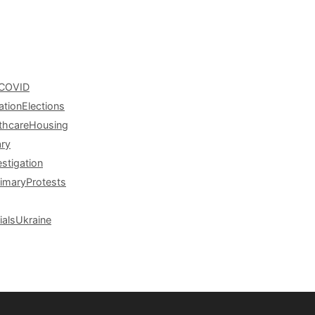
COVID
ation
Elections
thcare
Housing
ary
estigation
rimary
Protests
ials
Ukraine