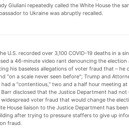
udy Giuliani repeatedly called the White House the s
bassador to Ukraine was abruptly recalled.
he U.S. recorded over 3,100 COVID-19 deaths in a sin
sed a 46-minute video rant denouncing the election 
ing his baseless allegations of voter fraud that – he 
nd "on a scale never seen before"; Trump and Attorn
r had a "contentious," two and a half hour meeting at
 Barr disclosed that the Justice Department had not
 widespread voter fraud that would change the electi
te House liaison to the Justice Department has bee
lding after trying to pressure staffers to give up inf
ion fraud.