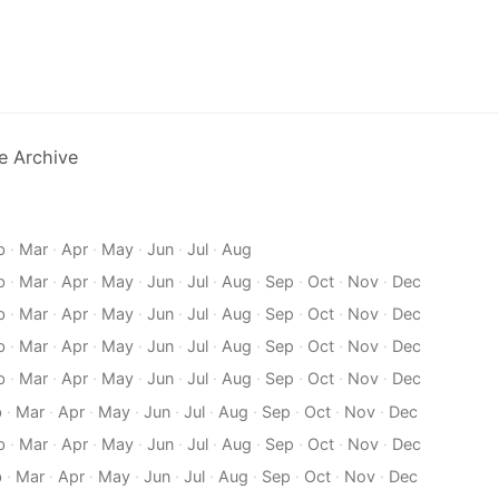
e Archive
b
·
Mar
·
Apr
·
May
·
Jun
·
Jul
·
Aug
b
·
Mar
·
Apr
·
May
·
Jun
·
Jul
·
Aug
·
Sep
·
Oct
·
Nov
·
Dec
b
·
Mar
·
Apr
·
May
·
Jun
·
Jul
·
Aug
·
Sep
·
Oct
·
Nov
·
Dec
b
·
Mar
·
Apr
·
May
·
Jun
·
Jul
·
Aug
·
Sep
·
Oct
·
Nov
·
Dec
b
·
Mar
·
Apr
·
May
·
Jun
·
Jul
·
Aug
·
Sep
·
Oct
·
Nov
·
Dec
b
·
Mar
·
Apr
·
May
·
Jun
·
Jul
·
Aug
·
Sep
·
Oct
·
Nov
·
Dec
b
·
Mar
·
Apr
·
May
·
Jun
·
Jul
·
Aug
·
Sep
·
Oct
·
Nov
·
Dec
b
·
Mar
·
Apr
·
May
·
Jun
·
Jul
·
Aug
·
Sep
·
Oct
·
Nov
·
Dec