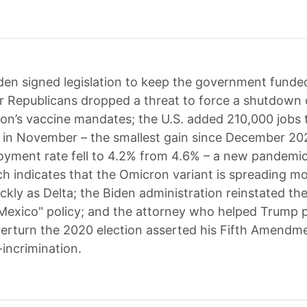
den signed legislation to keep the government funde
er Republicans dropped a threat to force a shutdown 
ion’s vaccine mandates; the U.S. added 210,000 jobs 
in November – the smallest gain since December 202
yment rate fell to 4.2% from 4.6% – a new pandemic
h indicates that the Omicron variant is spreading m
ickly as Delta; the Biden administration reinstated t
Mexico" policy; and the attorney who helped Trump 
erturn the 2020 election asserted his Fifth Amendme
-incrimination.