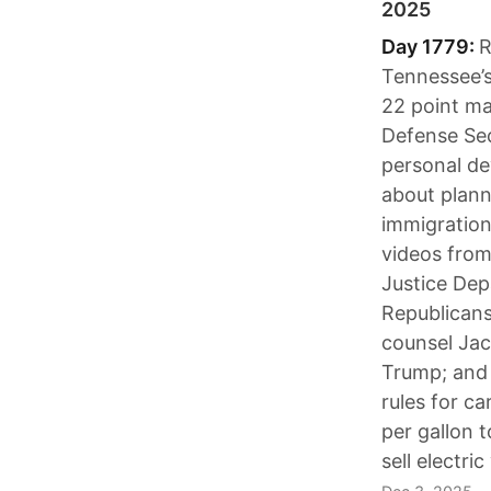
2025
Day 1779:
R
Tennessee’s
22 point ma
Defense Sec
personal de
about plann
immigratio
videos from 
Justice Depa
Republicans
counsel Jac
Trump; and 
rules for ca
per gallon 
sell electric