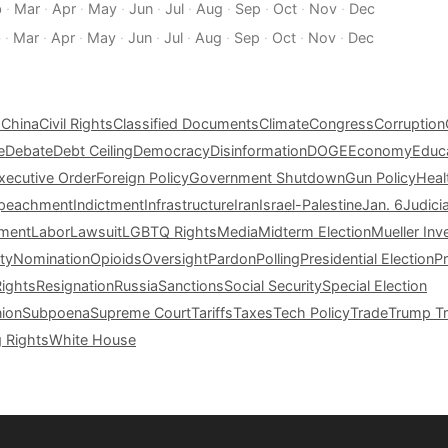
b
·
Mar
·
Apr
·
May
·
Jun
·
Jul
·
Aug
·
Sep
·
Oct
·
Nov
·
Dec
b
·
Mar
·
Apr
·
May
·
Jun
·
Jul
·
Aug
·
Sep
·
Oct
·
Nov
·
Dec
s
China
Civil Rights
Classified Documents
Climate
Congress
Corruption
e
Debate
Debt Ceiling
Democracy
Disinformation
DOGE
Economy
Educ
xecutive Order
Foreign Policy
Government Shutdown
Gun Policy
Heal
peachment
Indictment
Infrastructure
Iran
Israel-Palestine
Jan. 6
Judici
tment
Labor
Lawsuit
LGBTQ Rights
Media
Midterm Election
Mueller Inv
ty
Nomination
Opioids
Oversight
Pardon
Polling
Presidential Election
P
Rights
Resignation
Russia
Sanctions
Social Security
Special Election
nion
Subpoena
Supreme Court
Tariffs
Taxes
Tech Policy
Trade
Trump Tr
g Rights
White House