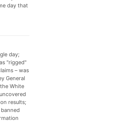
ame day that
gle day;
as "rigged"
claims – was
ey General
 the White
 uncovered
on results;
n banned
ormation