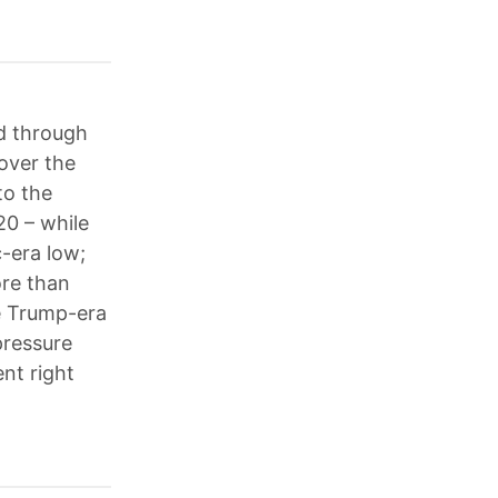
d through
over the
to the
0 – while
-era low;
ore than
he Trump-era
pressure
nt right