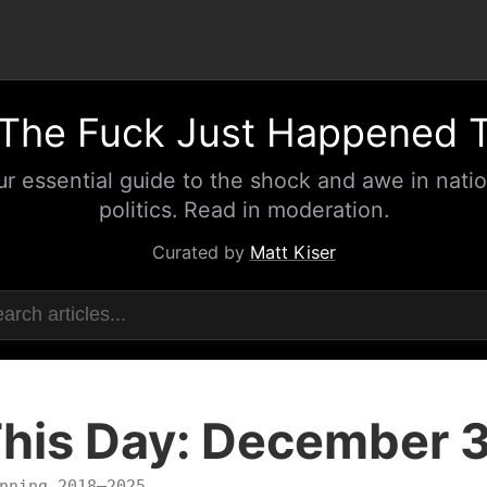
The Fuck Just Happened 
ur essential guide to the shock and awe in natio
politics. Read in moderation.
Curated by
Matt Kiser
his Day: December 
nning 2018–2025