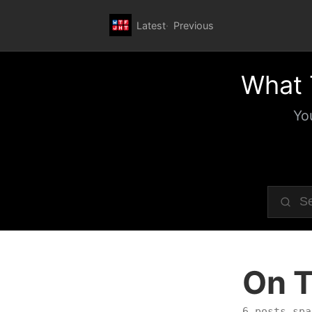
Latest
Previous
What 
Yo
On T
6 posts spa