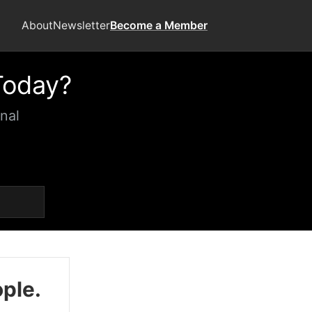
About
Newsletter
Become a Member
Today?
nal
ople.