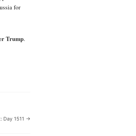
ussia for
ter Trump
.
: Day 1511 →