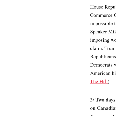
House Repub
Commerce Co
impossible t
Speaker Mik
imposing wo
claim. Trump
Republicans 
Democrats wa
American his
The Hill
)
Two days
3/
on Canadia