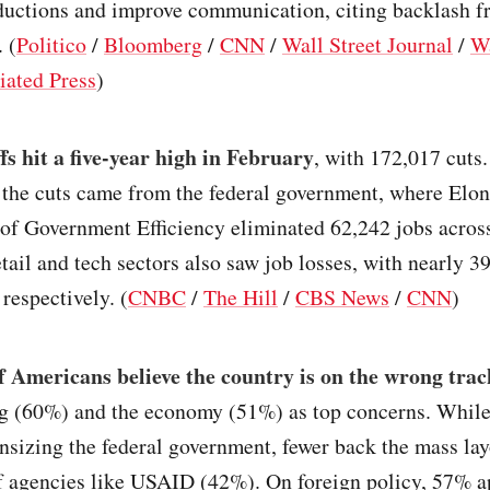
ductions and improve communication, citing backlash 
 (
Politico
/
Bloomberg
/
CNN
/
Wall Street Journal
/
W
iated Press
)
ffs hit a five-year high in February
, with 172,017 cuts
f the cuts came from the federal government, where Elo
of Government Efficiency eliminated 62,242 jobs acros
tail and tech sectors also saw job losses, with nearly 3
 respectively. (
CNBC
/
The Hill
/
CBS News
/
CNN
)
 Americans believe the country is on the wrong trac
ing (60%) and the economy (51%) as top concerns. Whil
sizing the federal government, fewer back the mass la
of agencies like USAID (42%). On foreign policy, 57% a