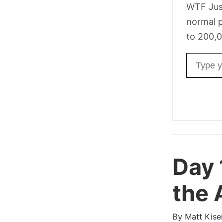
WTF Jus
normal p
to 200,0
Email ad
Day 
the 
By
Matt Kise