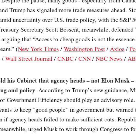
. Despite the pause, many goods - especially from Canada
, and Trump has signaled more trade measures ahead. St
 amid uncertainty over U.S. trade policy, with the S&P 
Treasury Secretary Scott Bessent, meanwhile, defended
y, arguing that “Access to cheap goods is not the essence
eam.” (
New York Times
/
Washington Post
/
Axios
/
Po
g
/
Wall Street Journal
/
CNBC
/
CNN
/
NBC News
/
AB
ld his Cabinet that agency heads – not Elon Musk –
ing and policy
. According to Trump’s new guidance, M
of Government Efficiency should play an advisory role
 wants to keep “good people” in government but warned
n if agency heads failed to make sufficient cuts. Republ
meanwhile, urged Musk to work through Congress to fo