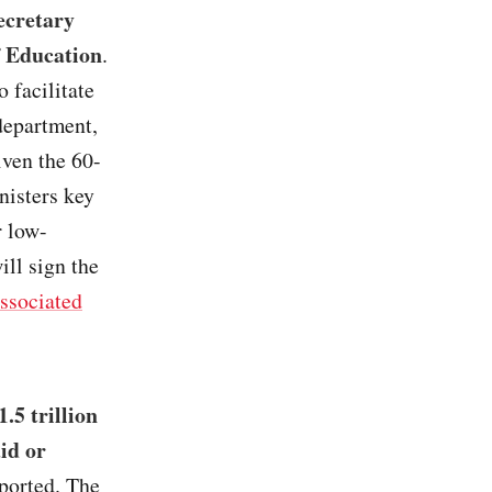
ecretary
f Education
.
 facilitate
 department,
iven the 60-
nisters key
r low-
ll sign the
ssociated
.5 trillion
id or
eported. The