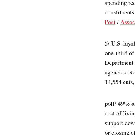
spending re
constituents.
Post
/
Assoc
U.S. layo
5/
one-third o
Department 
agencies. Re
14,554 cuts,
49% of
poll/
cost of liv
support down
or closing 