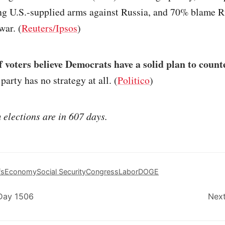
ng U.S.-supplied arms against Russia, and 70% blame R
war. (
Reuters/Ipsos
)
 voters believe Democrats have a solid plan to coun
party has no strategy at all. (
Politico
)
elections are in 607 days.
fs
Economy
Social Security
Congress
Labor
DOGE
 Day 1506
Next