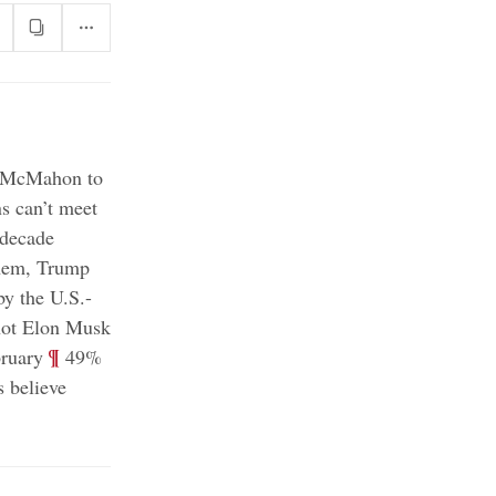
da McMahon to
 can’t meet
 decade
them, Trump
by the U.S.-
not Elon Musk
;
¶
bruary
49%
 believe