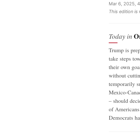
Mar 6, 2025, 
This edition i
O
Today in
Trump is prep
take steps to
their own goal
without cutti
temporarily s
Mexico-Cana
– should deci
of Americans 
Democrats hav