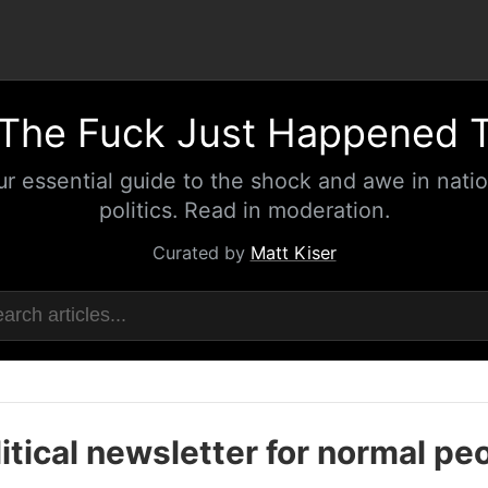
The Fuck Just Happened 
ur essential guide to the shock and awe in natio
politics. Read in moderation.
Curated by
Matt Kiser
itical newsletter for normal pe