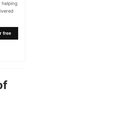
 helping
livered
of