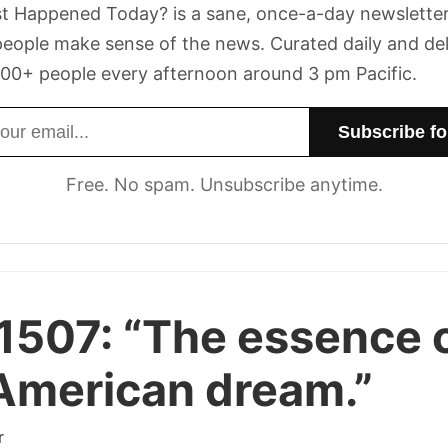
t Happened Today? is a sane, once-a-day newsletter
eople make sense of the news. Curated daily and de
00+ people every afternoon around 3 pm Pacific.
dress
Free. No spam. Unsubscribe anytime.
1507:
“The essence 
American dream.”
r