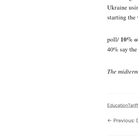
Ukraine usi
starting the 
10% of
poll/
40% say the 
The midterm 
Education
Tarif
← Previous: