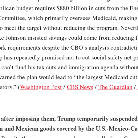
lican budget requires $880 billion in cuts from the En
mmittee, which primarily oversees Medicaid, making 
o meet the target without reducing the program. Nevert
e Johnson insisted savings could come from reducing 
rk requirements despite the CBO’s analysis contradicti
 has repeatedly promised not to cut social safety net p
can’t fund his tax cuts and immigration agenda without
rned the plan would lead to “the largest Medicaid cut
tory.” (
Washington Post
/
CBS News
/
The Guardian
/
 after imposing them, Trump temporarily suspended h
n and Mexican goods covered by the U.S.-Mexico-C