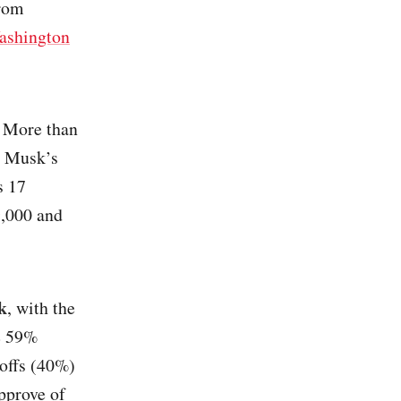
from
ashington
. More than
n Musk’s
s 17
9,000 and
k
, with the
e 59%
yoffs (40%)
pprove of