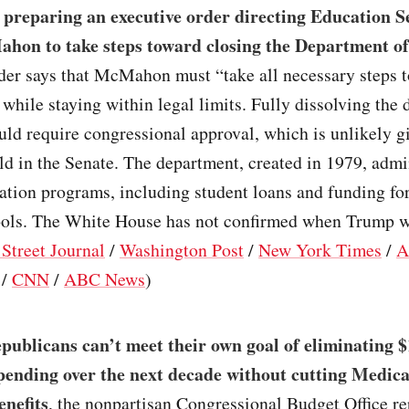
 preparing an executive order directing Education S
hon to take steps toward closing the Department o
der says that McMahon must “take all necessary steps to
 while staying within legal limits. Fully dissolving the
ld require congressional approval, which is unlikely g
ld in the Senate. The department, created in 1979, admi
ation programs, including student loans and funding fo
ols. The White House has not confirmed when Trump wi
 Street Journal
/
Washington Post
/
New York Times
/
A
/
CNN
/
ABC News
)
ublicans can’t meet their own goal of eliminating $1
spending over the next decade without cutting Medica
nefits
, the nonpartisan Congressional Budget Office r