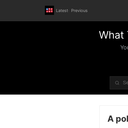
Latest
Previous
What 
Yo
A pol