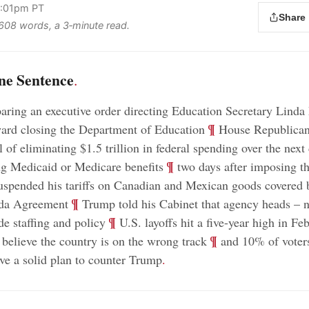
4:01pm PT
Share
s 608 words, a 3‑minute read.
ne Sentence
.
aring an executive order directing Education Secretary Lin
;
¶
ward closing the Department of Education
House Republicans
 of eliminating $1.5 trillion in federal spending over the next
;
¶
ng Medicaid or Medicare benefits
two days after imposing 
uspended his tariffs on Canadian and Mexican goods covered 
;
¶
da Agreement
Trump told his Cabinet that agency heads – 
;
¶
de staffing and policy
U.S. layoffs hit a five-year high in Fe
;
¶
believe the country is on the wrong track
and 10% of voters
e a solid plan to counter Trump
.