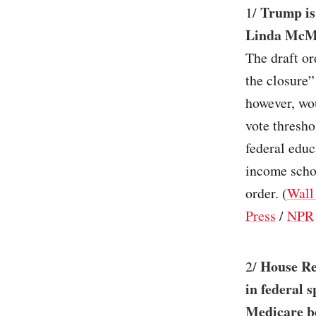
Trump is
1/
Linda McMa
The draft or
the closure”
however, wou
vote thresho
federal educ
income scho
order. (
Wall
Press
/
NPR
House Rep
2/
in federal 
Medicare be