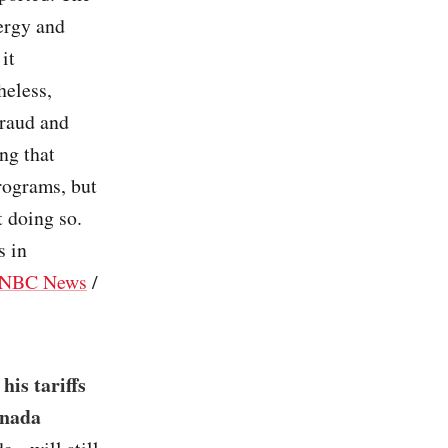
ergy and
it
heless,
fraud and
ng that
rograms, but
 doing so.
s in
NBC News
/
is tariffs
anada