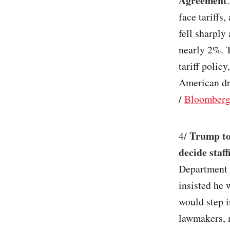
Agreement
face tariffs
fell sharply
nearly 2%. 
tariff polic
American dr
/
Bloomber
Trump to
4/
decide staff
Department 
insisted he
would step i
lawmakers, 