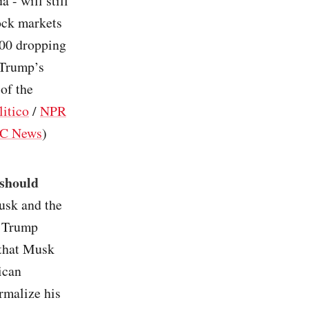
 - will still
ock markets
500 dropping
 Trump’s
 of the
litico
/
NPR
C News
)
 should
usk and the
. Trump
 that Musk
ican
rmalize his