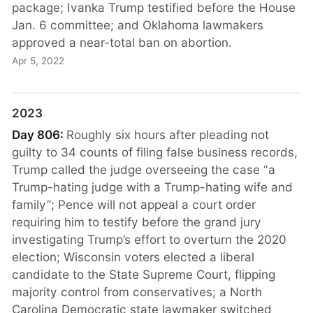
package; Ivanka Trump testified before the House
Jan. 6 committee; and Oklahoma lawmakers
approved a near-total ban on abortion.
Apr 5, 2022
2023
Day 806:
Roughly six hours after pleading not
guilty to 34 counts of filing false business records,
Trump called the judge overseeing the case “a
Trump-hating judge with a Trump-hating wife and
family”; Pence will not appeal a court order
requiring him to testify before the grand jury
investigating Trump’s effort to overturn the 2020
election; Wisconsin voters elected a liberal
candidate to the State Supreme Court, flipping
majority control from conservatives; a North
Carolina Democratic state lawmaker switched