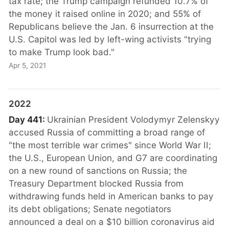
tax rate; the Trump campaign refunded 10.7% of
the money it raised online in 2020; and 55% of
Republicans believe the Jan. 6 insurrection at the
U.S. Capitol was led by left-wing activists "trying
to make Trump look bad."
Apr 5, 2021
2022
Day 441:
Ukrainian President Volodymyr Zelenskyy
accused Russia of committing a broad range of
"the most terrible war crimes" since World War II;
the U.S., European Union, and G7 are coordinating
on a new round of sanctions on Russia; the
Treasury Department blocked Russia from
withdrawing funds held in American banks to pay
its debt obligations; Senate negotiators
announced a deal on a $10 billion coronavirus aid