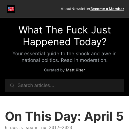
About
Newsletter
Become a Member
What The Fuck Just
Happened Today?
Your essential guide to the shock and awe in
national politics. Read in moderation.
Curated by
Matt Kiser
On This Day: April 5
6 posts spanning 2017–2023