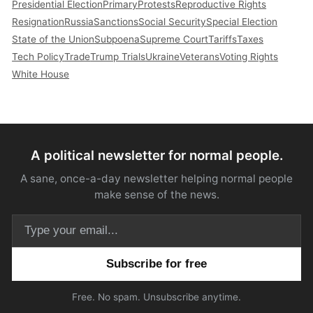
Presidential Election
Primary
Protests
Reproductive Rights
Resignation
Russia
Sanctions
Social Security
Special Election
State of the Union
Subpoena
Supreme Court
Tariffs
Taxes
Tech Policy
Trade
Trump Trials
Ukraine
Veterans
Voting Rights
White House
A political newsletter for normal people.
A sane, once-a-day newsletter helping normal people
make sense of the news.
Email address
Free. No spam. Unsubscribe anytime.