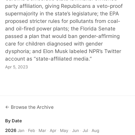
party affiliation, giving Republicans a veto-proof
supermajority in the state’s legislature; the EPA
proposed stricter rules for pollutants from coal-
and oil-fired power plants; the Florida Senate
passed a plan that would ban gender-affirming
care for children diagnosed with gender
dysphoria; and Elon Musk labeled NPR’s Twitter
account as “state-affiliated media.”
Apr 5, 2023
← Browse the Archive
By Date
2026
Jan
·
Feb
·
Mar
·
Apr
·
May
·
Jun
·
Jul
·
Aug