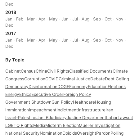
Dec
2018
Jan
·
Feb
·
Mar
·
Apr
·
May
·
Jun
·
Jul
·
Aug
·
Sep
·
Oct
·
Nov
·
Dec
2017
Jan
·
Feb
·
Mar
·
Apr
·
May
·
Jun
·
Jul
·
Aug
·
Sep
·
Oct
·
Nov
·
Dec
By Topic
Cabinet
Census
China
Civil Rights
Classified Documents
Climate
Congress
Corruption
COVID
Criminal Justice
Debate
Debt Ceiling
Democracy
Disinformation
DOGE
Economy
Education
Elections
Energy
Ethics
Executive Order
Foreign Policy
Government Shutdown
Gun Policy
Healthcare
Housing
Immigration
Impeachment
Indictment
Infrastructure
Iran
Israel-Palestine
Jan. 6
Judiciary
Justice Department
Labor
Lawsuit
LGBTQ Rights
Media
Midterm Election
Mueller Investigation
National Security
Nomination
Opioids
Oversight
Pardon
Polling