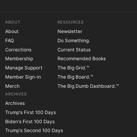
ABOUT
RESOURCES
About
Newsletter
FAQ
Do Something.
Corrections
Current Status
Membership
Recommended Books
Manage Support
The Big Grid.™
Member Sign-in
The Big Board.™
Merch
The Big Dumb Dashboard.™
ARCHIVES
Archives
Trump's First 100 Days
Biden's First 100 Days
Trump's Second 100 Days