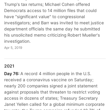
Trump's tax returns; Michael Cohen offered
Democrats access to 14 million files that could
have "significant value" to congressional
investigators; and Barr was invited to meet justice
department officials the same day he submitted
his unsolicited memo criticizing Robert Mueller's
investigation.
Apr 5, 2019
2021
Day 76:
A record 4 million people in the U.S.
received a coronavirus vaccine on Saturday;
nearly 200 companies signed a joint statement
against proposals that threaten to restrict voting
access in dozens of states; Treasury Secretary
Janet Yellen called for a global minimum corporate