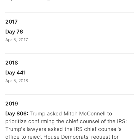
2017
Day 76
Apr 5, 2017
2018
Day 441
Apr 5, 2018
2019
Day 806:
Trump asked Mitch McConnell to
prioritize confirming the chief counsel of the IRS;
Trump's lawyers asked the IRS chief counsel's
office to reject House Democrats' request for