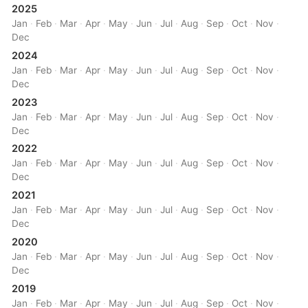
2025
Jan
·
Feb
·
Mar
·
Apr
·
May
·
Jun
·
Jul
·
Aug
·
Sep
·
Oct
·
Nov
·
Dec
2024
Jan
·
Feb
·
Mar
·
Apr
·
May
·
Jun
·
Jul
·
Aug
·
Sep
·
Oct
·
Nov
·
Dec
2023
Jan
·
Feb
·
Mar
·
Apr
·
May
·
Jun
·
Jul
·
Aug
·
Sep
·
Oct
·
Nov
·
Dec
2022
Jan
·
Feb
·
Mar
·
Apr
·
May
·
Jun
·
Jul
·
Aug
·
Sep
·
Oct
·
Nov
·
Dec
2021
Jan
·
Feb
·
Mar
·
Apr
·
May
·
Jun
·
Jul
·
Aug
·
Sep
·
Oct
·
Nov
·
Dec
2020
Jan
·
Feb
·
Mar
·
Apr
·
May
·
Jun
·
Jul
·
Aug
·
Sep
·
Oct
·
Nov
·
Dec
2019
Jan
·
Feb
·
Mar
·
Apr
·
May
·
Jun
·
Jul
·
Aug
·
Sep
·
Oct
·
Nov
·