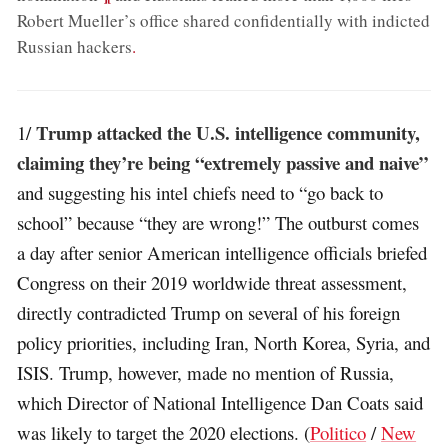
Robert Mueller’s office shared confidentially with indicted
Russian hackers
.
Trump attacked the U.S. intelligence community,
1/
claiming they’re being “extremely passive and naive”
and suggesting his intel chiefs need to “go back to
school” because “they are wrong!” The outburst comes
a day after senior American intelligence officials briefed
Congress on their 2019 worldwide threat assessment,
directly contradicted Trump on several of his foreign
policy priorities, including Iran, North Korea, Syria, and
ISIS. Trump, however, made no mention of Russia,
which Director of National Intelligence Dan Coats said
was likely to target the 2020 elections. (
Politico
/
New