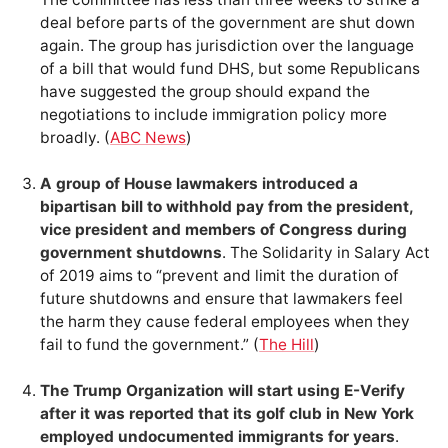
deal before parts of the government are shut down
again. The group has jurisdiction over the language
of a bill that would fund DHS, but some Republicans
have suggested the group should expand the
negotiations to include immigration policy more
broadly. (
ABC News
)
A group of House lawmakers introduced a
bipartisan bill to withhold pay from the president,
vice president and members of Congress during
government shutdowns
. The Solidarity in Salary Act
of 2019 aims to “prevent and limit the duration of
future shutdowns and ensure that lawmakers feel
the harm they cause federal employees when they
fail to fund the government.” (
The Hill
)
The Trump Organization will start using E-Verify
after it was reported that its golf club in New York
employed undocumented immigrants for years
.