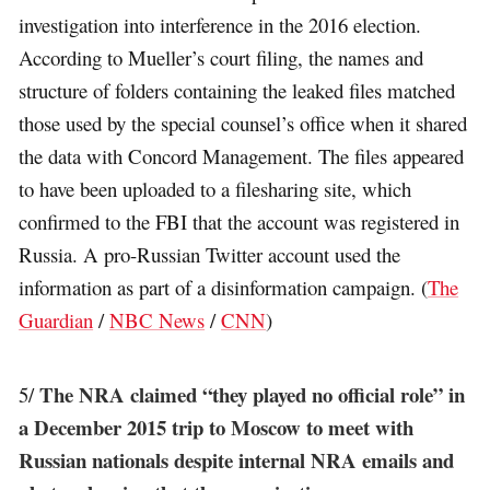
investigation into interference in the 2016 election.
According to Mueller’s court filing, the names and
structure of folders containing the leaked files matched
those used by the special counsel’s office when it shared
the data with Concord Management. The files appeared
to have been uploaded to a filesharing site, which
confirmed to the FBI that the account was registered in
Russia. A pro-Russian Twitter account used the
information as part of a disinformation campaign. (
The
Guardian
/
NBC News
/
CNN
)
The NRA claimed “they played no official role” in
5/
a December 2015 trip to Moscow to meet with
Russian nationals despite internal NRA emails and