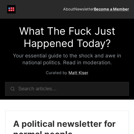
About
Newsletter
Become a Member
What The Fuck Just
Happened Today?
Your essential guide to the shock and awe in
national politics. Read in moderation.
Curated by
Matt Kiser
A political newsletter for