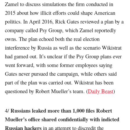
Zamel to discuss simulations the firm conducted in
2015 about how illicit efforts could shape American
politics. In April 2016, Rick Gates reviewed a plan by a
company called Psy Group, which Zamel reportedly
owns. The plan echoed both the real election
interference by Russia as well as the scenario Wikistrat
had gamed out. It’s unclear if the Psy Group plans ever
went forward, with some former employees saying
Gates never pursued the campaign, while others said
part of the plan was carried out. Wikistrat has been
questioned by Robert Mueller’s team. (
Daily Beast
)
Russians leaked more than 1,000 files Robert
4/
Mueller’s office shared confidentially with indicted
Russian hackers
in an attempt to discredit the