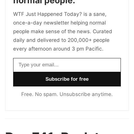
normal people.
WTF Just Happened Today? is a sane,
once-a-day newsletter helping normal
people make sense of the news. Curated
daily and delivered to 200,000+ people
every afternoon around 3 pm Pacific.
Email address
Free. No spam. Unsubscribe anytime.