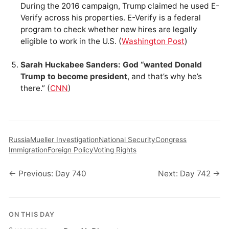
During the 2016 campaign, Trump claimed he used E-
Verify across his properties. E-Verify is a federal
program to check whether new hires are legally
eligible to work in the U.S. (
Washington Post
)
Sarah Huckabee Sanders: God “wanted Donald
Trump to become president
, and that’s why he’s
there.” (
CNN
)
Russia
Mueller Investigation
National Security
Congress
Immigration
Foreign Policy
Voting Rights
← Previous: Day 740
Next: Day 742 →
ON THIS DAY