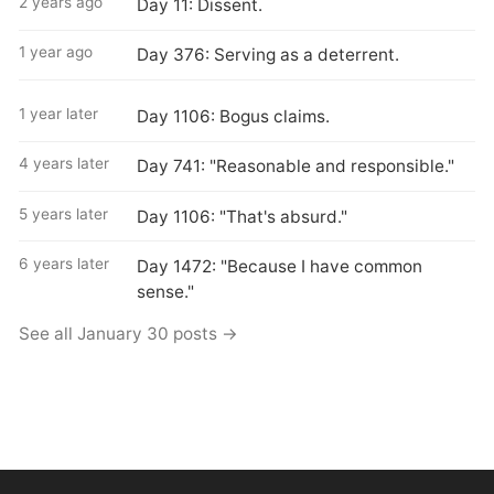
2 years ago
Day 11: Dissent.
1 year ago
Day 376: Serving as a deterrent.
1 year later
Day 1106: Bogus claims.
4 years later
Day 741: "Reasonable and responsible."
5 years later
Day 1106: "That's absurd."
6 years later
Day 1472: "Because I have common
sense."
See all January 30 posts →