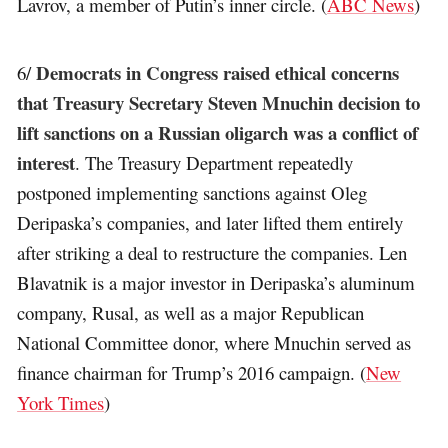
Lavrov, a member of Putin’s inner circle. (
ABC News
)
Democrats in Congress raised ethical concerns
6/
that Treasury Secretary Steven Mnuchin decision to
lift sanctions on a Russian oligarch was a conflict of
interest
. The Treasury Department repeatedly
postponed implementing sanctions against Oleg
Deripaska’s companies, and later lifted them entirely
after striking a deal to restructure the companies. Len
Blavatnik is a major investor in Deripaska’s aluminum
company, Rusal, as well as a major Republican
National Committee donor, where Mnuchin served as
finance chairman for Trump’s 2016 campaign. (
New
York Times
)