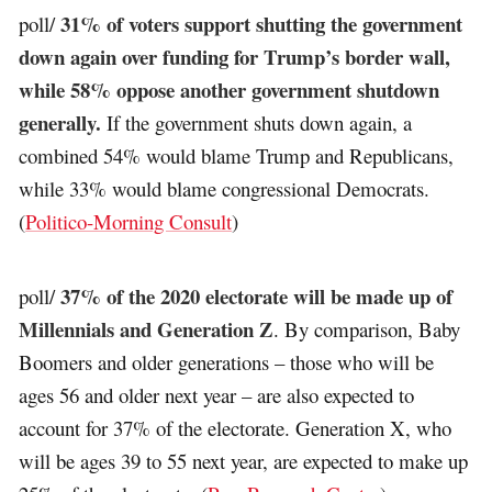
31% of voters support shutting the government
poll/
down again over funding for Trump’s border wall,
while 58% oppose another government shutdown
generally.
If the government shuts down again, a
combined 54% would blame Trump and Republicans,
while 33% would blame congressional Democrats.
(
Politico-Morning Consult
)
37% of the 2020 electorate will be made up of
poll/
Millennials and Generation Z
. By comparison, Baby
Boomers and older generations – those who will be
ages 56 and older next year – are also expected to
account for 37% of the electorate. Generation X, who
will be ages 39 to 55 next year, are expected to make up