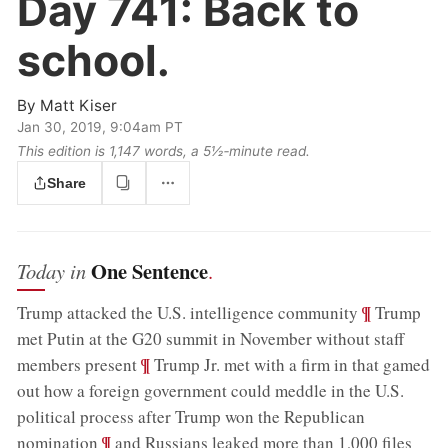
Day 741:
Back to
school.
By
Matt Kiser
Jan 30, 2019, 9:04am PT
This edition is 1,147 words, a 5½‑minute read.
Share
One Sentence
Today in
.
;
¶
Trump attacked the U.S. intelligence community
Trump
met Putin at the G20 summit in November without staff
;
¶
members present
Trump Jr. met with a firm in that gamed
out how a foreign government could meddle in the U.S.
political process after Trump won the Republican
;
¶
nomination
and Russians leaked more than 1,000 files