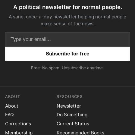
A political newsletter for normal people.
A sane, once-a-day newsletter helping normal people
make sense of the news.
Email address
Free. No spam. Unsubscribe anytime.
ABOUT
RESOURCES
About
Newsletter
FAQ
Do Something.
Corrections
Current Status
Membership
Recommended Books