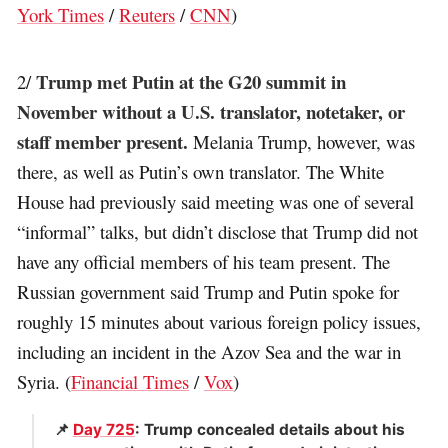
York Times
/
Reuters
/
CNN
)
Trump met Putin at the G20 summit in
2/
November without a U.S. translator, notetaker, or
staff member present.
Melania Trump, however, was
there, as well as Putin’s own translator. The White
House had previously said meeting was one of several
“informal” talks, but didn’t disclose that Trump did not
have any official members of his team present. The
Russian government said Trump and Putin spoke for
roughly 15 minutes about various foreign policy issues,
including an incident in the Azov Sea and the war in
Syria. (
Financial Times
/
Vox
)
📌
Day 725
: Trump concealed details about his