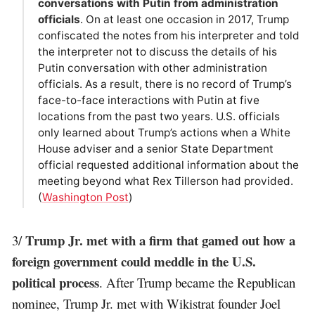
conversations with Putin from administration
officials
. On at least one occasion in 2017, Trump
confiscated the notes from his interpreter and told
the interpreter not to discuss the details of his
Putin conversation with other administration
officials. As a result, there is no record of Trump’s
face-to-face interactions with Putin at five
locations from the past two years. U.S. officials
only learned about Trump’s actions when a White
House adviser and a senior State Department
official requested additional information about the
meeting beyond what Rex Tillerson had provided.
(
Washington Post
)
Trump Jr. met with a firm that gamed out how a
3/
foreign government could meddle in the U.S.
political process
. After Trump became the Republican
nominee, Trump Jr. met with Wikistrat founder Joel