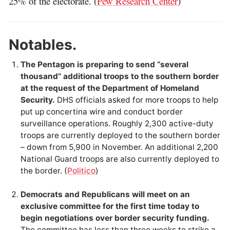
25% of the electorate. (
Pew Research Center
)
Notables.
The Pentagon is preparing to send “several
thousand” additional troops to the southern border
at the request of the Department of Homeland
Security.
DHS officials asked for more troops to help
put up concertina wire and conduct border
surveillance operations. Roughly 2,300 active-duty
troops are currently deployed to the southern border
– down from 5,900 in November. An additional 2,200
National Guard troops are also currently deployed to
the border. (
Politico
)
Democrats and Republicans will meet on an
exclusive committee for the first time today to
begin negotiations over border security funding.
The committee has less than three weeks to strike a