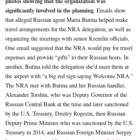
photos showing that the organization was
significantly involved in the planning
. Emails show
that alleged Russian agent Maria Butina helped make
travel arrangements for the NRA delegation, as well as
organizing the meetings with senior Kremlin officials.
One email suggested that the NRA would pay for travel
expenses and provide “gifts” to their Russian hosts. In
another, Butina told the delegation she’d meet them at
the airport with “a big red sign saying Welcome NRA.”
The NRA met with Butina and her Russian handler,
Alexander Torshin, who was Deputy Governor of the
Russian Central Bank at the time and later sanctioned
by the U.S. Treasury, Dmitry Rogozin, then-Russian
Deputy Prime Minister who was sanctioned by the U.S.
Treasury in 2014, and Russian Foreign Minister Sergey