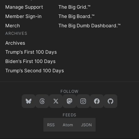
Manage Support
The Big Grid.™
Member Sign-in
The Big Board.™
Merch
The Big Dumb Dashboard.™
ARCHIVES
Archives
Trump's First 100 Days
Biden's First 100 Days
Trump's Second 100 Days
FOLLOW
FEEDS
RSS
Atom
JSON