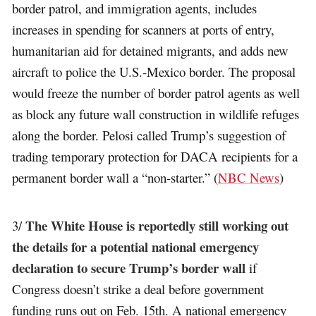
border patrol, and immigration agents, includes
increases in spending for scanners at ports of entry,
humanitarian aid for detained migrants, and adds new
aircraft to police the U.S.-Mexico border. The proposal
would freeze the number of border patrol agents as well
as block any future wall construction in wildlife refuges
along the border. Pelosi called Trump’s suggestion of
trading temporary protection for DACA recipients for a
permanent border wall a “non-starter.” (
NBC News
)
The White House is reportedly still working out
3/
the details for a potential national emergency
declaration to secure Trump’s border wall
if
Congress doesn’t strike a deal before government
funding runs out on Feb. 15th. A national emergency