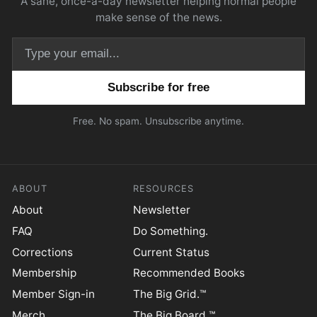
A sane, once-a-day newsletter helping normal people
make sense of the news.
Email address
Free. No spam. Unsubscribe anytime.
ABOUT
RESOURCES
About
Newsletter
FAQ
Do Something.
Corrections
Current Status
Membership
Recommended Books
Member Sign-in
The Big Grid.™
Merch
The Big Board.™