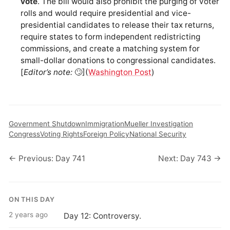
vote
. The bill would also prohibit the purging of voter
rolls and would require presidential and vice-
presidential candidates to release their tax returns,
require states to form independent redistricting
commissions, and create a matching system for
small-dollar donations to congressional candidates.
[
Editor’s note:
🙄](
Washington Post
)
Government Shutdown
Immigration
Mueller Investigation
Congress
Voting Rights
Foreign Policy
National Security
← Previous: Day 741
Next: Day 743 →
ON THIS DAY
2 years ago
Day 12: Controversy.