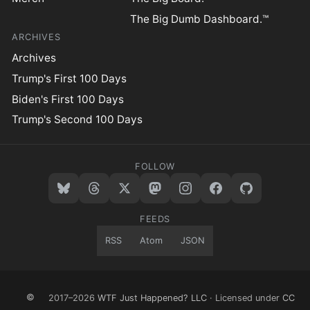
The Big Dumb Dashboard.™
ARCHIVES
Archives
Trump's First 100 Days
Biden's First 100 Days
Trump's Second 100 Days
FOLLOW
FEEDS
RSS
Atom
JSON
©
2017–2026
WTF Just Happened? LLC
· Licensed under
CC