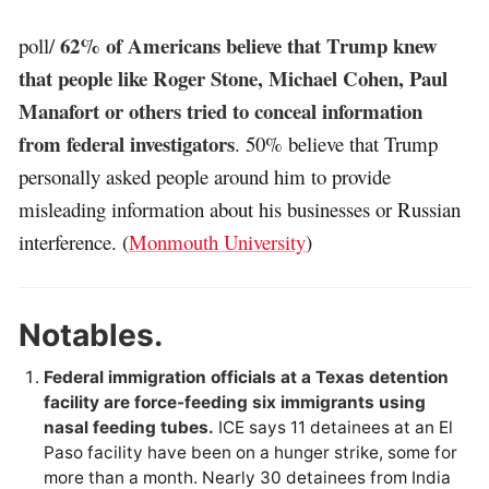
62% of Americans believe that Trump knew
poll/
that people like Roger Stone, Michael Cohen, Paul
Manafort or others tried to conceal information
from federal investigators
. 50% believe that Trump
personally asked people around him to provide
misleading information about his businesses or Russian
interference. (
Monmouth University
)
Notables.
Federal immigration officials at a Texas detention
facility are force-feeding six immigrants using
nasal feeding tubes.
ICE says 11 detainees at an El
Paso facility have been on a hunger strike, some for
more than a month. Nearly 30 detainees from India