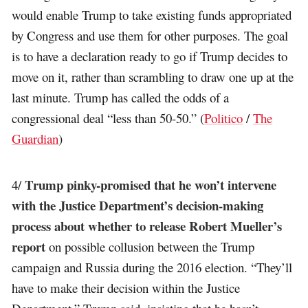
would enable Trump to take existing funds appropriated
by Congress and use them for other purposes. The goal
is to have a declaration ready to go if Trump decides to
move on it, rather than scrambling to draw one up at the
last minute. Trump has called the odds of a
congressional deal “less than 50-50.” (
Politico
/
The
Guardian
)
Trump pinky-promised that he won’t intervene
4/
with the Justice Department’s decision-making
process about whether to release Robert Mueller’s
report
on possible collusion between the Trump
campaign and Russia during the 2016 election. “They’ll
have to make their decision within the Justice