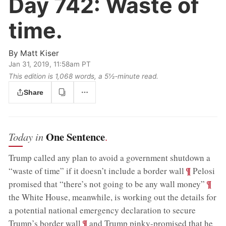
Day 742:
Waste of
time.
By
Matt Kiser
Jan 31, 2019, 11:58am PT
This edition is 1,068 words, a 5½‑minute read.
Share
One Sentence
Today in
.
Trump called any plan to avoid a government shutdown a
;
¶
“waste of time” if it doesn’t include a border wall
Pelosi
;
¶
promised that “there’s not going to be any wall money”
the White House, meanwhile, is working out the details for
a potential national emergency declaration to secure
;
¶
Trump’s border wall
and Trump pinky-promised that he