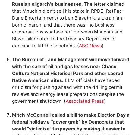
Russian oligarch’s businesses.
The letter claimed
that Mnuchin didn’t sell his stake in RPDE (RatPac-
Dune Entertainment) to Len Blavatnik, a Ukrainian-
born oligarch, and that there was “no business
conversations whatsoever” between Mnuchin and
Blavatnik related to the Treasury Department’s
decision to lift the sanctions. (
ABC News
)
The Bureau of Land Management will move forward
with the sale of oil and gas leases near Chaco
Culture National Historical Park and other sacred
Native American sites.
BLM officials have faced
criticism for pushing ahead with the drilling permit
reviews and energy lease preparations despite the
government shutdown. (
Associated Press
)
Mitch McConnell called a bill to make Election Day a
federal holiday a “power grab” by Democrats that
would “victimize” taxpayers by making it easier to