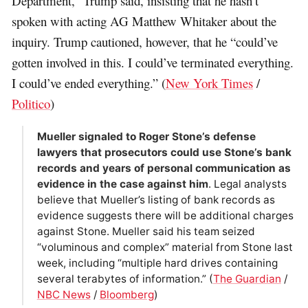
Department,” Trump said, insisting that he hasn’t
spoken with acting AG Matthew Whitaker about the
inquiry. Trump cautioned, however, that he “could’ve
gotten involved in this. I could’ve terminated everything.
I could’ve ended everything.” (
New York Times
/
Politico
)
Mueller signaled to Roger Stone’s defense
lawyers that prosecutors could use Stone’s bank
records and years of personal communication as
evidence in the case against him
. Legal analysts
believe that Mueller’s listing of bank records as
evidence suggests there will be additional charges
against Stone. Mueller said his team seized
“voluminous and complex” material from Stone last
week, including “multiple hard drives containing
several terabytes of information.” (
The Guardian
/
NBC News
/
Bloomberg
)