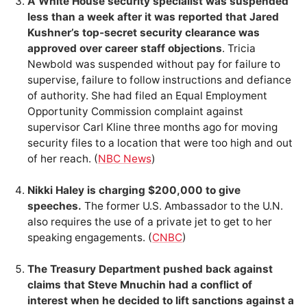
A White House security specialist was suspended
less than a week after it was reported that Jared
Kushner’s top-secret security clearance was
approved over career staff objections
. Tricia
Newbold was suspended without pay for failure to
supervise, failure to follow instructions and defiance
of authority. She had filed an Equal Employment
Opportunity Commission complaint against
supervisor Carl Kline three months ago for moving
security files to a location that were too high and out
of her reach. (
NBC News
)
Nikki Haley is charging $200,000 to give
speeches.
The former U.S. Ambassador to the U.N.
also requires the use of a private jet to get to her
speaking engagements. (
CNBC
)
The Treasury Department pushed back against
claims that Steve Mnuchin had a conflict of
interest when he decided to lift sanctions against a