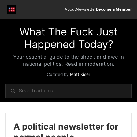
About
Newsletter
Become a Member
What The Fuck Just
Happened Today?
Your essential guide to the shock and awe in
national politics. Read in moderation.
Curated by
Matt Kiser
A political newsletter for