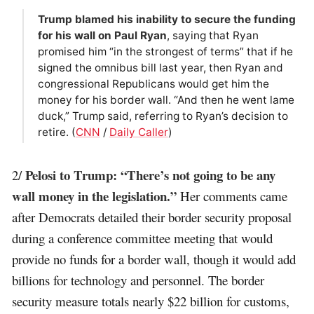
Trump blamed his inability to secure the funding
for his wall on Paul Ryan
, saying that Ryan
promised him “in the strongest of terms” that if he
signed the omnibus bill last year, then Ryan and
congressional Republicans would get him the
money for his border wall. “And then he went lame
duck,” Trump said, referring to Ryan’s decision to
retire. (
CNN
/
Daily Caller
)
Pelosi to Trump: “There’s not going to be any
2/
wall money in the legislation.”
Her comments came
after Democrats detailed their border security proposal
during a conference committee meeting that would
provide no funds for a border wall, though it would add
billions for technology and personnel. The border
security measure totals nearly $22 billion for customs,