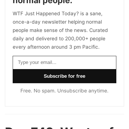
normal people.
WTF Just Happened Today? is a sane,
once-a-day newsletter helping normal
people make sense of the news. Curated
daily and delivered to 200,000+ people
every afternoon around 3 pm Pacific.
Email address
Free. No spam. Unsubscribe anytime.