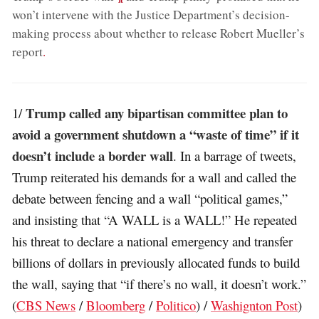
won’t intervene with the Justice Department’s decision-
making process about whether to release Robert Mueller’s
report
.
Trump called any bipartisan committee plan to
1/
avoid a government shutdown a “waste of time” if it
doesn’t include a border wall
. In a barrage of tweets,
Trump reiterated his demands for a wall and called the
debate between fencing and a wall “political games,”
and insisting that “A WALL is a WALL!” He repeated
his threat to declare a national emergency and transfer
billions of dollars in previously allocated funds to build
the wall, saying that “if there’s no wall, it doesn’t work.”
(
CBS News
/
Bloomberg
/
Politico
) /
Washignton Post
)