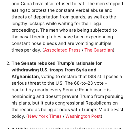
and Cuba have also refused to eat. The men stopped
eating to protest the constant verbal abuse and
threats of deportation from guards, as well as the
lengthy lockups while waiting for their legal
proceedings. The men who are being subjected to
the nasal feeding tubes have been experiencing
constant nose bleeds and are vomiting multiple
times per day. (
Associated Press
/
The Guardian
)
The Senate rebuked Trump’s rationale for
withdrawing U.S. troops from Syria and
Afghanistan
, voting to declare that ISIS still poses a
serious threat to the U.S. The 68-to-23 vote –
backed by nearly every Senate Republican – is
nonbinding and doesn’t prevent Trump from pursuing
his plans, but it puts congressional Republicans on
the record as being at odds with Trump’s Middle East
policy. (
New York Times
/
Washington Post
)