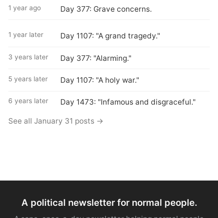
1 year ago
Day 377: Grave concerns.
1 year later
Day 1107: "A grand tragedy."
3 years later
Day 377: "Alarming."
5 years later
Day 1107: "A holy war."
6 years later
Day 1473: "Infamous and disgraceful."
See all January 31 posts →
A political newsletter for normal people.