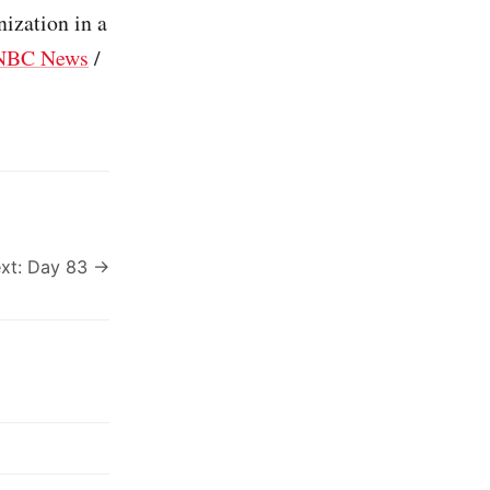
nization in a
NBC News
/
xt: Day 83 →