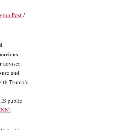
gton Post
/
d
onavirus
.
r adviser
sure and
 with Trump’s
y
HHS public
CNN
)