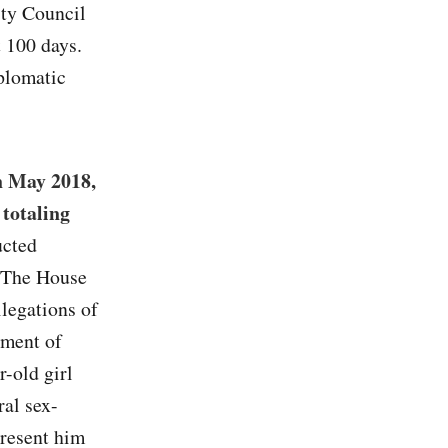
ity Council
t 100 days.
plomatic
n May 2018,
totaling
ucted
. The House
legations of
tment of
r-old girl
ral sex-
present him