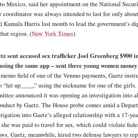
to Mexico, said her appointment on the National Secur
r coordinator was always intended to last for only abou
d
Kamala Harris last month to lead the government’s di
that region. (
New York Times
)
z sent accused sex trafficker Joel Greenberg $900 i
using the same app – sent three young women money 
e memo field of one of the Venmo payments, Gaetz instr
 “hit up____,” using the nickname for one of the girls
ttee announced it was opening an investigation into al
onduct by Gaetz. The House probe comes amid a Depar
stigation into Gaetz’s alleged relationship with a 17-yea
she was paid to travel for sex, which could violate fede
laws. Gaetz, meanwhile, hired two defense lawyers to re