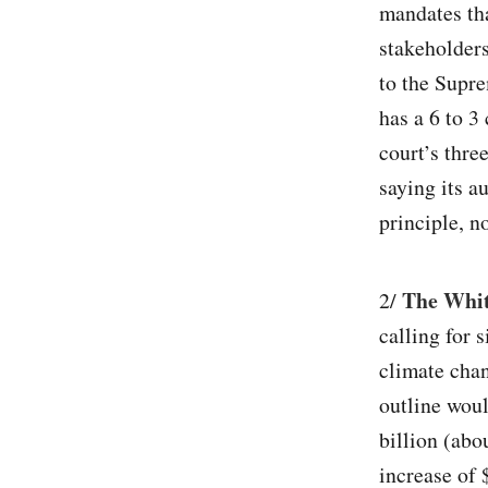
mandates tha
stakeholders
to the Supre
has a 6 to 3
court’s thre
saying its a
principle, no
The White
2/
calling for 
climate chan
outline woul
billion (abo
increase of 