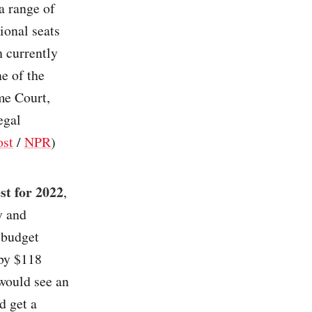
a range of
ional seats
h currently
ne of the
me Court,
egal
ost
/
NPR
)
st for 2022
,
y and
 budget
 by $118
 would see an
d get a