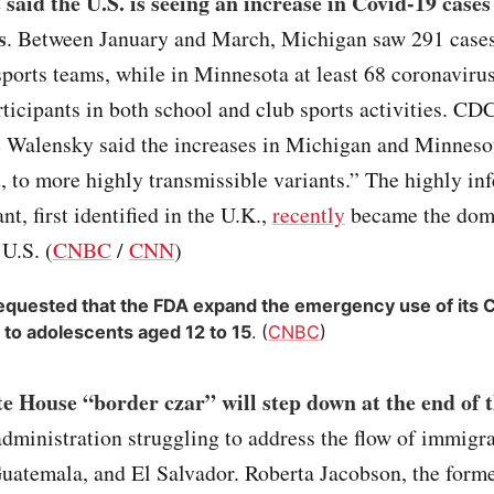
aid the U.S. is seeing an increase in Covid-19 cases
s
. Between January and March, Michigan saw 291 case
ports teams, while in Minnesota at least 68 coronaviru
rticipants in both school and club sports activities. CD
e Walensky said the increases in Michigan and Minneso
t, to more highly transmissible variants.” The highly in
nt, first identified in the U.K.,
recently
became the dom
 U.S. (
CNBC
/
CNN
)
requested that the FDA expand the emergency use of its 
 to adolescents aged 12 to 15
. (
CNBC
)
e House “border czar” will step down at the end of 
administration struggling to address the flow of immigr
uatemala, and El Salvador. Roberta Jacobson, the form