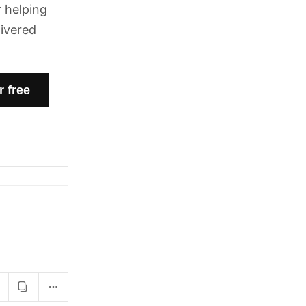
 helping
livered