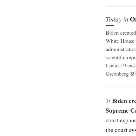
O
Today in
Biden created
White House r
administratio
scientific rep
Covid-19 case
Greenberg $9
Biden cre
1/
Supreme C
court expans
the court sy