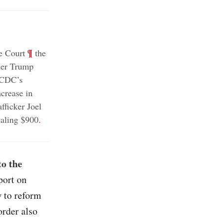
;
¶
e Court
the
er Trump
e CDC’s
crease in
fficker Joel
aling $900
.
to the
port on
 to reform
order also