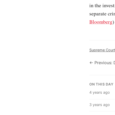
in the inves
separate cri
Bloomberg
)
Supreme Cour
← Previous: 
ON THIS DAY
4 years ago
3 years ago