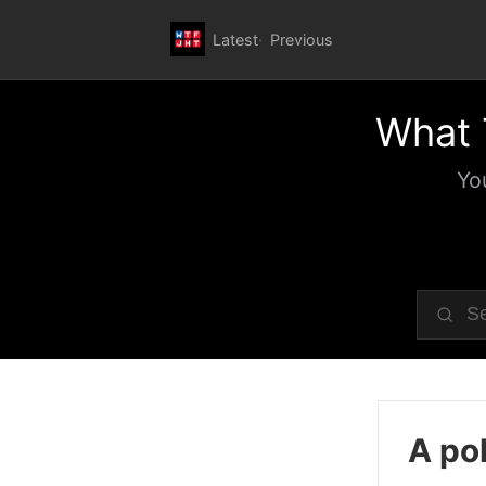
Latest
Previous
What 
Yo
A pol