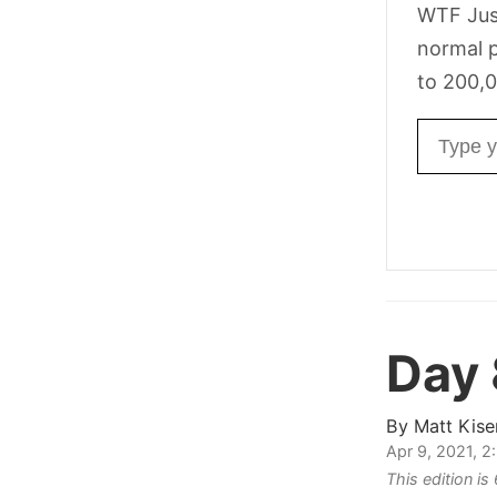
WTF Jus
normal p
to 200,0
Email ad
Day
By
Matt Kise
Apr 9, 2021, 
This edition i