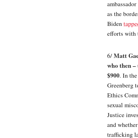
ambassador 
as the borde
Biden
tappe
efforts with 
Matt Gaet
6/
who then – 
$900
. In th
Greenberg to
Ethics Commi
sexual misc
Justice inve
and whether 
trafficking 