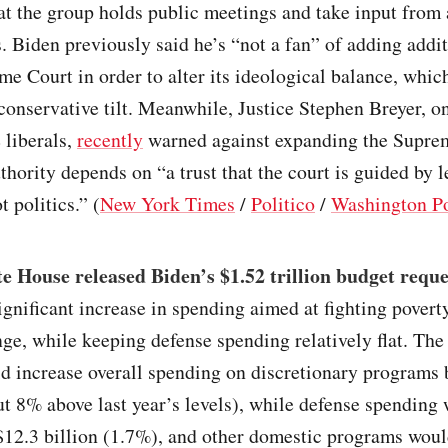
t the group holds public meetings and take input from 
. Biden previously said he’s “not a fan” of adding addit
me Court in order to alter its ideological balance, whic
 conservative tilt. Meanwhile, Justice Stephen Breyer, o
e liberals,
recently
warned against expanding the Supre
uthority depends on “a trust that the court is guided by l
t politics.” (
New York Times
/
Politico
/
Washington P
 House released Biden’s $1.52 trillion budget reque
significant increase in spending aimed at fighting povert
ge, while keeping defense spending relatively flat. The
d increase overall spending on discretionary programs
ut 8% above last year’s levels), while defense spending
$12.3 billion (1.7%), and other domestic programs woul