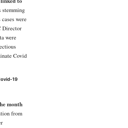
 linked to
s stemming
s cases were
C Director
ta were
fectious
inate Covid
Covid-19
the month
ation from
er