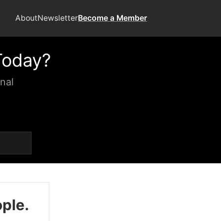
About
Newsletter
Become a Member
Today?
nal
ople.