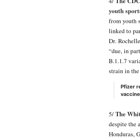
The CDC s
4/
youth sport
from youth s
linked to pa
Dr. Rochell
“due, in par
B.1.1.7 varia
strain in the
Pfizer 
vaccine
The Whit
5/
despite the 
Honduras, G