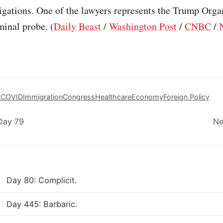
tigations. One of the lawyers represents the Trump Orga
minal probe. (
Daily Beast
/
Washington Post
/
CNBC
/
t
COVID
Immigration
Congress
Healthcare
Economy
Foreign Policy
Day 79
Ne
Day 80: Complicit.
Day 445: Barbaric.