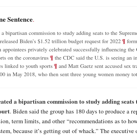
ne Sentence
.
 a bipartisan commission to study adding seats to the Suprem
;
¶
eleased Biden’s $1.52 trillion budget request for 2022
form
n appointees privately celebrated successfully influencing th
;
¶
orts on the coronavirus
the CDC said the U.S. is seeing an in
;
¶
s linked to youth sports
and Matt Gaetz sent accused sex tra
00 in May 2018, who then sent three young women money tot
ated a bipartisan commission to study adding seats 
ourt
. Biden said the group has 180 days to produce a re
ion, term limits, and other “recommendations as to how
stem, because it’s getting out of whack.” The executive 