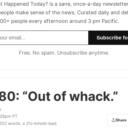
t Happened Today? is a sane, once-a-day newsletter
eople make sense of the news. Curated daily and de
00+ people every afternoon around 3 pm Pacific.
dress
Free. No spam. Unsubscribe anytime.
 80:
“Out of whack.”
r
2:28pm PT
Share
s 652 words, a 3½‑minute read.