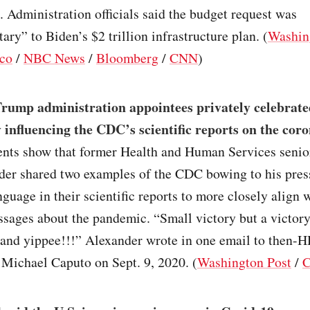
 Administration officials said the budget request was
ry” to Biden’s $2 trillion infrastructure plan. (
Washin
ico
/
NBC News
/
Bloomberg
/
CNN
)
rump administration appointees privately celebrate
y influencing the CDC’s scientific reports on the cor
ts show that former Health and Human Services senio
der shared two examples of the CDC bowing to his pres
guage in their scientific reports to more closely align
ssages about the pandemic. “Small victory but a victor
 and yippee!!!” Alexander wrote in one email to then-
f Michael Caputo on Sept. 9, 2020. (
Washington Post
/