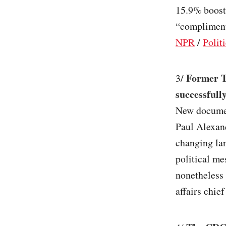
15.9% boost.
“complimenta
NPR
/
Polit
Former T
3/
successfull
New documen
Paul Alexan
changing lan
political me
nonetheless
affairs chie