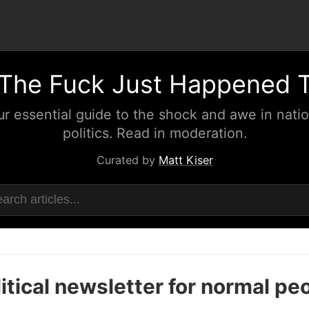
The Fuck Just Happened 
ur essential guide to the shock and awe in natio
politics. Read in moderation.
Curated by
Matt Kiser
itical newsletter for normal pe