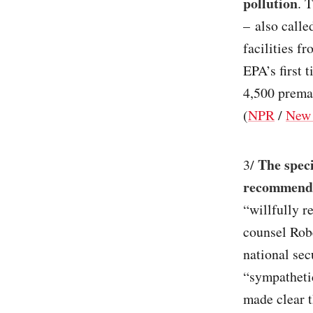
pollution
. 
– also calle
facilities f
EPA’s first 
4,500 prema
(
NPR
/
New 
The speci
3/
recommende
“willfully r
counsel Robe
national se
“sympatheti
made clear t