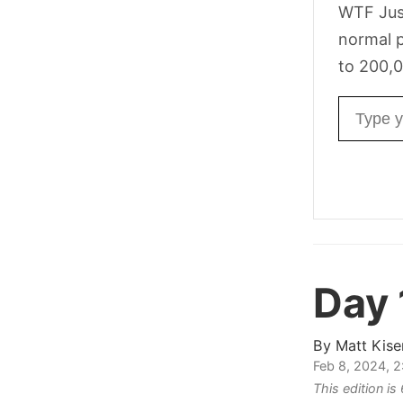
WTF Jus
normal p
to 200,0
Email ad
Day 
By
Matt Kise
Feb 8, 2024, 
This edition i