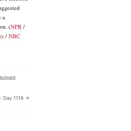
suggested
e a
on. (
NPR
/
es
/
NBC
dictment
: Day 1119 →