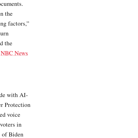
documents.
in the
ng factors,”
turn
d the
/
NBC News
ade with AI-
r Protection
ded voice
voters in
e of Biden