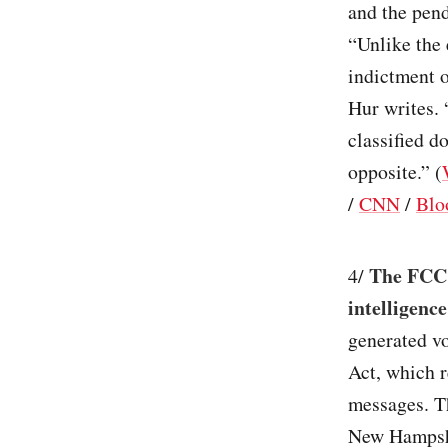
and the pend
“Unlike the 
indictment o
Hur writes. 
classified d
opposite.” (
/
CNN
/
Blo
The FCC 
4/
intelligence
generated vo
Act, which r
messages. T
New Hampshi