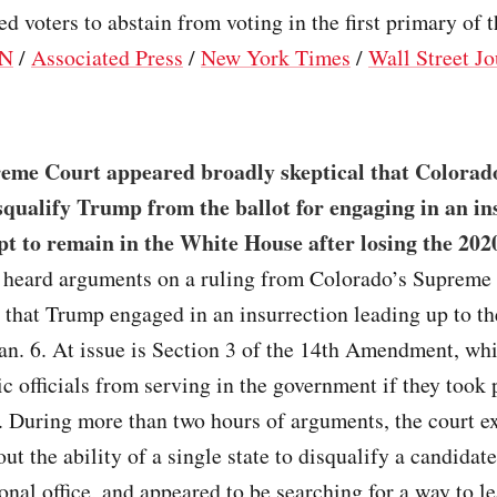
ted voters to abstain from voting in the first primary of 
N
/
Associated Press
/
New York Times
/
Wall Street Jo
eme Court appeared broadly skeptical that Colorad
squalify Trump from the ballot for engaging in an in
pt to remain in the White House after losing the 2020
s heard arguments on a ruling from Colorado’s Supreme
that Trump engaged in an insurrection leading up to the
an. 6. At issue is Section 3 of the 14th Amendment, wh
ic officials from serving in the government if they took 
. During more than two hours of arguments, the court e
ut the ability of a single state to disqualify a candidat
onal office, and appeared to be searching for a way to le