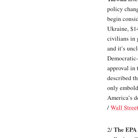
policy chan
begin consid
Ukraine, $14
civilians in 
and it’s unc
Democratic-l
approval in
described th
only embold
America’s de
/
Wall Stree
The EPA s
2/