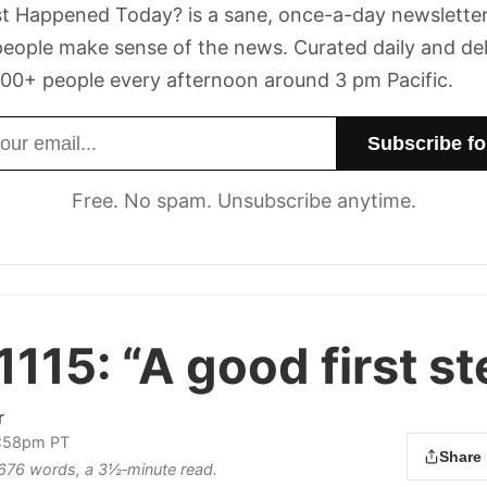
t Happened Today? is a sane, once-a-day newsletter
eople make sense of the news. Curated daily and de
00+ people every afternoon around 3 pm Pacific.
dress
Free. No spam. Unsubscribe anytime.
1115:
“A good first st
r
2:58pm PT
Share
s 676 words, a 3½‑minute read.