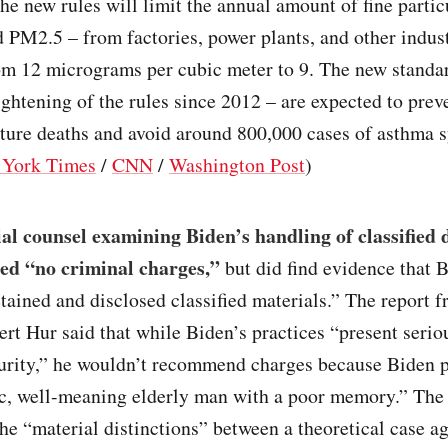
The new rules will limit the annual amount of fine partic
d PM2.5 – from factories, power plants, and other indust
rom 12 micrograms per cubic meter to 9. The new standa
tightening of the rules since 2012 – are expected to prev
ture deaths and avoid around 800,000 cases of asthma
York Times
/
CNN
/
Washington Post
)
al counsel examining Biden’s handling of classified
d “no criminal charges,”
but did find evidence that 
etained and disclosed classified materials.” The report 
rt Hur said that while Biden’s practices “present seriou
curity,” he wouldn’t recommend charges because Biden p
c, well-meaning elderly man with a poor memory.” The 
he “material distinctions” between a theoretical case a