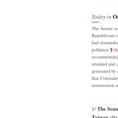
O
Today in
The Senate ad
Republicans r
had demande
;
¶
pollution
th
recommended “
retained and d
generated by a
that Colorado
insurrection 
The Senat
1/
Taiwan
afte