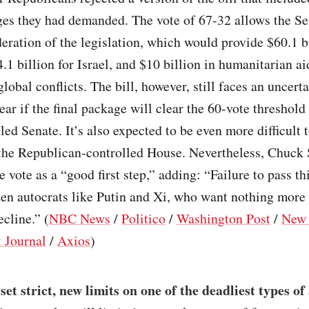
ges they had demanded. The vote of 67-32 allows the Se
eration of the legislation, which would provide $60.1 bi
.1 billion for Israel, and $10 billion in humanitarian ai
global conflicts. The bill, however, still faces an uncerta
lear if the final package will clear the 60-vote threshold
ed Senate. It’s also expected to be even more difficult 
 the Republican-controlled House. Nevertheless, Chuck
e vote as a “good first step,” adding: “Failure to pass th
en autocrats like Putin and Xi, who want nothing more
cline.” (
NBC News
/
Politico
/
Washington Post
/
New 
t Journal
/
Axios
)
et strict, new limits on one of the deadliest types of 