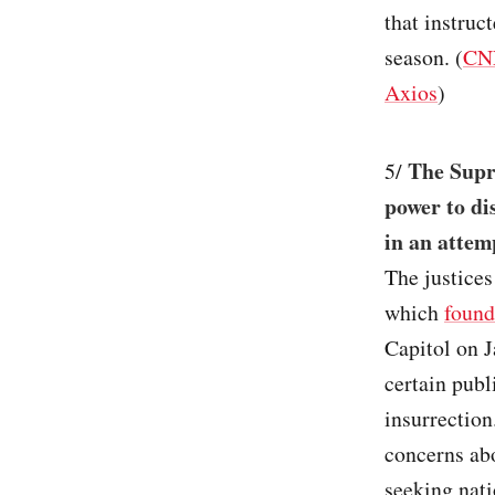
that instruc
season. (
CN
Axios
)
The Supr
5/
power to di
in an attem
The justice
which
found
Capitol on J
certain publ
insurrection
concerns abo
seeking nati