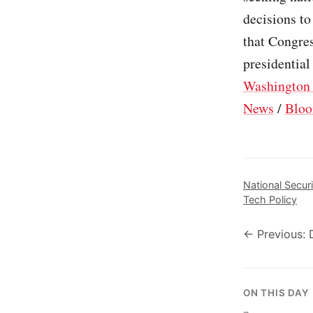
decisions to
that Congres
presidential
Washington 
News
/
Bloo
National Securi
Tech Policy
← Previous: 
ON THIS DAY