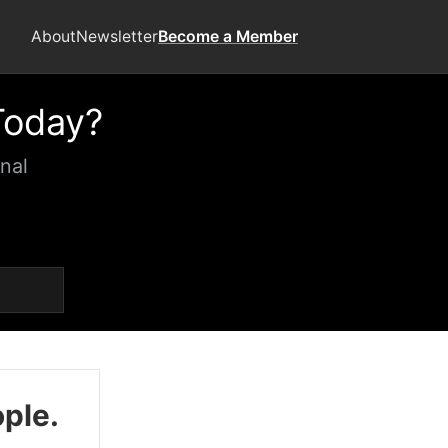
About
Newsletter
Become a Member
Today?
nal
ople.