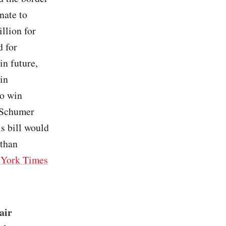
nate to
llion for
d for
in future,
 in
to win
 Schumer
is bill would
 than
York Times
air