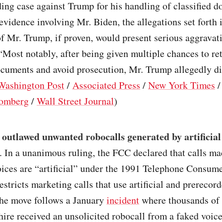
ing case against Trump for his handling of classified 
evidence involving Mr. Biden, the allegations set forth 
f Mr. Trump, if proven, would present serious aggravati
“Most notably, after being given multiple chances to re
ocuments and avoid prosecution, Mr. Trump allegedly di
Washington Post
/
Associated Press
/
New York Times
omberg
/
Wall Street Journal
)
outlawed unwanted robocalls generated by artificial
. In a unanimous ruling, the FCC declared that calls m
ices are “artificial” under the 1991 Telephone Consume
estricts marketing calls that use artificial and prerecor
he move follows a January
incident
where thousands of 
re received an unsolicited robocall from a faked voic