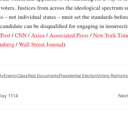
 voters. Justices from across the ideological spectrum 
s – not individual states – must set the standards befor
 candidate can be disqualified for engaging in insurrecti
Post
/
CNN
/
Axios
/
Associated Press
/
New York Tim
mberg
/
Wall Street Journal
)
ty
Energy
Classified Documents
Presidential Election
Voting Rights
In
Day 1114
Next