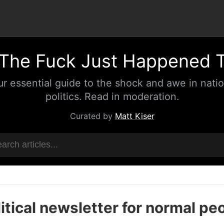
The Fuck Just Happened 
ur essential guide to the shock and awe in natio
politics. Read in moderation.
Curated by
Matt Kiser
itical newsletter for normal pe