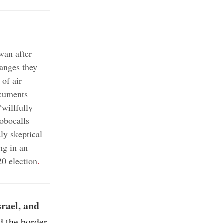
wan after
hanges they
 of air
ocuments
willfully
obocalls
y skeptical
ng in an
20 election
.
srael, and
d the border