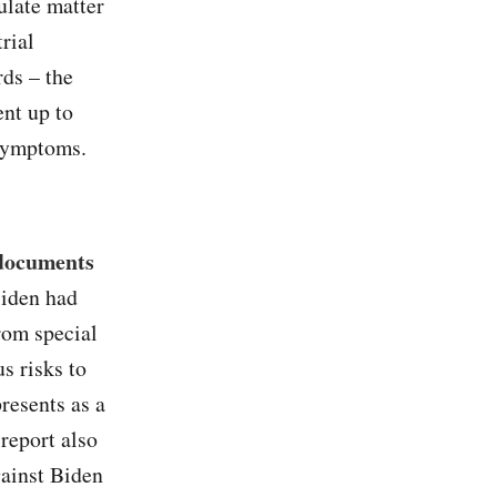
ulate matter
rial
rds – the
ent up to
 symptoms.
 documents
Biden had
from special
s risks to
resents as a
report also
gainst Biden