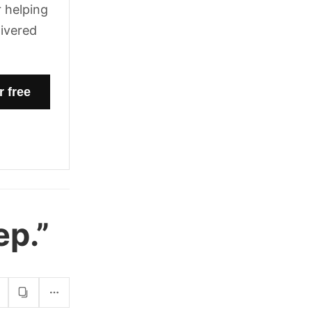
 helping
livered
ep.”