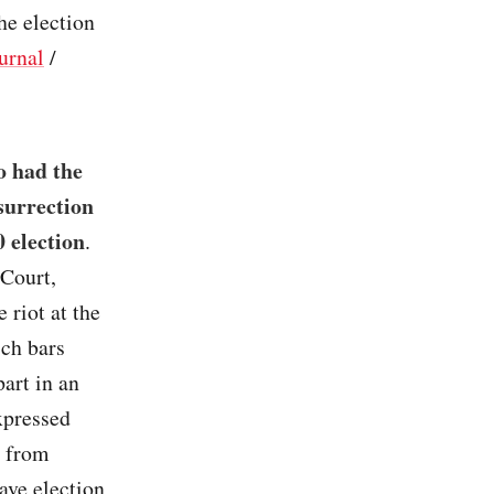
the election
urnal
/
o had the
surrection
 election
.
 Court,
 riot at the
ich bars
part in an
xpressed
e from
ave election