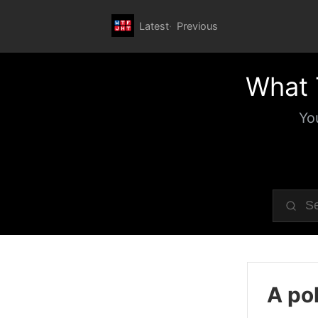
Latest
Previous
What 
Yo
A pol