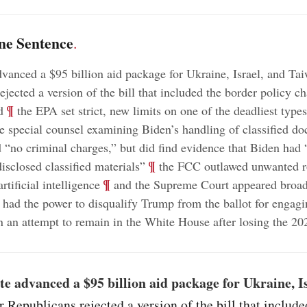
ne Sentence
.
vanced a $95 billion aid package for Ukraine, Israel, and Tai
ejected a version of the bill that included the border policy c
;
¶
d
the EPA set strict, new limits on one of the deadliest types
e special counsel examining Biden’s handling of classified d
no criminal charges,” but did find evidence that Biden had “
;
¶
isclosed classified materials”
the FCC outlawed unwanted r
;
¶
rtificial intelligence
and the Supreme Court appeared broadl
 had the power to disqualify Trump from the ballot for engagi
in an attempt to remain in the White House after losing the 20
e advanced a $95 billion aid package for Ukraine, I
r Republicans rejected a version of the bill that include