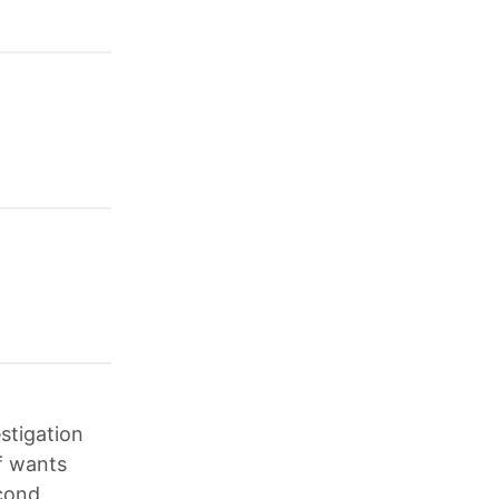
stigation
f wants
econd