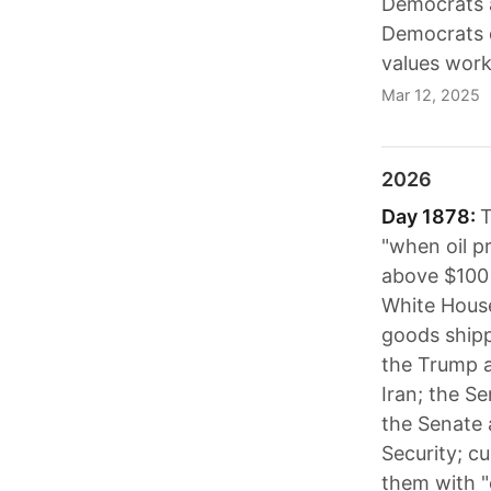
Democrats a
Democrats d
values work
Mar 12, 2025
2026
Day 1878:
T
"when oil p
above $100 
White House
goods shipp
the Trump ad
Iran; the Se
the Senate 
Security; c
them with "