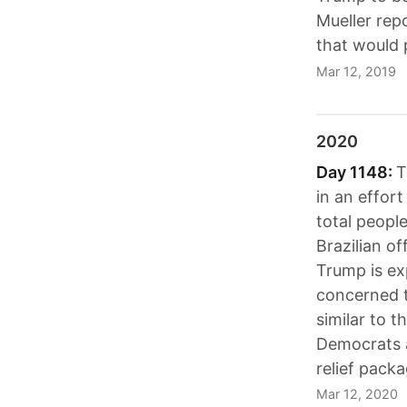
Mueller rep
that would 
Mar 12, 2019
2020
Day 1148:
T
in an effor
total peopl
Brazilian of
Trump is exp
concerned t
similar to 
Democrats a
relief packa
Mar 12, 2020