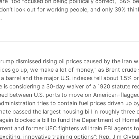
re “too focused on being politically correct,” 56% be
on’t look out for working people, and only 39% thin
.
rump dismissed rising oil prices caused by the Iran w
rices go up, we make a lot of money," as Brent crude 
a barrel and the major U.S. indexes fell about 1.5% o
 is considering a 30-day waiver of a 1920 statute re
ed between U.S. ports to move on American-flagged
ministration tries to contain fuel prices driven up b
nate passed the largest housing bill in roughly three
again blocked a bill to fund the Department of Home
urrent and former UFC fighters will train FBI agents t
exciting, innovative training options"; Rep. Jim Clybu