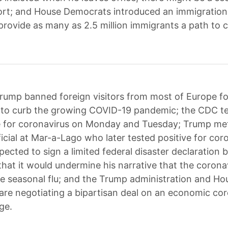
ort; and House Democrats introduced an immigration
provide as many as 2.5 million immigrants a path to c
rump banned foreign visitors from most of Europe f
t to curb the growing COVID-19 pandemic; the CDC t
e for coronavirus on Monday and Tuesday; Trump met
ficial at Mar-a-Lago who later tested positive for cor
ected to sign a limited federal disaster declaration b
hat it would undermine his narrative that the coronav
the seasonal flu; and the Trump administration and Ho
re negotiating a bipartisan deal on an economic cor
ge.