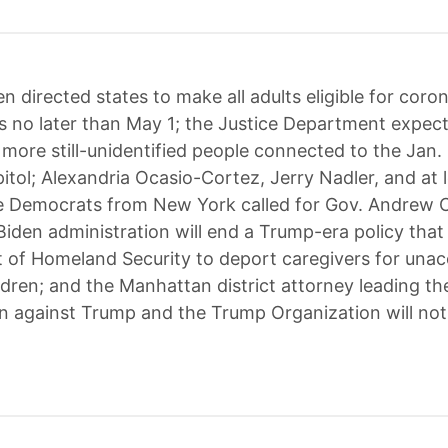
en directed states to make all adults eligible for coro
s no later than May 1; the Justice Department expec
 more still-unidentified people connected to the Jan. 
itol; Alexandria Ocasio-Cortez, Jerry Nadler, and at 
e Democrats from New York called for Gov. Andrew
 Biden administration will end a Trump-era policy that
 of Homeland Security to deport caregivers for un
ldren; and the Manhattan district attorney leading th
on against Trump and the Trump Organization will not 