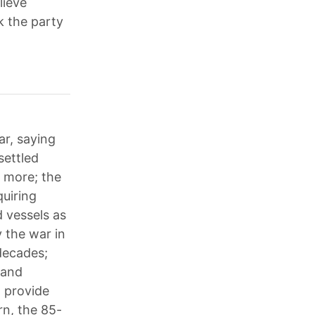
lieve
k the party
ar, saying
settled
r more; the
quiring
 vessels as
y the war in
 decades;
land
o provide
rn, the 85-