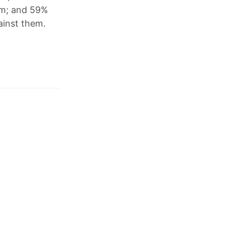
erm; and 59%
ainst them.