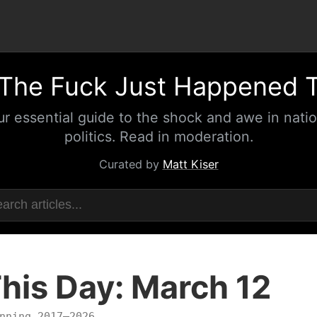
The Fuck Just Happened 
ur essential guide to the shock and awe in natio
politics. Read in moderation.
Curated by
Matt Kiser
his Day: March 12
nning 2017–2026