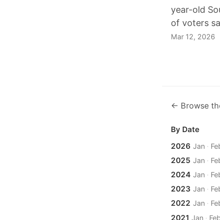
year-old So
of voters s
Mar 12, 2026
← Browse th
By Date
2026
Jan
·
Fe
2025
Jan
·
Fe
2024
Jan
·
Fe
2023
Jan
·
Fe
2022
Jan
·
Fe
2021
Jan
·
Fe