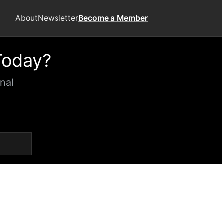
About
Newsletter
Become a Member
Today?
nal