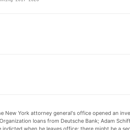
e New York attorney general's office opened an inve
Organization loans from Deutsche Bank; Adam Schif
 indicted when he leaves office; there might be a s