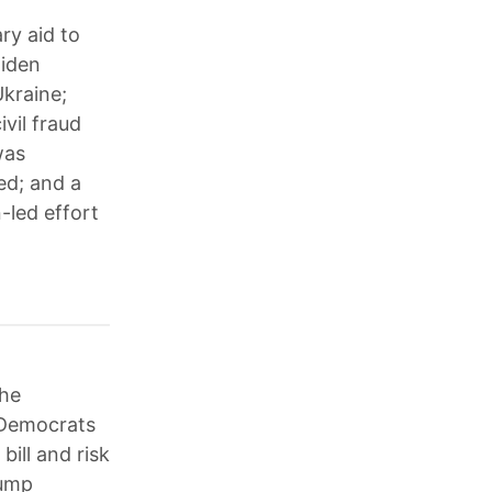
ry aid to
Biden
kraine;
vil fraud
was
ed; and a
-led effort
the
 Democrats
ill and risk
rump