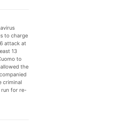
navirus
ts to charge
6 attack at
least 13
 Cuomo to
 allowed the
accompanied
e criminal
run for re-