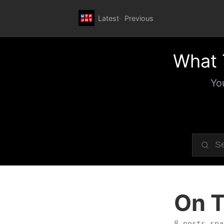
Latest
Previous
What 
Yo
On T
8 posts spa