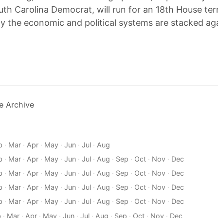
uth Carolina Democrat, will run for an 18th House t
ay the economic and political systems are stacked ag
e Archive
b
·
Mar
·
Apr
·
May
·
Jun
·
Jul
·
Aug
b
·
Mar
·
Apr
·
May
·
Jun
·
Jul
·
Aug
·
Sep
·
Oct
·
Nov
·
Dec
b
·
Mar
·
Apr
·
May
·
Jun
·
Jul
·
Aug
·
Sep
·
Oct
·
Nov
·
Dec
b
·
Mar
·
Apr
·
May
·
Jun
·
Jul
·
Aug
·
Sep
·
Oct
·
Nov
·
Dec
b
·
Mar
·
Apr
·
May
·
Jun
·
Jul
·
Aug
·
Sep
·
Oct
·
Nov
·
Dec
b
·
Mar
·
Apr
·
May
·
Jun
·
Jul
·
Aug
·
Sep
·
Oct
·
Nov
·
Dec