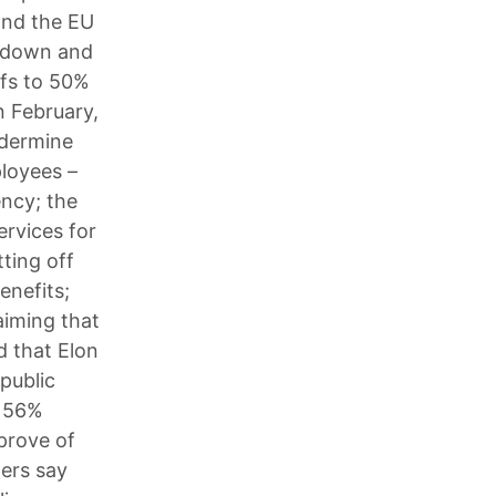
and the EU
d down and
ffs to 50%
n February,
ndermine
ployees –
ency; the
ervices for
tting off
enefits;
aiming that
d that Elon
public
; 56%
prove of
ers say