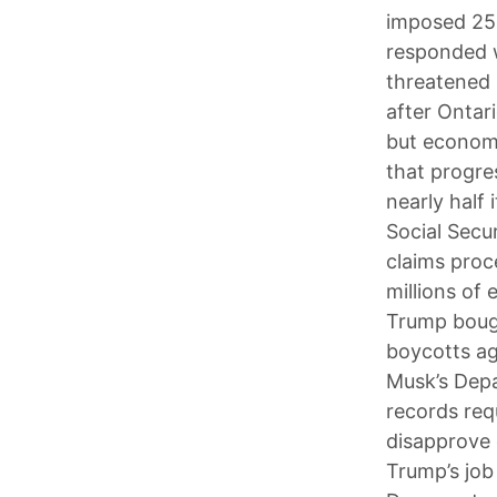
imposed 25%
responded w
threatened 
after Ontari
but economi
that progre
nearly half
Social Secu
claims proce
millions of
Trump bough
boycotts ag
Musk’s Depa
records req
disapprove 
Trump’s job