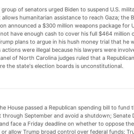
 group of senators urged Biden to suspend U.S. milita
 it allows humanitarian assistance to reach Gaza; the 
ion announced a $300 million weapons package for U
ot have enough cash to cover his full $464 million ci
rump plans to argue in his hush money trial that he 
 actions were illegal because his lawyers were involv
panel of North Carolina judges ruled that a Republican
re the state's election boards is unconstitutional.
he House passed a Republican spending bill to fund 
 through September and avoid a shutdown; Senate
 and face a Friday deadline on whether to oppose the b
or allow Trump broad control over federal funds; T