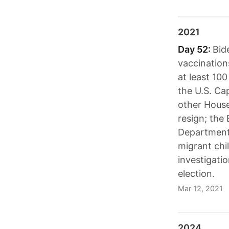
2021
Day 52:
Bid
vaccination
at least 100
the U.S. Cap
other Hous
resign; the
Department
migrant chi
investigati
election.
Mar 12, 2021
2024