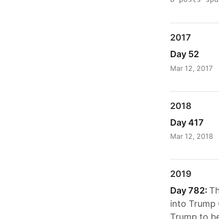
2017
Day 52
Mar 12, 2017
2018
Day 417
Mar 12, 2018
2019
Day 782:
Th
into Trump 
Trump to be