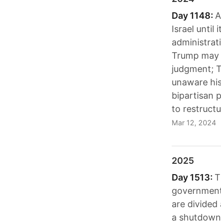
Day 1148:
A
Israel until
administrat
Trump may n
judgment; T
unaware his
bipartisan 
to restructu
Mar 12, 2024
2025
Day 1513:
T
government
are divided
a shutdown 