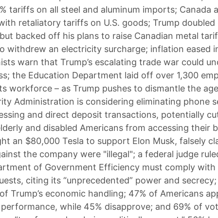
 tariffs on all steel and aluminum imports; Canada 
ith retaliatory tariffs on U.S. goods; Trump double
but backed off his plans to raise Canadian metal tari
o withdrew an electricity surcharge; inflation eased i
sts warn that Trump’s escalating trade war could u
ss; the Education Department laid off over 1,300 em
 its workforce – as Trump pushes to dismantle the ag
rity Administration is considering eliminating phone s
ssing and direct deposit transactions, potentially cu
 elderly and disabled Americans from accessing their b
t an $80,000 Tesla to support Elon Musk, falsely cl
ainst the company were "illegal"; a federal judge rule
rtment of Government Efficiency must comply with 
uests, citing its “unprecedented” power and secrecy
of Trump’s economic handling; 47% of Americans ap
 performance, while 45% disapprove; and 69% of vot