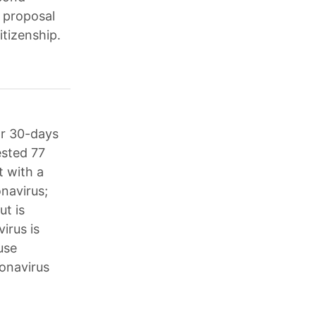
 proposal
itizenship.
or 30-days
ested 77
 with a
onavirus;
ut is
irus is
use
onavirus