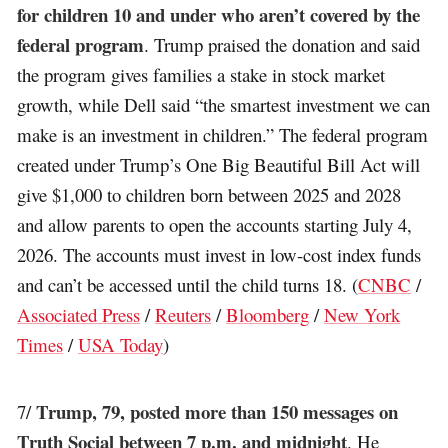
for children 10 and under who aren’t covered by the
federal program
. Trump praised the donation and said
the program gives families a stake in stock market
growth, while Dell said “the smartest investment we can
make is an investment in children.” The federal program
created under Trump’s One Big Beautiful Bill Act will
give $1,000 to children born between 2025 and 2028
and allow parents to open the accounts starting July 4,
2026. The accounts must invest in low-cost index funds
and can’t be accessed until the child turns 18. (
CNBC
/
Associated Press
/
Reuters
/
Bloomberg
/
New York
Times
/
USA Today
)
Trump, 79, posted more than 150 messages on
7/
Truth Social between 7 p.m. and midnight
. He