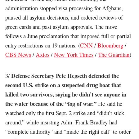
administration stopped visa processing for Afghans,
paused all asylum decisions, and ordered reviews of
green cards and past asylum approvals. The move
follows a June proclamation that imposed full or partial
entry restrictions on 19 nations. (
CNN
/
Bloomberg
/
CBS News
/
Axios
/
New York Times
/
The Guardian
)
Defense Secretary Pete Hegseth defended the
3/
second U.S. strike on a suspected drug boat that
killed two survivors, saying he didn’t see anyone in
the water because of the “fog of war.”
He said he
watched only the first Sept. 2 strike and “didn’t stick
around,” while insisting Adm. Frank Bradley had
“complete authority” and “made the right call” to order