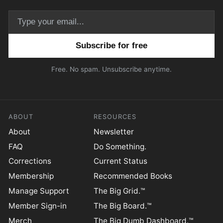
Email address
Free. No spam. Unsubscribe anytime.
ABOUT
RESOURCES
About
Newsletter
FAQ
Do Something.
Corrections
Current Status
Membership
Recommended Books
Manage Support
The Big Grid.™
Member Sign-in
The Big Board.™
Merch
The Big Dumb Dashboard.™