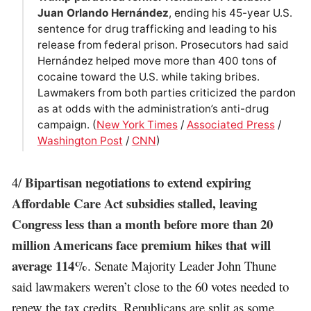
Juan Orlando Hernández
, ending his 45-year U.S.
sentence for drug trafficking and leading to his
release from federal prison. Prosecutors had said
Hernández helped move more than 400 tons of
cocaine toward the U.S. while taking bribes.
Lawmakers from both parties criticized the pardon
as at odds with the administration’s anti-drug
campaign. (
New York Times
/
Associated Press
/
Washington Post
/
CNN
)
Bipartisan negotiations to extend expiring
4/
Affordable Care Act subsidies stalled, leaving
Congress less than a month before more than 20
million Americans face premium hikes that will
average 114%
. Senate Majority Leader John Thune
said lawmakers weren’t close to the 60 votes needed to
renew the tax credits. Republicans are split as some