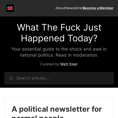
About
Newsletter
Become a Member
What The Fuck Just
Happened Today?
Your essential guide to the shock and awe in
national politics. Read in moderation.
Curated by
Matt Kiser
A political newsletter for