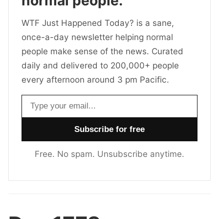
normal people.
WTF Just Happened Today? is a sane,
once-a-day newsletter helping normal
people make sense of the news. Curated
daily and delivered to 200,000+ people
every afternoon around 3 pm Pacific.
Email address
Free. No spam. Unsubscribe anytime.