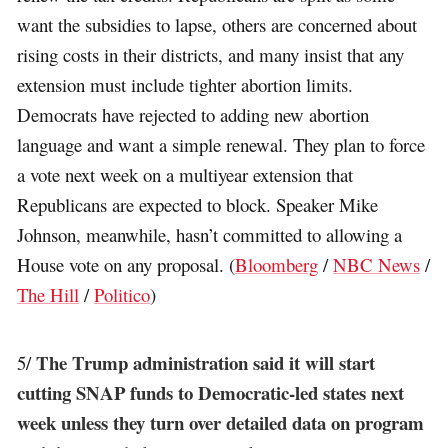
want the subsidies to lapse, others are concerned about
rising costs in their districts, and many insist that any
extension must include tighter abortion limits.
Democrats have rejected to adding new abortion
language and want a simple renewal. They plan to force
a vote next week on a multiyear extension that
Republicans are expected to block. Speaker Mike
Johnson, meanwhile, hasn’t committed to allowing a
House vote on any proposal. (
Bloomberg
/
NBC News
/
The Hill
/
Politico
)
The Trump administration said it will start
5/
cutting SNAP funds to Democratic-led states next
week unless they turn over detailed data on program