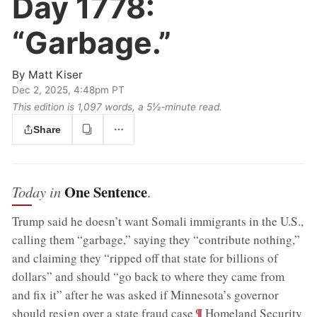
Day 1778:
“Garbage.”
By
Matt Kiser
Dec 2, 2025, 4:48pm PT
This edition is 1,097 words, a 5½‑minute read.
Share
One Sentence
Today in
.
Trump said he doesn’t want Somali immigrants in the U.S.,
calling them “garbage,” saying they “contribute nothing,”
and claiming they “ripped off that state for billions of
dollars” and should “go back to where they came from
and fix it” after he was asked if Minnesota’s governor
;
¶
should resign over a state fraud case
Homeland Security