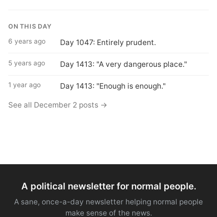
ON THIS DAY
6 years ago
Day 1047: Entirely prudent.
5 years ago
Day 1413: "A very dangerous place."
1 year ago
Day 1413: "Enough is enough."
See all December 2 posts →
A political newsletter for normal people.
A sane, once-a-day newsletter helping normal people
make sense of the news.