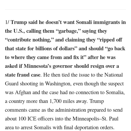
Trump said he doesn’t want Somali immigrants in
1/
the U.S., calling them “garbage,” saying they
“contribute nothing,” and claiming they “ripped off
that state for billions of dollars” and should “go back
to where they came from and fix it” after he was
asked if Minnesota’s governor should resign over a
state fraud case
. He then tied the issue to the National
Guard shooting in Washington, even though the suspect
was Afghan and the case had no connection to Somalia,
a country more than 1,700 miles away. Trump
comments came as the administration prepared to send
about 100 ICE officers into the Minneapolis–St. Paul
area to arrest Somalis with final deportation orders.