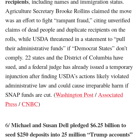
recipients
, including names and immigration status.
Agriculture Secretary Brooke Rollins claimed the move
was an effort to fight “rampant fraud,” citing unverified
claims of dead people and duplicate recipients on the
rolls, while USDA threatened in a statement to “pull
their administrative funds” if “Democrat States” don’t
comply. 22 states and the District of Columbia have
sued, and a federal judge has already issued a temporary
injunction after finding USDA’s actions likely violated
administrative law and could cause irreparable harm if
SNAP funds are cut. (
Washington Post
/
Associated
Press
/
CNBC
)
Michael and Susan Dell pledged $6.25 billion to
6/
seed $250 deposits into 25 million “Trump accounts”