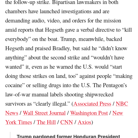
the follow-up strike. Bipartisan lawmakers in both
chambers have launched investigations and are
demanding audio, video, and orders for the mission
amid reports that Hegseth gave a verbal directive to “kill
everybody” on the boat. Trump, meanwhile, backed
Hegseth and praised Bradley, but said he “didn’t know
anything” about the second strike and “wouldn’t have
wanted” it, even as he warned the U.S. would “start
doing those strikes on land, too” against people “making
cocaine” or selling drugs into the U.S. The Pentagon’s
law-of-war manual labels shooting shipwrecked
survivors as “clearly illegal.” (
Associated Press
/
NBC
News
/
Wall Street Journal
/
Washington Post
/
New
York Times
/
The Hill
/
CNN
/
Axios
)
Trump pardoned former Honduran President