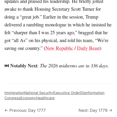
updates and praised his leadership. He briefly jolted
awake to thank Housing Secretary Scott Turner for
doing a “great job.” Earlier in the session, Trump
delivered a rambling monologue in which he insisted he
felt “sharper than I was 25 years ago,” bragged that he
got “all As” on his physical, and told his team, “We’re
saving our country.” (
New Republic
/
Daily Beast
)
⏭️ Notably Next
:
The 2026 midterms are in 336 days
.
Immigration
National Security
Executive Order
Disinformation
Congress
Economy
Healthcare
← Previous: Day 1777
Next: Day 1779 →