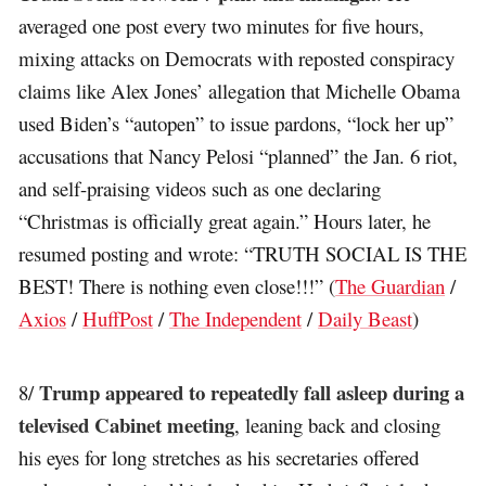
averaged one post every two minutes for five hours,
mixing attacks on Democrats with reposted conspiracy
claims like Alex Jones’ allegation that Michelle Obama
used Biden’s “autopen” to issue pardons, “lock her up”
accusations that Nancy Pelosi “planned” the Jan. 6 riot,
and self-praising videos such as one declaring
“Christmas is officially great again.” Hours later, he
resumed posting and wrote: “TRUTH SOCIAL IS THE
BEST! There is nothing even close!!!” (
The Guardian
/
Axios
/
HuffPost
/
The Independent
/
Daily Beast
)
Trump appeared to repeatedly fall asleep during a
8/
televised Cabinet meeting
, leaning back and closing
his eyes for long stretches as his secretaries offered