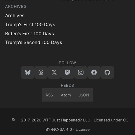
ARCHIVES
Archives
Trump's First 100 Days
Biden's First 100 Days
Trump's Second 100 Days
FOLLOW
FEEDS
RSS
Atom
JSON
©
2017–2026
WTF Just Happened? LLC
· Licensed under
CC
BY-NC-SA 4.0
·
License