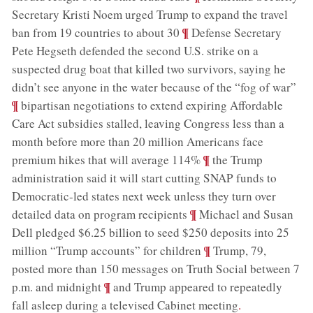
Secretary Kristi Noem urged Trump to expand the travel
;
¶
ban from 19 countries to about 30
Defense Secretary
Pete Hegseth defended the second U.S. strike on a
suspected drug boat that killed two survivors, saying he
;
didn’t see anyone in the water because of the “fog of war”
¶
bipartisan negotiations to extend expiring Affordable
Care Act subsidies stalled, leaving Congress less than a
month before more than 20 million Americans face
;
¶
premium hikes that will average 114%
the Trump
administration said it will start cutting SNAP funds to
Democratic-led states next week unless they turn over
;
¶
detailed data on program recipients
Michael and Susan
Dell pledged $6.25 billion to seed $250 deposits into 25
;
¶
million “Trump accounts” for children
Trump, 79,
posted more than 150 messages on Truth Social between 7
;
¶
p.m. and midnight
and Trump appeared to repeatedly
fall asleep during a televised Cabinet meeting
.