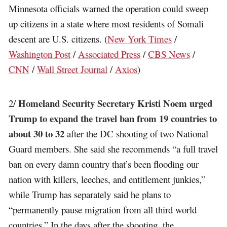
Minnesota officials warned the operation could sweep
up citizens in a state where most residents of Somali
descent are U.S. citizens. (
New York Times
/
Washington Post
/
Associated Press
/
CBS News
/
CNN
/
Wall Street Journal
/
Axios
)
Homeland Security Secretary Kristi Noem urged
2/
Trump to expand the travel ban from 19 countries to
about 30 to 32
after the DC shooting of two National
Guard members. She said she recommends “a full travel
ban on every damn country that’s been flooding our
nation with killers, leeches, and entitlement junkies,”
while Trump has separately said he plans to
“permanently pause migration from all third world
countries.” In the days after the shooting, the