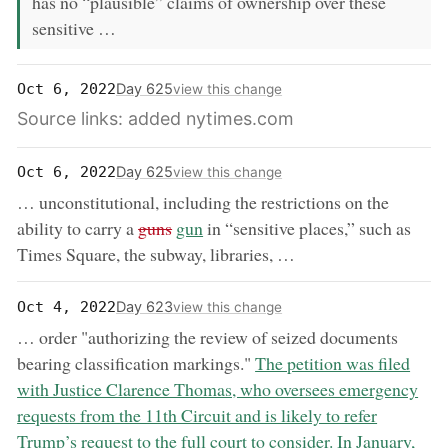
has no “plausible” claims of ownership over these
sensitive …
Day 625
Oct 6, 2022
view this change
Source links: added nytimes.com
Day 625
Oct 6, 2022
view this change
… unconstitutional, including the restrictions on the
removed:
now:
ability to carry a
guns
gun
in “sensitive places,” such as
Times Square, the subway, libraries, …
Day 623
Oct 4, 2022
view this change
… order "authorizing the review of seized documents
now:
bearing classification markings."
The petition was filed
with Justice Clarence Thomas, who oversees emergency
requests from the 11th Circuit and is likely to refer
Trump’s request to the full court to consider. In January,