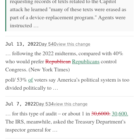
requesting records of texts related to the Capitol
attack he learned "many of these texts were erased as
part of a device-replacement program." Agents were
instructed …
Day 540
Jul 13, 2022
view this change
… following the 2022 midterms, compared with 40%
removed:
now:
who would prefer
Republican
Republicans
control
Congress. (New York Times)
now:
poll/ 53%
of
voters say America’s political system is too
divided politically to …
Day 534
Jul 7, 2022
view this change
removed:
now:
… for this type of audit – or about 1 in
30,6000.
30,600.
The IRS, meanwhile, asked the Treasury Department’s
inspector general for …