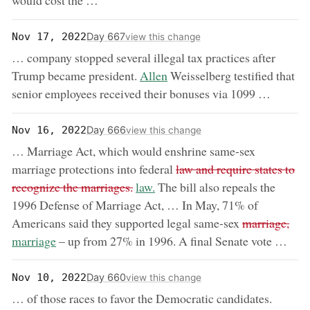
would cost the …
Day 667
Nov 17, 2022
view this change
… company stopped several illegal tax practices after
now:
Trump became president.
Allen
Weisselberg testified that
senior employees received their bonuses via 1099 …
Day 666
Nov 16, 2022
view this change
… Marriage Act, which would enshrine same-sex
removed:
marriage protections into federal
law and require states to
now:
recognize the marriages.
law.
The bill also repeals the
1996 Defense of Marriage Act, … In May, 71% of
removed:
now
Americans said they supported legal same-sex
marriage,
marriage
– up from 27% in 1996. A final Senate vote …
Day 660
Nov 10, 2022
view this change
… of those races to favor the Democratic candidates.