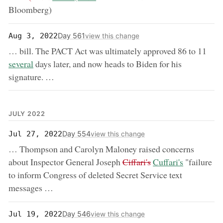
Bloomberg)
Day 561
Aug 3, 2022
view this change
now
… bill. The PACT Act was ultimately approved 86 to 11
several
days later, and now heads to Biden for his
signature. …
JULY 2022
Day 554
Jul 27, 2022
view this change
… Thompson and Carolyn Maloney raised concerns
removed:
now:
about Inspector General Joseph
Ciffari's
Cuffari's
"failure
to inform Congress of deleted Secret Service text
messages …
Day 546
Jul 19, 2022
view this change