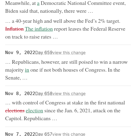
now:
Meanwhile, at
a
Democratic National Committee event,
Biden said that, nationally, there were …
remove
… a 40-year high and well above the Fed’s 2% target.
now:
Inflation
The inflation
report leaves the Federal Reserve
on track to raise rates …
Day 659
Nov 9, 2022
view this change
… Republicans, however, are still poised to win a narrow
now:
majority
in
one if not both houses of Congress. In the
Senate, …
Day 658
Nov 8, 2022
view this change
remo
… with control of Congress at stake in the first national
now:
elections
election
since the Jan. 6, 2021, attack on the
Capitol. Republicans …
Day 657
Nov 7, 2022
view this change