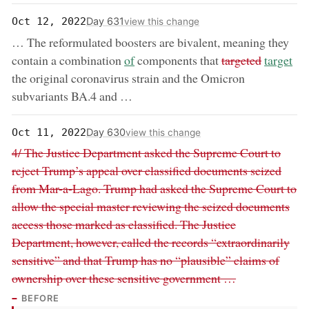
Day 631
Oct 12, 2022
view this change
… The reformulated boosters are bivalent, meaning they
now:
removed:
now:
contain a combination
of
components that
targeted
target
the original coronavirus strain and the Omicron
subvariants BA.4 and …
Day 630
Oct 11, 2022
view this change
Removed:
4/ The Justice Department asked the Supreme Court to
reject Trump’s appeal over classified documents seized
from Mar-a-Lago. Trump had asked the Supreme Court to
allow the special master reviewing the seized documents
access those marked as classified. The Justice
Department, however, called the records “extraordinarily
sensitive” and that Trump has no “plausible” claims of
ownership over these sensitive government …
BEFORE