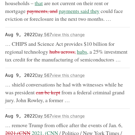
now:
households –
that
are not current on their rent or
removed:
now:
mortgage
payments, and
payments said they
could face
eviction or foreclosure in the next two months. …
Day 567
Aug 9, 2022
view this change
… CHIPS and Science Act provides $10 billion for
removed:
now:
regional technology
hubs across,
hubs,
a 25% investment
tax credit for the manufacturing of semiconductors …
Day 567
Aug 9, 2022
view this change
… shield conversations he had with witnesses while he
removed:
was president
can be kept
from a federal criminal grand
jury. John Rowley, a former …
Day 567
Aug 9, 2022
view this change
remov
… remove Trump from office after the events of Jan. 6,
now:
2021.(CNN
2021. (CNN
/ Politico / New York Times /