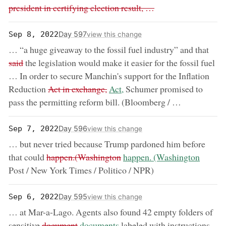
president in certifying election result, …
Day 597
Sep 8, 2022
view this change
remo
… “a huge giveaway to the fossil fuel industry” and that
said
the legislation would make it easier for the fossil fuel
… In order to secure Manchin's support for the Inflation
removed:
now:
Reduction
Act in exchange,
Act,
Schumer promised to
pass the permitting reform bill. (Bloomberg / …
Day 596
Sep 7, 2022
view this change
… but never tried because Trump pardoned him before
removed:
now:
that could
happen.(Washington
happen. (Washington
Post / New York Times / Politico / NPR)
Day 595
Sep 6, 2022
view this change
… at Mar-a-Lago. Agents also found 42 empty folders of
removed:
now:
sensitive
document
documents
labeled with instructions