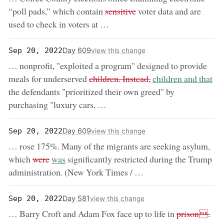
removed:
“poll pads,” which contain
sensitive
voter data and are
used to check in voters at …
Day 609
Sep 20, 2022
view this change
… nonprofit, "exploited a program" designed to provide
removed:
now:
meals for underserved
children. Instead,
children and that
the defendants "prioritized their own greed" by
purchasing "luxury cars, …
Day 609
Sep 20, 2022
view this change
… rose 175%. Many of the migrants are seeking asylum,
removed:
now:
which
were
was
significantly restricted during the Trump
administration. (New York Times / …
Day 581
Sep 20, 2022
view this change
removed:
now
… Barry Croft and Adam Fox face up to life in
prison.