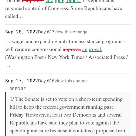
"on the
chopping"
chopping block"
if Republicans
regained control of Congress. Some Republicans have
called …
Day 617
Sep 28, 2022
view this change
… wage, and expanding nutrition assistance programs –
removed:
now:
will require congressional
approve.
approval.
(Washington Post / New York Times / Associated Press /
…
Day 616
Sep 27, 2022
view this change
BEFORE
1/ The Senate is set to vote on a short-term spending
bill to keep the federal government running past
Friday. However, at least two Democrats and several
Republicans have said they plan to vote against the
spending measure because it contains a proposal from