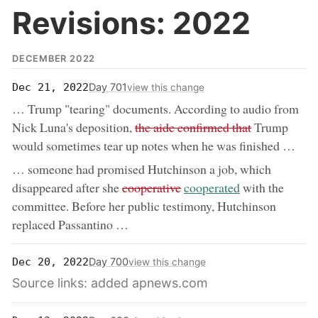
Revisions: 2022
DECEMBER 2022
Day 701
Dec 21, 2022
view this change
… Trump "tearing" documents. According to audio from
removed:
Nick Luna's deposition,
the aide confirmed that
Trump
would sometimes tear up notes when he was finished …
… someone had promised Hutchinson a job, which
removed:
now:
disappeared after she
cooperative
cooperated
with the
committee. Before her public testimony, Hutchinson
replaced Passantino …
Day 700
Dec 20, 2022
view this change
Source links: added apnews.com