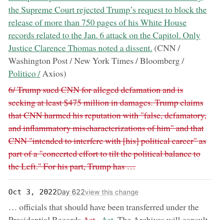
the Supreme Court rejected Trump’s request to block the
release of more than 750 pages of his White House
records related to the Jan. 6 attack on the Capitol. Only
Justice Clarence Thomas noted a dissent.
(CNN /
now:
Washington Post / New York Times / Bloomberg /
Politico /
Axios)
Removed:
6/ Trump sued CNN for alleged defamation and is
seeking at least $475 million in damages. Trump claims
that CNN harmed his reputation with "false, defamatory,
and inflammatory mischaracterizations of him" and that
CNN "intended to interfere with [his] political career" as
part of a "concerted effort to tilt the political balance to
the Left." For his part, Trump has …
Day 622
Oct 3, 2022
view this change
… officials that should have been transferred under the
removed:
now:
Presidential Records
Act..
Act.
The Archives will consult