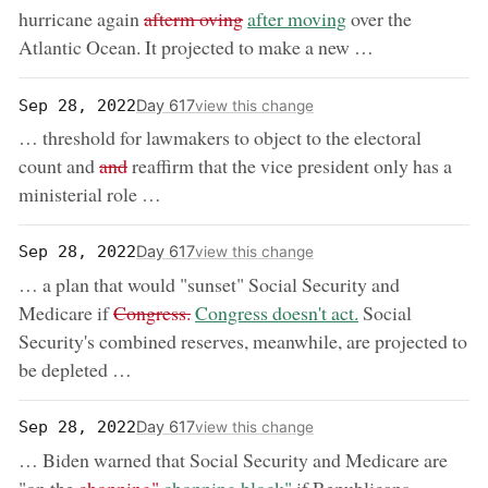
removed:
now:
hurricane again
afterm oving
after moving
over the
Atlantic Ocean. It projected to make a new …
Day 617
Sep 28, 2022
view this change
… threshold for lawmakers to object to the electoral
removed:
count and
and
reaffirm that the vice president only has a
ministerial role …
Day 617
Sep 28, 2022
view this change
… a plan that would "sunset" Social Security and
removed:
now:
Medicare if
Congress.
Congress doesn't act.
Social
Security's combined reserves, meanwhile, are projected to
be depleted …
Day 617
Sep 28, 2022
view this change
… Biden warned that Social Security and Medicare are
removed:
now: