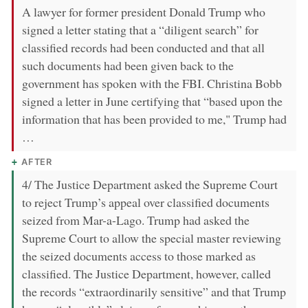
A lawyer for former president Donald Trump who
signed a letter stating that a “diligent search” for
classified records had been conducted and that all
such documents had been given back to the
government has spoken with the FBI. Christina Bobb
signed a letter in June certifying that “based upon the
information that has been provided to me," Trump had
…
AFTER
4/ The Justice Department asked the Supreme Court
to reject Trump’s appeal over classified documents
seized from Mar-a-Lago. Trump had asked the
Supreme Court to allow the special master reviewing
the seized documents access to those marked as
classified. The Justice Department, however, called
the records “extraordinarily sensitive” and that Trump