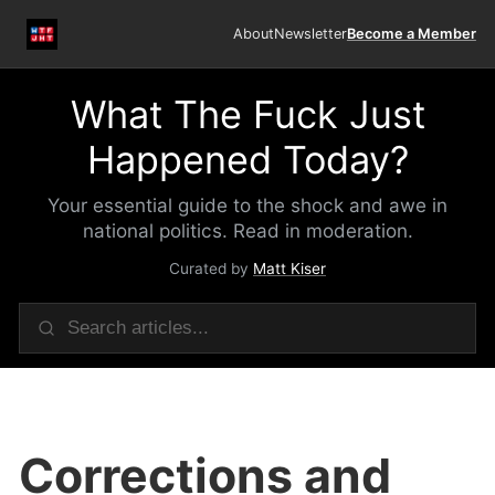
About
Newsletter
Become a Member
What The Fuck Just
Happened Today?
Your essential guide to the shock and awe in
national politics. Read in moderation.
Curated by
Matt Kiser
Corrections and