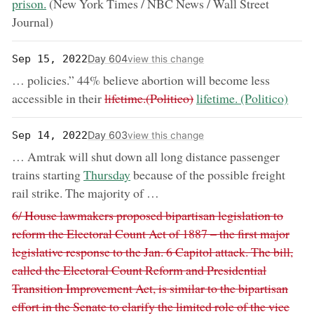
prison.
(New York Times / NBC News / Wall Street
Journal)
Day 604
Sep 15, 2022
view this change
… policies.” 44% believe abortion will become less
removed:
now:
accessible in their
lifetime.(Politico)
lifetime. (Politico)
Day 603
Sep 14, 2022
view this change
… Amtrak will shut down all long distance passenger
now:
trains starting
Thursday
because of the possible freight
rail strike. The majority of …
Removed:
6/ House lawmakers proposed bipartisan legislation to
reform the Electoral Count Act of 1887 – the first major
legislative response to the Jan. 6 Capitol attack. The bill,
called the Electoral Count Reform and Presidential
Transition Improvement Act, is similar to the bipartisan
effort in the Senate to clarify the limited role of the vice