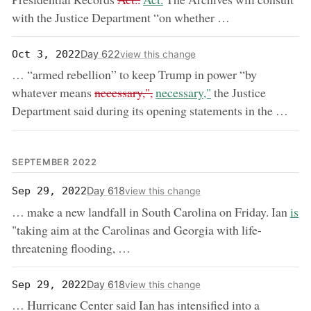
with the Justice Department “on whether …
Day 622
Oct 3, 2022
view this change
… “armed rebellion” to keep Trump in power “by
removed:
now:
whatever means
necessary,",
necessary,"
the Justice
Department said during its opening statements in the …
SEPTEMBER 2022
Day 618
Sep 29, 2022
view this change
now
… make a new landfall in South Carolina on Friday. Ian
is
"taking aim at the Carolinas and Georgia with life-
threatening flooding, …
Day 618
Sep 29, 2022
view this change
… Hurricane Center said Ian has intensified into a