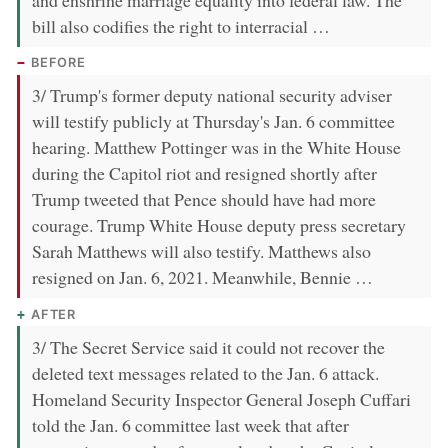
and enshrine marriage equality into federal law. The
bill also codifies the right to interracial …
BEFORE
3/ Trump's former deputy national security adviser
will testify publicly at Thursday's Jan. 6 committee
hearing. Matthew Pottinger was in the White House
during the Capitol riot and resigned shortly after
Trump tweeted that Pence should have had more
courage. Trump White House deputy press secretary
Sarah Matthews will also testify. Matthews also
resigned on Jan. 6, 2021. Meanwhile, Bennie …
AFTER
3/ The Secret Service said it could not recover the
deleted text messages related to the Jan. 6 attack.
Homeland Security Inspector General Joseph Cuffari
told the Jan. 6 committee last week that after