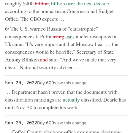
removed:
now:
roughly $400
billion,
billion over the next decade,
according to the nonpartisan Congressional Budget
Office. The CBO expects …
6/ The U.S. warned Russia of "catastrophic"
removed:
now:
consequences if Putin
using
uses
nuclear weapons in
Ukraine. "It's very important that Moscow hear … the
consequences would be horrific," Secretary of State
removed:
Antony Blinken
and
said. "And we've made that very
clear." National security adviser …
Day 609
Sep 20, 2022
view this change
… Department hasn't proven that the documents with
now:
classification markings are
actually
classified. Dearie has
until Nov. 30 to complete his work …
Day 609
Sep 20, 2022
view this change
… Coffee County elections office examining electronic