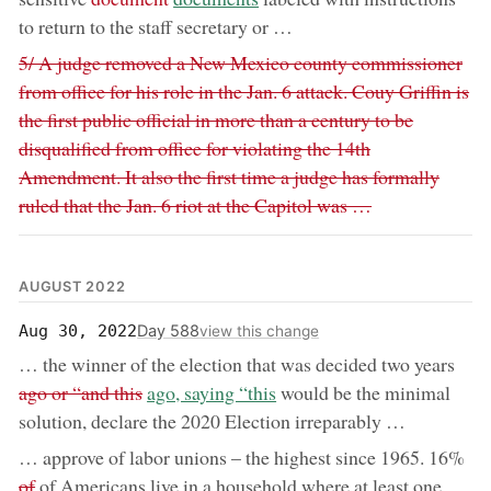
to return to the staff secretary or …
Removed:
5/ A judge removed a New Mexico county commissioner
from office for his role in the Jan. 6 attack. Couy Griffin is
the first public official in more than a century to be
disqualified from office for violating the 14th
Amendment. It also the first time a judge has formally
ruled that the Jan. 6 riot at the Capitol was …
AUGUST 2022
Day 588
Aug 30, 2022
view this change
remo
… the winner of the election that was decided two years
now:
ago or “and this
ago, saying “this
would be the minimal
solution, declare the 2020 Election irreparably …
rem
… approve of labor unions – the highest since 1965. 16%
of
of Americans live in a household where at least one …