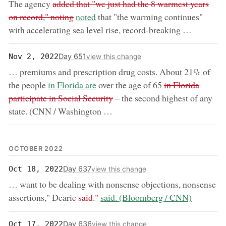
removed:
The agency
added that "we just had the 8 warmest years
now:
on record," noting
noted
that "the warming continues"
with accelerating sea level rise, record-breaking …
Day 651
Nov 2, 2022
view this change
… premiums and prescription drug costs. About 21% of
now:
removed:
the people
in Florida are
over the age of 65
in Florida
participate in Social Security
– the second highest of any
state. (CNN / Washington …
OCTOBER 2022
Day 637
Oct 18, 2022
view this change
… want to be dealing with nonsense objections, nonsense
removed:
now:
assertions," Dearie
said."
said. (Bloomberg / CNN)
Day 636
Oct 17, 2022
view this change