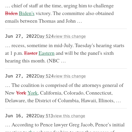
removed
… chief of staff at the time, urging him to challenge
now:
Biden
Biden's
victory. The committee also obtained
emails between Thomas and John …
Day 524
Jun 27, 2022
view this change
… recess, sometime in mid-July. Tuesday's hearing starts
removed:
now:
at 1 p.m.
Easter
Eastern
and will be the panel's sixth
hearing this month. (NBC …
Day 524
Jun 27, 2022
view this change
… The coalition is comprised of the attorneys general of
removed:
now:
New
York
York,
California, Colorado, Connecticut,
Delaware, the District of Columbia, Hawaii, Illinois, …
Day 513
Jun 16, 2022
view this change
… According to Pence lawyer Greg Jacob, Pence’s initial
now: