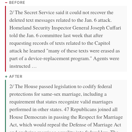
BEFORE
2/ The Secret Service said it could not recover the
deleted text messages related to the Jan. 6 attack.
Homeland Security Inspector General Joseph Cuffari
told the Jan. 6 committee last week that after
requesting records of texts related to the Capitol
attack he learned "many of these texts were erased as
part of a device-replacement program." Agents were
instructed …
AFTER
2/ The House passed legislation to codify federal
protections for same-sex marriage, including a
requirement that states recognize valid marriages
performed in other states. 47 Republicans joined all
House Democrats in passing the Respect for Marriage
Act, which would repeal the Defense of Marriage Act