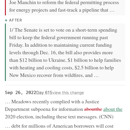
Joe Manchin to reform the federal permitting process
for energy projects and fast-track a pipeline that …
AFTER
1/ The Senate is set to vote on a short-term spending
bill to keep the federal government running past
Friday. In addition to maintaining current funding
levels through Dec. 16, the bill also provides more
than $12 billion to Ukraine, $1 billion to help families
with heating and cooling costs, $2.5 billion to help
New Mexico recover from wildfires, and …
Day 615
Sep 26, 2022
view this change
… Meadows recently complied with a Justice
removed:
now:
Department subpoena for information
aboutthe
about the
2020 election, including these text messages. (CNN)
… debt for millions of American borrowers will cost