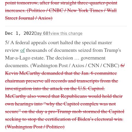
point tomorrow, after four straight three-quarter-point
increases. (Politico / CNBC / New York Times / Wall
Street Journal / Axios)
Day 681
Dec 1, 2022
view this change
5/ A federal appeals court halted the special master
now:
review
of
thousands of documents seized from Trump's
Mar-a-Lago estate. The decision … government
remo
documents. (Washington Post / Axios / CNN / CNBC)
6/
Kevin McCarthy demanded that the Jan. 6 committee
chairman preserve all records and transcripts from the
investigation into the attack on the U.S. Capitol.
McCarthy also vowed that Republicans would hold their
own hearings into “why the Capitol complex was not
secure” on the day a pro-Trump mob stormed the Capitol
seeking to stop the certification of Biden’s electoral win.
(Washington Post / Politico)