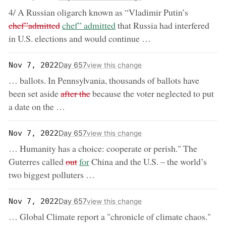
removed:
4/ A Russian oligarch known as “Vladimir Putin’s
now:
chef”admitted
chef” admitted
that Russia had interfered
in U.S. elections and would continue …
Day 657
Nov 7, 2022
view this change
… ballots. In Pennsylvania, thousands of ballots have
removed:
been set aside
after the
because the voter neglected to put
a date on the …
Day 657
Nov 7, 2022
view this change
… Humanity has a choice: cooperate or perish." The
removed:
now:
Guterres called
out
for
China and the U.S. – the world’s
two biggest polluters …
Day 657
Nov 7, 2022
view this change
… Global Climate report a "chronicle of climate chaos."