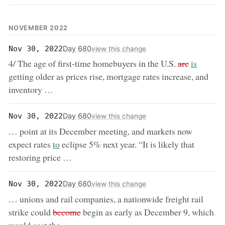
NOVEMBER 2022
Day 680
Nov 30, 2022
view this change
removed:
now:
4/ The age of first-time homebuyers in the U.S.
are
is
getting older as prices rise, mortgage rates increase, and
inventory …
Day 680
Nov 30, 2022
view this change
… point at its December meeting, and markets now
now:
expect rates
to
eclipse 5% next year. “It is likely that
restoring price …
Day 680
Nov 30, 2022
view this change
… unions and rail companies, a nationwide freight rail
removed:
strike could
become
begin as early as December 9, which