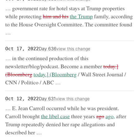
… government rate for hotel stays at Trump properties
removed:
now:
while protecting
him and his
the Trump
family, according
to the House Oversight Committee. The committee found
…
Day 636
Oct 17, 2022
view this change
… in the continued production of this
removed:
newsletter/blog/podcast. Become a member
today.]
now:
(Bloomberg
today.] (Bloomberg
/ Wall Street Journal /
CNN / Politico / ABC …
Day 631
Oct 12, 2022
view this change
… E. Jean Carroll occurred while he was president.
now:
removed:
now:
Carroll brought
the libel case
three years
ago
ago,
after
Trump repeatedly denied her rape allegations and
described her …