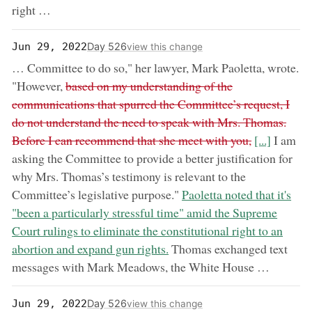
right …
Day 526
Jun 29, 2022
view this change
… Committee to do so," her lawyer, Mark Paoletta, wrote.
removed:
"However,
based on my understanding of the
communications that spurred the Committee’s request, I
do not understand the need to speak with Mrs. Thomas.
now:
Before I can recommend that she meet with you,
[...]
I am
asking the Committee to provide a better justification for
why Mrs. Thomas’s testimony is relevant to the
now:
Committee’s legislative purpose."
Paoletta noted that it's
"been a particularly stressful time" amid the Supreme
Court rulings to eliminate the constitutional right to an
abortion and expand gun rights.
Thomas exchanged text
messages with Mark Meadows, the White House …
Day 526
Jun 29, 2022
view this change