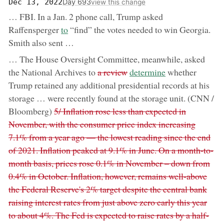
Day 693
Dec 13, 2022
view this change
… FBI. In a Jan. 2 phone call, Trump asked
now:
Raffensperger
to
“find” the votes needed to win Georgia.
Smith also sent …
… The House Oversight Committee, meanwhile, asked
removed:
now:
the National Archives to
a review
determine
whether
Trump retained any additional presidential records at his
storage … were recently found at the storage unit. (CNN /
removed:
Bloomberg)
5/ Inflation rose less than expected in
November, with the consumer price index increasing
7.1% from a year ago — the lowest reading since the end
of 2021. Inflation peaked at 9.1% in June. On a month-to-
month basis, prices rose 0.1% in November – down from
0.4% in October. Inflation, however, remains well-above
the Federal Reserve's 2% target despite the central bank
raising interest rates from just above zero early this year
to about 4%. The Fed is expected to raise rates by a half-