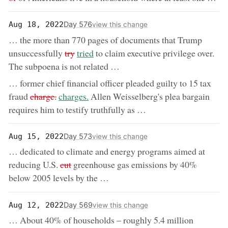
Day 576
Aug 18, 2022
view this change
… the more than 770 pages of documents that Trump
removed:
now:
unsuccessfully
try
tried
to claim executive privilege over.
The subpoena is not related …
… former chief financial officer pleaded guilty to 15 tax
removed:
now:
fraud
charge.
charges.
Allen Weisselberg's plea bargain
requires him to testify truthfully as …
Day 573
Aug 15, 2022
view this change
… dedicated to climate and energy programs aimed at
removed:
reducing U.S.
cut
greenhouse gas emissions by 40%
below 2005 levels by the …
Day 569
Aug 12, 2022
view this change
… About 40% of households – roughly 5.4 million