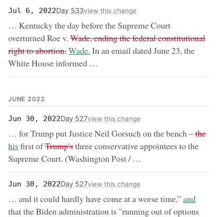
Day 533
Jul 6, 2022
view this change
… Kentucky the day before the Supreme Court
removed:
overturned Roe v.
Wade, ending the federal constitutional
now:
right to abortion.
Wade.
In an email dated June 23, the
White House informed …
JUNE 2022
Day 527
Jun 30, 2022
view this change
remov
no
… for Trump put Justice Neil Gorsuch on the bench –
the
removed:
his
first of
Trump's
three conservative appointees to the
Supreme Court. (Washington Post / …
Day 527
Jun 30, 2022
view this change
now:
… and it could hardly have come at a worse time,”
and
that the Biden administration is "running out of options