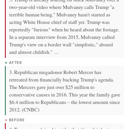
two-year-old video where Mulvaney calls Trump "a
terrible human being." Mulvaney hasn't started as
acting White House chief of staff yet. Trump was
reportedly "furious" when he heard about the footage.
In a separate interview from 2015, Mulvaney called
Trump's view on a border wall "simplistic," absurd
and almost childish." …
AFTER
3. Republican megadonor Robert Mercer has
retreated from financially backing Trump's agenda.
The Mercers gave just over $25 million to
conservative causes in 2016. This year the family gave
$6.4 million to Republicans – the lowest amount since
2012. (CNBC)
BEFORE