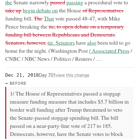
removed:
now:
remo
the
Senate narrowly
passed
passing
a procedural vote to
now:
removed:
take up
begin debate on
the House
of Representatives
removed:
now:
funding bill.
The
That
vote passed 48-47, with Mike
removed:
Pence breaking the
tie, to open debate on a temporary
funding bill between Republicans and Democrats.
now:
now:
Senators, however,
tie. Senators
have
also
been told to go
now:
home for the night. (Washington Post
/ Associated Press
/
CNBC / NBC News / Politico / Reuters / …
Day 701
Dec 21, 2018
view this change
BEFORE
1/ The House of Representatives passed a stopgap
measure funding measure that includes $5.7 billion in
border wall funding after Trump threatened to veto
the Senate-passed stopgap spending bill. The bill
passed on a near-party-line vote of 217 to 185.
Democrats, however, have the Senate votes to block