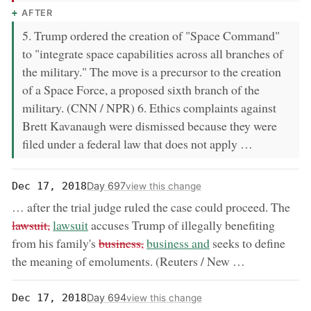
AFTER
5. Trump ordered the creation of "Space Command"
to "integrate space capabilities across all branches of
the military." The move is a precursor to the creation
of a Space Force, a proposed sixth branch of the
military. (CNN / NPR) 6. Ethics complaints against
Brett Kavanaugh were dismissed because they were
filed under a federal law that does not apply …
Day 697
Dec 17, 2018
view this change
rem
… after the trial judge ruled the case could proceed. The
now:
lawsuit,
lawsuit
accuses Trump of illegally benefiting
removed:
now:
from his family's
business,
business and
seeks to define
the meaning of emoluments. (Reuters / New …
Day 694
Dec 17, 2018
view this change