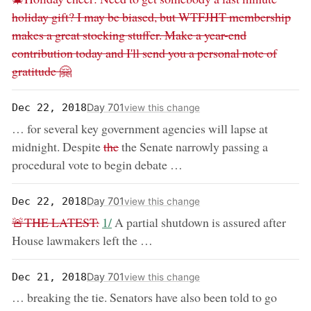
holiday gift? I may be biased, but WTFJHT membership
makes a great stocking stuffer. Make a year-end
contribution today and I'll send you a personal note of
gratitude 🤗
Day 701
Dec 22, 2018
view this change
… for several key government agencies will lapse at
removed:
midnight. Despite
the
the Senate narrowly passing a
procedural vote to begin debate …
Day 701
Dec 22, 2018
view this change
removed:
now:
🚨THE LATEST:
1/
A partial shutdown is assured after
House lawmakers left the …
Day 701
Dec 21, 2018
view this change
remove
… breaking the tie. Senators have also been told to go