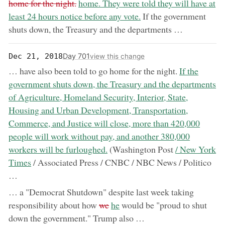
now:
home for the night.
home. They were told they will have at
least 24 hours notice before any vote.
If the government
shuts down, the Treasury and the departments …
Day 701
Dec 21, 2018
view this change
now:
… have also been told to go home for the night.
If the
government shuts down, the Treasury and the departments
of Agriculture, Homeland Security, Interior, State,
Housing and Urban Development, Transportation,
Commerce, and Justice will close, more than 420,000
people will work without pay, and another 380,000
now:
workers will be furloughed.
(Washington Post
/ New York
Times
/ Associated Press / CNBC / NBC News / Politico
…
… a "Democrat Shutdown" despite last week taking
removed:
now:
responsibility about how
we
he
would be "proud to shut
down the government." Trump also …