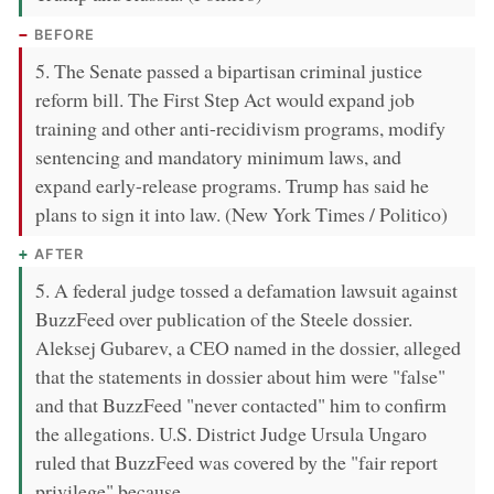
BEFORE
5. The Senate passed a bipartisan criminal justice
reform bill. The First Step Act would expand job
training and other anti-recidivism programs, modify
sentencing and mandatory minimum laws, and
expand early-release programs. Trump has said he
plans to sign it into law. (New York Times / Politico)
AFTER
5. A federal judge tossed a defamation lawsuit against
BuzzFeed over publication of the Steele dossier.
Aleksej Gubarev, a CEO named in the dossier, alleged
that the statements in dossier about him were "false"
and that BuzzFeed "never contacted" him to confirm
the allegations. U.S. District Judge Ursula Ungaro
ruled that BuzzFeed was covered by the "fair report
privilege" because …