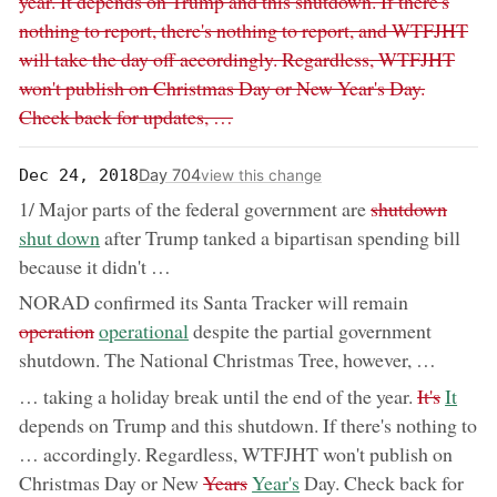
year. It depends on Trump and this shutdown. If there's
nothing to report, there's nothing to report, and WTFJHT
will take the day off accordingly. Regardless, WTFJHT
won't publish on Christmas Day or New Year's Day.
Check back for updates, …
Day 704
Dec 24, 2018
view this change
removed:
now:
1/ Major parts of the federal government are
shutdown
shut down
after Trump tanked a bipartisan spending bill
because it didn't …
removed:
NORAD confirmed its Santa Tracker will remain
now:
operation
operational
despite the partial government
shutdown. The National Christmas Tree, however, …
removed:
now:
… taking a holiday break until the end of the year.
It's
It
depends on Trump and this shutdown. If there's nothing to
… accordingly. Regardless, WTFJHT won't publish on
removed:
now:
Christmas Day or New
Years
Year's
Day. Check back for