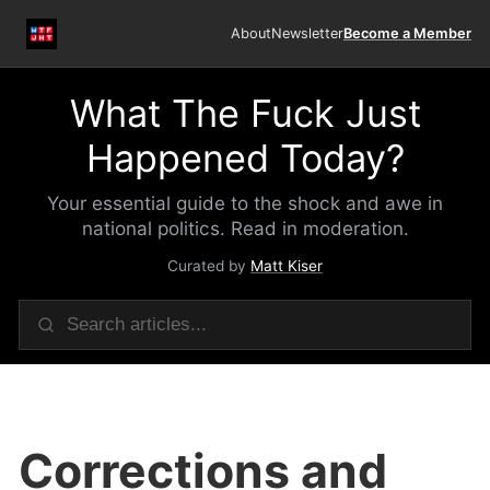
About
Newsletter
Become a Member
What The Fuck Just
Happened Today?
Your essential guide to the shock and awe in
national politics. Read in moderation.
Curated by
Matt Kiser
Corrections and