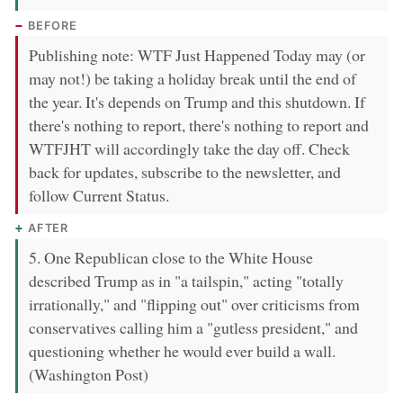
BEFORE
Publishing note: WTF Just Happened Today may (or
may not!) be taking a holiday break until the end of
the year. It's depends on Trump and this shutdown. If
there's nothing to report, there's nothing to report and
WTFJHT will accordingly take the day off. Check
back for updates, subscribe to the newsletter, and
follow Current Status.
AFTER
5. One Republican close to the White House
described Trump as in "a tailspin," acting "totally
irrationally," and "flipping out" over criticisms from
conservatives calling him a "gutless president," and
questioning whether he would ever build a wall.
(Washington Post)