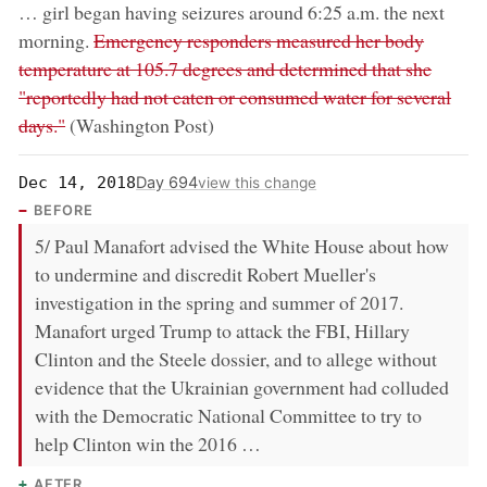
… girl began having seizures around 6:25 a.m. the next
removed:
morning.
Emergency responders measured her body
temperature at 105.7 degrees and determined that she
"reportedly had not eaten or consumed water for several
days."
(Washington Post)
Day 694
Dec 14, 2018
view this change
BEFORE
5/ Paul Manafort advised the White House about how
to undermine and discredit Robert Mueller's
investigation in the spring and summer of 2017.
Manafort urged Trump to attack the FBI, Hillary
Clinton and the Steele dossier, and to allege without
evidence that the Ukrainian government had colluded
with the Democratic National Committee to try to
help Clinton win the 2016 …
AFTER