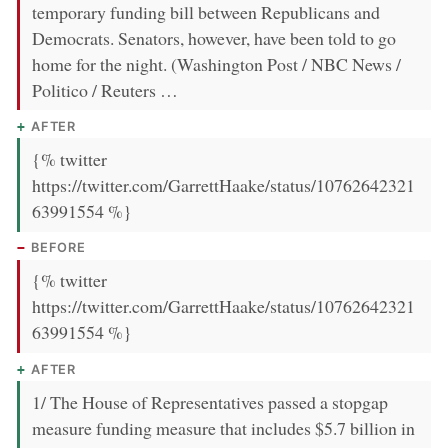
temporary funding bill between Republicans and
Democrats. Senators, however, have been told to go
home for the night. (Washington Post / NBC News /
Politico / Reuters …
AFTER
{% twitter
https://twitter.com/GarrettHaake/status/10762642321
63991554 %}
BEFORE
{% twitter
https://twitter.com/GarrettHaake/status/10762642321
63991554 %}
AFTER
1/ The House of Representatives passed a stopgap
measure funding measure that includes $5.7 billion in