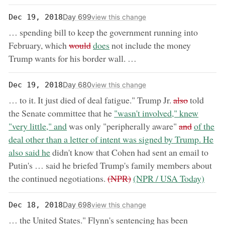
Day 699
Dec 19, 2018
view this change
… spending bill to keep the government running into
removed:
now:
February, which
would
does
not include the money
Trump wants for his border wall. …
Day 680
Dec 19, 2018
view this change
removed:
… to it. It just died of deal fatigue." Trump Jr.
also
told
now:
the Senate committee that he
"wasn't involved," knew
removed:
now:
"very little," and
was only "peripherally aware"
and
of the
deal other than a letter of intent was signed by Trump. He
also said he
didn't know that Cohen had sent an email to
Putin's … said he briefed Trump's family members about
removed:
now:
the continued negotiations.
(NPR)
(NPR / USA Today)
Day 698
Dec 18, 2018
view this change
… the United States." Flynn's sentencing has been