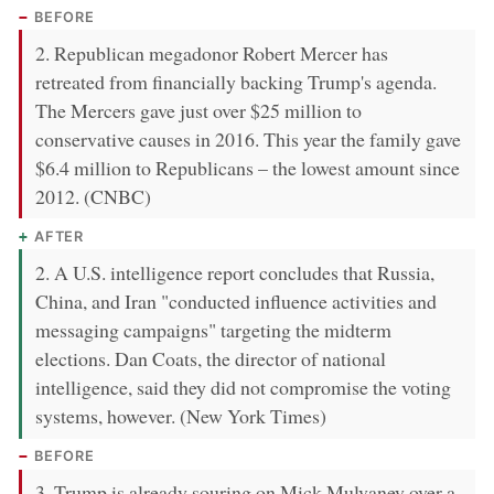
BEFORE
2. Republican megadonor Robert Mercer has
retreated from financially backing Trump's agenda.
The Mercers gave just over $25 million to
conservative causes in 2016. This year the family gave
$6.4 million to Republicans – the lowest amount since
2012. (CNBC)
AFTER
2. A U.S. intelligence report concludes that Russia,
China, and Iran "conducted influence activities and
messaging campaigns" targeting the midterm
elections. Dan Coats, the director of national
intelligence, said they did not compromise the voting
systems, however. (New York Times)
BEFORE
3. Trump is already souring on Mick Mulvaney over a