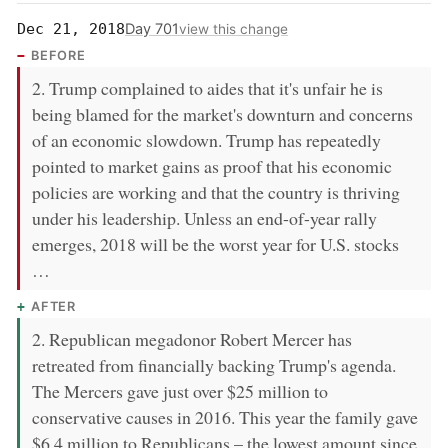
Day 701
Dec 21, 2018
view this change
BEFORE
2. Trump complained to aides that it's unfair he is
being blamed for the market's downturn and concerns
of an economic slowdown. Trump has repeatedly
pointed to market gains as proof that his economic
policies are working and that the country is thriving
under his leadership. Unless an end-of-year rally
emerges, 2018 will be the worst year for U.S. stocks
…
AFTER
2. Republican megadonor Robert Mercer has
retreated from financially backing Trump's agenda.
The Mercers gave just over $25 million to
conservative causes in 2016. This year the family gave
$6.4 million to Republicans – the lowest amount since