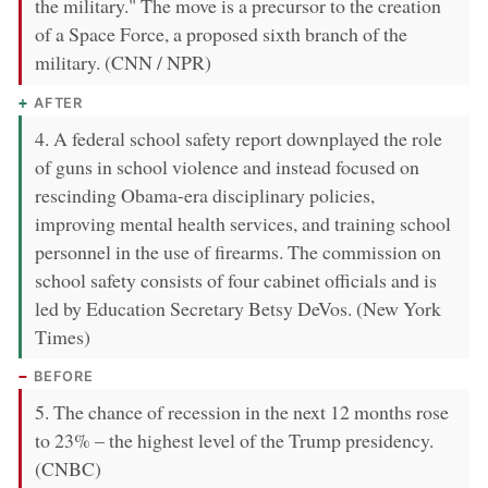
the military." The move is a precursor to the creation
of a Space Force, a proposed sixth branch of the
military. (CNN / NPR)
AFTER
4. A federal school safety report downplayed the role
of guns in school violence and instead focused on
rescinding Obama-era disciplinary policies,
improving mental health services, and training school
personnel in the use of firearms. The commission on
school safety consists of four cabinet officials and is
led by Education Secretary Betsy DeVos. (New York
Times)
BEFORE
5. The chance of recession in the next 12 months rose
to 23% – the highest level of the Trump presidency.
(CNBC)