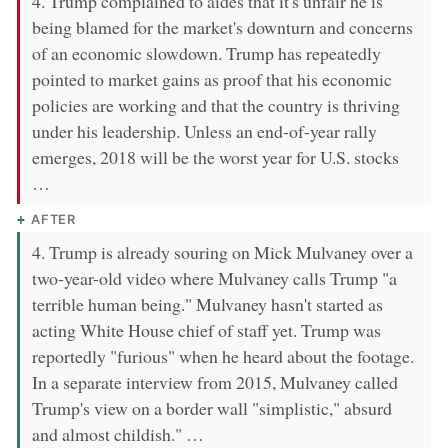
4. Trump complained to aides that it's unfair he is
being blamed for the market's downturn and concerns
of an economic slowdown. Trump has repeatedly
pointed to market gains as proof that his economic
policies are working and that the country is thriving
under his leadership. Unless an end-of-year rally
emerges, 2018 will be the worst year for U.S. stocks
…
AFTER
4. Trump is already souring on Mick Mulvaney over a
two-year-old video where Mulvaney calls Trump "a
terrible human being." Mulvaney hasn't started as
acting White House chief of staff yet. Trump was
reportedly "furious" when he heard about the footage.
In a separate interview from 2015, Mulvaney called
Trump's view on a border wall "simplistic," absurd
and almost childish." …