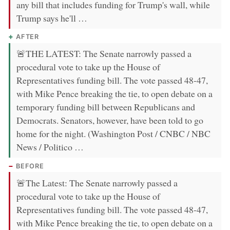
any bill that includes funding for Trump's wall, while
Trump says he'll …
AFTER
🚨THE LATEST: The Senate narrowly passed a
procedural vote to take up the House of
Representatives funding bill. The vote passed 48-47,
with Mike Pence breaking the tie, to open debate on a
temporary funding bill between Republicans and
Democrats. Senators, however, have been told to go
home for the night. (Washington Post / CNBC / NBC
News / Politico …
BEFORE
🚨The Latest: The Senate narrowly passed a
procedural vote to take up the House of
Representatives funding bill. The vote passed 48-47,
with Mike Pence breaking the tie, to open debate on a