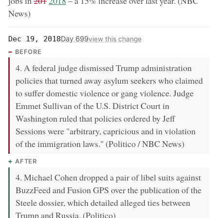
removed:
now:
jobs in
201
2018
– a 15% increase over last year. (NBC
News)
Day 699
Dec 19, 2018
view this change
BEFORE
4. A federal judge dismissed Trump administration
policies that turned away asylum seekers who claimed
to suffer domestic violence or gang violence. Judge
Emmet Sullivan of the U.S. District Court in
Washington ruled that policies ordered by Jeff
Sessions were "arbitrary, capricious and in violation
of the immigration laws." (Politico / NBC News)
AFTER
4. Michael Cohen dropped a pair of libel suits against
BuzzFeed and Fusion GPS over the publication of the
Steele dossier, which detailed alleged ties between
Trump and Russia. (Politico)