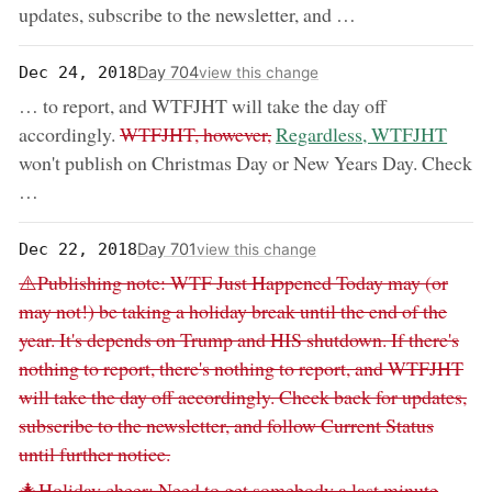
updates, subscribe to the newsletter, and …
Day 704
Dec 24, 2018
view this change
… to report, and WTFJHT will take the day off
removed:
now:
accordingly.
WTFJHT, however,
Regardless, WTFJHT
won't publish on Christmas Day or New Years Day. Check
…
Day 701
Dec 22, 2018
view this change
Removed:
⚠️Publishing note: WTF Just Happened Today may (or
may not!) be taking a holiday break until the end of the
year. It's depends on Trump and HIS shutdown. If there's
nothing to report, there's nothing to report, and WTFJHT
will take the day off accordingly. Check back for updates,
subscribe to the newsletter, and follow Current Status
until further notice.
Removed:
🎄Holiday cheer: Need to get somebody a last minute