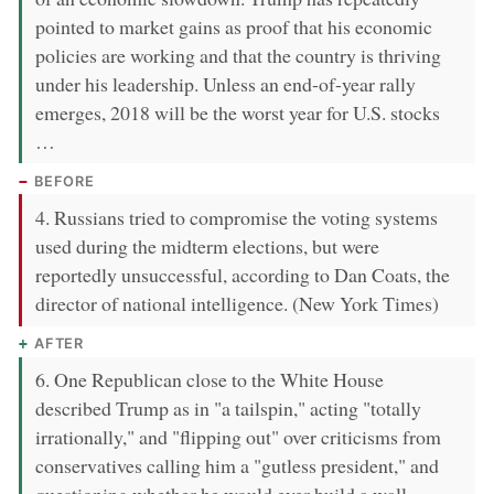
pointed to market gains as proof that his economic
policies are working and that the country is thriving
under his leadership. Unless an end-of-year rally
emerges, 2018 will be the worst year for U.S. stocks
…
BEFORE
4. Russians tried to compromise the voting systems
used during the midterm elections, but were
reportedly unsuccessful, according to Dan Coats, the
director of national intelligence. (New York Times)
AFTER
6. One Republican close to the White House
described Trump as in "a tailspin," acting "totally
irrationally," and "flipping out" over criticisms from
conservatives calling him a "gutless president," and