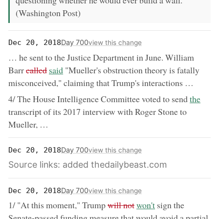
questioning whether he would ever build a wall.
(Washington Post)
Day 700
Dec 20, 2018
view this change
… he sent to the Justice Department in June. William
removed:
now:
Barr
called
said
"Mueller's obstruction theory is fatally
misconceived," claiming that Trump's interactions …
now:
4/ The House Intelligence Committee voted to send
the
transcript of its 2017 interview with Roger Stone to
Mueller, …
Day 700
Dec 20, 2018
view this change
Source links: added thedailybeast.com
Day 700
Dec 20, 2018
view this change
removed:
now:
1/ "At this moment," Trump
will not
won't
sign the
Senate-passed funding measure that would avoid a partial