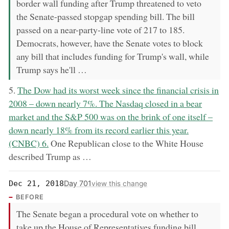
border wall funding after Trump threatened to veto
the Senate-passed stopgap spending bill. The bill
passed on a near-party-line vote of 217 to 185.
Democrats, however, have the Senate votes to block
any bill that includes funding for Trump's wall, while
Trump says he'll …
now:
5.
The Dow had its worst week since the financial crisis in
2008 – down nearly 7%. The Nasdaq closed in a bear
market and the S&P 500 was on the brink of one itself –
down nearly 18% from its record earlier this year.
(CNBC) 6.
One Republican close to the White House
described Trump as …
Day 701
Dec 21, 2018
view this change
BEFORE
The Senate began a procedural vote on whether to
take up the House of Representatives funding bill.