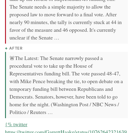
The Senate needs a simple majority to allow the
proposed law to move forward to a final vote. After
nearly 90 minutes, the tally is currently stuck at 44 in
favor of the measure and 46 opposed. It's currently
unclear if the Senate …
AFTER
🚨The Latest: The Senate narrowly passed a
procedural vote to take up the House of
Representatives funding bill. The vote passed 48-47,
with Mike Pence breaking the tie, to open debate on a
temporary funding bill between Republicans and
Democrats. Senators, however, have been told to go
home for the night. (Washington Post / NBC News /
Politico / Reuters …
now:
{% twitter
https://twitter.com/GarrettHaake/status/10762642321639