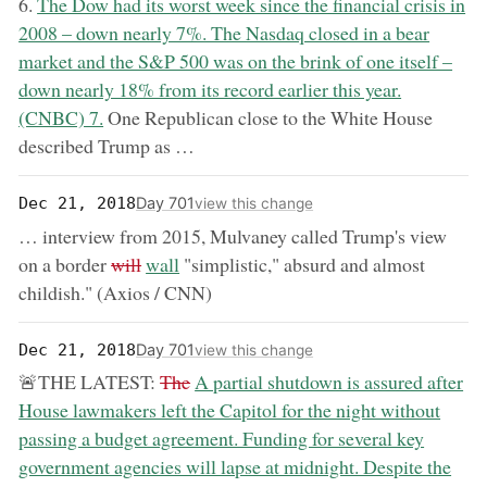
now:
6.
The Dow had its worst week since the financial crisis in
2008 – down nearly 7%. The Nasdaq closed in a bear
market and the S&P 500 was on the brink of one itself –
down nearly 18% from its record earlier this year.
(CNBC) 7.
One Republican close to the White House
described Trump as …
Day 701
Dec 21, 2018
view this change
… interview from 2015, Mulvaney called Trump's view
removed:
now:
on a border
will
wall
"simplistic," absurd and almost
childish." (Axios / CNN)
Day 701
Dec 21, 2018
view this change
removed:
now:
🚨THE LATEST:
The
A partial shutdown is assured after
House lawmakers left the Capitol for the night without
passing a budget agreement. Funding for several key
government agencies will lapse at midnight. Despite the