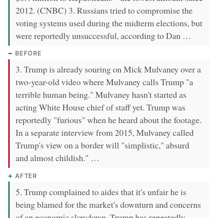
2012. (CNBC) 3. Russians tried to compromise the
voting systems used during the midterm elections, but
were reportedly unsuccessful, according to Dan …
BEFORE
3. Trump is already souring on Mick Mulvaney over a
two-year-old video where Mulvaney calls Trump "a
terrible human being." Mulvaney hasn't started as
acting White House chief of staff yet. Trump was
reportedly "furious" when he heard about the footage.
In a separate interview from 2015, Mulvaney called
Trump's view on a border will "simplistic," absurd
and almost childish." …
AFTER
5. Trump complained to aides that it's unfair he is
being blamed for the market's downturn and concerns
of an economic slowdown. Trump has repeatedly