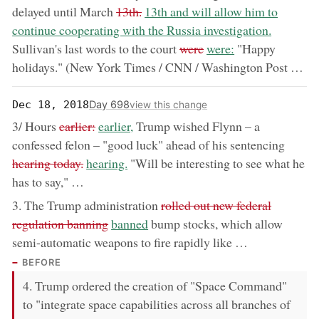
removed:
now:
delayed until March
13th.
13th and will allow him to
continue cooperating with the Russia investigation.
removed:
now:
Sullivan's last words to the court
were
were:
"Happy
holidays." (New York Times / CNN / Washington Post …
Day 698
Dec 18, 2018
view this change
removed:
now:
3/ Hours
earlier:
earlier,
Trump wished Flynn – a
remov
confessed felon – "good luck" ahead of his sentencing
now:
hearing today.
hearing.
"Will be interesting to see what he
has to say," …
removed:
3. The Trump administration
rolled out new federal
now:
regulation banning
banned
bump stocks, which allow
semi-automatic weapons to fire rapidly like …
BEFORE
4. Trump ordered the creation of "Space Command"
to "integrate space capabilities across all branches of