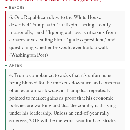
BEFORE
6. One Republican close to the White House
described Trump as in "a tailspin," acting "totally
irrationally," and "flipping out" over criticisms from
conservatives calling him a "gutless president," and
questioning whether he would ever build a wall.
(Washington Post)
AFTER
4. Trump complained to aides that it's unfair he is
being blamed for the market's downturn and concerns
of an economic slowdown. Trump has repeatedly
pointed to market gains as proof that his economic
policies are working and that the country is thriving
under his leadership. Unless an end-of-year rally
emerges, 2018 will be the worst year for U.S. stocks
…