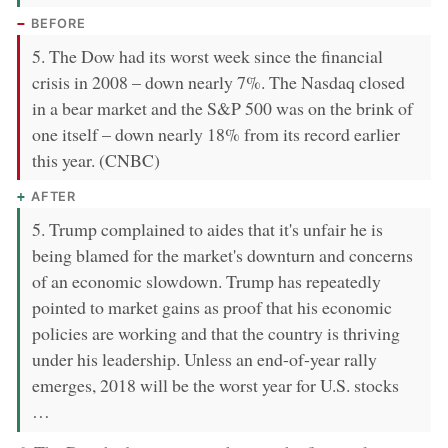
BEFORE
5. The Dow had its worst week since the financial
crisis in 2008 – down nearly 7%. The Nasdaq closed
in a bear market and the S&P 500 was on the brink of
one itself – down nearly 18% from its record earlier
this year. (CNBC)
AFTER
5. Trump complained to aides that it's unfair he is
being blamed for the market's downturn and concerns
of an economic slowdown. Trump has repeatedly
pointed to market gains as proof that his economic
policies are working and that the country is thriving
under his leadership. Unless an end-of-year rally
emerges, 2018 will be the worst year for U.S. stocks
…