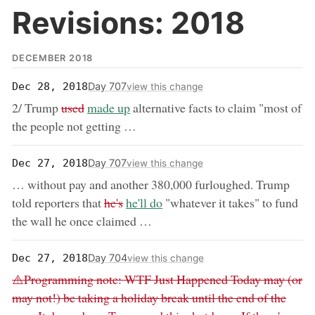
Revisions: 2018
DECEMBER 2018
Day 707
Dec 28, 2018
view this change
removed:
now:
2/ Trump
used
made up
alternative facts to claim "most of
the people not getting …
Day 707
Dec 27, 2018
view this change
… without pay and another 380,000 furloughed. Trump
removed:
now:
told reporters that
he's
he'll do
"whatever it takes" to fund
the wall he once claimed …
Day 704
Dec 27, 2018
view this change
Removed:
⚠️Programming note: WTF Just Happened Today may (or
may not!) be taking a holiday break until the end of the