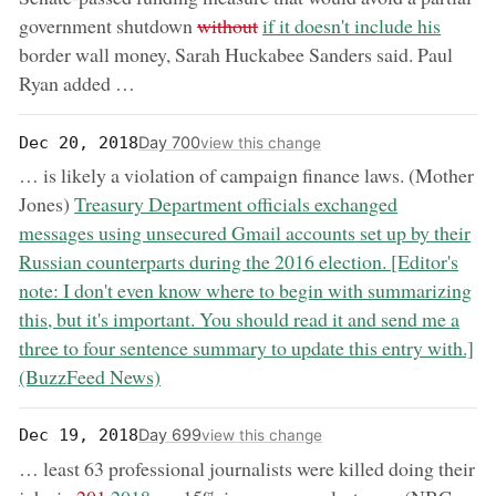
removed:
now:
government shutdown
without
if it doesn't include his
border wall money, Sarah Huckabee Sanders said. Paul
Ryan added …
Day 700
Dec 20, 2018
view this change
… is likely a violation of campaign finance laws. (Mother
now:
Jones)
Treasury Department officials exchanged
messages using unsecured Gmail accounts set up by their
Russian counterparts during the 2016 election. [Editor's
note: I don't even know where to begin with summarizing
this, but it's important. You should read it and send me a
three to four sentence summary to update this entry with.]
(BuzzFeed News)
Day 699
Dec 19, 2018
view this change
… least 63 professional journalists were killed doing their