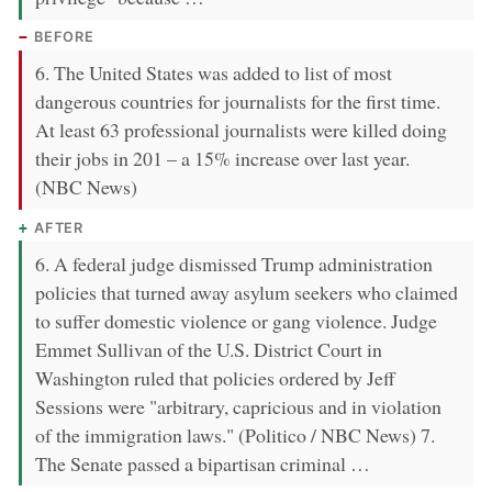
BEFORE
6. The United States was added to list of most
dangerous countries for journalists for the first time.
At least 63 professional journalists were killed doing
their jobs in 201 – a 15% increase over last year.
(NBC News)
AFTER
6. A federal judge dismissed Trump administration
policies that turned away asylum seekers who claimed
to suffer domestic violence or gang violence. Judge
Emmet Sullivan of the U.S. District Court in
Washington ruled that policies ordered by Jeff
Sessions were "arbitrary, capricious and in violation
of the immigration laws." (Politico / NBC News) 7.
The Senate passed a bipartisan criminal …