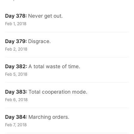
Day 378:
Never get out.
Feb 1, 2018
Day 379:
Disgrace.
Feb 2, 2018
Day 382:
A total waste of time.
Feb 5, 2018
Day 383:
Total cooperation mode.
Feb 6, 2018
Day 384:
Marching orders.
Feb 7, 2018