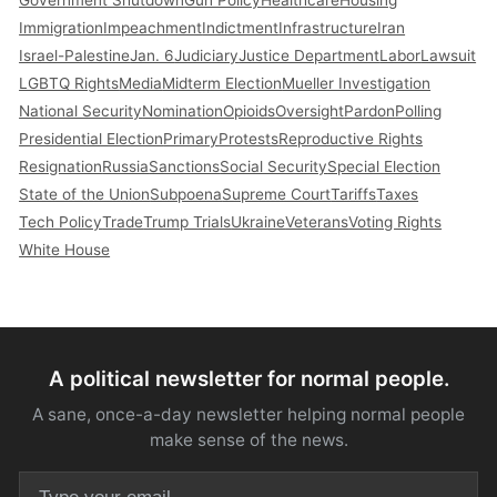
Immigration
Impeachment
Indictment
Infrastructure
Iran
Israel-Palestine
Jan. 6
Judiciary
Justice Department
Labor
Lawsuit
LGBTQ Rights
Media
Midterm Election
Mueller Investigation
National Security
Nomination
Opioids
Oversight
Pardon
Polling
Presidential Election
Primary
Protests
Reproductive Rights
Resignation
Russia
Sanctions
Social Security
Special Election
State of the Union
Subpoena
Supreme Court
Tariffs
Taxes
Tech Policy
Trade
Trump Trials
Ukraine
Veterans
Voting Rights
White House
A political newsletter for normal people.
A sane, once-a-day newsletter helping normal people
make sense of the news.