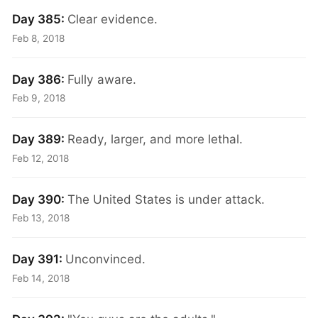
Day 385:
Clear evidence.
Feb 8, 2018
Day 386:
Fully aware.
Feb 9, 2018
Day 389:
Ready, larger, and more lethal.
Feb 12, 2018
Day 390:
The United States is under attack.
Feb 13, 2018
Day 391:
Unconvinced.
Feb 14, 2018