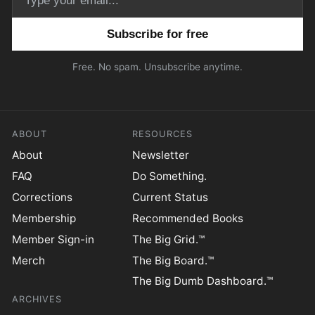
Email address
Free. No spam. Unsubscribe anytime.
ABOUT
RESOURCES
About
Newsletter
FAQ
Do Something.
Corrections
Current Status
Membership
Recommended Books
Member Sign-in
The Big Grid.™
Merch
The Big Board.™
The Big Dumb Dashboard.™
ARCHIVES