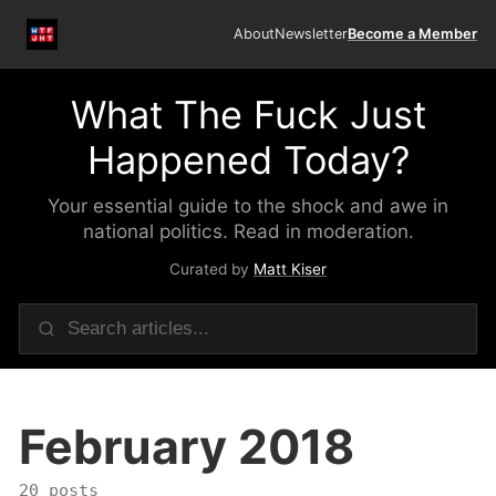
About
Newsletter
Become a Member
What The Fuck Just
Happened Today?
Your essential guide to the shock and awe in
national politics. Read in moderation.
Curated by
Matt Kiser
February 2018
20 posts