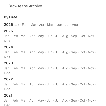
← Browse the Archive
By Date
2026
Jan
·
Feb
·
Mar
·
Apr
·
May
·
Jun
·
Jul
·
Aug
2025
Jan
·
Feb
·
Mar
·
Apr
·
May
·
Jun
·
Jul
·
Aug
·
Sep
·
Oct
·
Nov
·
Dec
2024
Jan
·
Feb
·
Mar
·
Apr
·
May
·
Jun
·
Jul
·
Aug
·
Sep
·
Oct
·
Nov
·
Dec
2023
Jan
·
Feb
·
Mar
·
Apr
·
May
·
Jun
·
Jul
·
Aug
·
Sep
·
Oct
·
Nov
·
Dec
2022
Jan
·
Feb
·
Mar
·
Apr
·
May
·
Jun
·
Jul
·
Aug
·
Sep
·
Oct
·
Nov
·
Dec
2021
Jan
·
Feb
·
Mar
·
Apr
·
May
·
Jun
·
Jul
·
Aug
·
Sep
·
Oct
·
Nov
·
Dec