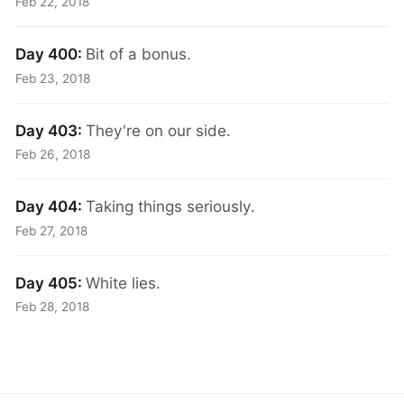
Feb 22, 2018
Day 400:
Bit of a bonus.
Feb 23, 2018
Day 403:
They're on our side.
Feb 26, 2018
Day 404:
Taking things seriously.
Feb 27, 2018
Day 405:
White lies.
Feb 28, 2018