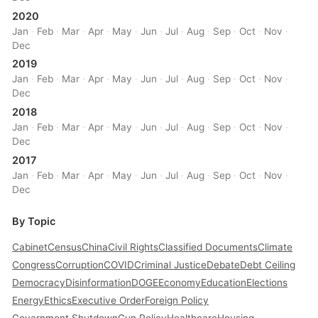
2020
Jan
·
Feb
·
Mar
·
Apr
·
May
·
Jun
·
Jul
·
Aug
·
Sep
·
Oct
·
Nov
·
Dec
2019
Jan
·
Feb
·
Mar
·
Apr
·
May
·
Jun
·
Jul
·
Aug
·
Sep
·
Oct
·
Nov
·
Dec
2018
Jan
·
Feb
·
Mar
·
Apr
·
May
·
Jun
·
Jul
·
Aug
·
Sep
·
Oct
·
Nov
·
Dec
2017
Jan
·
Feb
·
Mar
·
Apr
·
May
·
Jun
·
Jul
·
Aug
·
Sep
·
Oct
·
Nov
·
Dec
By Topic
Cabinet
Census
China
Civil Rights
Classified Documents
Climate
Congress
Corruption
COVID
Criminal Justice
Debate
Debt Ceiling
Democracy
Disinformation
DOGE
Economy
Education
Elections
Energy
Ethics
Executive Order
Foreign Policy
Government Shutdown
Gun Policy
Healthcare
Housing