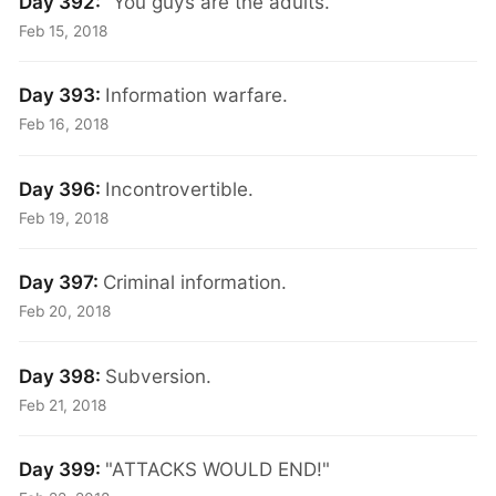
Day 392:
"You guys are the adults."
Feb 15, 2018
Day 393:
Information warfare.
Feb 16, 2018
Day 396:
Incontrovertible.
Feb 19, 2018
Day 397:
Criminal information.
Feb 20, 2018
Day 398:
Subversion.
Feb 21, 2018
Day 399:
"ATTACKS WOULD END!"