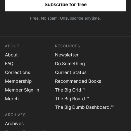
Email address
Free. No spam. Unsubscribe anytime.
ABOUT
RESOURCES
About
Newsletter
FAQ
Do Something.
Corrections
Current Status
Membership
Recommended Books
Member Sign-in
The Big Grid.™
Merch
The Big Board.™
The Big Dumb Dashboard.™
ARCHIVES
Archives