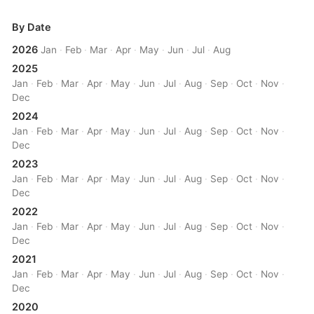
By Date
2026
Jan
·
Feb
·
Mar
·
Apr
·
May
·
Jun
·
Jul
·
Aug
2025
Jan
·
Feb
·
Mar
·
Apr
·
May
·
Jun
·
Jul
·
Aug
·
Sep
·
Oct
·
Nov
·
Dec
2024
Jan
·
Feb
·
Mar
·
Apr
·
May
·
Jun
·
Jul
·
Aug
·
Sep
·
Oct
·
Nov
·
Dec
2023
Jan
·
Feb
·
Mar
·
Apr
·
May
·
Jun
·
Jul
·
Aug
·
Sep
·
Oct
·
Nov
·
Dec
2022
Jan
·
Feb
·
Mar
·
Apr
·
May
·
Jun
·
Jul
·
Aug
·
Sep
·
Oct
·
Nov
·
Dec
2021
Jan
·
Feb
·
Mar
·
Apr
·
May
·
Jun
·
Jul
·
Aug
·
Sep
·
Oct
·
Nov
·
Dec
2020