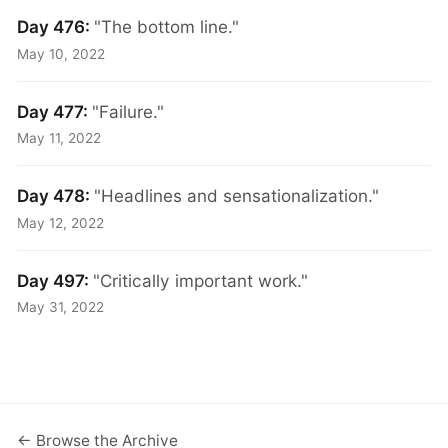
Day 476:
"The bottom line."
May 10, 2022
Day 477:
"Failure."
May 11, 2022
Day 478:
"Headlines and sensationalization."
May 12, 2022
Day 497:
"Critically important work."
May 31, 2022
← Browse the Archive