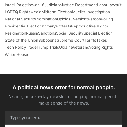
Israel-Palestine
Jan. 6
Judiciary
Justice Department
Labor
Lawsuit
LGBTQ Rights
Media
Midterm Election
Mueller Investigation
National Security
Nomination
Opioids
Oversight
Pardon
Polling
Presidential Election
Primary
Protests
Reproductive Rights
Resignation
Russia
Sanctions
Social Security
Special Election
State of the Union
Subpoena
Supreme Court
Tariffs
Taxes
Tech Policy
Trade
Trump Trials
Ukraine
Veterans
Voting Rights
White House
A political newsletter for normal people.
A sane, once-a-day newsletter helping normal people
make sense of the news.