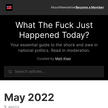
About
Newsletter
Become a Member
What The Fuck Just
Happened Today?
Your essential guide to the shock and awe in
national politics. Read in moderation.
Curated by
Matt Kiser
May 2022
9 posts