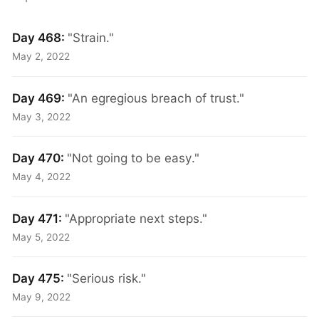
Day 468:
"Strain."
May 2, 2022
Day 469:
"An egregious breach of trust."
May 3, 2022
Day 470:
"Not going to be easy."
May 4, 2022
Day 471:
"Appropriate next steps."
May 5, 2022
Day 475:
"Serious risk."
May 9, 2022