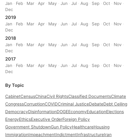
Jan
·
Feb
·
Mar
·
Apr
·
May
·
Jun
·
Jul
·
Aug
·
Sep
·
Oct
·
Nov
·
Dec
2019
Jan
·
Feb
·
Mar
·
Apr
·
May
·
Jun
·
Jul
·
Aug
·
Sep
·
Oct
·
Nov
·
Dec
2018
Jan
·
Feb
·
Mar
·
Apr
·
May
·
Jun
·
Jul
·
Aug
·
Sep
·
Oct
·
Nov
·
Dec
2017
Jan
·
Feb
·
Mar
·
Apr
·
May
·
Jun
·
Jul
·
Aug
·
Sep
·
Oct
·
Nov
·
Dec
By Topic
Cabinet
Census
China
Civil Rights
Classified Documents
Climate
Congress
Corruption
COVID
Criminal Justice
Debate
Debt Ceiling
Democracy
Disinformation
DOGE
Economy
Education
Elections
Energy
Ethics
Executive Order
Foreign Policy
Government Shutdown
Gun Policy
Healthcare
Housing
Immigration
Impeachment
Indictment
Infrastructure
Iran