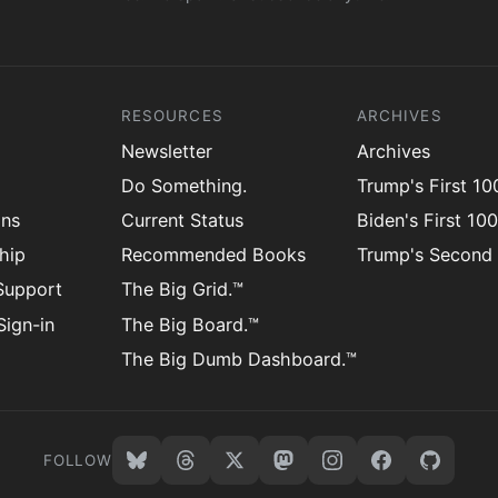
RESOURCES
ARCHIVES
Newsletter
Archives
Do Something.
Trump's First 1
ons
Current Status
Biden's First 10
hip
Recommended Books
Trump's Second
Support
The Big Grid.™
ign-in
The Big Board.™
The Big Dumb Dashboard.™
FOLLOW