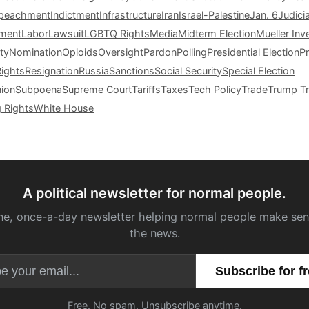
peachment
Indictment
Infrastructure
Iran
Israel-Palestine
Jan. 6
Judici
tment
Labor
Lawsuit
LGBTQ Rights
Media
Midterm Election
Mueller Inv
ty
Nomination
Opioids
Oversight
Pardon
Polling
Presidential Election
P
Rights
Resignation
Russia
Sanctions
Social Security
Special Election
nion
Subpoena
Supreme Court
Tariffs
Taxes
Tech Policy
Trade
Trump Tr
g Rights
White House
A political newsletter for normal people.
ne, once-a-day newsletter helping normal people make sen
the news.
Email address
Free. No spam. Unsubscribe anytime.