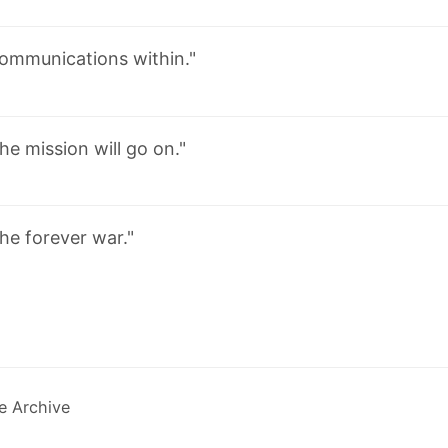
ommunications within."
he mission will go on."
he forever war."
e Archive