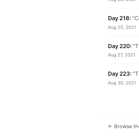
Day 218:
"C
Aug 25, 2021
Day 220:
"T
Aug 27, 2021
Day 223:
"T
Aug 30, 2021
← Browse th