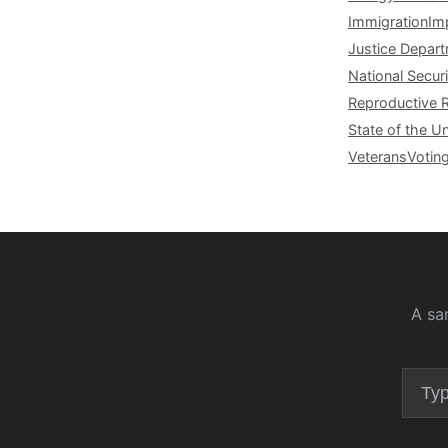
Immigration
Im
Justice Depar
National Securi
Reproductive 
State of the U
Veterans
Votin
A sa