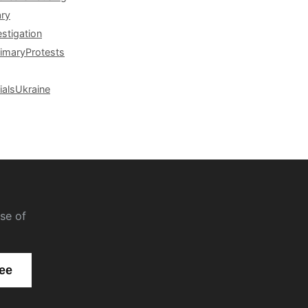
ary
estigation
rimary
Protests
ials
Ukraine
se of