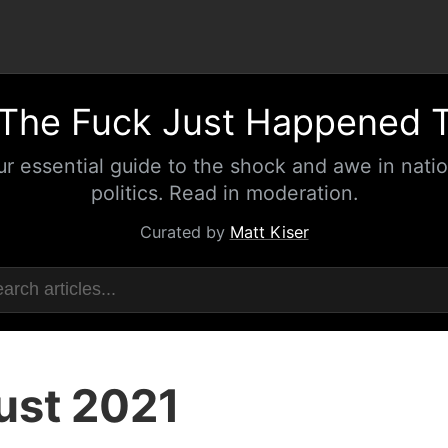
The Fuck Just Happened 
ur essential guide to the shock and awe in natio
politics. Read in moderation.
Curated by
Matt Kiser
ust 2021