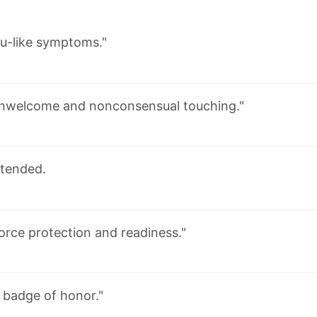
lu-like symptoms."
nwelcome and nonconsensual touching."
tended.
orce protection and readiness."
 badge of honor."