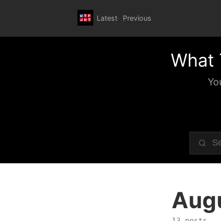
Latest
Previous
What 
Yo
Aug
13 posts