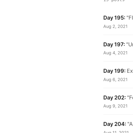
Day 195:
"F
Aug 2, 2021
Day 197:
"U
Aug 4, 2021
Day 199:
Ex
Aug 6, 2021
Day 202:
"F
Aug 9, 2021
Day 204:
"A
Aug 11, 2021