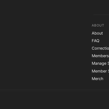
ABOUT
About
FAQ
Correcti
Members
Manage 
Member S
Merch