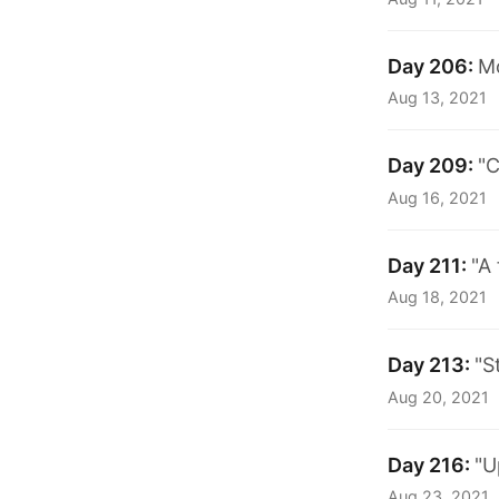
Day 206:
M
Aug 13, 2021
Day 209:
"C
Aug 16, 2021
Day 211:
"A
Aug 18, 2021
Day 213:
"S
Aug 20, 2021
Day 216:
"U
Aug 23, 2021