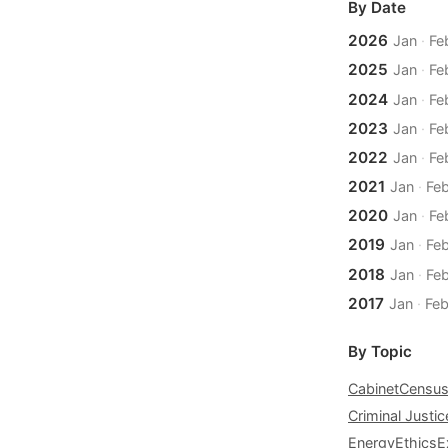
By Date
2026
Jan
·
Fe
2025
Jan
·
Fe
2024
Jan
·
Fe
2023
Jan
·
Fe
2022
Jan
·
Fe
2021
Jan
·
Fe
2020
Jan
·
Fe
2019
Jan
·
Fe
2018
Jan
·
Fe
2017
Jan
·
Fe
By Topic
Cabinet
Censu
Criminal Justic
Energy
Ethics
E