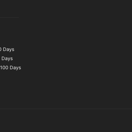
00 Days
0 Days
 100 Days