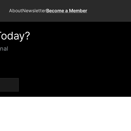
About
Newsletter
Become a Member
Today?
nal