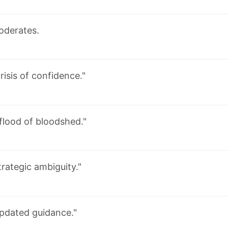
oderates.
risis of confidence."
 flood of bloodshed."
trategic ambiguity."
pdated guidance."