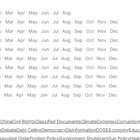
b
·
Mar
·
Apr
·
May
·
Jun
·
Jul
·
Aug
b
·
Mar
·
Apr
·
May
·
Jun
·
Jul
·
Aug
·
Sep
·
Oct
·
Nov
·
Dec
b
·
Mar
·
Apr
·
May
·
Jun
·
Jul
·
Aug
·
Sep
·
Oct
·
Nov
·
Dec
b
·
Mar
·
Apr
·
May
·
Jun
·
Jul
·
Aug
·
Sep
·
Oct
·
Nov
·
Dec
b
·
Mar
·
Apr
·
May
·
Jun
·
Jul
·
Aug
·
Sep
·
Oct
·
Nov
·
Dec
b
·
Mar
·
Apr
·
May
·
Jun
·
Jul
·
Aug
·
Sep
·
Oct
·
Nov
·
Dec
b
·
Mar
·
Apr
·
May
·
Jun
·
Jul
·
Aug
·
Sep
·
Oct
·
Nov
·
Dec
b
·
Mar
·
Apr
·
May
·
Jun
·
Jul
·
Aug
·
Sep
·
Oct
·
Nov
·
Dec
b
·
Mar
·
Apr
·
May
·
Jun
·
Jul
·
Aug
·
Sep
·
Oct
·
Nov
·
Dec
b
·
Mar
·
Apr
·
May
·
Jun
·
Jul
·
Aug
·
Sep
·
Oct
·
Nov
·
Dec
s
China
Civil Rights
Classified Documents
Climate
Congress
Corruption
e
Debate
Debt Ceiling
Democracy
Disinformation
DOGE
Economy
Educ
xecutive Order
Foreign Policy
Government Shutdown
Gun Policy
Heal