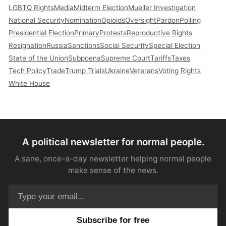
LGBTQ Rights
Media
Midterm Election
Mueller Investigation
National Security
Nomination
Opioids
Oversight
Pardon
Polling
Presidential Election
Primary
Protests
Reproductive Rights
Resignation
Russia
Sanctions
Social Security
Special Election
State of the Union
Subpoena
Supreme Court
Tariffs
Taxes
Tech Policy
Trade
Trump Trials
Ukraine
Veterans
Voting Rights
White House
A political newsletter for normal people.
A sane, once-a-day newsletter helping normal people
make sense of the news.
Email address