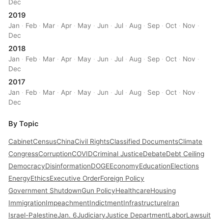
Dec
2019
Jan
·
Feb
·
Mar
·
Apr
·
May
·
Jun
·
Jul
·
Aug
·
Sep
·
Oct
·
Nov
·
Dec
2018
Jan
·
Feb
·
Mar
·
Apr
·
May
·
Jun
·
Jul
·
Aug
·
Sep
·
Oct
·
Nov
·
Dec
2017
Jan
·
Feb
·
Mar
·
Apr
·
May
·
Jun
·
Jul
·
Aug
·
Sep
·
Oct
·
Nov
·
Dec
By Topic
Cabinet
Census
China
Civil Rights
Classified Documents
Climate
Congress
Corruption
COVID
Criminal Justice
Debate
Debt Ceiling
Democracy
Disinformation
DOGE
Economy
Education
Elections
Energy
Ethics
Executive Order
Foreign Policy
Government Shutdown
Gun Policy
Healthcare
Housing
Immigration
Impeachment
Indictment
Infrastructure
Iran
Israel-Palestine
Jan. 6
Judiciary
Justice Department
Labor
Lawsuit