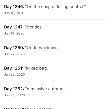
Day 1246:
"On the cusp of losing control."
Jun 18, 2020
Day 1247:
Priorities.
Jun 19, 2020
Day 1250:
"Underwhelming."
Jun 22, 2020
Day 1251:
"Mixed bag."
Jun 23, 2020
Day 1252:
"A massive outbreak."
Jun 24, 2020