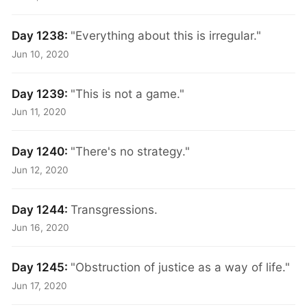
Day 1238:
"Everything about this is irregular."
Jun 10, 2020
Day 1239:
"This is not a game."
Jun 11, 2020
Day 1240:
"There's no strategy."
Jun 12, 2020
Day 1244:
Transgressions.
Jun 16, 2020
Day 1245:
"Obstruction of justice as a way of life."
Jun 17, 2020