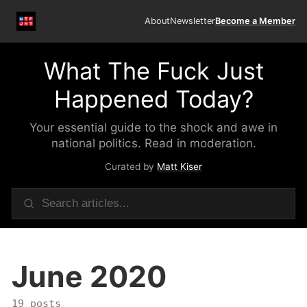
About
Newsletter
Become a Member
What The Fuck Just
Happened Today?
Your essential guide to the shock and awe in
national politics. Read in moderation.
Curated by
Matt Kiser
June 2020
19 posts