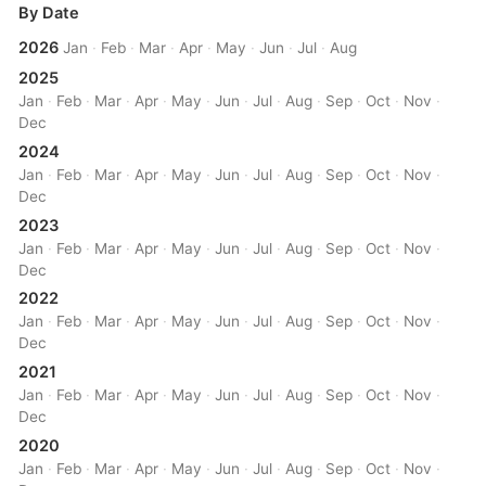
By Date
2026
Jan
·
Feb
·
Mar
·
Apr
·
May
·
Jun
·
Jul
·
Aug
2025
Jan
·
Feb
·
Mar
·
Apr
·
May
·
Jun
·
Jul
·
Aug
·
Sep
·
Oct
·
Nov
·
Dec
2024
Jan
·
Feb
·
Mar
·
Apr
·
May
·
Jun
·
Jul
·
Aug
·
Sep
·
Oct
·
Nov
·
Dec
2023
Jan
·
Feb
·
Mar
·
Apr
·
May
·
Jun
·
Jul
·
Aug
·
Sep
·
Oct
·
Nov
·
Dec
2022
Jan
·
Feb
·
Mar
·
Apr
·
May
·
Jun
·
Jul
·
Aug
·
Sep
·
Oct
·
Nov
·
Dec
2021
Jan
·
Feb
·
Mar
·
Apr
·
May
·
Jun
·
Jul
·
Aug
·
Sep
·
Oct
·
Nov
·
Dec
2020
Jan
·
Feb
·
Mar
·
Apr
·
May
·
Jun
·
Jul
·
Aug
·
Sep
·
Oct
·
Nov
·