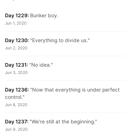
Day 1229:
Bunker boy.
Jun 1, 2020
Day 1230:
"Everything to divide us."
Jun 2, 2020
Day 1231:
"No idea."
Jun 3, 2020
Day 1236:
"Now that everything is under perfect
control."
Jun 8, 2020
Day 1237:
"We're still at the beginning."
Jun 9, 2020