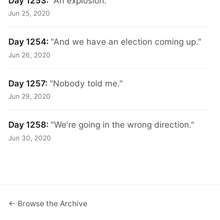
Day 1253:
"An explosion."
Jun 25, 2020
Day 1254:
"And we have an election coming up."
Jun 26, 2020
Day 1257:
"Nobody told me."
Jun 29, 2020
Day 1258:
"We're going in the wrong direction."
Jun 30, 2020
← Browse the Archive