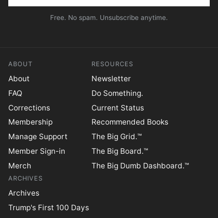
Free. No spam. Unsubscribe anytime.
ABOUT
RESOURCES
About
Newsletter
FAQ
Do Something.
Corrections
Current Status
Membership
Recommended Books
Manage Support
The Big Grid.™
Member Sign-in
The Big Board.™
Merch
The Big Dumb Dashboard.™
ARCHIVES
Archives
Trump's First 100 Days