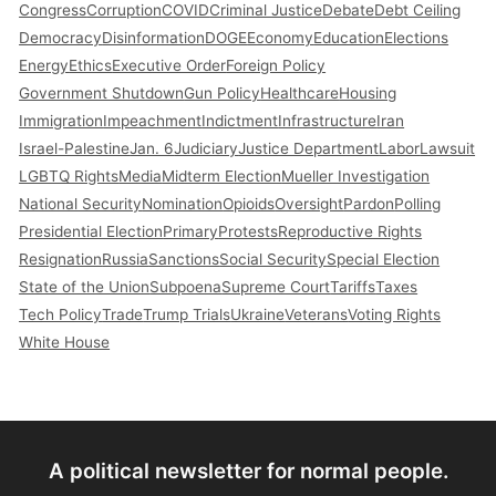
Congress
Corruption
COVID
Criminal Justice
Debate
Debt Ceiling
Democracy
Disinformation
DOGE
Economy
Education
Elections
Energy
Ethics
Executive Order
Foreign Policy
Government Shutdown
Gun Policy
Healthcare
Housing
Immigration
Impeachment
Indictment
Infrastructure
Iran
Israel-Palestine
Jan. 6
Judiciary
Justice Department
Labor
Lawsuit
LGBTQ Rights
Media
Midterm Election
Mueller Investigation
National Security
Nomination
Opioids
Oversight
Pardon
Polling
Presidential Election
Primary
Protests
Reproductive Rights
Resignation
Russia
Sanctions
Social Security
Special Election
State of the Union
Subpoena
Supreme Court
Tariffs
Taxes
Tech Policy
Trade
Trump Trials
Ukraine
Veterans
Voting Rights
White House
A political newsletter for normal people.