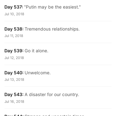
Day 537:
"Putin may be the easiest."
Jul 10, 2018
Day 538:
Tremendous relationships.
Jul 11, 2018
Day 539:
Go it alone.
Jul 12, 2018
Day 540:
Unwelcome.
Jul 13, 2018
Day 543:
A disaster for our country.
Jul 16, 2018