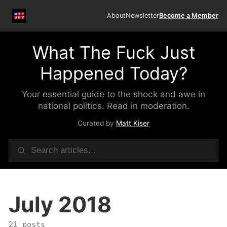
About
Newsletter
Become a Member
What The Fuck Just
Happened Today?
Your essential guide to the shock and awe in
national politics. Read in moderation.
Curated by
Matt Kiser
July 2018
21 posts