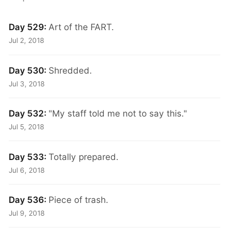
Day 529:
Art of the FART.
Jul 2, 2018
Day 530:
Shredded.
Jul 3, 2018
Day 532:
"My staff told me not to say this."
Jul 5, 2018
Day 533:
Totally prepared.
Jul 6, 2018
Day 536:
Piece of trash.
Jul 9, 2018