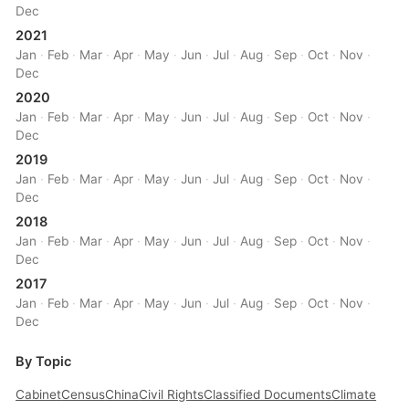
Dec
2021
Jan
·
Feb
·
Mar
·
Apr
·
May
·
Jun
·
Jul
·
Aug
·
Sep
·
Oct
·
Nov
·
Dec
2020
Jan
·
Feb
·
Mar
·
Apr
·
May
·
Jun
·
Jul
·
Aug
·
Sep
·
Oct
·
Nov
·
Dec
2019
Jan
·
Feb
·
Mar
·
Apr
·
May
·
Jun
·
Jul
·
Aug
·
Sep
·
Oct
·
Nov
·
Dec
2018
Jan
·
Feb
·
Mar
·
Apr
·
May
·
Jun
·
Jul
·
Aug
·
Sep
·
Oct
·
Nov
·
Dec
2017
Jan
·
Feb
·
Mar
·
Apr
·
May
·
Jun
·
Jul
·
Aug
·
Sep
·
Oct
·
Nov
·
Dec
By Topic
Cabinet
Census
China
Civil Rights
Classified Documents
Climate