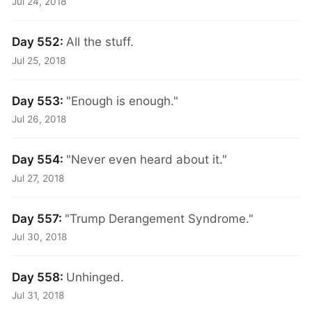
Jul 24, 2018
Day 552:
All the stuff.
Jul 25, 2018
Day 553:
"Enough is enough."
Jul 26, 2018
Day 554:
"Never even heard about it."
Jul 27, 2018
Day 557:
"Trump Derangement Syndrome."
Jul 30, 2018
Day 558:
Unhinged.
Jul 31, 2018