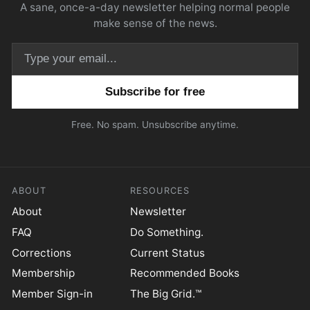
A sane, once-a-day newsletter helping normal people
make sense of the news.
Email address
Free. No spam. Unsubscribe anytime.
ABOUT
RESOURCES
About
Newsletter
FAQ
Do Something.
Corrections
Current Status
Membership
Recommended Books
Member Sign-in
The Big Grid.™