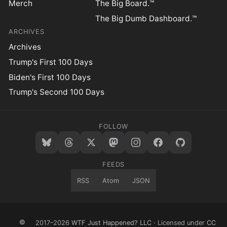
Merch
The Big Board.™
The Big Dumb Dashboard.™
ARCHIVES
Archives
Trump's First 100 Days
Biden's First 100 Days
Trump's Second 100 Days
FOLLOW
FEEDS
RSS
Atom
JSON
©
2017–2026
WTF Just Happened? LLC
· Licensed under
CC