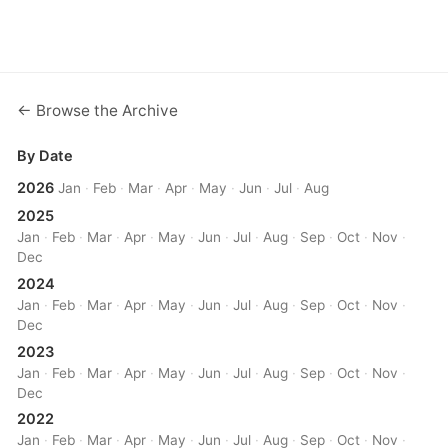
← Browse the Archive
By Date
2026
Jan
·
Feb
·
Mar
·
Apr
·
May
·
Jun
·
Jul
·
Aug
2025
Jan
·
Feb
·
Mar
·
Apr
·
May
·
Jun
·
Jul
·
Aug
·
Sep
·
Oct
·
Nov
·
Dec
2024
Jan
·
Feb
·
Mar
·
Apr
·
May
·
Jun
·
Jul
·
Aug
·
Sep
·
Oct
·
Nov
·
Dec
2023
Jan
·
Feb
·
Mar
·
Apr
·
May
·
Jun
·
Jul
·
Aug
·
Sep
·
Oct
·
Nov
·
Dec
2022
Jan
·
Feb
·
Mar
·
Apr
·
May
·
Jun
·
Jul
·
Aug
·
Sep
·
Oct
·
Nov
·