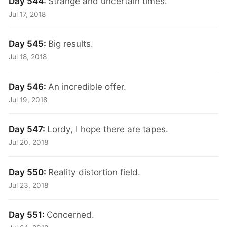
Day 544:
Strange and uncertain times.
Jul 17, 2018
Day 545:
Big results.
Jul 18, 2018
Day 546:
An incredible offer.
Jul 19, 2018
Day 547:
Lordy, I hope there are tapes.
Jul 20, 2018
Day 550:
Reality distortion field.
Jul 23, 2018
Day 551:
Concerned.