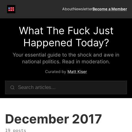
About
Newsletter
Become a Member
What The Fuck Just
Happened Today?
Your essential guide to the shock and awe in
national politics. Read in moderation.
Curated by
Matt Kiser
December 2017
19 posts