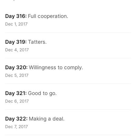
Day 316:
Full cooperation.
Dec 1, 2017
Day 319:
Tatters.
Dec 4, 2017
Day 320:
Willingness to comply.
Dec 5, 2017
Day 321:
Good to go.
Dec 6, 2017
Day 322:
Making a deal.
Dec 7, 2017