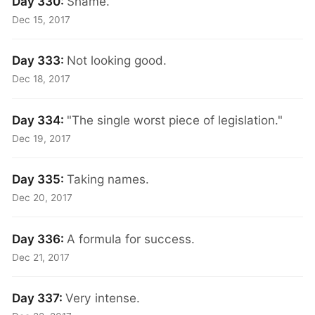
Day 330:
Shame.
Dec 15, 2017
Day 333:
Not looking good.
Dec 18, 2017
Day 334:
"The single worst piece of legislation."
Dec 19, 2017
Day 335:
Taking names.
Dec 20, 2017
Day 336:
A formula for success.
Dec 21, 2017
Day 337:
Very intense.