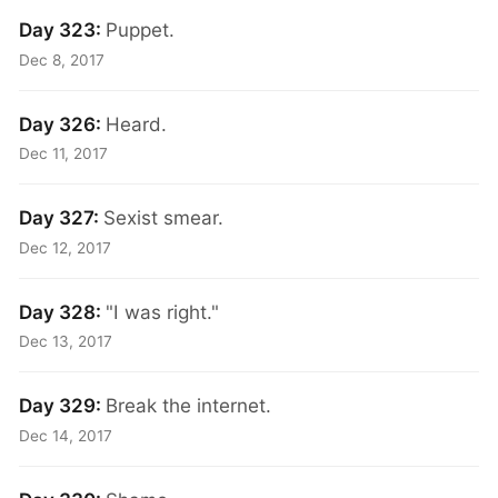
Day 323:
Puppet.
Dec 8, 2017
Day 326:
Heard.
Dec 11, 2017
Day 327:
Sexist smear.
Dec 12, 2017
Day 328:
"I was right."
Dec 13, 2017
Day 329:
Break the internet.
Dec 14, 2017