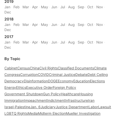
2019
Jan
·
Feb
·
Mar
·
Apr
·
May
·
Jun
·
Jul
·
Aug
·
Sep
·
Oct
·
Nov
·
Dec
2018
Jan
·
Feb
·
Mar
·
Apr
·
May
·
Jun
·
Jul
·
Aug
·
Sep
·
Oct
·
Nov
·
Dec
2017
Jan
·
Feb
·
Mar
·
Apr
·
May
·
Jun
·
Jul
·
Aug
·
Sep
·
Oct
·
Nov
·
Dec
By Topic
Cabinet
Census
China
Civil Rights
Classified Documents
Climate
Congress
Corruption
COVID
Criminal Justice
Debate
Debt Ceiling
Democracy
Disinformation
DOGE
Economy
Education
Elections
Energy
Ethics
Executive Order
Foreign Policy
Government Shutdown
Gun Policy
Healthcare
Housing
Immigration
Impeachment
Indictment
Infrastructure
Iran
Israel-Palestine
Jan. 6
Judiciary
Justice Department
Labor
Lawsuit
LGBTQ Rights
Media
Midterm Election
Mueller Investigation