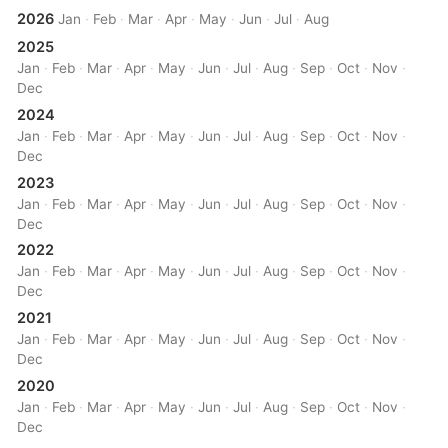
2026
Jan
·
Feb
·
Mar
·
Apr
·
May
·
Jun
·
Jul
·
Aug
2025
Jan
·
Feb
·
Mar
·
Apr
·
May
·
Jun
·
Jul
·
Aug
·
Sep
·
Oct
·
Nov
·
Dec
2024
Jan
·
Feb
·
Mar
·
Apr
·
May
·
Jun
·
Jul
·
Aug
·
Sep
·
Oct
·
Nov
·
Dec
2023
Jan
·
Feb
·
Mar
·
Apr
·
May
·
Jun
·
Jul
·
Aug
·
Sep
·
Oct
·
Nov
·
Dec
2022
Jan
·
Feb
·
Mar
·
Apr
·
May
·
Jun
·
Jul
·
Aug
·
Sep
·
Oct
·
Nov
·
Dec
2021
Jan
·
Feb
·
Mar
·
Apr
·
May
·
Jun
·
Jul
·
Aug
·
Sep
·
Oct
·
Nov
·
Dec
2020
Jan
·
Feb
·
Mar
·
Apr
·
May
·
Jun
·
Jul
·
Aug
·
Sep
·
Oct
·
Nov
·
Dec