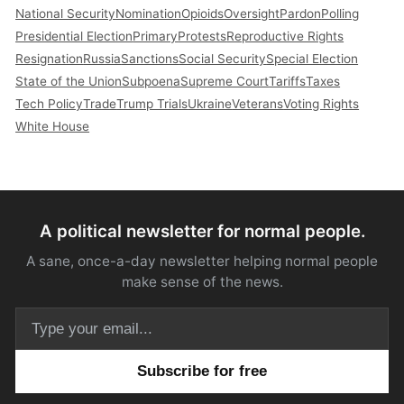
National Security
Nomination
Opioids
Oversight
Pardon
Polling
Presidential Election
Primary
Protests
Reproductive Rights
Resignation
Russia
Sanctions
Social Security
Special Election
State of the Union
Subpoena
Supreme Court
Tariffs
Taxes
Tech Policy
Trade
Trump Trials
Ukraine
Veterans
Voting Rights
White House
A political newsletter for normal people.
A sane, once-a-day newsletter helping normal people
make sense of the news.
Email address