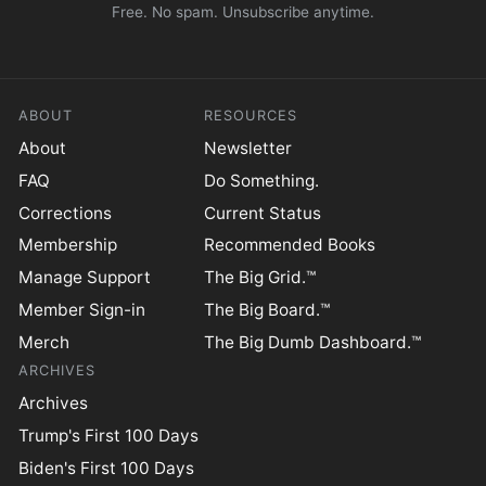
Free. No spam. Unsubscribe anytime.
ABOUT
RESOURCES
About
Newsletter
FAQ
Do Something.
Corrections
Current Status
Membership
Recommended Books
Manage Support
The Big Grid.™
Member Sign-in
The Big Board.™
Merch
The Big Dumb Dashboard.™
ARCHIVES
Archives
Trump's First 100 Days
Biden's First 100 Days