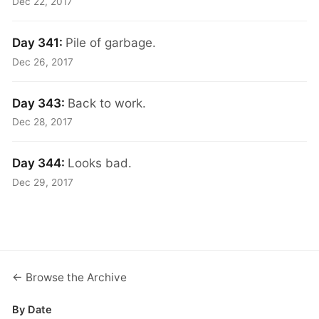
Dec 22, 2017
Day 341:
Pile of garbage.
Dec 26, 2017
Day 343:
Back to work.
Dec 28, 2017
Day 344:
Looks bad.
Dec 29, 2017
← Browse the Archive
By Date