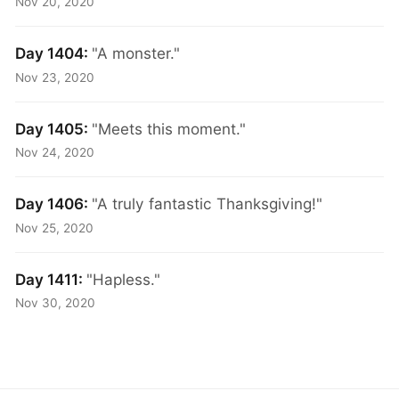
Nov 20, 2020
Day 1404:
"A monster."
Nov 23, 2020
Day 1405:
"Meets this moment."
Nov 24, 2020
Day 1406:
"A truly fantastic Thanksgiving!"
Nov 25, 2020
Day 1411:
"Hapless."
Nov 30, 2020