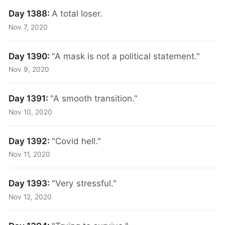
Day 1388:
A total loser.
Nov 7, 2020
Day 1390:
"A mask is not a political statement."
Nov 9, 2020
Day 1391:
"A smooth transition."
Nov 10, 2020
Day 1392:
"Covid hell."
Nov 11, 2020
Day 1393:
"Very stressful."
Nov 12, 2020