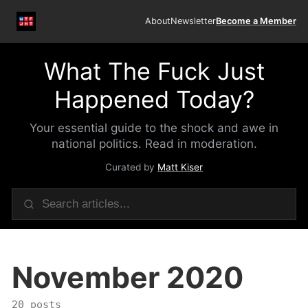
About
Newsletter
Become a Member
What The Fuck Just
Happened Today?
Your essential guide to the shock and awe in
national politics. Read in moderation.
Curated by
Matt Kiser
November 2020
20 posts