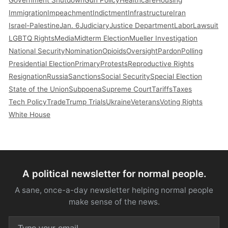
Immigration
Impeachment
Indictment
Infrastructure
Iran
Israel-Palestine
Jan. 6
Judiciary
Justice Department
Labor
Lawsuit
LGBTQ Rights
Media
Midterm Election
Mueller Investigation
National Security
Nomination
Opioids
Oversight
Pardon
Polling
Presidential Election
Primary
Protests
Reproductive Rights
Resignation
Russia
Sanctions
Social Security
Special Election
State of the Union
Subpoena
Supreme Court
Tariffs
Taxes
Tech Policy
Trade
Trump Trials
Ukraine
Veterans
Voting Rights
White House
A political newsletter for normal people.
A sane, once-a-day newsletter helping normal people
make sense of the news.