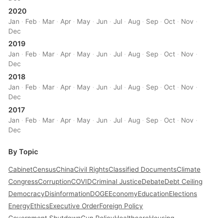
2020
Jan
·
Feb
·
Mar
·
Apr
·
May
·
Jun
·
Jul
·
Aug
·
Sep
·
Oct
·
Nov
·
Dec
2019
Jan
·
Feb
·
Mar
·
Apr
·
May
·
Jun
·
Jul
·
Aug
·
Sep
·
Oct
·
Nov
·
Dec
2018
Jan
·
Feb
·
Mar
·
Apr
·
May
·
Jun
·
Jul
·
Aug
·
Sep
·
Oct
·
Nov
·
Dec
2017
Jan
·
Feb
·
Mar
·
Apr
·
May
·
Jun
·
Jul
·
Aug
·
Sep
·
Oct
·
Nov
·
Dec
By Topic
Cabinet
Census
China
Civil Rights
Classified Documents
Climate
Congress
Corruption
COVID
Criminal Justice
Debate
Debt Ceiling
Democracy
Disinformation
DOGE
Economy
Education
Elections
Energy
Ethics
Executive Order
Foreign Policy
Government Shutdown
Gun Policy
Healthcare
Housing