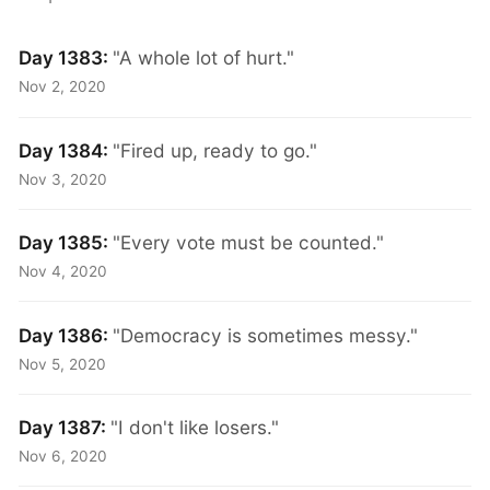
Day 1383:
"A whole lot of hurt."
Nov 2, 2020
Day 1384:
"Fired up, ready to go."
Nov 3, 2020
Day 1385:
"Every vote must be counted."
Nov 4, 2020
Day 1386:
"Democracy is sometimes messy."
Nov 5, 2020
Day 1387:
"I don't like losers."
Nov 6, 2020