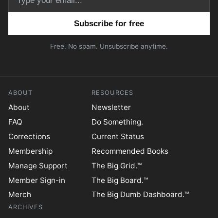
Email address
Free. No spam. Unsubscribe anytime.
ABOUT
RESOURCES
About
Newsletter
FAQ
Do Something.
Corrections
Current Status
Membership
Recommended Books
Manage Support
The Big Grid.™
Member Sign-in
The Big Board.™
Merch
The Big Dumb Dashboard.™
ARCHIVES