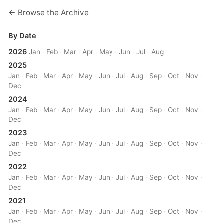
← Browse the Archive
By Date
2026
Jan
·
Feb
·
Mar
·
Apr
·
May
·
Jun
·
Jul
·
Aug
2025
Jan
·
Feb
·
Mar
·
Apr
·
May
·
Jun
·
Jul
·
Aug
·
Sep
·
Oct
·
Nov
·
Dec
2024
Jan
·
Feb
·
Mar
·
Apr
·
May
·
Jun
·
Jul
·
Aug
·
Sep
·
Oct
·
Nov
·
Dec
2023
Jan
·
Feb
·
Mar
·
Apr
·
May
·
Jun
·
Jul
·
Aug
·
Sep
·
Oct
·
Nov
·
Dec
2022
Jan
·
Feb
·
Mar
·
Apr
·
May
·
Jun
·
Jul
·
Aug
·
Sep
·
Oct
·
Nov
·
Dec
2021
Jan
·
Feb
·
Mar
·
Apr
·
May
·
Jun
·
Jul
·
Aug
·
Sep
·
Oct
·
Nov
·
Dec