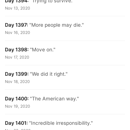
Day 1394:
"Trying to survive."
Nov 13, 2020
Day 1397:
"More people may die."
Nov 16, 2020
Day 1398:
"Move on."
Nov 17, 2020
Day 1399:
"We did it right."
Nov 18, 2020
Day 1400:
"The American way."
Nov 19, 2020
Day 1401:
"Incredible irresponsibility."