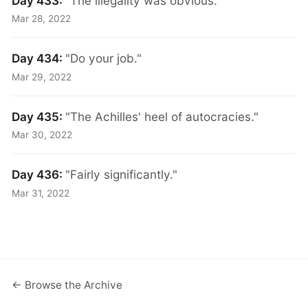
Day 433:
"The illegality was obvious."
Mar 28, 2022
Day 434:
"Do your job."
Mar 29, 2022
Day 435:
"The Achilles' heel of autocracies."
Mar 30, 2022
Day 436:
"Fairly significantly."
Mar 31, 2022
← Browse the Archive