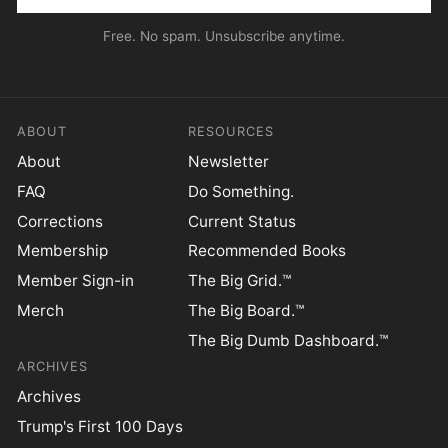
Free. No spam. Unsubscribe anytime.
ABOUT
RESOURCES
About
Newsletter
FAQ
Do Something.
Corrections
Current Status
Membership
Recommended Books
Member Sign-in
The Big Grid.™
Merch
The Big Board.™
The Big Dumb Dashboard.™
ARCHIVES
Archives
Trump's First 100 Days