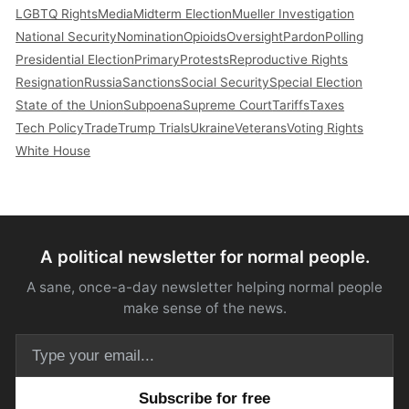
LGBTQ Rights
Media
Midterm Election
Mueller Investigation
National Security
Nomination
Opioids
Oversight
Pardon
Polling
Presidential Election
Primary
Protests
Reproductive Rights
Resignation
Russia
Sanctions
Social Security
Special Election
State of the Union
Subpoena
Supreme Court
Tariffs
Taxes
Tech Policy
Trade
Trump Trials
Ukraine
Veterans
Voting Rights
White House
A political newsletter for normal people.
A sane, once-a-day newsletter helping normal people
make sense of the news.
Email address