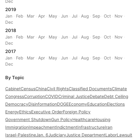
Dec
2019
Jan
·
Feb
·
Mar
·
Apr
·
May
·
Jun
·
Jul
·
Aug
·
Sep
·
Oct
·
Nov
·
Dec
2018
Jan
·
Feb
·
Mar
·
Apr
·
May
·
Jun
·
Jul
·
Aug
·
Sep
·
Oct
·
Nov
·
Dec
2017
Jan
·
Feb
·
Mar
·
Apr
·
May
·
Jun
·
Jul
·
Aug
·
Sep
·
Oct
·
Nov
·
Dec
By Topic
Cabinet
Census
China
Civil Rights
Classified Documents
Climate
Congress
Corruption
COVID
Criminal Justice
Debate
Debt Ceiling
Democracy
Disinformation
DOGE
Economy
Education
Elections
Energy
Ethics
Executive Order
Foreign Policy
Government Shutdown
Gun Policy
Healthcare
Housing
Immigration
Impeachment
Indictment
Infrastructure
Iran
Israel-Palestine
Jan. 6
Judiciary
Justice Department
Labor
Lawsuit