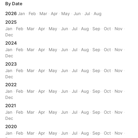
By Date
2026
Jan
·
Feb
·
Mar
·
Apr
·
May
·
Jun
·
Jul
·
Aug
2025
Jan
·
Feb
·
Mar
·
Apr
·
May
·
Jun
·
Jul
·
Aug
·
Sep
·
Oct
·
Nov
·
Dec
2024
Jan
·
Feb
·
Mar
·
Apr
·
May
·
Jun
·
Jul
·
Aug
·
Sep
·
Oct
·
Nov
·
Dec
2023
Jan
·
Feb
·
Mar
·
Apr
·
May
·
Jun
·
Jul
·
Aug
·
Sep
·
Oct
·
Nov
·
Dec
2022
Jan
·
Feb
·
Mar
·
Apr
·
May
·
Jun
·
Jul
·
Aug
·
Sep
·
Oct
·
Nov
·
Dec
2021
Jan
·
Feb
·
Mar
·
Apr
·
May
·
Jun
·
Jul
·
Aug
·
Sep
·
Oct
·
Nov
·
Dec
2020
Jan
·
Feb
·
Mar
·
Apr
·
May
·
Jun
·
Jul
·
Aug
·
Sep
·
Oct
·
Nov
·