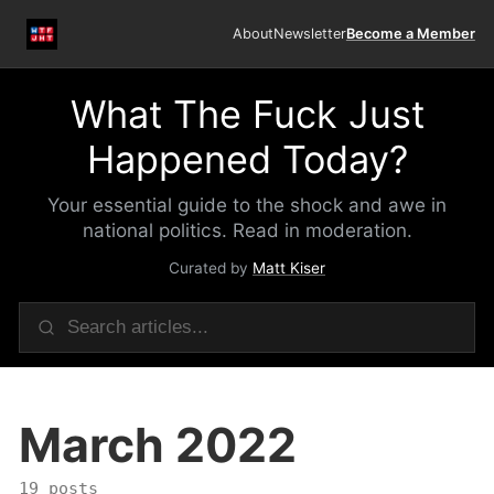
About
Newsletter
Become a Member
What The Fuck Just
Happened Today?
Your essential guide to the shock and awe in
national politics. Read in moderation.
Curated by
Matt Kiser
March 2022
19 posts