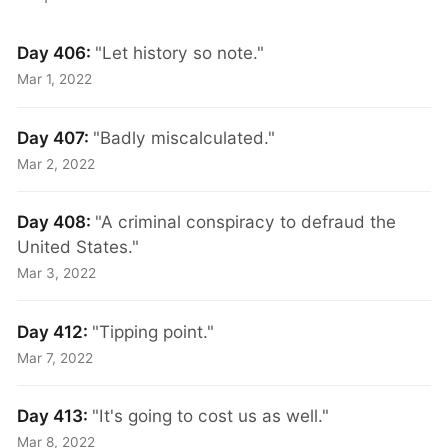
Day 406:
"Let history so note."
Mar 1, 2022
Day 407:
"Badly miscalculated."
Mar 2, 2022
Day 408:
"A criminal conspiracy to defraud the
United States."
Mar 3, 2022
Day 412:
"Tipping point."
Mar 7, 2022
Day 413:
"It's going to cost us as well."
Mar 8, 2022