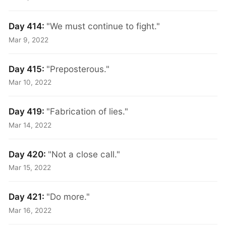
Day 414:
"We must continue to fight."
Mar 9, 2022
Day 415:
"Preposterous."
Mar 10, 2022
Day 419:
"Fabrication of lies."
Mar 14, 2022
Day 420:
"Not a close call."
Mar 15, 2022
Day 421:
"Do more."
Mar 16, 2022