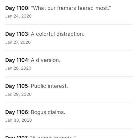
Day 1100:
"What our framers feared most."
Jan 24, 2020
Day 1103:
A colorful distraction.
Jan 27, 2020
Day 1104:
A diversion.
Jan 28, 2020
Day 1105:
Public interest.
Jan 29, 2020
Day 1106:
Bogus claims.
Jan 30, 2020
Day 1107:
"A grand tragedy."