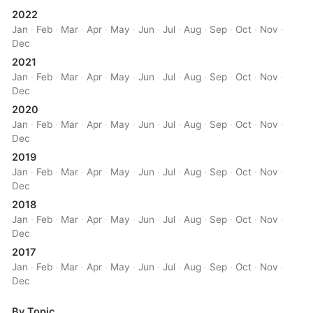
2022
Jan
·
Feb
·
Mar
·
Apr
·
May
·
Jun
·
Jul
·
Aug
·
Sep
·
Oct
·
Nov
·
Dec
2021
Jan
·
Feb
·
Mar
·
Apr
·
May
·
Jun
·
Jul
·
Aug
·
Sep
·
Oct
·
Nov
·
Dec
2020
Jan
·
Feb
·
Mar
·
Apr
·
May
·
Jun
·
Jul
·
Aug
·
Sep
·
Oct
·
Nov
·
Dec
2019
Jan
·
Feb
·
Mar
·
Apr
·
May
·
Jun
·
Jul
·
Aug
·
Sep
·
Oct
·
Nov
·
Dec
2018
Jan
·
Feb
·
Mar
·
Apr
·
May
·
Jun
·
Jul
·
Aug
·
Sep
·
Oct
·
Nov
·
Dec
2017
Jan
·
Feb
·
Mar
·
Apr
·
May
·
Jun
·
Jul
·
Aug
·
Sep
·
Oct
·
Nov
·
Dec
By Topic