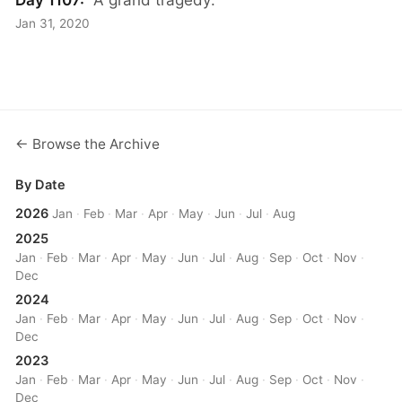
Jan 31, 2020
← Browse the Archive
By Date
2026
Jan
·
Feb
·
Mar
·
Apr
·
May
·
Jun
·
Jul
·
Aug
2025
Jan
·
Feb
·
Mar
·
Apr
·
May
·
Jun
·
Jul
·
Aug
·
Sep
·
Oct
·
Nov
·
Dec
2024
Jan
·
Feb
·
Mar
·
Apr
·
May
·
Jun
·
Jul
·
Aug
·
Sep
·
Oct
·
Nov
·
Dec
2023
Jan
·
Feb
·
Mar
·
Apr
·
May
·
Jun
·
Jul
·
Aug
·
Sep
·
Oct
·
Nov
·
Dec