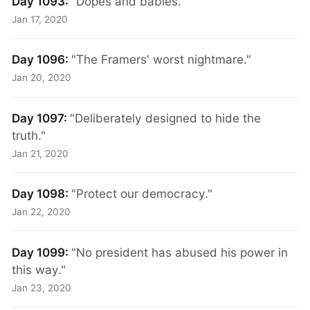
Day 1093:
"Dopes and babies."
Jan 17, 2020
Day 1096:
"The Framers' worst nightmare."
Jan 20, 2020
Day 1097:
"Deliberately designed to hide the
truth."
Jan 21, 2020
Day 1098:
"Protect our democracy."
Jan 22, 2020
Day 1099:
"No president has abused his power in
this way."
Jan 23, 2020