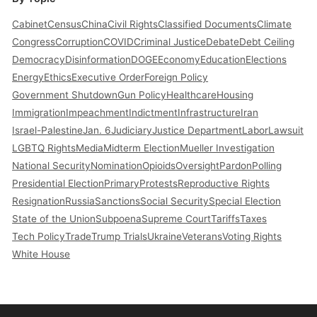
Cabinet
Census
China
Civil Rights
Classified Documents
Climate
Congress
Corruption
COVID
Criminal Justice
Debate
Debt Ceiling
Democracy
Disinformation
DOGE
Economy
Education
Elections
Energy
Ethics
Executive Order
Foreign Policy
Government Shutdown
Gun Policy
Healthcare
Housing
Immigration
Impeachment
Indictment
Infrastructure
Iran
Israel-Palestine
Jan. 6
Judiciary
Justice Department
Labor
Lawsuit
LGBTQ Rights
Media
Midterm Election
Mueller Investigation
National Security
Nomination
Opioids
Oversight
Pardon
Polling
Presidential Election
Primary
Protests
Reproductive Rights
Resignation
Russia
Sanctions
Social Security
Special Election
State of the Union
Subpoena
Supreme Court
Tariffs
Taxes
Tech Policy
Trade
Trump Trials
Ukraine
Veterans
Voting Rights
White House