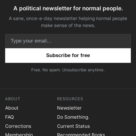
A political newsletter for normal people.
A sane, once-a-day newsletter helping normal people
make sense of the news.
Email address
Free. No spam. Unsubscribe anytime.
ABOUT
RESOURCES
About
Newsletter
FAQ
Do Something.
Corrections
Current Status
Membership
Recommended Books