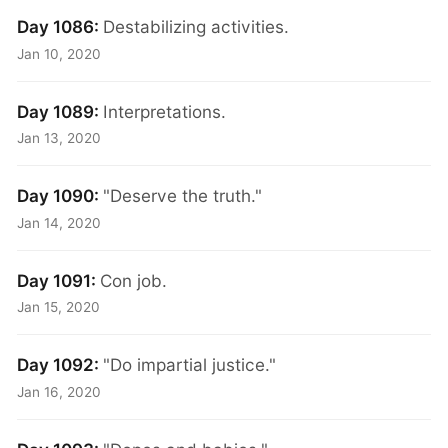
Day 1086:
Destabilizing activities.
Jan 10, 2020
Day 1089:
Interpretations.
Jan 13, 2020
Day 1090:
"Deserve the truth."
Jan 14, 2020
Day 1091:
Con job.
Jan 15, 2020
Day 1092:
"Do impartial justice."
Jan 16, 2020