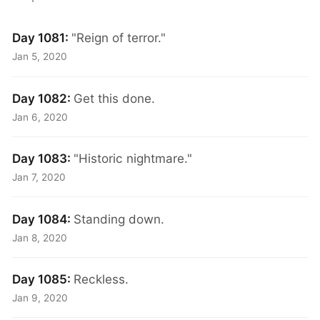
Day 1081:
"Reign of terror."
Jan 5, 2020
Day 1082:
Get this done.
Jan 6, 2020
Day 1083:
"Historic nightmare."
Jan 7, 2020
Day 1084:
Standing down.
Jan 8, 2020
Day 1085:
Reckless.
Jan 9, 2020