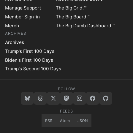
Manage Support
The Big Grid.™
Member Sign-in
The Big Board.™
Merch
The Big Dumb Dashboard.™
ARCHIVES
Archives
Trump's First 100 Days
Biden's First 100 Days
Trump's Second 100 Days
FOLLOW
FEEDS
RSS
Atom
JSON