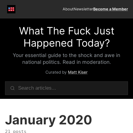
About
Newsletter
Become a Member
What The Fuck Just
Happened Today?
Your essential guide to the shock and awe in
national politics. Read in moderation.
Curated by
Matt Kiser
January 2020
21 posts