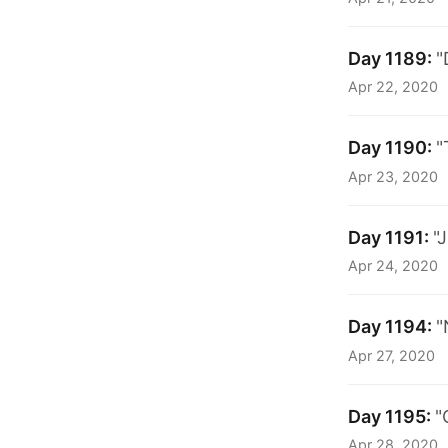
Day 1189:
"
Apr 22, 2020
Day 1190:
"
Apr 23, 2020
Day 1191:
"
Apr 24, 2020
Day 1194:
"
Apr 27, 2020
Day 1195:
"
Apr 28, 2020