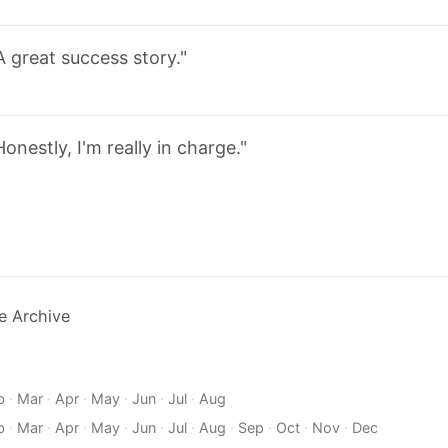
A great success story."
Honestly, I'm really in charge."
e Archive
b
·
Mar
·
Apr
·
May
·
Jun
·
Jul
·
Aug
b
·
Mar
·
Apr
·
May
·
Jun
·
Jul
·
Aug
·
Sep
·
Oct
·
Nov
·
Dec