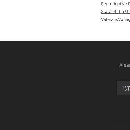
Reproductive 
State of the U
Veterans
Votin
A sa