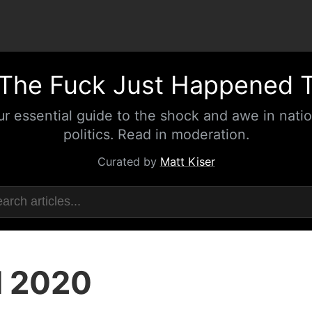
The Fuck Just Happened 
ur essential guide to the shock and awe in natio
politics. Read in moderation.
Curated by
Matt Kiser
l 2020