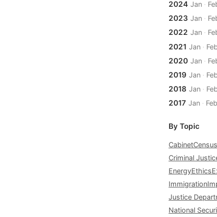
2024
Jan
·
Fe
2023
Jan
·
Fe
2022
Jan
·
Fe
2021
Jan
·
Fe
2020
Jan
·
Fe
2019
Jan
·
Fe
2018
Jan
·
Fe
2017
Jan
·
Fe
By Topic
Cabinet
Censu
Criminal Justic
Energy
Ethics
E
Immigration
Im
Justice Depar
National Securi