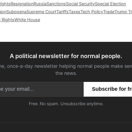
Rights
Resignation
Russia
Sanctions
Social Security
Special Election
nion
Subpoena
Supreme Court
Tariffs
Taxes
Tech Policy
Trade
Trump Tr
g Rights
White House
A political newsletter for normal people.
ne, once-a-day newsletter helping normal people make sen
the news.
Email address
Free. No spam. Unsubscribe anytime.