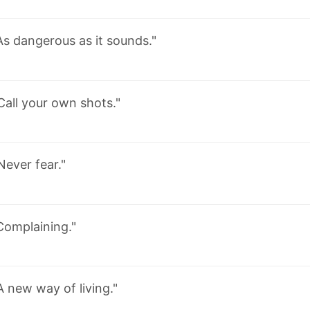
As dangerous as it sounds."
Call your own shots."
Never fear."
Complaining."
A new way of living."