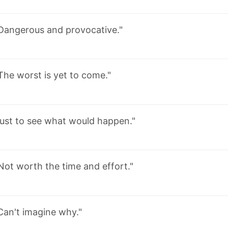
Dangerous and provocative."
The worst is yet to come."
Just to see what would happen."
Not worth the time and effort."
Can't imagine why."