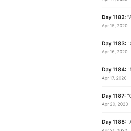
Day 1182:
"
Apr 15, 2020
Day 1183:
"
Apr 16, 2020
Day 1184:
"
Apr 17, 2020
Day 1187:
"
Apr 20, 2020
Day 1188:
"
Apr 21, 2020