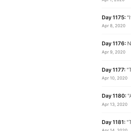
Day 1175:
"
Apr 8, 2020
Day 1176:
N
Apr 9, 2020
Day 1177:
"
Apr 10, 2020
Day 1180:
"
Apr 13, 2020
Day 1181:
"
Apr 14, 2020