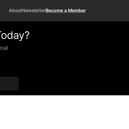
About
Newsletter
Become a Member
Today?
nal