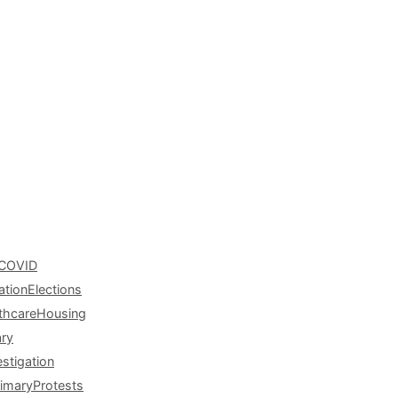
COVID
ation
Elections
thcare
Housing
ary
estigation
rimary
Protests