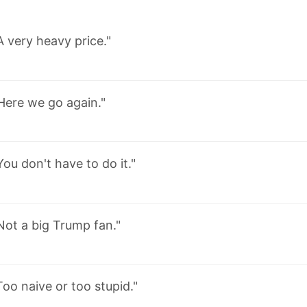
A very heavy price."
Here we go again."
You don't have to do it."
Not a big Trump fan."
Too naive or too stupid."