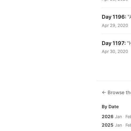
Day 1196:
"
Apr 29, 2020
Day 1197:
"
Apr 30, 2020
← Browse th
By Date
2026
Jan
·
Fe
2025
Jan
·
Fe