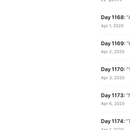
Day 1168:
"
Apr 1, 2020
Day 1169:
"
Apr 2, 2020
Day 1170:
"
Apr 3, 2020
Day 1173:
"
Apr 6, 2020
Day 1174:
"
Apr 7, 2020