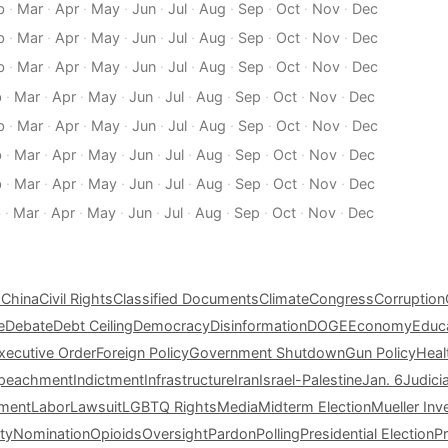
b
·
Mar
·
Apr
·
May
·
Jun
·
Jul
·
Aug
·
Sep
·
Oct
·
Nov
·
Dec
b
·
Mar
·
Apr
·
May
·
Jun
·
Jul
·
Aug
·
Sep
·
Oct
·
Nov
·
Dec
b
·
Mar
·
Apr
·
May
·
Jun
·
Jul
·
Aug
·
Sep
·
Oct
·
Nov
·
Dec
b
·
Mar
·
Apr
·
May
·
Jun
·
Jul
·
Aug
·
Sep
·
Oct
·
Nov
·
Dec
b
·
Mar
·
Apr
·
May
·
Jun
·
Jul
·
Aug
·
Sep
·
Oct
·
Nov
·
Dec
b
·
Mar
·
Apr
·
May
·
Jun
·
Jul
·
Aug
·
Sep
·
Oct
·
Nov
·
Dec
b
·
Mar
·
Apr
·
May
·
Jun
·
Jul
·
Aug
·
Sep
·
Oct
·
Nov
·
Dec
b
·
Mar
·
Apr
·
May
·
Jun
·
Jul
·
Aug
·
Sep
·
Oct
·
Nov
·
Dec
s
China
Civil Rights
Classified Documents
Climate
Congress
Corruption
e
Debate
Debt Ceiling
Democracy
Disinformation
DOGE
Economy
Educ
xecutive Order
Foreign Policy
Government Shutdown
Gun Policy
Heal
peachment
Indictment
Infrastructure
Iran
Israel-Palestine
Jan. 6
Judici
tment
Labor
Lawsuit
LGBTQ Rights
Media
Midterm Election
Mueller Inv
ty
Nomination
Opioids
Oversight
Pardon
Polling
Presidential Election
P