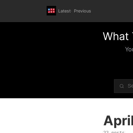
Latest
Previous
What 
Yo
Apri
22 posts