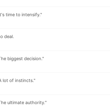
It's time to intensify."
o deal.
The biggest decision."
A lot of instincts."
The ultimate authority."