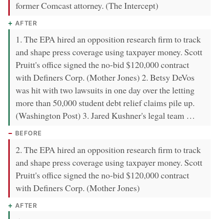
former Comcast attorney. (The Intercept)
AFTER
1. The EPA hired an opposition research firm to track
and shape press coverage using taxpayer money. Scott
Pruitt's office signed the no-bid $120,000 contract
with Definers Corp. (Mother Jones) 2. Betsy DeVos
was hit with two lawsuits in one day over the letting
more than 50,000 student debt relief claims pile up.
(Washington Post) 3. Jared Kushner's legal team …
BEFORE
2. The EPA hired an opposition research firm to track
and shape press coverage using taxpayer money. Scott
Pruitt's office signed the no-bid $120,000 contract
with Definers Corp. (Mother Jones)
AFTER