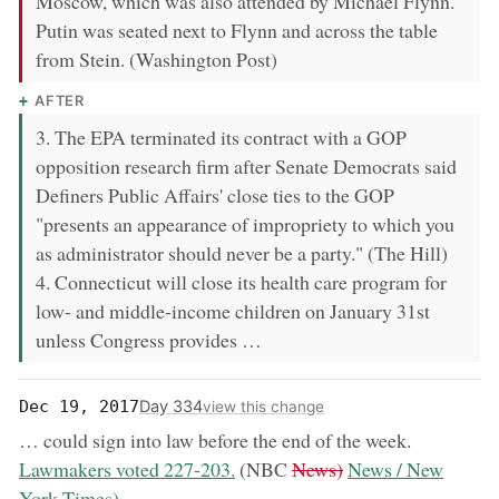
Moscow, which was also attended by Michael Flynn.
Putin was seated next to Flynn and across the table
from Stein. (Washington Post)
AFTER
3. The EPA terminated its contract with a GOP
opposition research firm after Senate Democrats said
Definers Public Affairs' close ties to the GOP
"presents an appearance of impropriety to which you
as administrator should never be a party." (The Hill)
4. Connecticut will close its health care program for
low- and middle-income children on January 31st
unless Congress provides …
Day 334
Dec 19, 2017
view this change
now:
… could sign into law before the end of the week.
removed:
now:
Lawmakers voted 227-203.
(NBC
News)
News / New
York Times)