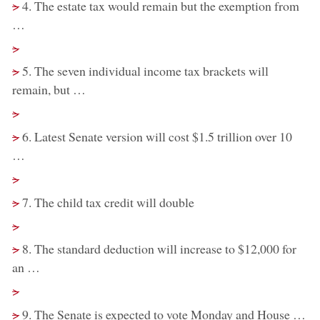
removed:
>
4. The estate tax would remain but the exemption from
…
Removed:
>
removed:
>
5. The seven individual income tax brackets will
remain, but …
Removed:
>
removed:
>
6. Latest Senate version will cost $1.5 trillion over 10
…
Removed:
>
removed:
>
7. The child tax credit will double
Removed:
>
removed:
>
8. The standard deduction will increase to $12,000 for
an …
Removed:
>
removed:
>
9. The Senate is expected to vote Monday and House …