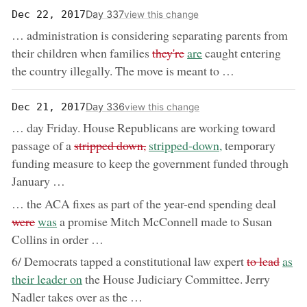
Day 337
Dec 22, 2017
view this change
… administration is considering separating parents from
removed:
now:
their children when families
they're
are
caught entering
the country illegally. The move is meant to …
Day 336
Dec 21, 2017
view this change
… day Friday. House Republicans are working toward
removed:
now:
passage of a
stripped down,
stripped-down,
temporary
funding measure to keep the government funded through
January …
remov
… the ACA fixes as part of the year-end spending deal
now:
were
was
a promise Mitch McConnell made to Susan
Collins in order …
removed:
now:
6/ Democrats tapped a constitutional law expert
to lead
as
their leader on
the House Judiciary Committee. Jerry
Nadler takes over as the …