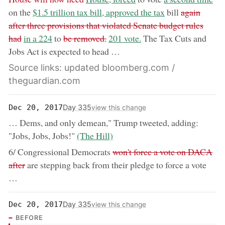
now:
removed:
on the
$1.5 trillion tax bill, approved the tax
bill
again
after three provisions that violated Senate budget rules
now:
removed:
now:
had
in a 224
to
be removed.
201 vote.
The Tax Cuts and
Jobs Act is expected to head …
Source links: updated bloomberg.com /
theguardian.com
Day 335
Dec 20, 2017
view this change
… Dems, and only demean," Trump tweeted, adding:
now:
"Jobs, Jobs, Jobs!"
(The Hill)
removed:
6/ Congressional Democrats
won't force a vote on DACA
after
are stepping back from their pledge to force a vote
…
Day 335
Dec 20, 2017
view this change
BEFORE