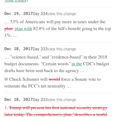
Day 334
Dec 19, 2017
view this change
remov
… 53% of Americans will pay more in taxes under the
now:
plan.
plan with
82.8% of the bill's benefit going to the top
1%. …
Day 333
Dec 18, 2017
view this change
… "science-based," and "evidence-based" in their 2018
now:
budget documents. "Certain words"
in the
CDC's budget
drafts have been sent back to the agency …
removed:
9/ Chuck Schumer will
would
force a Senate vote to
reinstate the FCC's net neutrality …
Day 333
Dec 18, 2017
view this change
removed:
1.
Trump will present his first national security strategy
later today. The comprehensive plan "describes a world