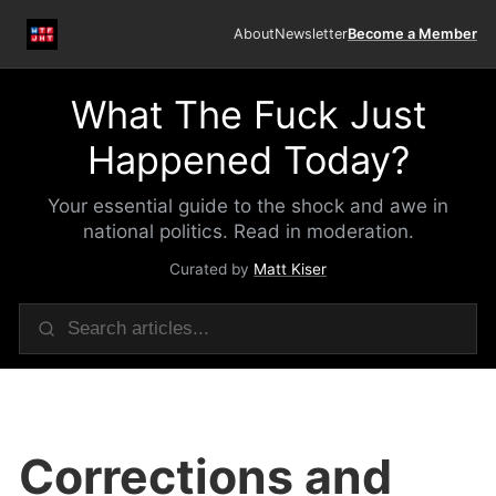
About
Newsletter
Become a Member
What The Fuck Just
Happened Today?
Your essential guide to the shock and awe in
national politics. Read in moderation.
Curated by
Matt Kiser
Corrections and