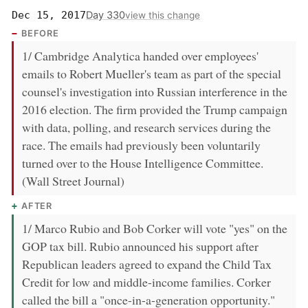
Day 330
Dec 15, 2017
view this change
BEFORE
1/ Cambridge Analytica handed over employees'
emails to Robert Mueller's team as part of the special
counsel's investigation into Russian interference in the
2016 election. The firm provided the Trump campaign
with data, polling, and research services during the
race. The emails had previously been voluntarily
turned over to the House Intelligence Committee.
(Wall Street Journal)
AFTER
1/ Marco Rubio and Bob Corker will vote "yes" on the
GOP tax bill. Rubio announced his support after
Republican leaders agreed to expand the Child Tax
Credit for low and middle-income families. Corker
called the bill a "once-in-a-generation opportunity."