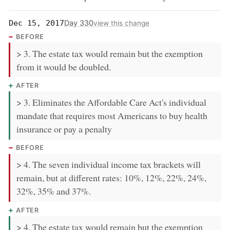
Day 330
Dec 15, 2017
view this change
BEFORE
> 3. The estate tax would remain but the exemption
from it would be doubled.
AFTER
> 3. Eliminates the Affordable Care Act's individual
mandate that requires most Americans to buy health
insurance or pay a penalty
BEFORE
> 4. The seven individual income tax brackets will
remain, but at different rates: 10%, 12%, 22%, 24%,
32%, 35% and 37%.
AFTER
> 4. The estate tax would remain but the exemption