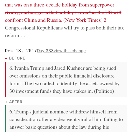
that was on a three-decade holiday from superpower
rivalry, and suggests that holiday is over" as the US will
confront China and Russia. (New York Times) 2.
Congressional Republicans will try to pass both their tax
reform …
Day 333
Dec 18, 2017
view this change
BEFORE
6. Ivanka Trump and Jared Kushner are being sued
over omissions on their public financial disclosure
forms. The two failed to identify the assets owned by
30 investment funds they have stakes in. (Politico)
AFTER
6. Trump's judicial nominee withdrew himself from
consideration after a video went viral of him failing to
answer basic questions about the law during his