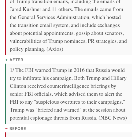
of Trump transition emails, including the emails of
Jared Kushner and 11 others. The emails came from
the General Services Administration, which hosted
the transition email system, and include exchanges
about potential appointments, gossip about senators,
vulnerabilities of Trump nominees, PR strategies, and
policy planning. (Axios)
AFTER
1/ The FBI warned Trump in 2016 that Russia would
try to infiltrate his campaign. Both Trump and Hillary
Clinton received counterintelligence briefings by
senior FBI officials, which advised them to alert the
FBI to any "suspicious overtures to their campaigns."
Trump was "briefed and warned" at the session about
potential espionage threats from Russia. (NBC News)
BEFORE