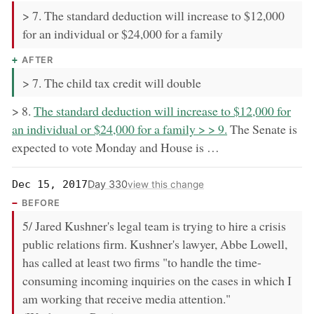
> 7. The standard deduction will increase to $12,000
for an individual or $24,000 for a family
AFTER
> 7. The child tax credit will double
now:
> 8.
The standard deduction will increase to $12,000 for
an individual or $24,000 for a family > > 9.
The Senate is
expected to vote Monday and House is …
Day 330
Dec 15, 2017
view this change
BEFORE
5/ Jared Kushner's legal team is trying to hire a crisis
public relations firm. Kushner's lawyer, Abbe Lowell,
has called at least two firms "to handle the time-
consuming incoming inquiries on the cases in which I
am working that receive media attention."