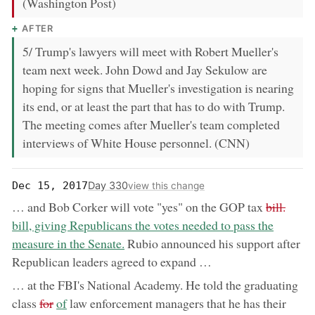
(Washington Post)
AFTER
5/ Trump's lawyers will meet with Robert Mueller's
team next week. John Dowd and Jay Sekulow are
hoping for signs that Mueller's investigation is nearing
its end, or at least the part that has to do with Trump.
The meeting comes after Mueller's team completed
interviews of White House personnel. (CNN)
Day 330
Dec 15, 2017
view this change
removed:
now:
… and Bob Corker will vote "yes" on the GOP tax
bill.
bill, giving Republicans the votes needed to pass the
measure in the Senate.
Rubio announced his support after
Republican leaders agreed to expand …
… at the FBI's National Academy. He told the graduating
removed:
now:
class
for
of
law enforcement managers that he has their