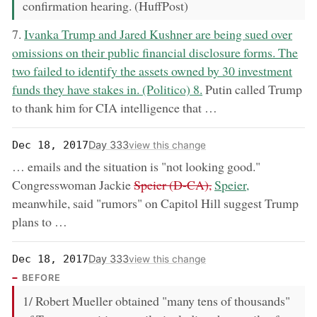
confirmation hearing. (HuffPost)
now:
7.
Ivanka Trump and Jared Kushner are being sued over
omissions on their public financial disclosure forms. The
two failed to identify the assets owned by 30 investment
funds they have stakes in. (Politico) 8.
Putin called Trump
to thank him for CIA intelligence that …
Day 333
Dec 18, 2017
view this change
… emails and the situation is "not looking good."
removed:
now:
Congresswoman Jackie
Speier (D-CA),
Speier,
meanwhile, said "rumors" on Capitol Hill suggest Trump
plans to …
Day 333
Dec 18, 2017
view this change
BEFORE
1/ Robert Mueller obtained "many tens of thousands"