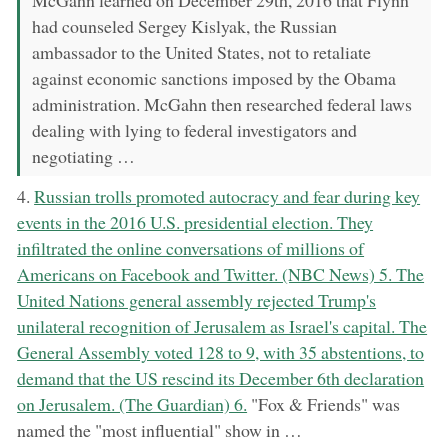
had counseled Sergey Kislyak, the Russian
ambassador to the United States, not to retaliate
against economic sanctions imposed by the Obama
administration. McGahn then researched federal laws
dealing with lying to federal investigators and
negotiating …
now:
4.
Russian trolls promoted autocracy and fear during key
events in the 2016 U.S. presidential election. They
infiltrated the online conversations of millions of
Americans on Facebook and Twitter. (NBC News) 5. The
United Nations general assembly rejected Trump's
unilateral recognition of Jerusalem as Israel's capital. The
General Assembly voted 128 to 9, with 35 abstentions, to
demand that the US rescind its December 6th declaration
on Jerusalem. (The Guardian) 6.
"Fox & Friends" was
named the "most influential" show in …