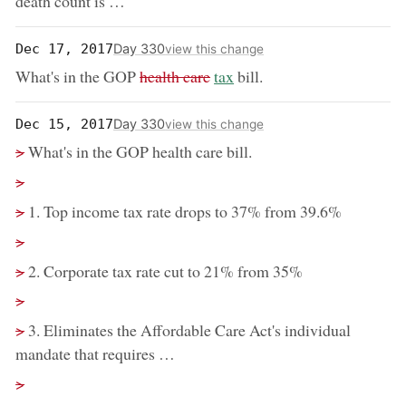
death count is …
Day 330
Dec 17, 2017
view this change
removed:
now:
What's in the GOP
health care
tax
bill.
Day 330
Dec 15, 2017
view this change
removed:
>
What's in the GOP health care bill.
Removed:
>
removed:
>
1. Top income tax rate drops to 37% from 39.6%
Removed:
>
removed:
>
2. Corporate tax rate cut to 21% from 35%
Removed:
>
removed:
>
3. Eliminates the Affordable Care Act's individual
mandate that requires …
Removed:
>