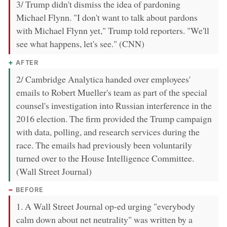
3/ Trump didn't dismiss the idea of pardoning
Michael Flynn. "I don't want to talk about pardons
with Michael Flynn yet," Trump told reporters. "We'll
see what happens, let's see." (CNN)
AFTER
2/ Cambridge Analytica handed over employees'
emails to Robert Mueller's team as part of the special
counsel's investigation into Russian interference in the
2016 election. The firm provided the Trump campaign
with data, polling, and research services during the
race. The emails had previously been voluntarily
turned over to the House Intelligence Committee.
(Wall Street Journal)
BEFORE
1. A Wall Street Journal op-ed urging "everybody
calm down about net neutrality" was written by a