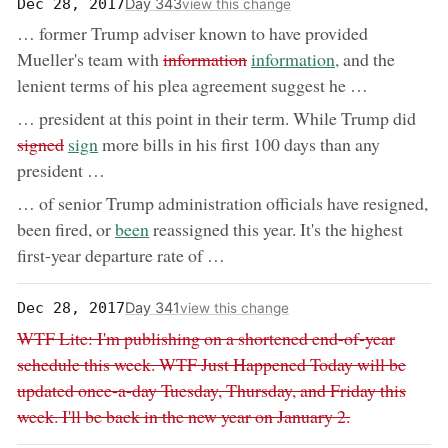
Day 343
Dec 28, 2017
view this change
… former Trump adviser known to have provided
removed:
now:
Mueller's team with
information
information,
and the
lenient terms of his plea agreement suggest he …
rem
… president at this point in their term. While Trump did
now:
signed
sign
more bills in his first 100 days than any
president …
… of senior Trump administration officials have resigned,
now:
been fired, or
been
reassigned this year. It's the highest
first-year departure rate of …
Day 341
Dec 28, 2017
view this change
Removed:
WTF Lite: I'm publishing on a shortened end-of-year
schedule this week. WTF Just Happened Today will be
updated once-a-day Tuesday, Thursday, and Friday this
week. I'll be back in the new year on January 2.