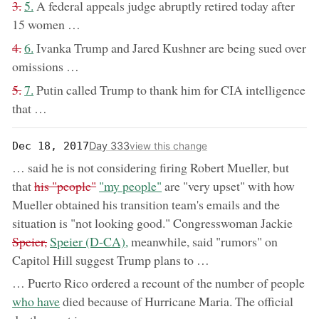
removed:
now:
3.
5.
A federal appeals judge abruptly retired today after
15 women …
removed:
now:
4.
6.
Ivanka Trump and Jared Kushner are being sued over
omissions …
removed:
now:
5.
7.
Putin called Trump to thank him for CIA intelligence
that …
Day 333
Dec 18, 2017
view this change
… said he is not considering firing Robert Mueller, but
removed:
now:
that
his "people"
"my people"
are "very upset" with how
Mueller obtained his transition team's emails and the
remo
situation is "not looking good." Congresswoman Jackie
now:
Speier,
Speier (D-CA),
meanwhile, said "rumors" on
Capitol Hill suggest Trump plans to …
… Puerto Rico ordered a recount of the number of people
now:
who have
died because of Hurricane Maria. The official