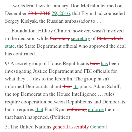
… two federal laws in January. Don McGahn learned on
removed:
now:
December
29th, 2016
29, 2016,
that Flynn had counseled
Sergey Kislyak, the Russian ambassador to …
… Foundation. Hillary Clinton, however, wasn't involved
removed:
now:
removed:
now
in the decision while
Secretary
secretary
of
State, which
state,
the State Department official who approved the deal
has confirmed. …
removed:
now:
9/ A secret group of House Republicans
have
has
been
investigating Justice Department and FBI officials for
what they … ties to the Kremlin. The group hasn't
removed:
now:
informed Democrats about
their
its
plans. Adam Schiff,
the top Democrat on the House Intelligence … rules
require cooperation between Republicans and Democrats,
now:
removed:
now:
but it requires
that
Paul Ryan
enforcing
enforce
them –
that hasn't happened. (Politico)
removed:
now:
5. The United Nations
general assembly
General