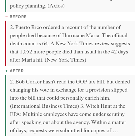
policy planning. (Axios)
BEFORE
2. Puerto Rico ordered a recount of the number of
people died because of Hurricane Maria. The official
death count is 64. A New York Times review suggests
that 1,052 more people died than usual in the 42 days
after Maria hit. (New York Times)
AFTER
2. Bob Corker hasn't read the GOP tax bill, but denied
changing his vote in exchange for a provision slipped
into the bill that could personally enrich him.
(International Business Times) 3. Witch Hunt at the
EPA: Multiple employees have come under scrutiny
after speaking out about the agency. Within a matter
of days, requests were submitted for copies of …