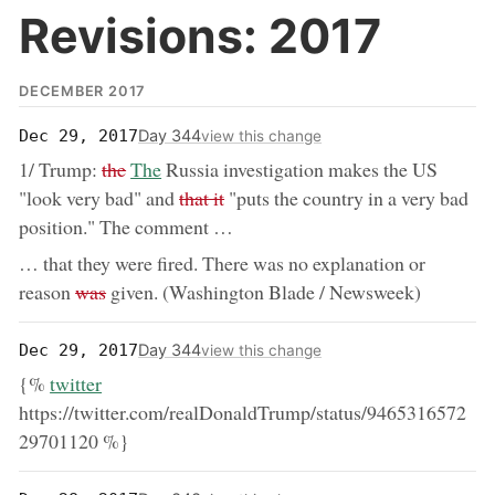
Revisions: 2017
DECEMBER 2017
Day 344
Dec 29, 2017
view this change
removed:
now:
1/ Trump:
the
The
Russia investigation makes the US
removed:
"look very bad" and
that it
"puts the country in a very bad
position." The comment …
… that they were fired. There was no explanation or
removed:
reason
was
given. (Washington Blade / Newsweek)
Day 344
Dec 29, 2017
view this change
now:
{%
twitter
https://twitter.com/realDonaldTrump/status/9465316572
29701120 %}