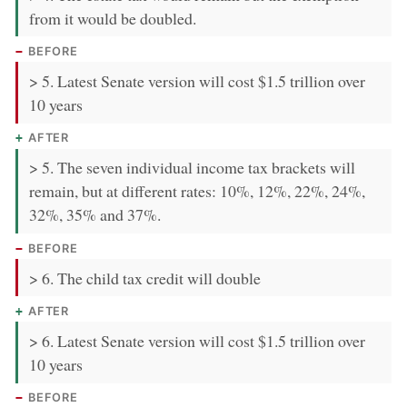
from it would be doubled.
BEFORE
> 5. Latest Senate version will cost $1.5 trillion over
10 years
AFTER
> 5. The seven individual income tax brackets will
remain, but at different rates: 10%, 12%, 22%, 24%,
32%, 35% and 37%.
BEFORE
> 6. The child tax credit will double
AFTER
> 6. Latest Senate version will cost $1.5 trillion over
10 years
BEFORE