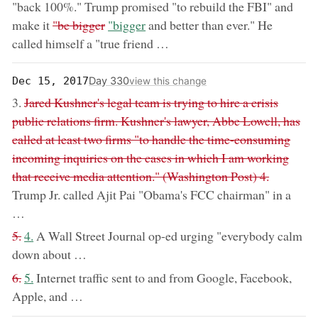
"back 100%." Trump promised "to rebuild the FBI" and
removed:
now:
make it
"be bigger
"bigger
and better than ever." He
called himself a "true friend …
Day 330
Dec 15, 2017
view this change
removed:
3.
Jared Kushner's legal team is trying to hire a crisis
public relations firm. Kushner's lawyer, Abbe Lowell, has
called at least two firms "to handle the time-consuming
incoming inquiries on the cases in which I am working
that receive media attention." (Washington Post) 4.
Trump Jr. called Ajit Pai "Obama's FCC chairman" in a
…
removed:
now:
5.
4.
A Wall Street Journal op-ed urging "everybody calm
down about …
removed:
now:
6.
5.
Internet traffic sent to and from Google, Facebook,
Apple, and …