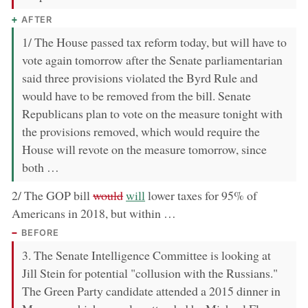
AFTER
1/ The House passed tax reform today, but will have to
vote again tomorrow after the Senate parliamentarian
said three provisions violated the Byrd Rule and
would have to be removed from the bill. Senate
Republicans plan to vote on the measure tonight with
the provisions removed, which would require the
House will revote on the measure tomorrow, since
both …
removed:
now:
2/ The GOP bill
would
will
lower taxes for 95% of
Americans in 2018, but within …
BEFORE
3. The Senate Intelligence Committee is looking at
Jill Stein for potential "collusion with the Russians."
The Green Party candidate attended a 2015 dinner in