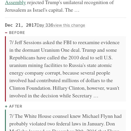
Assembly
rejected Trump's unilateral recognition of
Jerusalem as Israel's capital. The …
Day 336
Dec 21, 2017
view this change
BEFORE
7/ Jeff Sessions asked the FBI to reexamine evidence
in the dormant Uranium One deal. Trump and some
Republicans have called the 2010 deal to sell U.S.
uranium mining facilities to Russia's state atomic
energy company corrupt, because several people
involved had contributed millions of dollars to the
Clinton Foundation. Hillary Clinton, however, wasn't
involved in the decision while Secretary …
AFTER
7/ The White House counsel knew Michael Flynn had
probably violated two federal laws in January. Don
McGahn learned on December 29th, 2016 that Flynn