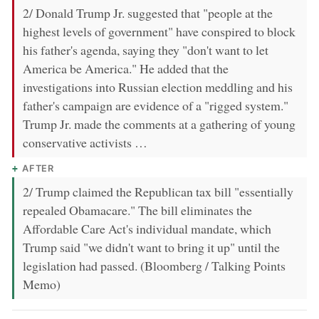
2/ Donald Trump Jr. suggested that "people at the
highest levels of government" have conspired to block
his father's agenda, saying they "don't want to let
America be America." He added that the
investigations into Russian election meddling and his
father's campaign are evidence of a "rigged system."
Trump Jr. made the comments at a gathering of young
conservative activists …
AFTER
2/ Trump claimed the Republican tax bill "essentially
repealed Obamacare." The bill eliminates the
Affordable Care Act's individual mandate, which
Trump said "we didn't want to bring it up" until the
legislation had passed. (Bloomberg / Talking Points
Memo)