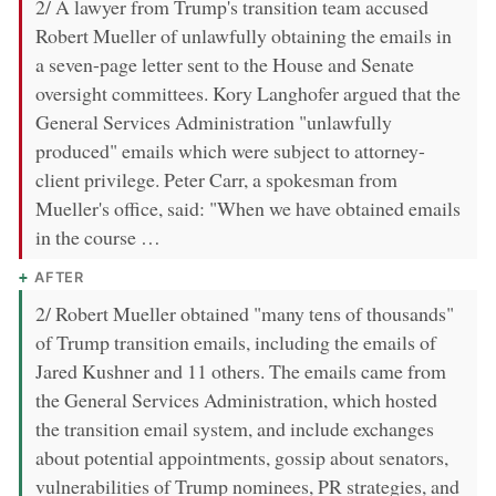
2/ A lawyer from Trump's transition team accused
Robert Mueller of unlawfully obtaining the emails in
a seven-page letter sent to the House and Senate
oversight committees. Kory Langhofer argued that the
General Services Administration "unlawfully
produced" emails which were subject to attorney-
client privilege. Peter Carr, a spokesman from
Mueller's office, said: "When we have obtained emails
in the course …
AFTER
2/ Robert Mueller obtained "many tens of thousands"
of Trump transition emails, including the emails of
Jared Kushner and 11 others. The emails came from
the General Services Administration, which hosted
the transition email system, and include exchanges
about potential appointments, gossip about senators,
vulnerabilities of Trump nominees, PR strategies, and