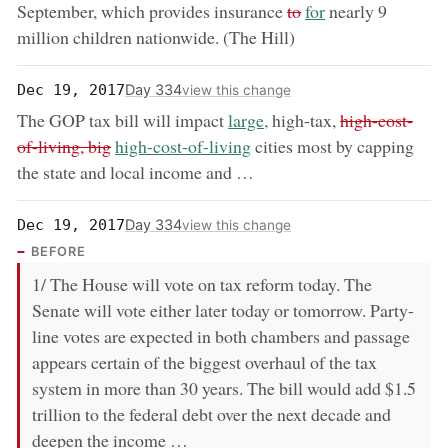
removed:
now:
September, which provides insurance
to
for
nearly 9
million children nationwide. (The Hill)
Day 334
Dec 19, 2017
view this change
now:
removed:
The GOP tax bill will impact
large,
high-tax,
high-cost-
now:
of-living, big
high-cost-of-living
cities most by capping
the state and local income and …
Day 334
Dec 19, 2017
view this change
BEFORE
1/ The House will vote on tax reform today. The
Senate will vote either later today or tomorrow. Party-
line votes are expected in both chambers and passage
appears certain of the biggest overhaul of the tax
system in more than 30 years. The bill would add $1.5
trillion to the federal debt over the next decade and
deepen the income …