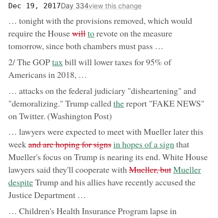
Day 334
Dec 19, 2017
view this change
… tonight with the provisions removed, which would
removed:
now:
require the House
will
to
revote on the measure
tomorrow, since both chambers must pass …
now:
2/ The GOP
tax
bill will lower taxes for 95% of
Americans in 2018, …
… attacks on the federal judiciary "disheartening" and
now:
"demoralizing." Trump called
the
report "FAKE NEWS"
on Twitter. (Washington Post)
… lawyers were expected to meet with Mueller later this
removed:
now:
week
and are hoping for signs
in hopes of a sign
that
Mueller's focus on Trump is nearing its end. White House
removed:
now:
lawyers said they'll cooperate with
Mueller, but
Mueller
despite
Trump and his allies have recently accused the
Justice Department …
… Children's Health Insurance Program lapse in