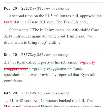
Day 335
Dec 20, 2017
view this change
remov
… a second time on the $1.5 trillion tax bill, approved
the
now:
tax bill
it
in a 224 to 201 vote. The Tax Cuts and …
… Obamacare." The bill eliminates the Affordable Care
removed:
now:
Act's individual mandate,
which
but
Trump said "we
didn't want to bring it up" until …
Day 335
Dec 20, 2017
view this change
removed:
2. Paul Ryan called reports of his retirement
\~greatly
now:
exaggerated\~
~~greatly exaggerated~~
"rank
speculation." It was previously reported that Ryan told
confidants …
Day 335
Dec 20, 2017
view this change
removed
… 51 to 48 vote. No Democrats backed the bill. The
now:
now:
House will now need
House, forced
to vote
a second time