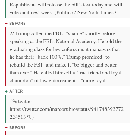
Republicans will release the bill's text today and will
vote on it next week. (Politico / New York Times / …
BEFORE
2/ Trump called the FBI a "shame" shortly before
speaking at the FBI's National Academy. He told the
graduating class for law enforcement managers that
he has their "back 100%." Trump promised "to
rebuild the FBI" and make it "be bigger and better
than ever." He called himself a "true friend and loyal
champion" of law enforcement – "more loyal …
AFTER
{% twitter
https://twitter.com/marcorubio/status/941748393772
224513 %}
BEFORE