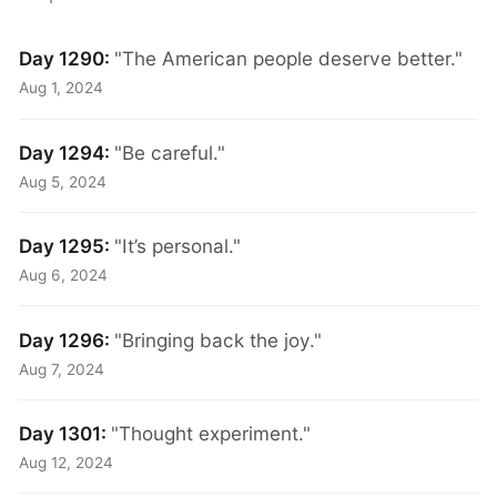
Day 1290:
"The American people deserve better."
Aug 1, 2024
Day 1294:
"Be careful."
Aug 5, 2024
Day 1295:
"It’s personal."
Aug 6, 2024
Day 1296:
"Bringing back the joy."
Aug 7, 2024
Day 1301:
"Thought experiment."
Aug 12, 2024