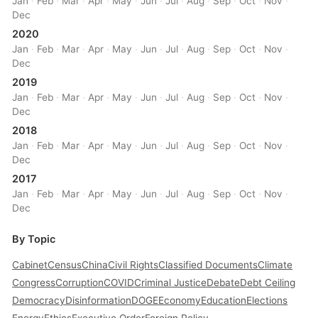
Jan
·
Feb
·
Mar
·
Apr
·
May
·
Jun
·
Jul
·
Aug
·
Sep
·
Oct
·
Nov
·
Dec
2020
Jan
·
Feb
·
Mar
·
Apr
·
May
·
Jun
·
Jul
·
Aug
·
Sep
·
Oct
·
Nov
·
Dec
2019
Jan
·
Feb
·
Mar
·
Apr
·
May
·
Jun
·
Jul
·
Aug
·
Sep
·
Oct
·
Nov
·
Dec
2018
Jan
·
Feb
·
Mar
·
Apr
·
May
·
Jun
·
Jul
·
Aug
·
Sep
·
Oct
·
Nov
·
Dec
2017
Jan
·
Feb
·
Mar
·
Apr
·
May
·
Jun
·
Jul
·
Aug
·
Sep
·
Oct
·
Nov
·
Dec
By Topic
Cabinet
Census
China
Civil Rights
Classified Documents
Climate
Congress
Corruption
COVID
Criminal Justice
Debate
Debt Ceiling
Democracy
Disinformation
DOGE
Economy
Education
Elections