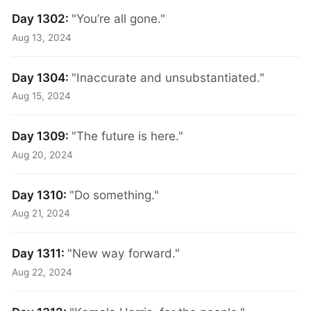
Day 1302:
"You’re all gone."
Aug 13, 2024
Day 1304:
"Inaccurate and unsubstantiated."
Aug 15, 2024
Day 1309:
"The future is here."
Aug 20, 2024
Day 1310:
"Do something."
Aug 21, 2024
Day 1311:
"New way forward."
Aug 22, 2024