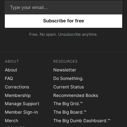
Email address
Free. No spam. Unsubscribe anytime.
ABOUT
RESOURCES
About
Newsletter
FAQ
Do Something.
Corrections
Current Status
Membership
Recommended Books
Manage Support
The Big Grid.™
Member Sign-in
The Big Board.™
Merch
The Big Dumb Dashboard.™