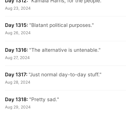
Day 1312:
"Kamala Harris, for the people."
Aug 23, 2024
Day 1315:
"Blatant political purposes."
Aug 26, 2024
Day 1316:
"The alternative is untenable."
Aug 27, 2024
Day 1317:
"Just normal day-to-day stuff."
Aug 28, 2024
Day 1318:
"Pretty sad."
Aug 29, 2024