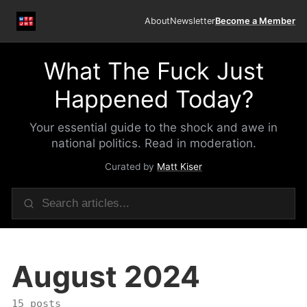
About
Newsletter
Become a Member
What The Fuck Just
Happened Today?
Your essential guide to the shock and awe in
national politics. Read in moderation.
Curated by
Matt Kiser
August 2024
15 posts