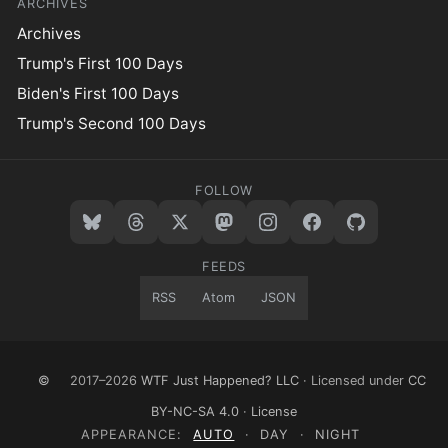
ARCHIVES
Archives
Trump's First 100 Days
Biden's First 100 Days
Trump's Second 100 Days
FOLLOW
FEEDS
RSS
Atom
JSON
©
2017–2026
WTF Just Happened? LLC
· Licensed under
CC
BY-NC-SA 4.0
·
License
APPEARANCE:
AUTO
·
DAY
·
NIGHT