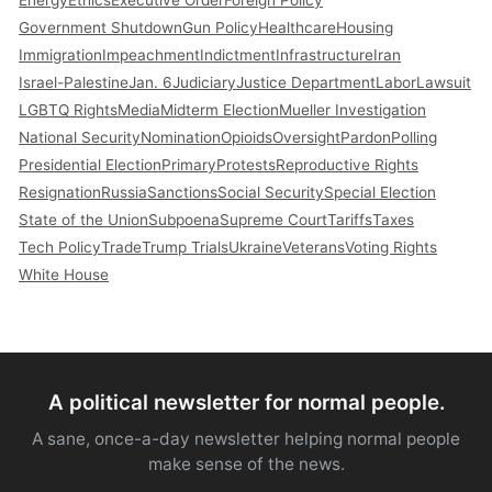
Energy
Ethics
Executive Order
Foreign Policy
Government Shutdown
Gun Policy
Healthcare
Housing
Immigration
Impeachment
Indictment
Infrastructure
Iran
Israel-Palestine
Jan. 6
Judiciary
Justice Department
Labor
Lawsuit
LGBTQ Rights
Media
Midterm Election
Mueller Investigation
National Security
Nomination
Opioids
Oversight
Pardon
Polling
Presidential Election
Primary
Protests
Reproductive Rights
Resignation
Russia
Sanctions
Social Security
Special Election
State of the Union
Subpoena
Supreme Court
Tariffs
Taxes
Tech Policy
Trade
Trump Trials
Ukraine
Veterans
Voting Rights
White House
A political newsletter for normal people.
A sane, once-a-day newsletter helping normal people
make sense of the news.