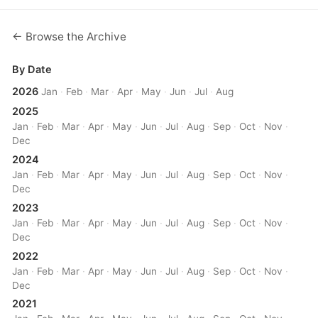
← Browse the Archive
By Date
2026
Jan
·
Feb
·
Mar
·
Apr
·
May
·
Jun
·
Jul
·
Aug
2025
Jan
·
Feb
·
Mar
·
Apr
·
May
·
Jun
·
Jul
·
Aug
·
Sep
·
Oct
·
Nov
·
Dec
2024
Jan
·
Feb
·
Mar
·
Apr
·
May
·
Jun
·
Jul
·
Aug
·
Sep
·
Oct
·
Nov
·
Dec
2023
Jan
·
Feb
·
Mar
·
Apr
·
May
·
Jun
·
Jul
·
Aug
·
Sep
·
Oct
·
Nov
·
Dec
2022
Jan
·
Feb
·
Mar
·
Apr
·
May
·
Jun
·
Jul
·
Aug
·
Sep
·
Oct
·
Nov
·
Dec
2021