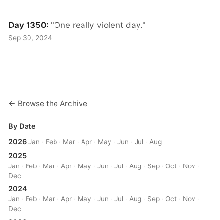
Day 1350:
"One really violent day."
Sep 30, 2024
← Browse the Archive
By Date
2026
Jan
·
Feb
·
Mar
·
Apr
·
May
·
Jun
·
Jul
·
Aug
2025
Jan
·
Feb
·
Mar
·
Apr
·
May
·
Jun
·
Jul
·
Aug
·
Sep
·
Oct
·
Nov
·
Dec
2024
Jan
·
Feb
·
Mar
·
Apr
·
May
·
Jun
·
Jul
·
Aug
·
Sep
·
Oct
·
Nov
·
Dec