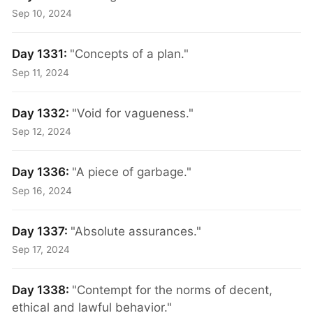
Sep 10, 2024
Day 1331:
"Concepts of a plan."
Sep 11, 2024
Day 1332:
"Void for vagueness."
Sep 12, 2024
Day 1336:
"A piece of garbage."
Sep 16, 2024
Day 1337:
"Absolute assurances."
Sep 17, 2024
Day 1338:
"Contempt for the norms of decent,
ethical and lawful behavior."