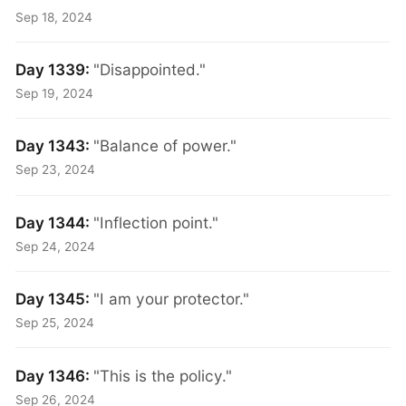
Sep 18, 2024
Day 1339:
"Disappointed."
Sep 19, 2024
Day 1343:
"Balance of power."
Sep 23, 2024
Day 1344:
"Inflection point."
Sep 24, 2024
Day 1345:
"I am your protector."
Sep 25, 2024
Day 1346:
"This is the policy."
Sep 26, 2024