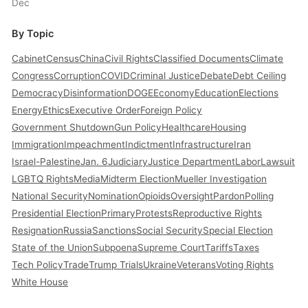
Dec
By Topic
Cabinet
Census
China
Civil Rights
Classified Documents
Climate
Congress
Corruption
COVID
Criminal Justice
Debate
Debt Ceiling
Democracy
Disinformation
DOGE
Economy
Education
Elections
Energy
Ethics
Executive Order
Foreign Policy
Government Shutdown
Gun Policy
Healthcare
Housing
Immigration
Impeachment
Indictment
Infrastructure
Iran
Israel-Palestine
Jan. 6
Judiciary
Justice Department
Labor
Lawsuit
LGBTQ Rights
Media
Midterm Election
Mueller Investigation
National Security
Nomination
Opioids
Oversight
Pardon
Polling
Presidential Election
Primary
Protests
Reproductive Rights
Resignation
Russia
Sanctions
Social Security
Special Election
State of the Union
Subpoena
Supreme Court
Tariffs
Taxes
Tech Policy
Trade
Trump Trials
Ukraine
Veterans
Voting Rights
White House