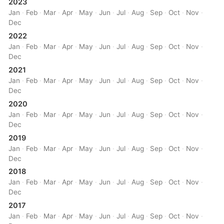
2023
Jan
·
Feb
·
Mar
·
Apr
·
May
·
Jun
·
Jul
·
Aug
·
Sep
·
Oct
·
Nov
·
Dec
2022
Jan
·
Feb
·
Mar
·
Apr
·
May
·
Jun
·
Jul
·
Aug
·
Sep
·
Oct
·
Nov
·
Dec
2021
Jan
·
Feb
·
Mar
·
Apr
·
May
·
Jun
·
Jul
·
Aug
·
Sep
·
Oct
·
Nov
·
Dec
2020
Jan
·
Feb
·
Mar
·
Apr
·
May
·
Jun
·
Jul
·
Aug
·
Sep
·
Oct
·
Nov
·
Dec
2019
Jan
·
Feb
·
Mar
·
Apr
·
May
·
Jun
·
Jul
·
Aug
·
Sep
·
Oct
·
Nov
·
Dec
2018
Jan
·
Feb
·
Mar
·
Apr
·
May
·
Jun
·
Jul
·
Aug
·
Sep
·
Oct
·
Nov
·
Dec
2017
Jan
·
Feb
·
Mar
·
Apr
·
May
·
Jun
·
Jul
·
Aug
·
Sep
·
Oct
·
Nov
·