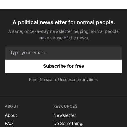
A political newsletter for normal people.
A sane, once-a-day newsletter helping normal people
make sense of the news.
Email address
Free. No spam. Unsubscribe anytime.
ABOUT
RESOURCES
About
Newsletter
FAQ
Do Something.