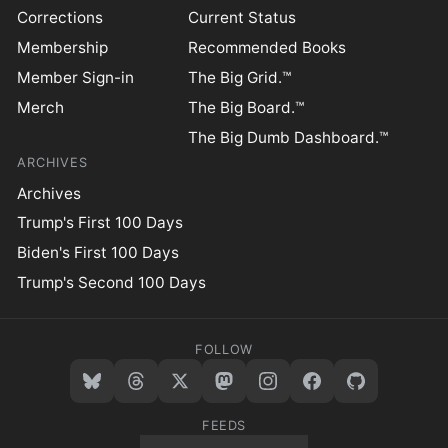
Corrections
Current Status
Membership
Recommended Books
Member Sign-in
The Big Grid.™
Merch
The Big Board.™
The Big Dumb Dashboard.™
ARCHIVES
Archives
Trump's First 100 Days
Biden's First 100 Days
Trump's Second 100 Days
FOLLOW
FEEDS