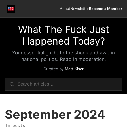
About
Newsletter
Become a Member
What The Fuck Just
Happened Today?
Your essential guide to the shock and awe in
national politics. Read in moderation.
Curated by
Matt Kiser
September 2024
16 posts