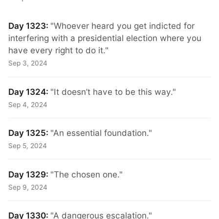
Day 1323:
"Whoever heard you get indicted for
interfering with a presidential election where you
have every right to do it."
Sep 3, 2024
Day 1324:
"It doesn’t have to be this way."
Sep 4, 2024
Day 1325:
"An essential foundation."
Sep 5, 2024
Day 1329:
"The chosen one."
Sep 9, 2024
Day 1330:
"A dangerous escalation."