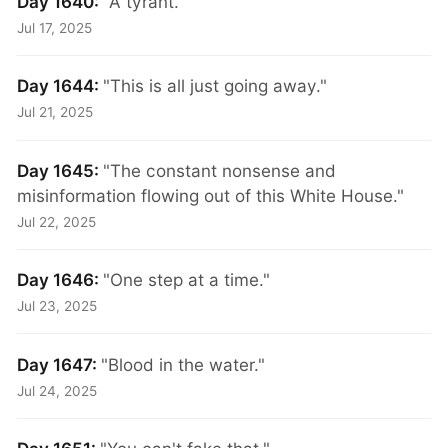
Day 1640:
"A tyrant."
Jul 17, 2025
Day 1644:
"This is all just going away."
Jul 21, 2025
Day 1645:
"The constant nonsense and
misinformation flowing out of this White House."
Jul 22, 2025
Day 1646:
"One step at a time."
Jul 23, 2025
Day 1647:
"Blood in the water."
Jul 24, 2025