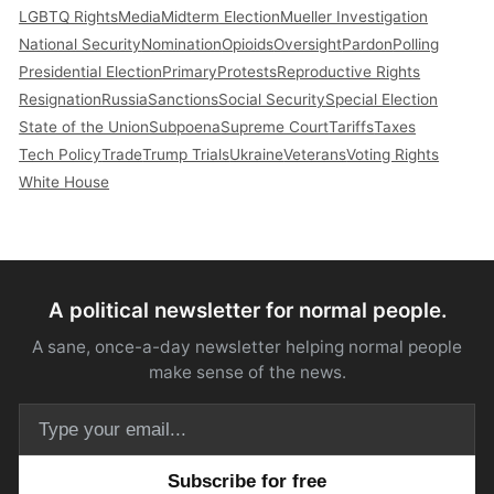
LGBTQ Rights
Media
Midterm Election
Mueller Investigation
National Security
Nomination
Opioids
Oversight
Pardon
Polling
Presidential Election
Primary
Protests
Reproductive Rights
Resignation
Russia
Sanctions
Social Security
Special Election
State of the Union
Subpoena
Supreme Court
Tariffs
Taxes
Tech Policy
Trade
Trump Trials
Ukraine
Veterans
Voting Rights
White House
A political newsletter for normal people.
A sane, once-a-day newsletter helping normal people
make sense of the news.
Email address