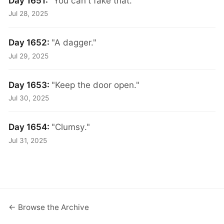
Day 1651:
"You can't fake that."
Jul 28, 2025
Day 1652:
"A dagger."
Jul 29, 2025
Day 1653:
"Keep the door open."
Jul 30, 2025
Day 1654:
"Clumsy."
Jul 31, 2025
← Browse the Archive