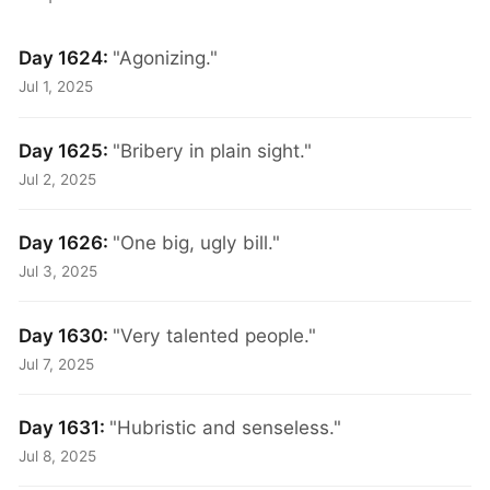
Day 1624:
"Agonizing."
Jul 1, 2025
Day 1625:
"Bribery in plain sight."
Jul 2, 2025
Day 1626:
"One big, ugly bill."
Jul 3, 2025
Day 1630:
"Very talented people."
Jul 7, 2025
Day 1631:
"Hubristic and senseless."
Jul 8, 2025