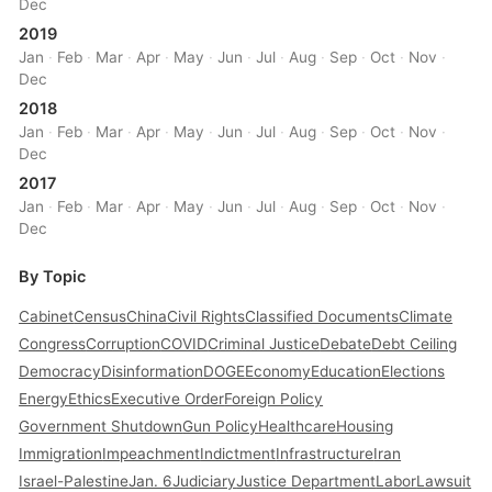
Dec
2019
Jan
·
Feb
·
Mar
·
Apr
·
May
·
Jun
·
Jul
·
Aug
·
Sep
·
Oct
·
Nov
·
Dec
2018
Jan
·
Feb
·
Mar
·
Apr
·
May
·
Jun
·
Jul
·
Aug
·
Sep
·
Oct
·
Nov
·
Dec
2017
Jan
·
Feb
·
Mar
·
Apr
·
May
·
Jun
·
Jul
·
Aug
·
Sep
·
Oct
·
Nov
·
Dec
By Topic
Cabinet
Census
China
Civil Rights
Classified Documents
Climate
Congress
Corruption
COVID
Criminal Justice
Debate
Debt Ceiling
Democracy
Disinformation
DOGE
Economy
Education
Elections
Energy
Ethics
Executive Order
Foreign Policy
Government Shutdown
Gun Policy
Healthcare
Housing
Immigration
Impeachment
Indictment
Infrastructure
Iran
Israel-Palestine
Jan. 6
Judiciary
Justice Department
Labor
Lawsuit