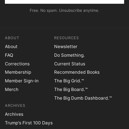
Free. No spam. Unsubscribe anytime.
ABOUT
RESOURCES
About
Newsletter
FAQ
Do Something.
Corrections
Current Status
Membership
Recommended Books
Member Sign-in
The Big Grid.™
Merch
The Big Board.™
The Big Dumb Dashboard.™
ARCHIVES
Archives
Trump's First 100 Days