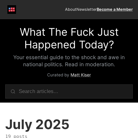
About
Newsletter
Become a Member
What The Fuck Just
Happened Today?
Your essential guide to the shock and awe in
national politics. Read in moderation.
Curated by
Matt Kiser
July 2025
19 posts