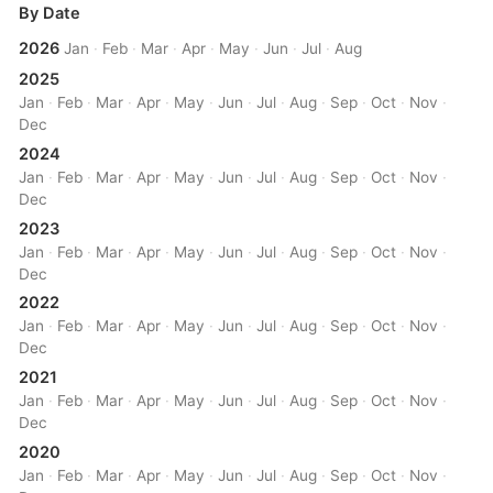
By Date
2026
Jan
·
Feb
·
Mar
·
Apr
·
May
·
Jun
·
Jul
·
Aug
2025
Jan
·
Feb
·
Mar
·
Apr
·
May
·
Jun
·
Jul
·
Aug
·
Sep
·
Oct
·
Nov
·
Dec
2024
Jan
·
Feb
·
Mar
·
Apr
·
May
·
Jun
·
Jul
·
Aug
·
Sep
·
Oct
·
Nov
·
Dec
2023
Jan
·
Feb
·
Mar
·
Apr
·
May
·
Jun
·
Jul
·
Aug
·
Sep
·
Oct
·
Nov
·
Dec
2022
Jan
·
Feb
·
Mar
·
Apr
·
May
·
Jun
·
Jul
·
Aug
·
Sep
·
Oct
·
Nov
·
Dec
2021
Jan
·
Feb
·
Mar
·
Apr
·
May
·
Jun
·
Jul
·
Aug
·
Sep
·
Oct
·
Nov
·
Dec
2020
Jan
·
Feb
·
Mar
·
Apr
·
May
·
Jun
·
Jul
·
Aug
·
Sep
·
Oct
·
Nov
·