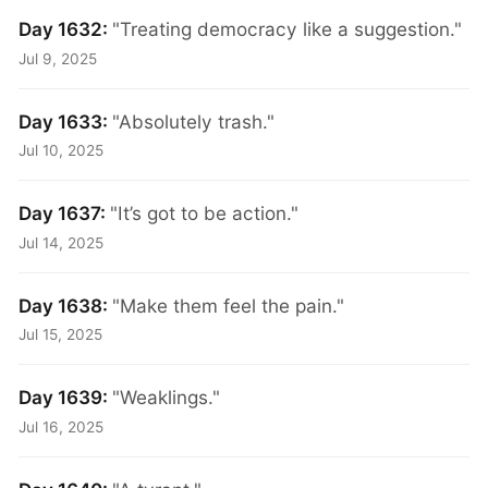
Day 1632:
"Treating democracy like a suggestion."
Jul 9, 2025
Day 1633:
"Absolutely trash."
Jul 10, 2025
Day 1637:
"It’s got to be action."
Jul 14, 2025
Day 1638:
"Make them feel the pain."
Jul 15, 2025
Day 1639:
"Weaklings."
Jul 16, 2025