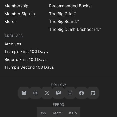
Membership
Recommended Books
Member Sign-in
The Big Grid.™
Merch
The Big Board.™
The Big Dumb Dashboard.™
ARCHIVES
Archives
Trump's First 100 Days
Biden's First 100 Days
Trump's Second 100 Days
FOLLOW
FEEDS
RSS
Atom
JSON