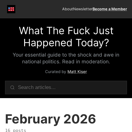
About
Newsletter
Become a Member
What The Fuck Just
Happened Today?
Your essential guide to the shock and awe in
national politics. Read in moderation.
Curated by
Matt Kiser
February 2026
16 posts