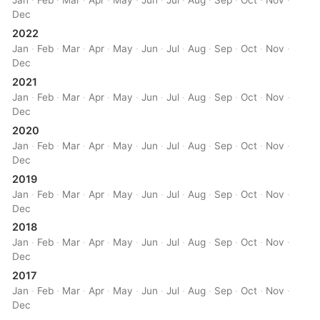
Jan
·
Feb
·
Mar
·
Apr
·
May
·
Jun
·
Jul
·
Aug
·
Sep
·
Oct
·
Nov
·
Dec
2022
Jan
·
Feb
·
Mar
·
Apr
·
May
·
Jun
·
Jul
·
Aug
·
Sep
·
Oct
·
Nov
·
Dec
2021
Jan
·
Feb
·
Mar
·
Apr
·
May
·
Jun
·
Jul
·
Aug
·
Sep
·
Oct
·
Nov
·
Dec
2020
Jan
·
Feb
·
Mar
·
Apr
·
May
·
Jun
·
Jul
·
Aug
·
Sep
·
Oct
·
Nov
·
Dec
2019
Jan
·
Feb
·
Mar
·
Apr
·
May
·
Jun
·
Jul
·
Aug
·
Sep
·
Oct
·
Nov
·
Dec
2018
Jan
·
Feb
·
Mar
·
Apr
·
May
·
Jun
·
Jul
·
Aug
·
Sep
·
Oct
·
Nov
·
Dec
2017
Jan
·
Feb
·
Mar
·
Apr
·
May
·
Jun
·
Jul
·
Aug
·
Sep
·
Oct
·
Nov
·
Dec