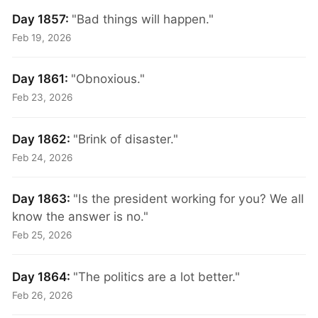
Day 1857:
"Bad things will happen."
Feb 19, 2026
Day 1861:
"Obnoxious."
Feb 23, 2026
Day 1862:
"Brink of disaster."
Feb 24, 2026
Day 1863:
"Is the president working for you? We all
know the answer is no."
Feb 25, 2026
Day 1864:
"The politics are a lot better."
Feb 26, 2026