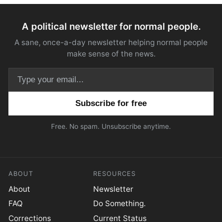
A political newsletter for normal people.
A sane, once-a-day newsletter helping normal people
make sense of the news.
Email address
Free. No spam. Unsubscribe anytime.
ABOUT
RESOURCES
About
Newsletter
FAQ
Do Something.
Corrections
Current Status