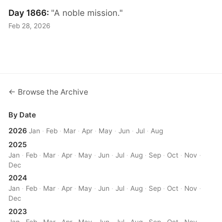
Day 1866:
"A noble mission."
Feb 28, 2026
← Browse the Archive
By Date
2026
Jan
·
Feb
·
Mar
·
Apr
·
May
·
Jun
·
Jul
·
Aug
2025
Jan
·
Feb
·
Mar
·
Apr
·
May
·
Jun
·
Jul
·
Aug
·
Sep
·
Oct
·
Nov
·
Dec
2024
Jan
·
Feb
·
Mar
·
Apr
·
May
·
Jun
·
Jul
·
Aug
·
Sep
·
Oct
·
Nov
·
Dec
2023