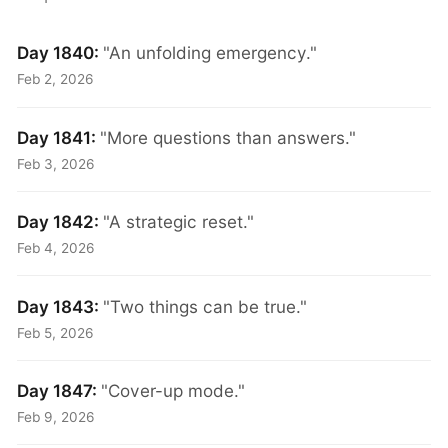
Day 1840:
"An unfolding emergency."
Feb 2, 2026
Day 1841:
"More questions than answers."
Feb 3, 2026
Day 1842:
"A strategic reset."
Feb 4, 2026
Day 1843:
"Two things can be true."
Feb 5, 2026
Day 1847:
"Cover-up mode."
Feb 9, 2026