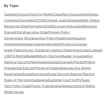
By Topic
Cabinet
Census
China
Civil Rights
Classified Documents
Climate
Congress
Corruption
COVID
Criminal Justice
Debate
Debt Ceiling
Democracy
Disinformation
DOGE
Economy
Education
Elections
Energy
Ethics
Executive Order
Foreign Policy
Government Shutdown
Gun Policy
Healthcare
Housing
Immigration
Impeachment
Indictment
Infrastructure
Iran
Israel-Palestine
Jan. 6
Judiciary
Justice Department
Labor
Lawsuit
LGBTQ Rights
Media
Midterm Election
Mueller Investigation
National Security
Nomination
Opioids
Oversight
Pardon
Polling
Presidential Election
Primary
Protests
Reproductive Rights
Resignation
Russia
Sanctions
Social Security
Special Election
State of the Union
Subpoena
Supreme Court
Tariffs
Taxes
Tech Policy
Trade
Trump Trials
Ukraine
Veterans
Voting Rights
White House