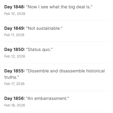
Day 1848:
"Now I see what the big deal is."
Feb 10, 2026
Day 1849:
"Not sustainable."
Feb 11, 2026
Day 1850:
"Status quo."
Feb 12, 2026
Day 1855:
"Dissemble and disassemble historical
truths."
Feb 17, 2026
Day 1856:
"An embarrassment."
Feb 18, 2026