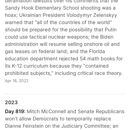
defamation lawsuits over his comments that the
Sandy Hook Elementary School shooting was a
hoax; Ukrainian President Volodymyr Zelenskyy
warned that "all of the countries of the world"
should be prepared for the possibility that Putin
could use tactical nuclear weapons; the Biden
administration will resume selling onshore oil and
gas leases on federal land; and the Florida
education department rejected 54 math books for
its K-12 curriculum because they “contained
prohibited subjects,” including critical race theory.
Apr 18, 2022
2023
Day 819:
Mitch McConnell and Senate Republicans
won't allow Democrats to temporarily replace
Dianne Feinstein on the Judiciary Committee; an