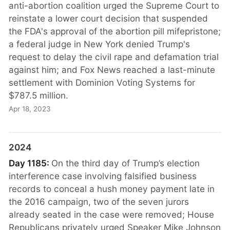
anti-abortion coalition urged the Supreme Court to
reinstate a lower court decision that suspended
the FDA's approval of the abortion pill mifepristone;
a federal judge in New York denied Trump's
request to delay the civil rape and defamation trial
against him; and Fox News reached a last-minute
settlement with Dominion Voting Systems for
$787.5 million.
Apr 18, 2023
2024
Day 1185:
On the third day of Trump’s election
interference case involving falsified business
records to conceal a hush money payment late in
the 2016 campaign, two of the seven jurors
already seated in the case were removed; House
Republicans privately urged Speaker Mike Johnson