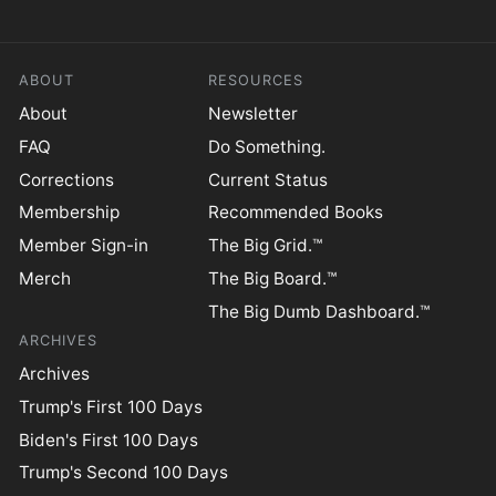
ABOUT
RESOURCES
About
Newsletter
FAQ
Do Something.
Corrections
Current Status
Membership
Recommended Books
Member Sign-in
The Big Grid.™
Merch
The Big Board.™
The Big Dumb Dashboard.™
ARCHIVES
Archives
Trump's First 100 Days
Biden's First 100 Days
Trump's Second 100 Days