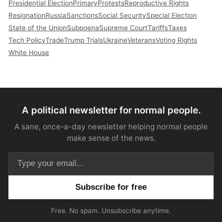
Presidential Election
Primary
Protests
Reproductive Rights
Resignation
Russia
Sanctions
Social Security
Special Election
State of the Union
Subpoena
Supreme Court
Tariffs
Taxes
Tech Policy
Trade
Trump Trials
Ukraine
Veterans
Voting Rights
White House
A political newsletter for normal people.
A sane, once-a-day newsletter helping normal people
make sense of the news.
Email address
Free. No spam. Unsubscribe anytime.