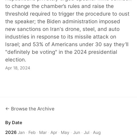
to change the chamber’s rules and raise the
threshold required to trigger the procedure to oust
the speaker; the Biden administration imposed
new sanctions on Iran's drone, steel, and auto
industries in response to its missile attack on
Israel; and 53% of Americans under 30 say they’ll
"definitely be voting" in the 2024 presidential
election.
Apr 18, 2024
← Browse the Archive
By Date
2026
Jan
·
Feb
·
Mar
·
Apr
·
May
·
Jun
·
Jul
·
Aug