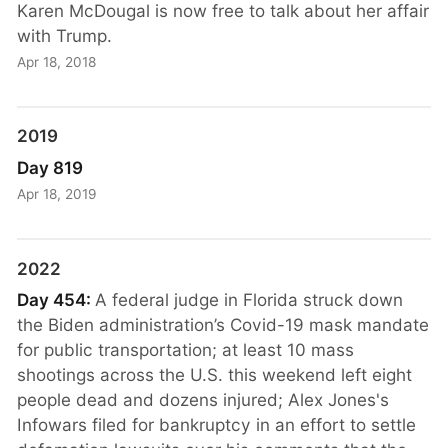
Karen McDougal is now free to talk about her affair
with Trump.
Apr 18, 2018
2019
Day 819
Apr 18, 2019
2022
Day 454:
A federal judge in Florida struck down
the Biden administration’s Covid-19 mask mandate
for public transportation; at least 10 mass
shootings across the U.S. this weekend left eight
people dead and dozens injured; Alex Jones's
Infowars filed for bankruptcy in an effort to settle