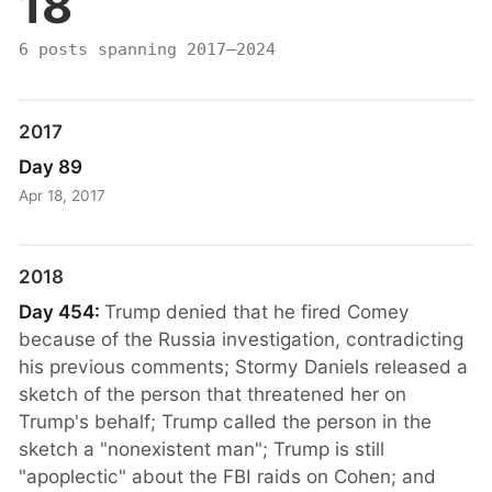
18
6 posts spanning 2017–2024
2017
Day 89
Apr 18, 2017
2018
Day 454:
Trump denied that he fired Comey
because of the Russia investigation, contradicting
his previous comments; Stormy Daniels released a
sketch of the person that threatened her on
Trump's behalf; Trump called the person in the
sketch a "nonexistent man"; Trump is still
"apoplectic" about the FBI raids on Cohen; and