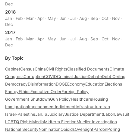
Dec
2018
Jan
·
Feb
·
Mar
·
Apr
·
May
·
Jun
·
Jul
·
Aug
·
Sep
·
Oct
·
Nov
·
Dec
2017
Jan
·
Feb
·
Mar
·
Apr
·
May
·
Jun
·
Jul
·
Aug
·
Sep
·
Oct
·
Nov
·
Dec
By Topic
Cabinet
Census
China
Civil Rights
Classified Documents
Climate
Congress
Corruption
COVID
Criminal Justice
Debate
Debt Ceiling
Democracy
Disinformation
DOGE
Economy
Education
Elections
Energy
Ethics
Executive Order
Foreign Policy
Government Shutdown
Gun Policy
Healthcare
Housing
Immigration
Impeachment
Indictment
Infrastructure
Iran
Israel-Palestine
Jan. 6
Judiciary
Justice Department
Labor
Lawsuit
LGBTQ Rights
Media
Midterm Election
Mueller Investigation
National Security
Nomination
Opioids
Oversight
Pardon
Polling