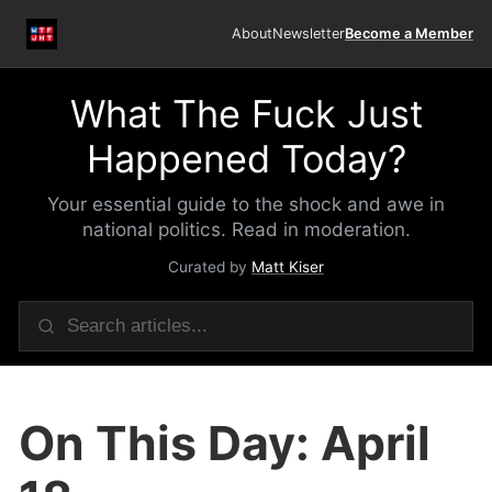
About
Newsletter
Become a Member
What The Fuck Just
Happened Today?
Your essential guide to the shock and awe in
national politics. Read in moderation.
Curated by
Matt Kiser
On This Day: April