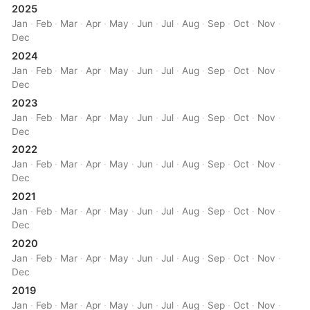
2025
Jan
·
Feb
·
Mar
·
Apr
·
May
·
Jun
·
Jul
·
Aug
·
Sep
·
Oct
·
Nov
·
Dec
2024
Jan
·
Feb
·
Mar
·
Apr
·
May
·
Jun
·
Jul
·
Aug
·
Sep
·
Oct
·
Nov
·
Dec
2023
Jan
·
Feb
·
Mar
·
Apr
·
May
·
Jun
·
Jul
·
Aug
·
Sep
·
Oct
·
Nov
·
Dec
2022
Jan
·
Feb
·
Mar
·
Apr
·
May
·
Jun
·
Jul
·
Aug
·
Sep
·
Oct
·
Nov
·
Dec
2021
Jan
·
Feb
·
Mar
·
Apr
·
May
·
Jun
·
Jul
·
Aug
·
Sep
·
Oct
·
Nov
·
Dec
2020
Jan
·
Feb
·
Mar
·
Apr
·
May
·
Jun
·
Jul
·
Aug
·
Sep
·
Oct
·
Nov
·
Dec
2019
Jan
·
Feb
·
Mar
·
Apr
·
May
·
Jun
·
Jul
·
Aug
·
Sep
·
Oct
·
Nov
·