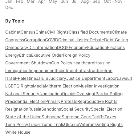
Jan
·
Feb
·
Mar
·
Apr
·
May
·
Jun
·
Jul
·
Aug
·
Sep
·
Oct
·
Nov
·
Dec
By Topic
Cabinet
Census
China
Civil Rights
Classified Documents
Climate
Congress
Corruption
COVID
Criminal Justice
Debate
Debt Ceiling
Democracy
Disinformation
DOGE
Economy
Education
Elections
Energy
Ethics
Executive Order
Foreign Policy
Government Shutdown
Gun Policy
Healthcare
Housing
Immigration
Impeachment
Indictment
Infrastructure
Iran
Israel-Palestine
Jan. 6
Judiciary
Justice Department
Labor
Lawsuit
LGBTQ Rights
Media
Midterm Election
Mueller Investigation
National Security
Nomination
Opioids
Oversight
Pardon
Polling
Presidential Election
Primary
Protests
Reproductive Rights
Resignation
Russia
Sanctions
Social Security
Special Election
State of the Union
Subpoena
Supreme Court
Tariffs
Taxes
Tech Policy
Trade
Trump Trials
Ukraine
Veterans
Voting Rights
White House