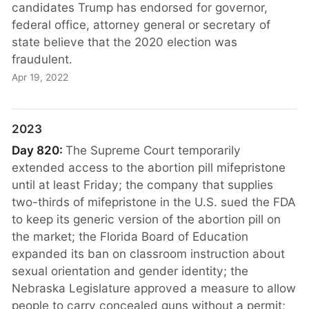
candidates Trump has endorsed for governor,
federal office, attorney general or secretary of
state believe that the 2020 election was
fraudulent.
Apr 19, 2022
2023
Day 820:
The Supreme Court temporarily
extended access to the abortion pill mifepristone
until at least Friday; the company that supplies
two-thirds of mifepristone in the U.S. sued the FDA
to keep its generic version of the abortion pill on
the market; the Florida Board of Education
expanded its ban on classroom instruction about
sexual orientation and gender identity; the
Nebraska Legislature approved a measure to allow
people to carry concealed guns without a permit;