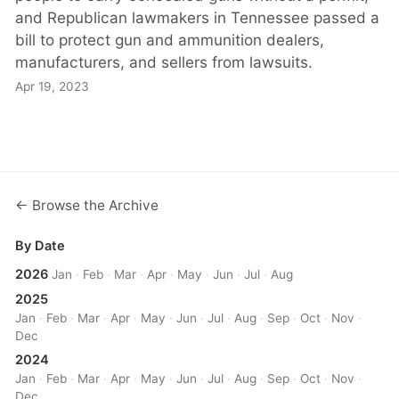
and Republican lawmakers in Tennessee passed a
bill to protect gun and ammunition dealers,
manufacturers, and sellers from lawsuits.
Apr 19, 2023
← Browse the Archive
By Date
2026
Jan
·
Feb
·
Mar
·
Apr
·
May
·
Jun
·
Jul
·
Aug
2025
Jan
·
Feb
·
Mar
·
Apr
·
May
·
Jun
·
Jul
·
Aug
·
Sep
·
Oct
·
Nov
·
Dec
2024
Jan
·
Feb
·
Mar
·
Apr
·
May
·
Jun
·
Jul
·
Aug
·
Sep
·
Oct
·
Nov
·
Dec