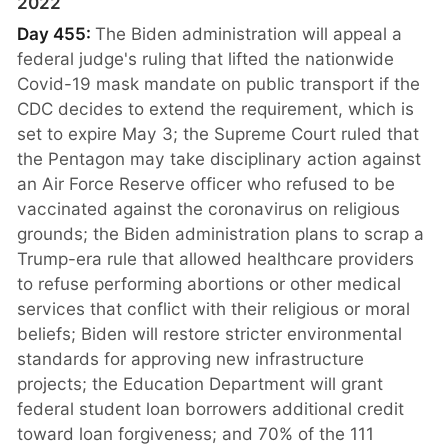
2022
Day 455:
The Biden administration will appeal a
federal judge's ruling that lifted the nationwide
Covid-19 mask mandate on public transport if the
CDC decides to extend the requirement, which is
set to expire May 3; the Supreme Court ruled that
the Pentagon may take disciplinary action against
an Air Force Reserve officer who refused to be
vaccinated against the coronavirus on religious
grounds; the Biden administration plans to scrap a
Trump-era rule that allowed healthcare providers
to refuse performing abortions or other medical
services that conflict with their religious or moral
beliefs; Biden will restore stricter environmental
standards for approving new infrastructure
projects; the Education Department will grant
federal student loan borrowers additional credit
toward loan forgiveness; and 70% of the 111