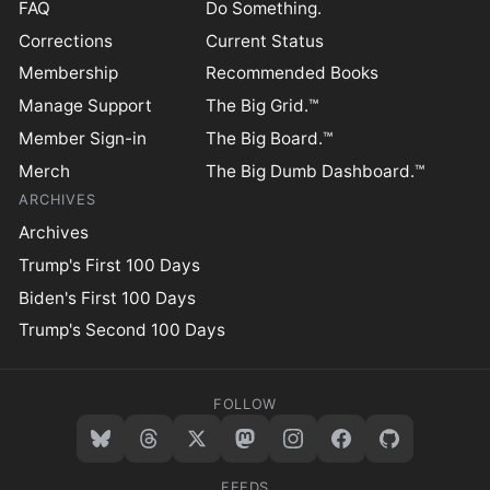
FAQ
Do Something.
Corrections
Current Status
Membership
Recommended Books
Manage Support
The Big Grid.™
Member Sign-in
The Big Board.™
Merch
The Big Dumb Dashboard.™
ARCHIVES
Archives
Trump's First 100 Days
Biden's First 100 Days
Trump's Second 100 Days
FOLLOW
FEEDS