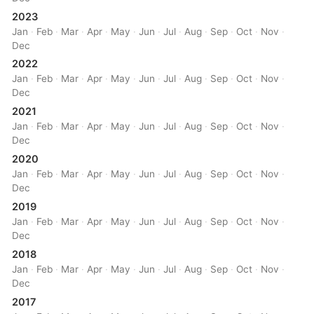
2023
Jan
·
Feb
·
Mar
·
Apr
·
May
·
Jun
·
Jul
·
Aug
·
Sep
·
Oct
·
Nov
·
Dec
2022
Jan
·
Feb
·
Mar
·
Apr
·
May
·
Jun
·
Jul
·
Aug
·
Sep
·
Oct
·
Nov
·
Dec
2021
Jan
·
Feb
·
Mar
·
Apr
·
May
·
Jun
·
Jul
·
Aug
·
Sep
·
Oct
·
Nov
·
Dec
2020
Jan
·
Feb
·
Mar
·
Apr
·
May
·
Jun
·
Jul
·
Aug
·
Sep
·
Oct
·
Nov
·
Dec
2019
Jan
·
Feb
·
Mar
·
Apr
·
May
·
Jun
·
Jul
·
Aug
·
Sep
·
Oct
·
Nov
·
Dec
2018
Jan
·
Feb
·
Mar
·
Apr
·
May
·
Jun
·
Jul
·
Aug
·
Sep
·
Oct
·
Nov
·
Dec
2017