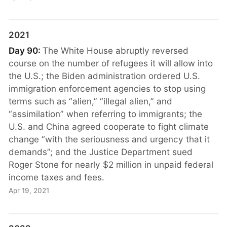
2021
Day 90:
The White House abruptly reversed
course on the number of refugees it will allow into
the U.S.; the Biden administration ordered U.S.
immigration enforcement agencies to stop using
terms such as “alien,” “illegal alien,” and
“assimilation” when referring to immigrants; the
U.S. and China agreed cooperate to fight climate
change “with the seriousness and urgency that it
demands”; and the Justice Department sued
Roger Stone for nearly $2 million in unpaid federal
income taxes and fees.
Apr 19, 2021