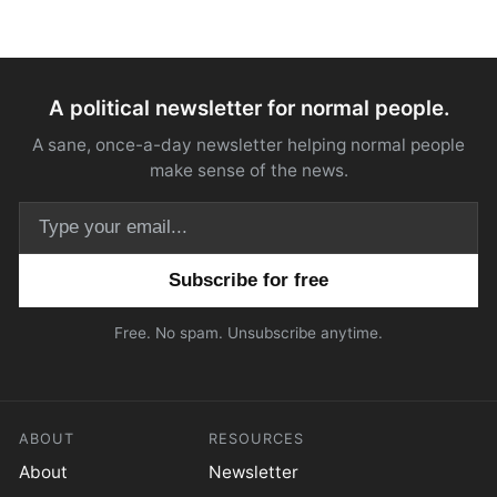
A political newsletter for normal people.
A sane, once-a-day newsletter helping normal people
make sense of the news.
Email address
Free. No spam. Unsubscribe anytime.
ABOUT
RESOURCES
About
Newsletter