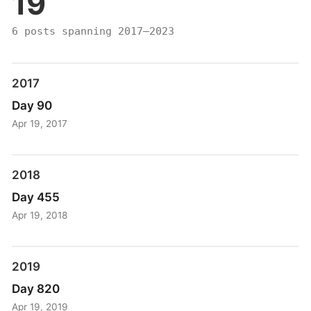
19
6 posts spanning 2017–2023
2017
Day 90
Apr 19, 2017
2018
Day 455
Apr 19, 2018
2019
Day 820
Apr 19, 2019