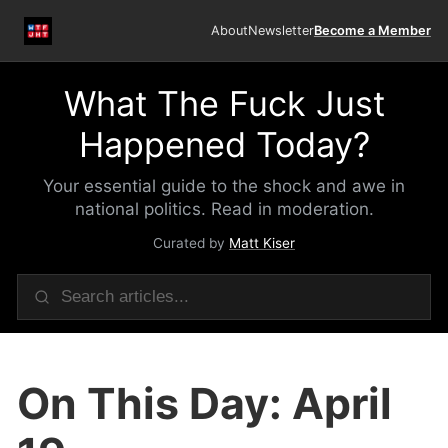
About
Newsletter
Become a Member
What The Fuck Just
Happened Today?
Your essential guide to the shock and awe in
national politics. Read in moderation.
Curated by
Matt Kiser
On This Day: April