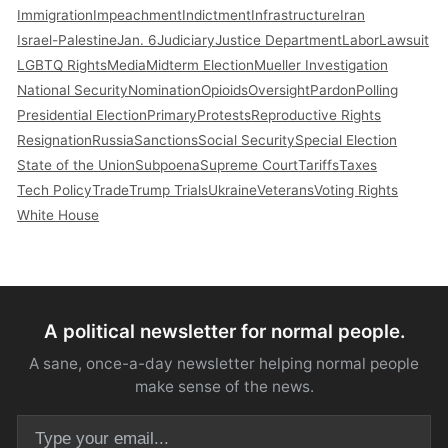
Immigration
Impeachment
Indictment
Infrastructure
Iran
Israel-Palestine
Jan. 6
Judiciary
Justice Department
Labor
Lawsuit
LGBTQ Rights
Media
Midterm Election
Mueller Investigation
National Security
Nomination
Opioids
Oversight
Pardon
Polling
Presidential Election
Primary
Protests
Reproductive Rights
Resignation
Russia
Sanctions
Social Security
Special Election
State of the Union
Subpoena
Supreme Court
Tariffs
Taxes
Tech Policy
Trade
Trump Trials
Ukraine
Veterans
Voting Rights
White House
A political newsletter for normal people.
A sane, once-a-day newsletter helping normal people
make sense of the news.