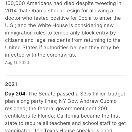
160,000 Americans had died despite tweeting in
2014 that Obama should resign for allowing a
doctor who tested positive for Ebola to enter the
U.S.; and the White House is considering new
immigration rules to temporarily block entry by
citizens and legal residents from returning to the
United States if authorities believe they may be
infected with the coronavirus.
Aug 11, 2020
2021
Day 204:
The Senate passed a $3.5 trillion budget
plan along party lines; NY Gov. Andrew Cuomo
resigned; the federal government sent 200
ventilators to Florida; California became the first
state to require all teachers and school staff to get
vaccinated; the Texas House speaker signed