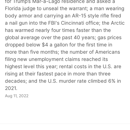
for Trump’s Mar-a-Lago residence and asked a
Florida judge to unseal the warrant; a man wearing
body armor and carrying an AR-15 style rifle fired
a nail gun into the FBI's Cincinnati office; the Arctic
has warmed nearly four times faster than the
global average over the past 40 years; gas prices
dropped below $4 a gallon for the first time in
more than five months; the number of Americans
filing new unemployment claims reached its
highest level this year; rental costs in the U.S. are
rising at their fastest pace in more than three
decades; and the U.S. murder rate climbed 6% in
2021.
Aug 11, 2022