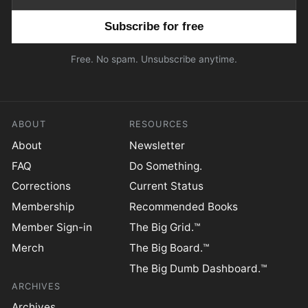
Email address
Free. No spam. Unsubscribe anytime.
ABOUT
RESOURCES
About
Newsletter
FAQ
Do Something.
Corrections
Current Status
Membership
Recommended Books
Member Sign-in
The Big Grid.™
Merch
The Big Board.™
The Big Dumb Dashboard.™
ARCHIVES
Archives