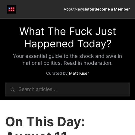
About
Newsletter
Become a Member
What The Fuck Just
Happened Today?
Your essential guide to the shock and awe in
national politics. Read in moderation.
Curated by
Matt Kiser
On This Day: