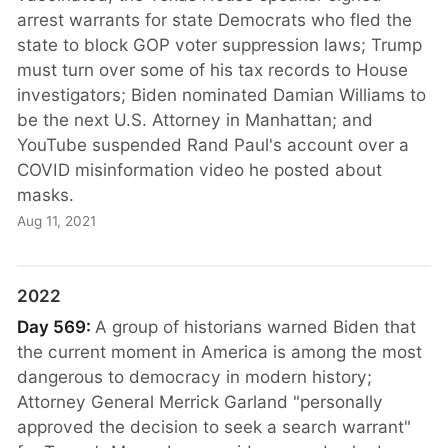
arrest warrants for state Democrats who fled the
state to block GOP voter suppression laws; Trump
must turn over some of his tax records to House
investigators; Biden nominated Damian Williams to
be the next U.S. Attorney in Manhattan; and
YouTube suspended Rand Paul's account over a
COVID misinformation video he posted about
masks.
Aug 11, 2021
2022
Day 569:
A group of historians warned Biden that
the current moment in America is among the most
dangerous to democracy in modern history;
Attorney General Merrick Garland "personally
approved the decision to seek a search warrant"