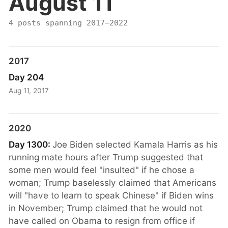
August 11
4 posts spanning 2017–2022
2017
Day 204
Aug 11, 2017
2020
Day 1300:
Joe Biden selected Kamala Harris as his
running mate hours after Trump suggested that
some men would feel "insulted" if he chose a
woman; Trump baselessly claimed that Americans
will "have to learn to speak Chinese" if Biden wins
in November; Trump claimed that he would not
have called on Obama to resign from office if