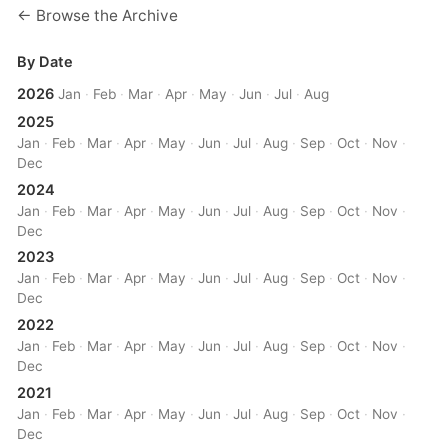
← Browse the Archive
By Date
2026
Jan
·
Feb
·
Mar
·
Apr
·
May
·
Jun
·
Jul
·
Aug
2025
Jan
·
Feb
·
Mar
·
Apr
·
May
·
Jun
·
Jul
·
Aug
·
Sep
·
Oct
·
Nov
·
Dec
2024
Jan
·
Feb
·
Mar
·
Apr
·
May
·
Jun
·
Jul
·
Aug
·
Sep
·
Oct
·
Nov
·
Dec
2023
Jan
·
Feb
·
Mar
·
Apr
·
May
·
Jun
·
Jul
·
Aug
·
Sep
·
Oct
·
Nov
·
Dec
2022
Jan
·
Feb
·
Mar
·
Apr
·
May
·
Jun
·
Jul
·
Aug
·
Sep
·
Oct
·
Nov
·
Dec
2021
Jan
·
Feb
·
Mar
·
Apr
·
May
·
Jun
·
Jul
·
Aug
·
Sep
·
Oct
·
Nov
·
Dec