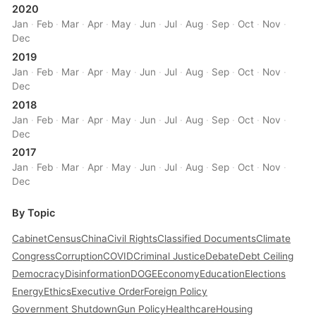
2020
Jan
·
Feb
·
Mar
·
Apr
·
May
·
Jun
·
Jul
·
Aug
·
Sep
·
Oct
·
Nov
·
Dec
2019
Jan
·
Feb
·
Mar
·
Apr
·
May
·
Jun
·
Jul
·
Aug
·
Sep
·
Oct
·
Nov
·
Dec
2018
Jan
·
Feb
·
Mar
·
Apr
·
May
·
Jun
·
Jul
·
Aug
·
Sep
·
Oct
·
Nov
·
Dec
2017
Jan
·
Feb
·
Mar
·
Apr
·
May
·
Jun
·
Jul
·
Aug
·
Sep
·
Oct
·
Nov
·
Dec
By Topic
Cabinet
Census
China
Civil Rights
Classified Documents
Climate
Congress
Corruption
COVID
Criminal Justice
Debate
Debt Ceiling
Democracy
Disinformation
DOGE
Economy
Education
Elections
Energy
Ethics
Executive Order
Foreign Policy
Government Shutdown
Gun Policy
Healthcare
Housing