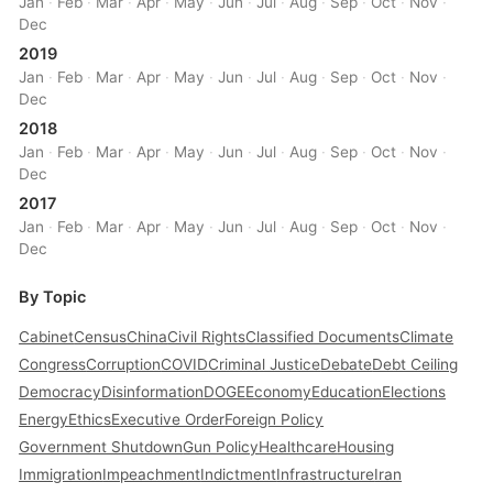
Jan
·
Feb
·
Mar
·
Apr
·
May
·
Jun
·
Jul
·
Aug
·
Sep
·
Oct
·
Nov
·
Dec
2019
Jan
·
Feb
·
Mar
·
Apr
·
May
·
Jun
·
Jul
·
Aug
·
Sep
·
Oct
·
Nov
·
Dec
2018
Jan
·
Feb
·
Mar
·
Apr
·
May
·
Jun
·
Jul
·
Aug
·
Sep
·
Oct
·
Nov
·
Dec
2017
Jan
·
Feb
·
Mar
·
Apr
·
May
·
Jun
·
Jul
·
Aug
·
Sep
·
Oct
·
Nov
·
Dec
By Topic
Cabinet
Census
China
Civil Rights
Classified Documents
Climate
Congress
Corruption
COVID
Criminal Justice
Debate
Debt Ceiling
Democracy
Disinformation
DOGE
Economy
Education
Elections
Energy
Ethics
Executive Order
Foreign Policy
Government Shutdown
Gun Policy
Healthcare
Housing
Immigration
Impeachment
Indictment
Infrastructure
Iran