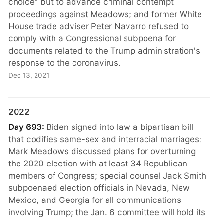
choice" but to advance criminal contempt
proceedings against Meadows; and former White
House trade adviser Peter Navarro refused to
comply with a Congressional subpoena for
documents related to the Trump administration's
response to the coronavirus.
Dec 13, 2021
2022
Day 693:
Biden signed into law a bipartisan bill
that codifies same-sex and interracial marriages;
Mark Meadows discussed plans for overturning
the 2020 election with at least 34 Republican
members of Congress; special counsel Jack Smith
subpoenaed election officials in Nevada, New
Mexico, and Georgia for all communications
involving Trump; the Jan. 6 committee will hold its