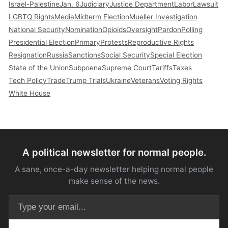
Israel-Palestine
Jan. 6
Judiciary
Justice Department
Labor
Lawsuit
LGBTQ Rights
Media
Midterm Election
Mueller Investigation
National Security
Nomination
Opioids
Oversight
Pardon
Polling
Presidential Election
Primary
Protests
Reproductive Rights
Resignation
Russia
Sanctions
Social Security
Special Election
State of the Union
Subpoena
Supreme Court
Tariffs
Taxes
Tech Policy
Trade
Trump Trials
Ukraine
Veterans
Voting Rights
White House
A political newsletter for normal people.
A sane, once-a-day newsletter helping normal people
make sense of the news.
Email address