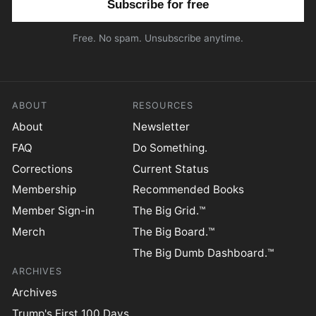
Free. No spam. Unsubscribe anytime.
ABOUT
RESOURCES
About
Newsletter
FAQ
Do Something.
Corrections
Current Status
Membership
Recommended Books
Member Sign-in
The Big Grid.™
Merch
The Big Board.™
The Big Dumb Dashboard.™
ARCHIVES
Archives
Trump's First 100 Days