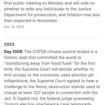
final public meeting on Monday and will vote on
whether to refer any individuals to the Justice
Department for prosecution; and inflation rose less
than expected in November.
Dec 13, 2022
2023
Day 1058:
The COP28 climate summit ended in a
historic deal that committed the world to
“transitioning away from fossil fuels” for the first
time; the Supreme Court will decide whether to
limit access to the commonly used abortion pill
mifepristone; the Supreme Court agreed to hear a
challenge to the felony obstruction statute used to
charge at least 327 people in connection with the
Jan. 6 Capitol riot; the federal judge overseeing
Trump’s election interference case temporarily