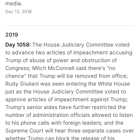
media.
Dec 13, 2018
2019
Day 1058:
The House Judiciary Committee voted
to advance two articles of impeachment accusing
Trump of abuse of power and obstruction of
Congress; Mitch McConnell said there's "no
chance" that Trump will be removed from office;
Rudy Giuliani was seen entering the White House
just as the House Judiciary Committee voted to
approve articles of impeachment against Trump;
Trump's senior aides have further restricted the
number of administration officials allowed to listen
to his phone calls with foreign leaders; and the
Supreme Court will hear three separate cases over
whether Trump can block the release of his