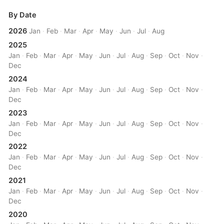
By Date
2026
Jan
·
Feb
·
Mar
·
Apr
·
May
·
Jun
·
Jul
·
Aug
2025
Jan
·
Feb
·
Mar
·
Apr
·
May
·
Jun
·
Jul
·
Aug
·
Sep
·
Oct
·
Nov
·
Dec
2024
Jan
·
Feb
·
Mar
·
Apr
·
May
·
Jun
·
Jul
·
Aug
·
Sep
·
Oct
·
Nov
·
Dec
2023
Jan
·
Feb
·
Mar
·
Apr
·
May
·
Jun
·
Jul
·
Aug
·
Sep
·
Oct
·
Nov
·
Dec
2022
Jan
·
Feb
·
Mar
·
Apr
·
May
·
Jun
·
Jul
·
Aug
·
Sep
·
Oct
·
Nov
·
Dec
2021
Jan
·
Feb
·
Mar
·
Apr
·
May
·
Jun
·
Jul
·
Aug
·
Sep
·
Oct
·
Nov
·
Dec
2020