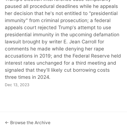
paused all procedural deadlines while he appeals
her decision that he's not entitled to "presidential
immunity" from criminal prosecution; a federal
appeals court rejected Trump's attempt to use
presidential immunity in the upcoming defamation
lawsuit brought by writer E. Jean Carroll for
comments he made while denying her rape
accusations in 2019; and the Federal Reserve held
interest rates unchanged for a third meeting and
signaled that they'll likely cut borrowing costs
three times in 2024.
Dec 13, 2023
← Browse the Archive