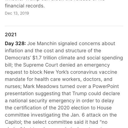
financial records.
Dec 13, 2019
2021
Day 328:
Joe Manchin signaled concerns about
inflation and the cost and structure of the
Democrats’ $1.7 trillion climate and social spending
bill; the Supreme Court denied an emergency
request to block New York’s coronavirus vaccine
mandate for health care workers, doctors, and
nurses; Mark Meadows turned over a PowerPoint
presentation suggesting that Trump could declare
a national security emergency in order to delay
the certification of the 2020 election to House
committee investigating the Jan. 6 attack on the
Capitol; the select committee said it had "no