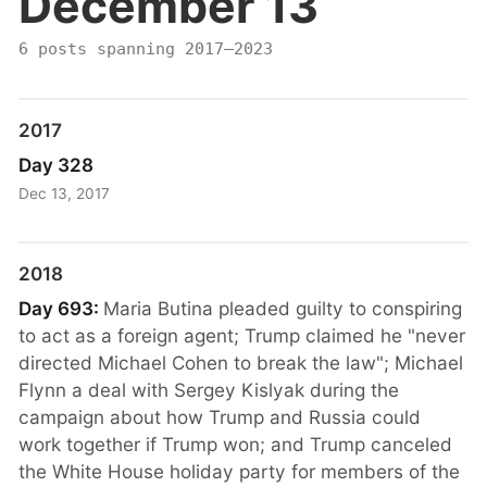
December 13
6 posts spanning 2017–2023
2017
Day 328
Dec 13, 2017
2018
Day 693:
Maria Butina pleaded guilty to conspiring
to act as a foreign agent; Trump claimed he "never
directed Michael Cohen to break the law"; Michael
Flynn a deal with Sergey Kislyak during the
campaign about how Trump and Russia could
work together if Trump won; and Trump canceled
the White House holiday party for members of the