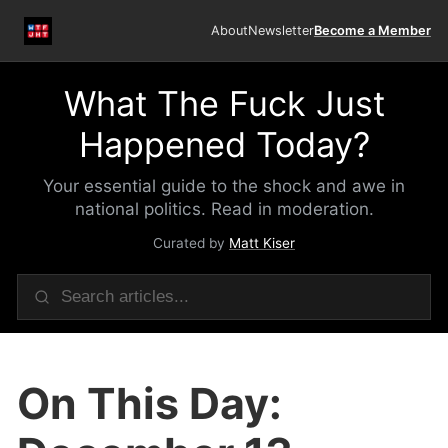
About
Newsletter
Become a Member
What The Fuck Just
Happened Today?
Your essential guide to the shock and awe in
national politics. Read in moderation.
Curated by
Matt Kiser
On This Day: