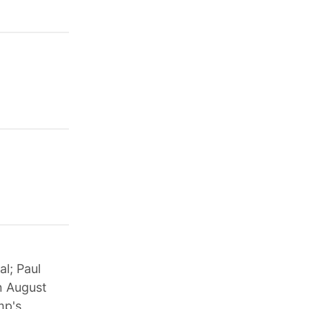
al; Paul
n August
mp's