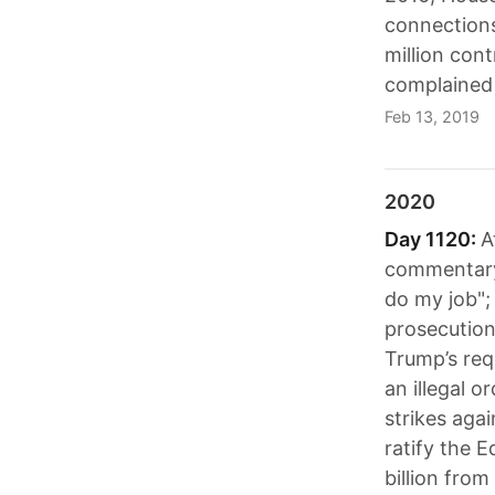
connections
million cont
complained 
Feb 13, 2019
2020
Day 1120:
A
commentary"
do my job";
prosecution
Trump’s requ
an illegal o
strikes agai
ratify the 
billion fro