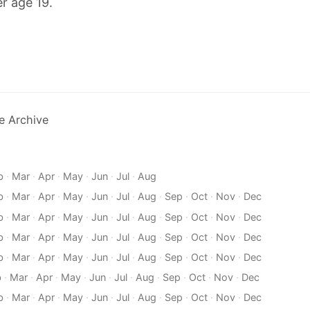
r age 19.
e Archive
b
·
Mar
·
Apr
·
May
·
Jun
·
Jul
·
Aug
b
·
Mar
·
Apr
·
May
·
Jun
·
Jul
·
Aug
·
Sep
·
Oct
·
Nov
·
Dec
b
·
Mar
·
Apr
·
May
·
Jun
·
Jul
·
Aug
·
Sep
·
Oct
·
Nov
·
Dec
b
·
Mar
·
Apr
·
May
·
Jun
·
Jul
·
Aug
·
Sep
·
Oct
·
Nov
·
Dec
b
·
Mar
·
Apr
·
May
·
Jun
·
Jul
·
Aug
·
Sep
·
Oct
·
Nov
·
Dec
b
·
Mar
·
Apr
·
May
·
Jun
·
Jul
·
Aug
·
Sep
·
Oct
·
Nov
·
Dec
b
·
Mar
·
Apr
·
May
·
Jun
·
Jul
·
Aug
·
Sep
·
Oct
·
Nov
·
Dec