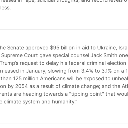
less.
he Senate approved $95 billion in aid to Ukraine, Isra
 Supreme Court gave special counsel Jack Smith on
Trump’s request to delay his federal criminal election
ation eased in January, slowing from 3.4% to 3.1% on a
 than 125 million Americans will be exposed to unheal
tion by 2054 as a result of climate change; and the At
rents are heading towards a "tipping point" that wou
e climate system and humanity.”