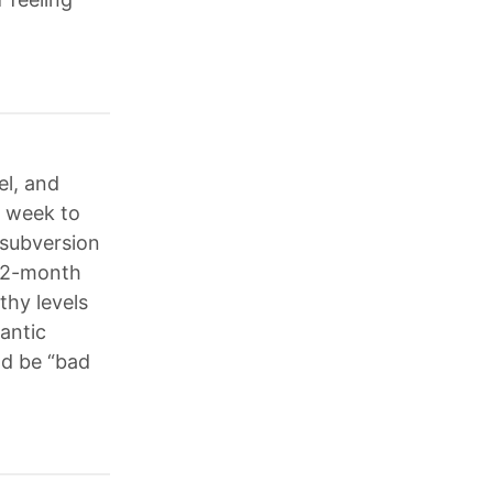
el, and
e week to
 subversion
 12-month
thy levels
lantic
ld be “bad