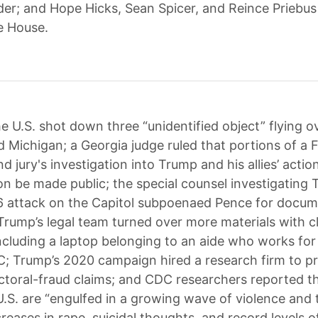
er; and Hope Hicks, Sean Spicer, and Reince Priebus 
e House.
e U.S. shot down three “unidentified object” flying o
 Michigan; a Georgia judge ruled that portions of a 
 jury's investigation into Trump and his allies’ actio
on be made public; the special counsel investigating 
 6 attack on the Capitol subpoenaed Pence for docu
Trump’s legal team turned over more materials with cl
ncluding a laptop belonging to an aide who works for
; Trump’s 2020 campaign hired a research firm to p
ctoral-fraud claims; and CDC researchers reported t
 U.S. are “engulfed in a growing wave of violence and
eases in rape, suicidal thoughts, and record levels of