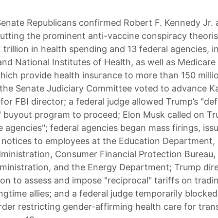
enate Republicans confirmed Robert F. Kennedy Jr. 
putting the prominent anti-vaccine conspiracy theoris
 trillion in health spending and 13 federal agencies, i
nd National Institutes of Health, as well as Medicare
hich provide health insurance to more than 150 milli
the Senate Judiciary Committee voted to advance Ka
for FBI director; a federal judge allowed Trump’s "de
" buyout program to proceed; Elon Musk called on T
e agencies"; federal agencies began mass firings, iss
 notices to employees at the Education Department, 
ministration, Consumer Financial Protection Bureau,
ministration, and the Energy Department; Trump dire
ion to assess and impose "reciprocal" tariffs on tradi
ongtime allies; and a federal judge temporarily blocke
rder restricting gender-affirming health care for tra