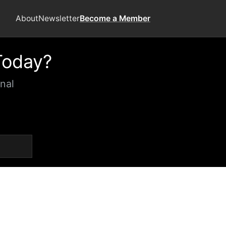
About
Newsletter
Become a Member
Today?
nal