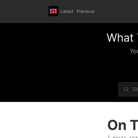
Latest
Previous
What 
Yo
On T
7 posts spa