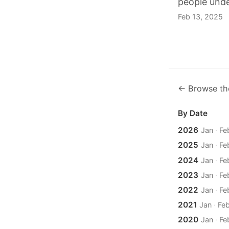
people unde
Feb 13, 2025
← Browse th
By Date
2026
Jan
·
Fe
2025
Jan
·
Fe
2024
Jan
·
Fe
2023
Jan
·
Fe
2022
Jan
·
Fe
2021
Jan
·
Fe
2020
Jan
·
Fe