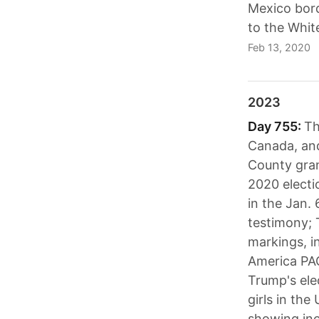
Mexico bord
to the Whit
Feb 13, 2020
2023
Day 755:
Th
Canada, and
County grand
2020 electi
in the Jan.
testimony; 
markings, i
America PAC
Trump's ele
girls in the
showing incr