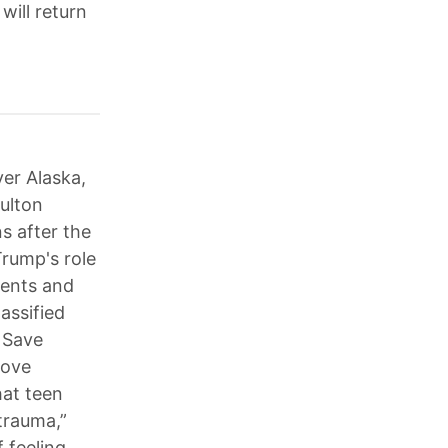
will return
ver Alaska,
Fulton
ns after the
Trump's role
ments and
assified
 Save
rove
hat teen
 trauma,”
 feeling