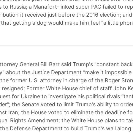
 to Russia; a Manafort-linked super PAC failed to rep
ribution it received just before the 2016 election; an
that getting a dog would make him feel "a little phon
ttorney General Bill Barr said Trump's "constant bac
 about the Justice Department “make it impossible 
 the former U.S. attorney in charge of the Roger Sto
 resigned; Former White House chief of staff John Kel
est for Ukraine to investigate his political rivals “t
rder”; the Senate voted to limit Trump's ability to orde
nst Iran; the House voted to eliminate the deadline fo
Equal Rights Amendment; the White House plans to ta
m the Defense Department to build Trump's wall along 