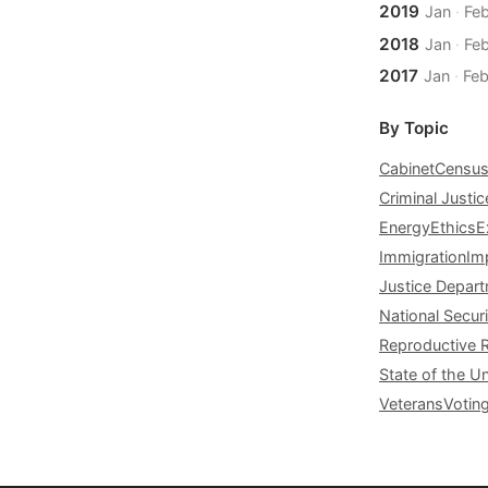
2019
Jan
·
Fe
2018
Jan
·
Fe
2017
Jan
·
Fe
By Topic
Cabinet
Censu
Criminal Justic
Energy
Ethics
E
Immigration
Im
Justice Depar
National Securi
Reproductive 
State of the U
Veterans
Votin