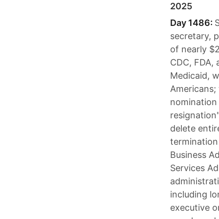
2025
Day 1486:
S
secretary, 
of nearly $2
CDC, FDA, a
Medicaid, w
Americans; 
nomination 
resignation
delete entir
termination
Business Ad
Services Ad
administrat
including l
executive o