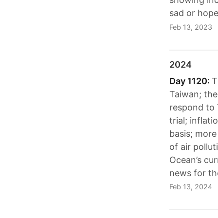
sad or hope
Feb 13, 2023
2024
Day 1120:
T
Taiwan; the
respond to 
trial; infl
basis; more
of air pollu
Ocean’s cur
news for th
Feb 13, 2024