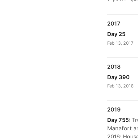
2017
Day 25
Feb 13, 2017
2018
Day 390
Feb 13, 2018
2019
Day 755:
Tr
Manafort an
2016; House