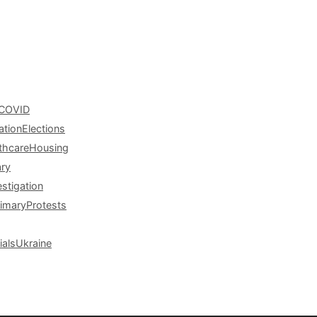
COVID
ation
Elections
thcare
Housing
ary
estigation
rimary
Protests
ials
Ukraine