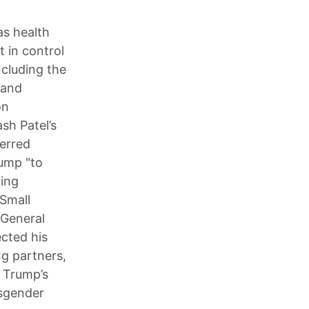
as health
t in control
ncluding the
 and
on
sh Patel’s
ferred
rump "to
uing
Small
 General
cted his
ng partners,
d Trump’s
nsgender