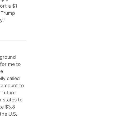
ort a $1
d Trump
y."
kground
for me to
ne
ly called
antamount to
r future
r states to
ke $3.8
the U.S.-