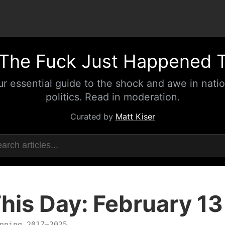
The Fuck Just Happened 
ur essential guide to the shock and awe in natio
politics. Read in moderation.
Curated by
Matt Kiser
his Day: February 13
nning 2017–2025