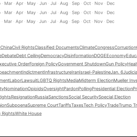
b
·
Mar
·
Apr
·
May
·
Jun
·
Jul
·
Aug
·
Sep
·
Oct
·
Nov
·
Dec
b
·
Mar
·
Apr
·
May
·
Jun
·
Jul
·
Aug
·
Sep
·
Oct
·
Nov
·
Dec
b
·
Mar
·
Apr
·
May
·
Jun
·
Jul
·
Aug
·
Sep
·
Oct
·
Nov
·
Dec
s
China
Civil Rights
Classified Documents
Climate
Congress
Corruption
e
Debate
Debt Ceiling
Democracy
Disinformation
DOGE
Economy
Educ
xecutive Order
Foreign Policy
Government Shutdown
Gun Policy
Heal
peachment
Indictment
Infrastructure
Iran
Israel-Palestine
Jan. 6
Judici
tment
Labor
Lawsuit
LGBTQ Rights
Media
Midterm Election
Mueller Inv
ty
Nomination
Opioids
Oversight
Pardon
Polling
Presidential Election
P
Rights
Resignation
Russia
Sanctions
Social Security
Special Election
nion
Subpoena
Supreme Court
Tariffs
Taxes
Tech Policy
Trade
Trump Tr
g Rights
White House