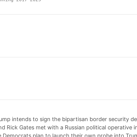
ump intends to sign the bipartisan border security de
d Rick Gates met with a Russian political operative i
 Democrats plan to launch their own probe into Tru