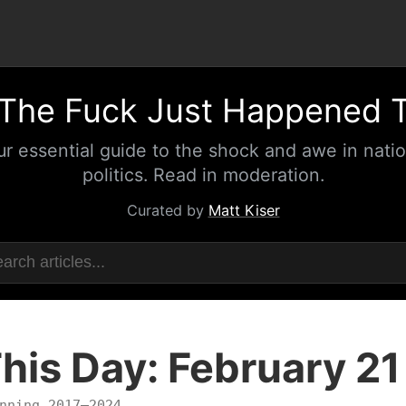
The Fuck Just Happened 
ur essential guide to the shock and awe in natio
politics. Read in moderation.
Curated by
Matt Kiser
his Day: February 21
nning 2017–2024