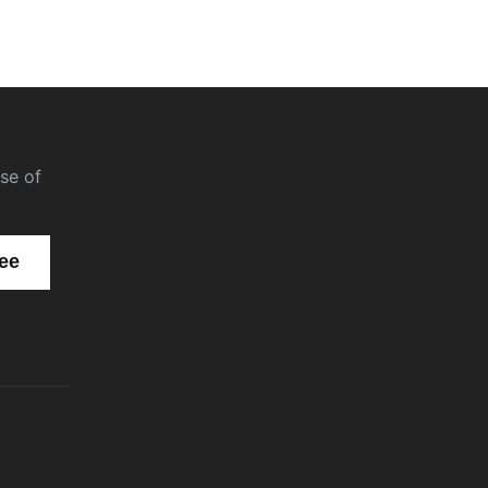
se of