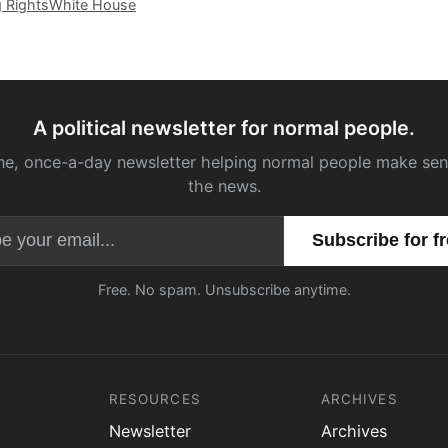
g Rights
White House
A political newsletter for normal people.
ne, once-a-day newsletter helping normal people make sen
the news.
Email address
Free. No spam. Unsubscribe anytime.
RESOURCES
ARCHIVES
Newsletter
Archives