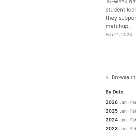
16-week nat
student loa
they suppor
matchup.
Feb 21, 2024
← Browse th
By Date
2026
Jan
·
Fe
2025
Jan
·
Fe
2024
Jan
·
Fe
2023
Jan
·
Fe