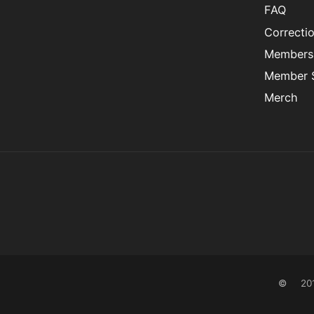
FAQ
Correcti
Members
Member S
Merch
©
20