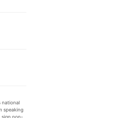
 national
m speaking
o sign non-