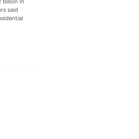
billion in
rs said
sidential