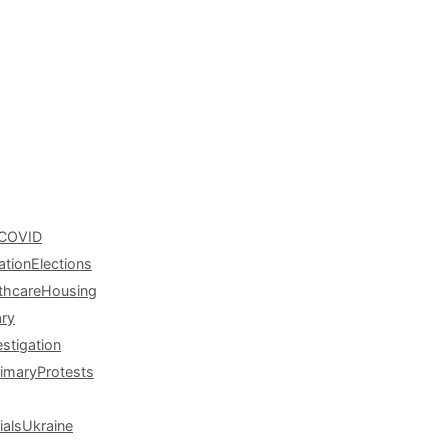
COVID
ation
Elections
thcare
Housing
ary
estigation
rimary
Protests
ials
Ukraine