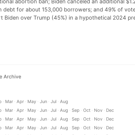
ional abortion ban; Biden canceled an additional $1.2 
n debt for about 153,000 borrowers; and 49% of vote
t Biden over Trump (45%) in a hypothetical 2024 pre
e Archive
b
·
Mar
·
Apr
·
May
·
Jun
·
Jul
·
Aug
b
·
Mar
·
Apr
·
May
·
Jun
·
Jul
·
Aug
·
Sep
·
Oct
·
Nov
·
Dec
b
·
Mar
·
Apr
·
May
·
Jun
·
Jul
·
Aug
·
Sep
·
Oct
·
Nov
·
Dec
b
·
Mar
·
Apr
·
May
·
Jun
·
Jul
·
Aug
·
Sep
·
Oct
·
Nov
·
Dec