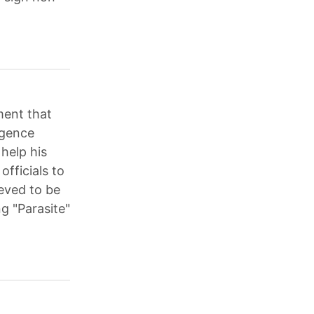
ment that
igence
 help his
fficials to
ieved to be
g "Parasite"