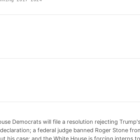
use Democrats will file a resolution rejecting Trump's
eclaration; a federal judge banned Roger Stone fro
out his case; and the White House is forcing interns t