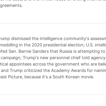
agreements.
rump dismissed the intelligence community's assess
eddling in the 2020 presidential election; U.S. intell
iefed Sen. Bernie Sanders that Russia is attempting to
l campaign; Trump's new personnel chief told agency o
litical appointees across the government who are bel
 and Trump criticized the Academy Awards for namin
Best Picture, because it's a South Korean movie.