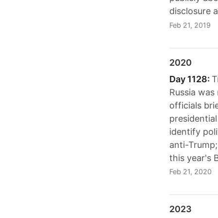
disclosure 
Feb 21, 2019
2020
Day 1128:
T
Russia was m
officials br
presidentia
identify po
anti-Trump;
this year's 
Feb 21, 2020
2023