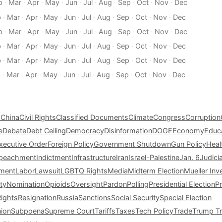
b
·
Mar
·
Apr
·
May
·
Jun
·
Jul
·
Aug
·
Sep
·
Oct
·
Nov
·
Dec
b
·
Mar
·
Apr
·
May
·
Jun
·
Jul
·
Aug
·
Sep
·
Oct
·
Nov
·
Dec
b
·
Mar
·
Apr
·
May
·
Jun
·
Jul
·
Aug
·
Sep
·
Oct
·
Nov
·
Dec
b
·
Mar
·
Apr
·
May
·
Jun
·
Jul
·
Aug
·
Sep
·
Oct
·
Nov
·
Dec
b
·
Mar
·
Apr
·
May
·
Jun
·
Jul
·
Aug
·
Sep
·
Oct
·
Nov
·
Dec
b
·
Mar
·
Apr
·
May
·
Jun
·
Jul
·
Aug
·
Sep
·
Oct
·
Nov
·
Dec
s
China
Civil Rights
Classified Documents
Climate
Congress
Corruption
e
Debate
Debt Ceiling
Democracy
Disinformation
DOGE
Economy
Educ
xecutive Order
Foreign Policy
Government Shutdown
Gun Policy
Heal
peachment
Indictment
Infrastructure
Iran
Israel-Palestine
Jan. 6
Judici
tment
Labor
Lawsuit
LGBTQ Rights
Media
Midterm Election
Mueller Inv
ty
Nomination
Opioids
Oversight
Pardon
Polling
Presidential Election
P
Rights
Resignation
Russia
Sanctions
Social Security
Special Election
nion
Subpoena
Supreme Court
Tariffs
Taxes
Tech Policy
Trade
Trump Tr