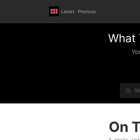
Latest
Previous
What 
Yo
On T
6 posts spa