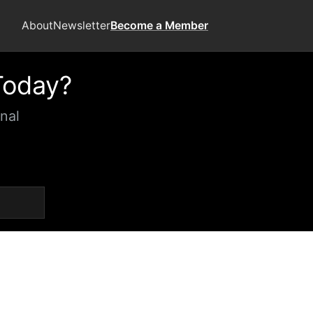
About
Newsletter
Become a Member
Today?
nal