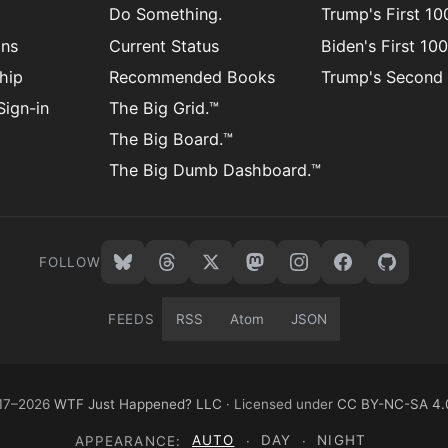
Do Something.
Trump's First 1
ons
Current Status
Biden's First 10
hip
Recommended Books
Trump's Second
ign-in
The Big Grid.™
The Big Board.™
The Big Dumb Dashboard.™
FOLLOW
FEEDS
RSS
Atom
JSON
17–2026
WTF Just Happened? LLC
· Licensed under
CC BY-NC-SA 4.
APPEARANCE:
AUTO
·
DAY
·
NIGHT