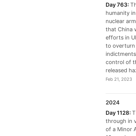
Day 763:
Th
humanity in
nuclear arm
that China w
efforts in U
to overturn
indictments
control of 
released ha
Feb 21, 2023
2024
Day 1128:
T
through in v
of a Minor A