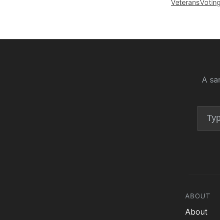
Veterans
Votin
A sa
ABOUT
About