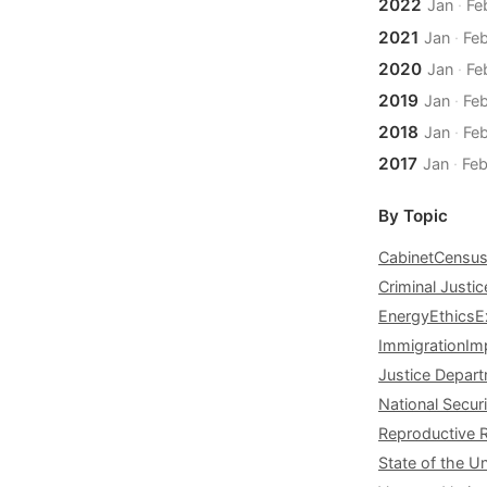
2022
Jan
·
Fe
2021
Jan
·
Fe
2020
Jan
·
Fe
2019
Jan
·
Fe
2018
Jan
·
Fe
2017
Jan
·
Fe
By Topic
Cabinet
Censu
Criminal Justic
Energy
Ethics
E
Immigration
Im
Justice Depar
National Securi
Reproductive 
State of the U