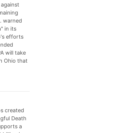
 against
emaining
S. warned
 in its
's efforts
mended
A will take
in Ohio that
s created
ngful Death
upports a