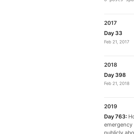
2017
Day 33
Feb 21, 2017
2018
Day 398
Feb 21, 2018
2019
Day 763:
Ho
emergency d
publicly ab