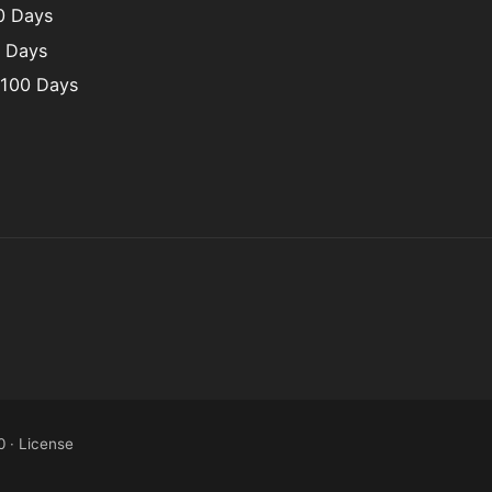
00 Days
0 Days
 100 Days
0
·
License