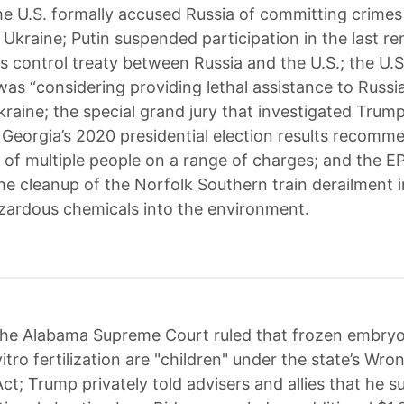
e U.S. formally accused Russia of committing crimes
 Ukraine; Putin suspended participation in the last r
s control treaty between Russia and the U.S.; the U.
as “considering providing lethal assistance to Russia"
kraine; the special grand jury that investigated Trump
 Georgia’s 2020 presidential election results recom
 of multiple people on a range of charges; and the EP
the cleanup of the Norfolk Southern train derailment 
zardous chemicals into the environment.
he Alabama Supreme Court ruled that frozen embryo
itro fertilization are "children" under the state’s Wro
ct; Trump privately told advisers and allies that he s