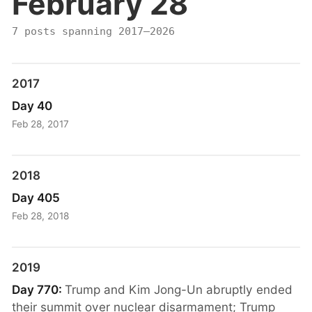
February 28
7 posts spanning 2017–2026
2017
Day 40
Feb 28, 2017
2018
Day 405
Feb 28, 2018
2019
Day 770:
Trump and Kim Jong-Un abruptly ended
their summit over nuclear disarmament; Trump