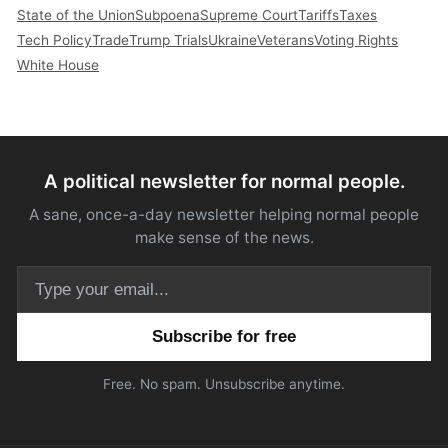
State of the Union
Subpoena
Supreme Court
Tariffs
Taxes
Tech Policy
Trade
Trump Trials
Ukraine
Veterans
Voting Rights
White House
A political newsletter for normal people.
A sane, once-a-day newsletter helping normal people
make sense of the news.
Email address
Free. No spam. Unsubscribe anytime.