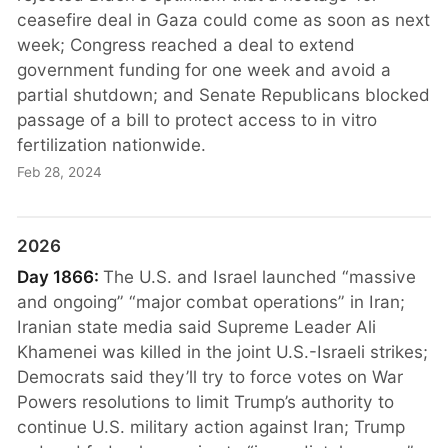
ceasefire deal in Gaza could come as soon as next
week; Congress reached a deal to extend
government funding for one week and avoid a
partial shutdown; and Senate Republicans blocked
passage of a bill to protect access to in vitro
fertilization nationwide.
Feb 28, 2024
2026
Day 1866:
The U.S. and Israel launched “massive
and ongoing” “major combat operations” in Iran;
Iranian state media said Supreme Leader Ali
Khamenei was killed in the joint U.S.-Israeli strikes;
Democrats said they’ll try to force votes on War
Powers resolutions to limit Trump’s authority to
continue U.S. military action against Iran; Trump