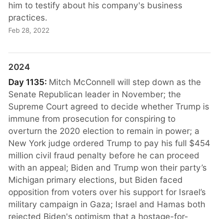
him to testify about his company's business
practices.
Feb 28, 2022
2024
Day 1135:
Mitch McConnell will step down as the
Senate Republican leader in November; the
Supreme Court agreed to decide whether Trump is
immune from prosecution for conspiring to
overturn the 2020 election to remain in power; a
New York judge ordered Trump to pay his full $454
million civil fraud penalty before he can proceed
with an appeal; Biden and Trump won their party’s
Michigan primary elections, but Biden faced
opposition from voters over his support for Israel’s
military campaign in Gaza; Israel and Hamas both
rejected Biden's optimism that a hostage-for-