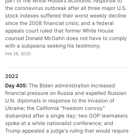
part of the White House’s economic response to
the coronavirus outbreak after all three major U.S.
stock indexes suffered their worst weekly decline
since the 2008 financial crisis; and a federal
appeals court ruled that former White House
counsel Donald McGahn does not have to comply
with a subpoena seeking his testimony.
Feb 28, 2020
2022
Day 405:
The Biden administration increased
financial pressure on Russia and expelled Russian
U.N. diplomats in response to the invasion of
Ukraine; the California "freedom convoy"
disbanded after a single day; two GOP lawmakers
spoke at a white nationalist conference; and
Trump appealed a judge's ruling that would require