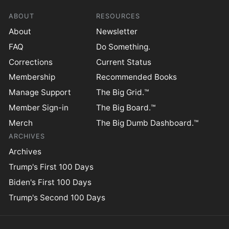
ABOUT
RESOURCES
About
Newsletter
FAQ
Do Something.
Corrections
Current Status
Membership
Recommended Books
Manage Support
The Big Grid.™
Member Sign-in
The Big Board.™
Merch
The Big Dumb Dashboard.™
ARCHIVES
Archives
Trump's First 100 Days
Biden's First 100 Days
Trump's Second 100 Days