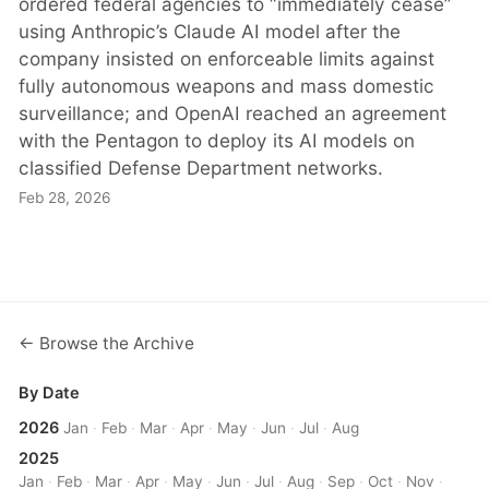
ordered federal agencies to “immediately cease”
using Anthropic’s Claude AI model after the
company insisted on enforceable limits against
fully autonomous weapons and mass domestic
surveillance; and OpenAI reached an agreement
with the Pentagon to deploy its AI models on
classified Defense Department networks.
Feb 28, 2026
← Browse the Archive
By Date
2026
Jan
·
Feb
·
Mar
·
Apr
·
May
·
Jun
·
Jul
·
Aug
2025
Jan
·
Feb
·
Mar
·
Apr
·
May
·
Jun
·
Jul
·
Aug
·
Sep
·
Oct
·
Nov
·