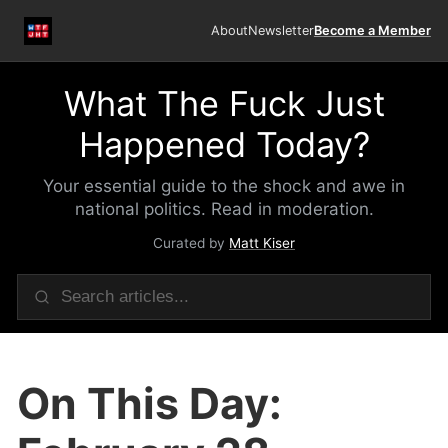
About
Newsletter
Become a Member
What The Fuck Just
Happened Today?
Your essential guide to the shock and awe in
national politics. Read in moderation.
Curated by
Matt Kiser
On This Day: