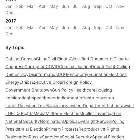
Jan
·
Feb
·
Mar
·
Apr
·
May
·
Jun
·
Jul
·
Aug
·
Sep
·
Oct
·
Nov
·
Dec
2017
Jan
·
Feb
·
Mar
·
Apr
·
May
·
Jun
·
Jul
·
Aug
·
Sep
·
Oct
·
Nov
·
Dec
By Topic
Cabinet
Census
China
Civil Rights
Classified Documents
Climate
Congress
Corruption
COVID
Criminal Justice
Debate
Debt Ceiling
Democracy
Disinformation
DOGE
Economy
Education
Elections
Energy
Ethics
Executive Order
Foreign Policy
Government Shutdown
Gun Policy
Healthcare
Housing
Immigration
Impeachment
Indictment
Infrastructure
Iran
Israel-Palestine
Jan. 6
Judiciary
Justice Department
Labor
Lawsuit
LGBTQ Rights
Media
Midterm Election
Mueller Investigation
National Security
Nomination
Opioids
Oversight
Pardon
Polling
Presidential Election
Primary
Protests
Reproductive Rights
Resignation
Russia
Sanctions
Social Security
Special Election