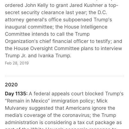
ordered John Kelly to grant Jared Kushner a top-
secret security clearance last year; the D.C.
attorney general's office subpoenaed Trump's
inaugural committee; the House Intelligence
Committee intends to call the Trump
Organization's chief financial officer to testify; and
the House Oversight Committee plans to interview
Trump Jr. and Ivanka Trump.
Feb 28, 2019
2020
Day 1135:
A federal appeals court blocked Trump's
“Remain in Mexico” immigration policy; Mick
Mulvaney suggested that Americans ignore the
media’s coverage of the coronavirus; the Trump
administration is considering a tax cut package as