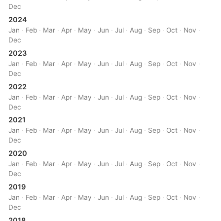
Dec
2024
Jan
·
Feb
·
Mar
·
Apr
·
May
·
Jun
·
Jul
·
Aug
·
Sep
·
Oct
·
Nov
·
Dec
2023
Jan
·
Feb
·
Mar
·
Apr
·
May
·
Jun
·
Jul
·
Aug
·
Sep
·
Oct
·
Nov
·
Dec
2022
Jan
·
Feb
·
Mar
·
Apr
·
May
·
Jun
·
Jul
·
Aug
·
Sep
·
Oct
·
Nov
·
Dec
2021
Jan
·
Feb
·
Mar
·
Apr
·
May
·
Jun
·
Jul
·
Aug
·
Sep
·
Oct
·
Nov
·
Dec
2020
Jan
·
Feb
·
Mar
·
Apr
·
May
·
Jun
·
Jul
·
Aug
·
Sep
·
Oct
·
Nov
·
Dec
2019
Jan
·
Feb
·
Mar
·
Apr
·
May
·
Jun
·
Jul
·
Aug
·
Sep
·
Oct
·
Nov
·
Dec
2018