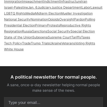
Immigration
Impeachment
Indictment
Infrastructure
Iran
Israel-Palestine
Jan. 6
Judiciary
Justice Department
Labor
Lawsuit
LGBTQ Rights
Media
Midterm Election
Mueller Investigation
National Security
Nomination
Opioids
Oversight
Pardon
Polling
Presidential Election
Primary
Protests
Reproductive Rights
Resignation
Russia
Sanctions
Social Security
Special Election
State of the Union
Subpoena
Supreme Court
Tariffs
Taxes
Tech Policy
Trade
Trump Trials
Ukraine
Veterans
Voting Rights
White House
A political newsletter for normal people.
A sane, once-a-day newsletter helping normal people
make sense of the news.