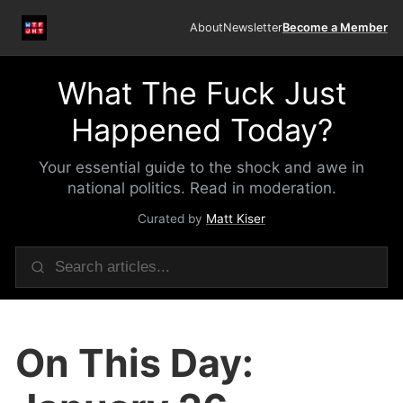
About
Newsletter
Become a Member
What The Fuck Just
Happened Today?
Your essential guide to the shock and awe in
national politics. Read in moderation.
Curated by
Matt Kiser
On This Day: