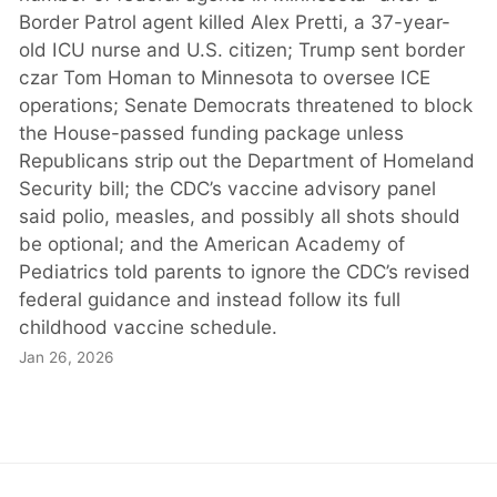
Border Patrol agent killed Alex Pretti, a 37-year-
old ICU nurse and U.S. citizen; Trump sent border
czar Tom Homan to Minnesota to oversee ICE
operations; Senate Democrats threatened to block
the House-passed funding package unless
Republicans strip out the Department of Homeland
Security bill; the CDC’s vaccine advisory panel
said polio, measles, and possibly all shots should
be optional; and the American Academy of
Pediatrics told parents to ignore the CDC’s revised
federal guidance and instead follow its full
childhood vaccine schedule.
Jan 26, 2026