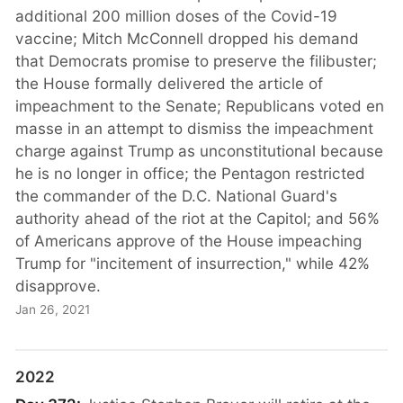
additional 200 million doses of the Covid-19
vaccine; Mitch McConnell dropped his demand
that Democrats promise to preserve the filibuster;
the House formally delivered the article of
impeachment to the Senate; Republicans voted en
masse in an attempt to dismiss the impeachment
charge against Trump as unconstitutional because
he is no longer in office; the Pentagon restricted
the commander of the D.C. National Guard's
authority ahead of the riot at the Capitol; and 56%
of Americans approve of the House impeaching
Trump for "incitement of insurrection," while 42%
disapprove.
Jan 26, 2021
2022