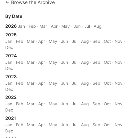
← Browse the Archive
By Date
2026
Jan
·
Feb
·
Mar
·
Apr
·
May
·
Jun
·
Jul
·
Aug
2025
Jan
·
Feb
·
Mar
·
Apr
·
May
·
Jun
·
Jul
·
Aug
·
Sep
·
Oct
·
Nov
·
Dec
2024
Jan
·
Feb
·
Mar
·
Apr
·
May
·
Jun
·
Jul
·
Aug
·
Sep
·
Oct
·
Nov
·
Dec
2023
Jan
·
Feb
·
Mar
·
Apr
·
May
·
Jun
·
Jul
·
Aug
·
Sep
·
Oct
·
Nov
·
Dec
2022
Jan
·
Feb
·
Mar
·
Apr
·
May
·
Jun
·
Jul
·
Aug
·
Sep
·
Oct
·
Nov
·
Dec
2021
Jan
·
Feb
·
Mar
·
Apr
·
May
·
Jun
·
Jul
·
Aug
·
Sep
·
Oct
·
Nov
·
Dec