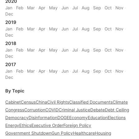
2020
Jan
·
Feb
·
Mar
·
Apr
·
May
·
Jun
·
Jul
·
Aug
·
Sep
·
Oct
·
Nov
·
Dec
2019
Jan
·
Feb
·
Mar
·
Apr
·
May
·
Jun
·
Jul
·
Aug
·
Sep
·
Oct
·
Nov
·
Dec
2018
Jan
·
Feb
·
Mar
·
Apr
·
May
·
Jun
·
Jul
·
Aug
·
Sep
·
Oct
·
Nov
·
Dec
2017
Jan
·
Feb
·
Mar
·
Apr
·
May
·
Jun
·
Jul
·
Aug
·
Sep
·
Oct
·
Nov
·
Dec
By Topic
Cabinet
Census
China
Civil Rights
Classified Documents
Climate
Congress
Corruption
COVID
Criminal Justice
Debate
Debt Ceiling
Democracy
Disinformation
DOGE
Economy
Education
Elections
Energy
Ethics
Executive Order
Foreign Policy
Government Shutdown
Gun Policy
Healthcare
Housing