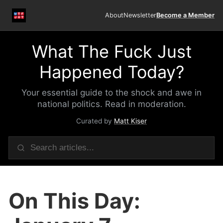
About
Newsletter
Become a Member
What The Fuck Just
Happened Today?
Your essential guide to the shock and awe in
national politics. Read in moderation.
Curated by
Matt Kiser
On This Day: