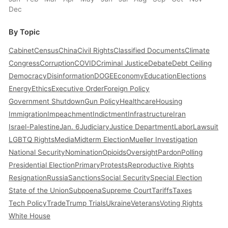
Dec
By Topic
Cabinet
Census
China
Civil Rights
Classified Documents
Climate
Congress
Corruption
COVID
Criminal Justice
Debate
Debt Ceiling
Democracy
Disinformation
DOGE
Economy
Education
Elections
Energy
Ethics
Executive Order
Foreign Policy
Government Shutdown
Gun Policy
Healthcare
Housing
Immigration
Impeachment
Indictment
Infrastructure
Iran
Israel-Palestine
Jan. 6
Judiciary
Justice Department
Labor
Lawsuit
LGBTQ Rights
Media
Midterm Election
Mueller Investigation
National Security
Nomination
Opioids
Oversight
Pardon
Polling
Presidential Election
Primary
Protests
Reproductive Rights
Resignation
Russia
Sanctions
Social Security
Special Election
State of the Union
Subpoena
Supreme Court
Tariffs
Taxes
Tech Policy
Trade
Trump Trials
Ukraine
Veterans
Voting Rights
White House