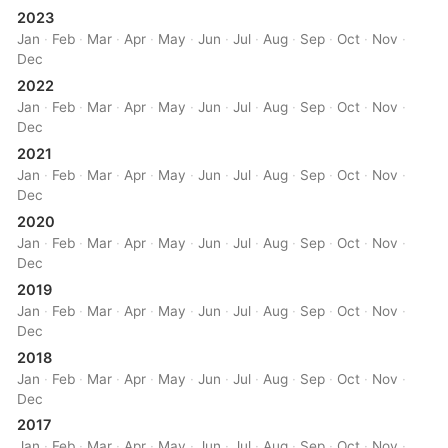
2023
Jan
·
Feb
·
Mar
·
Apr
·
May
·
Jun
·
Jul
·
Aug
·
Sep
·
Oct
·
Nov
·
Dec
2022
Jan
·
Feb
·
Mar
·
Apr
·
May
·
Jun
·
Jul
·
Aug
·
Sep
·
Oct
·
Nov
·
Dec
2021
Jan
·
Feb
·
Mar
·
Apr
·
May
·
Jun
·
Jul
·
Aug
·
Sep
·
Oct
·
Nov
·
Dec
2020
Jan
·
Feb
·
Mar
·
Apr
·
May
·
Jun
·
Jul
·
Aug
·
Sep
·
Oct
·
Nov
·
Dec
2019
Jan
·
Feb
·
Mar
·
Apr
·
May
·
Jun
·
Jul
·
Aug
·
Sep
·
Oct
·
Nov
·
Dec
2018
Jan
·
Feb
·
Mar
·
Apr
·
May
·
Jun
·
Jul
·
Aug
·
Sep
·
Oct
·
Nov
·
Dec
2017
Jan
·
Feb
·
Mar
·
Apr
·
May
·
Jun
·
Jul
·
Aug
·
Sep
·
Oct
·
Nov
·