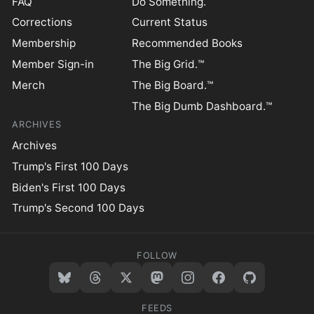
FAQ
Do Something.
Corrections
Current Status
Membership
Recommended Books
Member Sign-in
The Big Grid.™
Merch
The Big Board.™
The Big Dumb Dashboard.™
ARCHIVES
Archives
Trump's First 100 Days
Biden's First 100 Days
Trump's Second 100 Days
FOLLOW
FEEDS