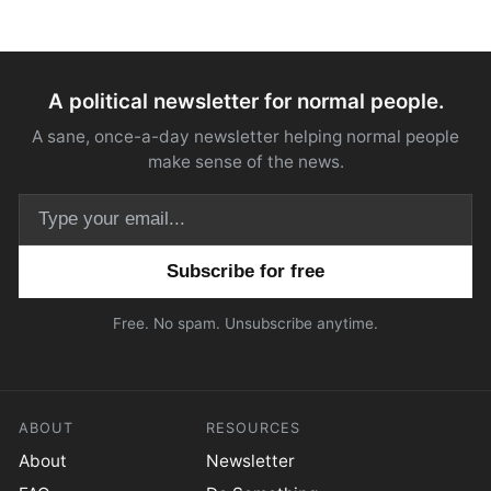
A political newsletter for normal people.
A sane, once-a-day newsletter helping normal people
make sense of the news.
Email address
Free. No spam. Unsubscribe anytime.
ABOUT
RESOURCES
About
Newsletter