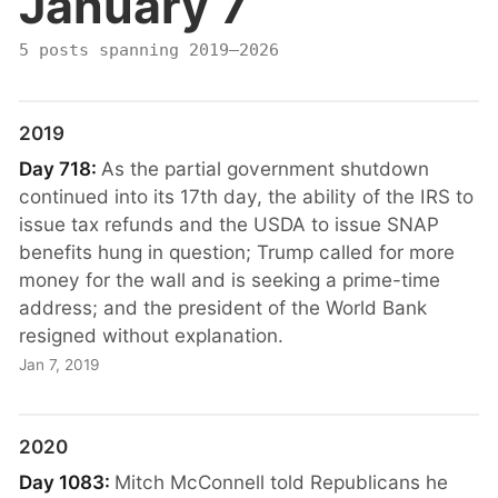
January 7
5 posts spanning 2019–2026
2019
Day 718:
As the partial government shutdown
continued into its 17th day, the ability of the IRS to
issue tax refunds and the USDA to issue SNAP
benefits hung in question; Trump called for more
money for the wall and is seeking a prime-time
address; and the president of the World Bank
resigned without explanation.
Jan 7, 2019
2020
Day 1083:
Mitch McConnell told Republicans he