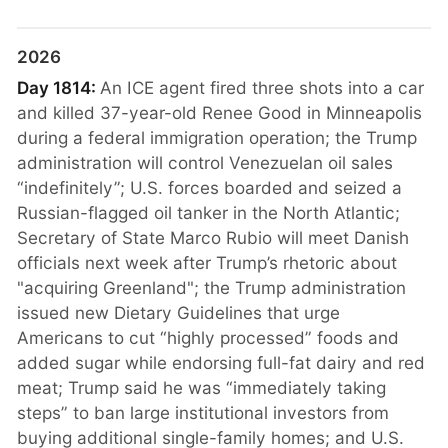
2026
Day 1814:
An ICE agent fired three shots into a car
and killed 37-year-old Renee Good in Minneapolis
during a federal immigration operation; the Trump
administration will control Venezuelan oil sales
“indefinitely”; U.S. forces boarded and seized a
Russian-flagged oil tanker in the North Atlantic;
Secretary of State Marco Rubio will meet Danish
officials next week after Trump’s rhetoric about
"acquiring Greenland"; the Trump administration
issued new Dietary Guidelines that urge
Americans to cut “highly processed” foods and
added sugar while endorsing full-fat dairy and red
meat; Trump said he was “immediately taking
steps” to ban large institutional investors from
buying additional single-family homes; and U.S.