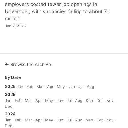
employers posted fewer job openings in
November, with vacancies falling to about 7.1
million.
Jan 7, 2026
← Browse the Archive
By Date
2026
Jan
·
Feb
·
Mar
·
Apr
·
May
·
Jun
·
Jul
·
Aug
2025
Jan
·
Feb
·
Mar
·
Apr
·
May
·
Jun
·
Jul
·
Aug
·
Sep
·
Oct
·
Nov
·
Dec
2024
Jan
·
Feb
·
Mar
·
Apr
·
May
·
Jun
·
Jul
·
Aug
·
Sep
·
Oct
·
Nov
·
Dec