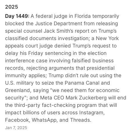
2025
Day 1449:
A federal judge in Florida temporarily
blocked the Justice Department from releasing
special counsel Jack Smith’s report on Trump’s
classified documents investigation; a New York
appeals court judge denied Trump’s request to
delay his Friday sentencing in the election
interference case involving falsified business
records, rejecting arguments that presidential
immunity applies; Trump didn’t rule out using the
U.S. military to seize the Panama Canal and
Greenland, saying "we need them for economic
security"; and Meta CEO Mark Zuckerberg will end
the third-party fact-checking program that will
impact billions of users across Instagram,
Facebook, WhatsApp, and Threads.
Jan 7, 2025