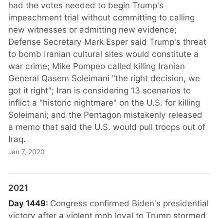
had the votes needed to begin Trump's
impeachment trial without committing to calling
new witnesses or admitting new evidence;
Defense Secretary Mark Esper said Trump's threat
to bomb Iranian cultural sites would constitute a
war crime; Mike Pompeo called killing Iranian
General Qasem Soleimani "the right decision, we
got it right"; Iran is considering 13 scenarios to
inflict a "historic nightmare" on the U.S. for killing
Soleimani; and the Pentagon mistakenly released
a memo that said the U.S. would pull troops out of
Iraq.
Jan 7, 2020
2021
Day 1449:
Congress confirmed Biden's presidential
victory after a violent mob loyal to Trump stormed