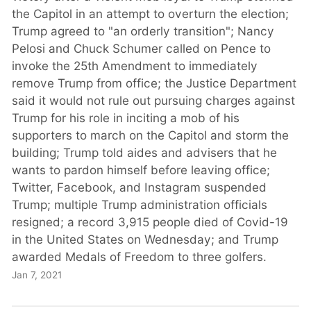
the Capitol in an attempt to overturn the election;
Trump agreed to "an orderly transition"; Nancy
Pelosi and Chuck Schumer called on Pence to
invoke the 25th Amendment to immediately
remove Trump from office; the Justice Department
said it would not rule out pursuing charges against
Trump for his role in inciting a mob of his
supporters to march on the Capitol and storm the
building; Trump told aides and advisers that he
wants to pardon himself before leaving office;
Twitter, Facebook, and Instagram suspended
Trump; multiple Trump administration officials
resigned; a record 3,915 people died of Covid-19
in the United States on Wednesday; and Trump
awarded Medals of Freedom to three golfers.
Jan 7, 2021