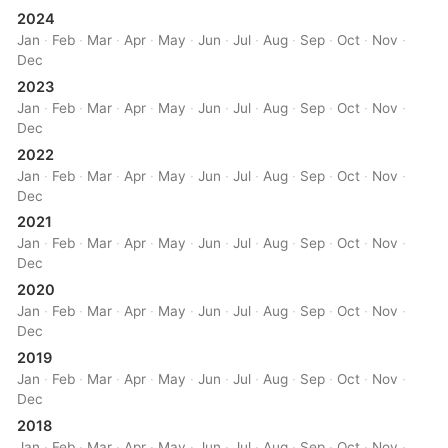
2024
Jan
·
Feb
·
Mar
·
Apr
·
May
·
Jun
·
Jul
·
Aug
·
Sep
·
Oct
·
Nov
·
Dec
2023
Jan
·
Feb
·
Mar
·
Apr
·
May
·
Jun
·
Jul
·
Aug
·
Sep
·
Oct
·
Nov
·
Dec
2022
Jan
·
Feb
·
Mar
·
Apr
·
May
·
Jun
·
Jul
·
Aug
·
Sep
·
Oct
·
Nov
·
Dec
2021
Jan
·
Feb
·
Mar
·
Apr
·
May
·
Jun
·
Jul
·
Aug
·
Sep
·
Oct
·
Nov
·
Dec
2020
Jan
·
Feb
·
Mar
·
Apr
·
May
·
Jun
·
Jul
·
Aug
·
Sep
·
Oct
·
Nov
·
Dec
2019
Jan
·
Feb
·
Mar
·
Apr
·
May
·
Jun
·
Jul
·
Aug
·
Sep
·
Oct
·
Nov
·
Dec
2018
Jan
·
Feb
·
Mar
·
Apr
·
May
·
Jun
·
Jul
·
Aug
·
Sep
·
Oct
·
Nov
·