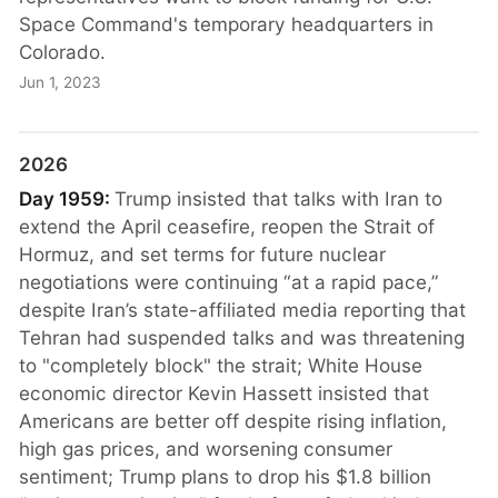
Space Command's temporary headquarters in
Colorado.
Jun 1, 2023
2026
Day 1959:
Trump insisted that talks with Iran to
extend the April ceasefire, reopen the Strait of
Hormuz, and set terms for future nuclear
negotiations were continuing “at a rapid pace,”
despite Iran’s state-affiliated media reporting that
Tehran had suspended talks and was threatening
to "completely block" the strait; White House
economic director Kevin Hassett insisted that
Americans are better off despite rising inflation,
high gas prices, and worsening consumer
sentiment; Trump plans to drop his $1.8 billion