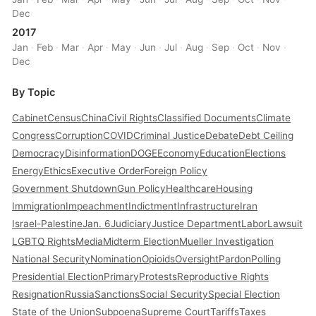
Dec
2017
Jan
·
Feb
·
Mar
·
Apr
·
May
·
Jun
·
Jul
·
Aug
·
Sep
·
Oct
·
Nov
·
Dec
By Topic
Cabinet
Census
China
Civil Rights
Classified Documents
Climate
Congress
Corruption
COVID
Criminal Justice
Debate
Debt Ceiling
Democracy
Disinformation
DOGE
Economy
Education
Elections
Energy
Ethics
Executive Order
Foreign Policy
Government Shutdown
Gun Policy
Healthcare
Housing
Immigration
Impeachment
Indictment
Infrastructure
Iran
Israel-Palestine
Jan. 6
Judiciary
Justice Department
Labor
Lawsuit
LGBTQ Rights
Media
Midterm Election
Mueller Investigation
National Security
Nomination
Opioids
Oversight
Pardon
Polling
Presidential Election
Primary
Protests
Reproductive Rights
Resignation
Russia
Sanctions
Social Security
Special Election
State of the Union
Subpoena
Supreme Court
Tariffs
Taxes