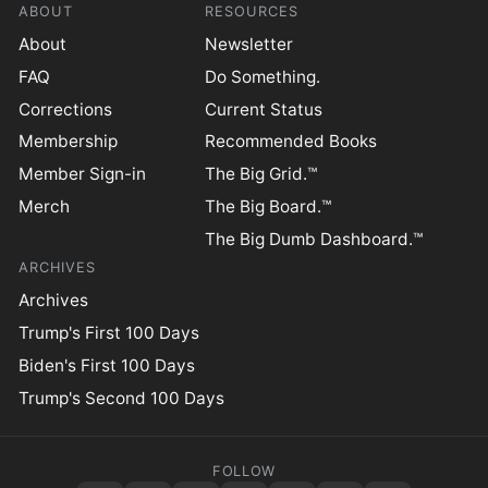
ABOUT
RESOURCES
About
Newsletter
FAQ
Do Something.
Corrections
Current Status
Membership
Recommended Books
Member Sign-in
The Big Grid.™
Merch
The Big Board.™
The Big Dumb Dashboard.™
ARCHIVES
Archives
Trump's First 100 Days
Biden's First 100 Days
Trump's Second 100 Days
FOLLOW