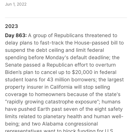
Jun 1, 2022
2023
Day 863:
A group of Republicans threatened to
delay plans to fast-track the House-passed bill to
suspend the debt ceiling and limit federal
spending before Monday's default deadline; the
Senate passed a Republican effort to overturn
Biden’s plan to cancel up to $20,000 in federal
student loans for 43 million borrowers; the largest
property insurer in California will stop selling
coverage to homeowners because of the state's
“rapidly growing catastrophe exposure”; humans
have pushed Earth past seven of the eight safety
limits related to planetary health and human well-
being; and two Alabama congressional
representatives want to block funding for U.S.