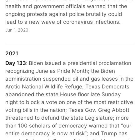
health and government officials warned that the
ongoing protests against police brutality could
lead to a new wave of coronavirus infections.
Jun 1, 2020
2021
Day 133:
Biden issued a presidential proclamation
recognizing June as Pride Month; the Biden
administration suspended oil and gas leases in the
Arctic National Wildlife Refuge; Texas Democrats
abandoned the state House floor late Sunday
night to block a vote on one of the most restrictive
voting bills in the nation; Texas Gov. Greg Abbott
threatened to defund the state Legislature; more
than 100 scholars of democracy warned that “our
entire democracy is now at risk”; and Trump has