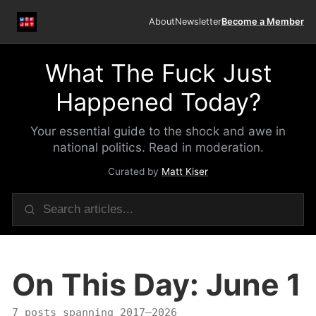
About
Newsletter
Become a Member
What The Fuck Just
Happened Today?
Your essential guide to the shock and awe in
national politics. Read in moderation.
Curated by
Matt Kiser
On This Day: June 1
7 posts spanning 2017–2026