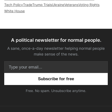
Tech Policy
Trade
Trump Trials
Ukraine
Veterans
Voting Rights
White House
A political newsletter for normal people.
A sane, once-a-day newsletter helping normal people
make sense of the news.
Email address
Free. No spam. Unsubscribe anytime.