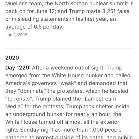
Mueller's team; the North Korean nuclear summit is
back on for June 12; and Trump made 3,251 false
or misleading statements in his first year, an
average of 6.5 per day.
Jun 1, 2018
2020
Day 1229:
After a weekend out of sight, Trump
emerged from the White House bunker and called
America's governors "weak" and demanded that
they "dominate" the protesters, which he labeled
"terrorists"; Trump blamed the “Lamestream
Media” for the protests; Trump took shelter inside
an underground bunker for nearly an hour; the
White House turned off almost all the exterior
lights Sunday night as more than 1,000 people
gathered to protest outside of its gates; and public