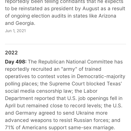
reportedly been telling confidants that he expects
to be reinstated as president by August as a result
of ongoing election audits in states like Arizona
and Georgia.
Jun 1, 2021
2022
Day 498:
The Republican National Committee has
reportedly recruited an "army" of trained
operatives to contest votes in Democratic-majority
polling places; the Supreme Court blocked Texas'
social media censorship law; the Labor
Department reported that U.S. job openings fell in
April but remained close to record levels; the U.S.
and Germany agreed to send Ukraine more
advanced weapons to resist Russian forces; and
71% of Americans support same-sex marriage.