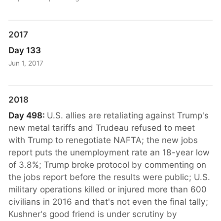
2017
Day 133
Jun 1, 2017
2018
Day 498:
U.S. allies are retaliating against Trump's
new metal tariffs and Trudeau refused to meet
with Trump to renegotiate NAFTA; the new jobs
report puts the unemployment rate an 18-year low
of 3.8%; Trump broke protocol by commenting on
the jobs report before the results were public; U.S.
military operations killed or injured more than 600
civilians in 2016 and that's not even the final tally;
Kushner's good friend is under scrutiny by