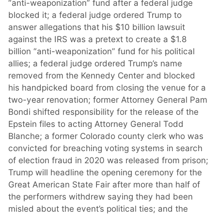
“anti-weaponization” fund after a federal judge
blocked it; a federal judge ordered Trump to
answer allegations that his $10 billion lawsuit
against the IRS was a pretext to create a $1.8
billion “anti-weaponization” fund for his political
allies; a federal judge ordered Trump’s name
removed from the Kennedy Center and blocked
his handpicked board from closing the venue for a
two-year renovation; former Attorney General Pam
Bondi shifted responsibility for the release of the
Epstein files to acting Attorney General Todd
Blanche; a former Colorado county clerk who was
convicted for breaching voting systems in search
of election fraud in 2020 was released from prison;
Trump will headline the opening ceremony for the
Great American State Fair after more than half of
the performers withdrew saying they had been
misled about the event’s political ties; and the