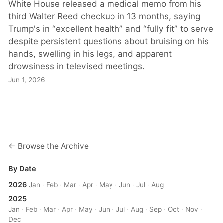
White House released a medical memo from his
third Walter Reed checkup in 13 months, saying
Trump's in “excellent health” and “fully fit” to serve
despite persistent questions about bruising on his
hands, swelling in his legs, and apparent
drowsiness in televised meetings.
Jun 1, 2026
← Browse the Archive
By Date
2026
Jan
·
Feb
·
Mar
·
Apr
·
May
·
Jun
·
Jul
·
Aug
2025
Jan
·
Feb
·
Mar
·
Apr
·
May
·
Jun
·
Jul
·
Aug
·
Sep
·
Oct
·
Nov
·
Dec