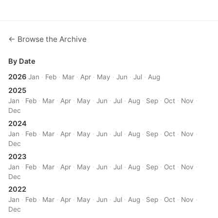
← Browse the Archive
By Date
2026
Jan
·
Feb
·
Mar
·
Apr
·
May
·
Jun
·
Jul
·
Aug
2025
Jan
·
Feb
·
Mar
·
Apr
·
May
·
Jun
·
Jul
·
Aug
·
Sep
·
Oct
·
Nov
·
Dec
2024
Jan
·
Feb
·
Mar
·
Apr
·
May
·
Jun
·
Jul
·
Aug
·
Sep
·
Oct
·
Nov
·
Dec
2023
Jan
·
Feb
·
Mar
·
Apr
·
May
·
Jun
·
Jul
·
Aug
·
Sep
·
Oct
·
Nov
·
Dec
2022
Jan
·
Feb
·
Mar
·
Apr
·
May
·
Jun
·
Jul
·
Aug
·
Sep
·
Oct
·
Nov
·
Dec