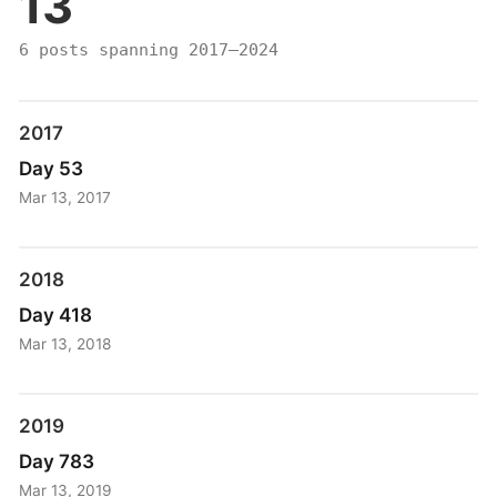
13
6 posts spanning 2017–2024
2017
Day 53
Mar 13, 2017
2018
Day 418
Mar 13, 2018
2019
Day 783
Mar 13, 2019