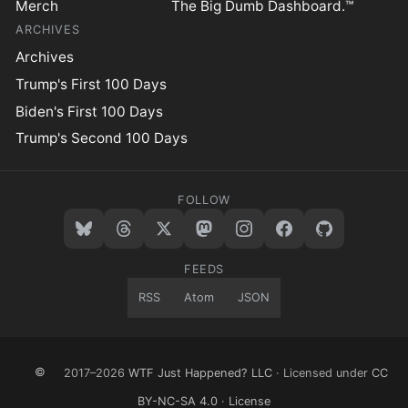
Merch
The Big Dumb Dashboard.™
ARCHIVES
Archives
Trump's First 100 Days
Biden's First 100 Days
Trump's Second 100 Days
FOLLOW
FEEDS
RSS
Atom
JSON
©
2017–2026
WTF Just Happened? LLC
· Licensed under
CC
BY-NC-SA 4.0
·
License