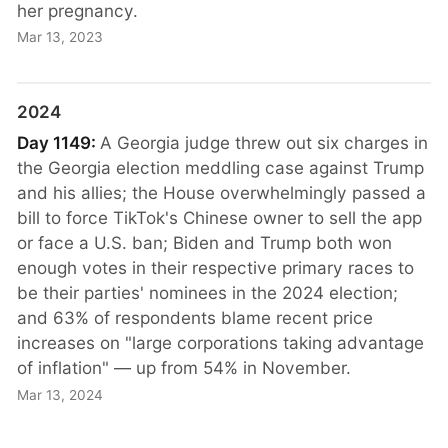
her pregnancy.
Mar 13, 2023
2024
Day 1149:
A Georgia judge threw out six charges in
the Georgia election meddling case against Trump
and his allies; the House overwhelmingly passed a
bill to force TikTok's Chinese owner to sell the app
or face a U.S. ban; Biden and Trump both won
enough votes in their respective primary races to
be their parties' nominees in the 2024 election;
and 63% of respondents blame recent price
increases on "large corporations taking advantage
of inflation" — up from 54% in November.
Mar 13, 2024