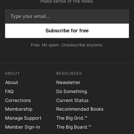
make sense of the news.
Email address
Free. No spam. Unsubscribe anytime.
ABOUT
RESOURCES
About
Newsletter
FAQ
Do Something.
Corrections
Current Status
Membership
Recommended Books
Manage Support
The Big Grid.™
Member Sign-in
The Big Board.™