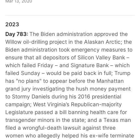
Mar 13, 2020
2023
Day 783:
The Biden administration approved the
Willow oil-drilling project in the Alaskan Arctic; the
Biden administration took emergency measures to
ensure that all depositors of Silicon Valley Bank –
which failed Friday – and Signature Bank – which
failed Sunday – would be paid back in full; Trump
has "no plans" to appear before the Manhattan
grand jury investigating the hush money payment
to Stormy Daniels during his 2016 presidential
campaign; West Virginia’s Republican-majority
Legislature passed a bill banning health care for
transgender minors in the state; and a Texas man
filed a wrongful-death lawsuit against three
women who allegedly helped his ex-wife terminate