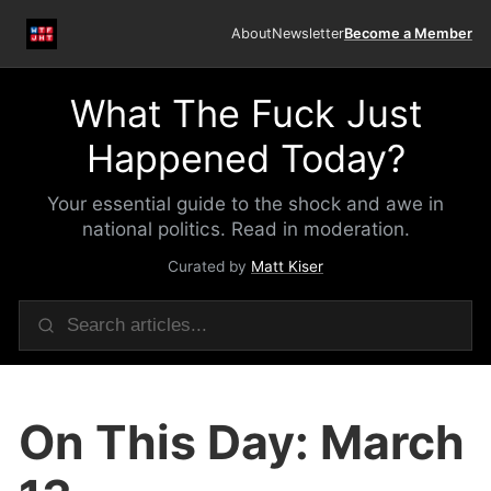
About
Newsletter
Become a Member
What The Fuck Just
Happened Today?
Your essential guide to the shock and awe in
national politics. Read in moderation.
Curated by
Matt Kiser
On This Day: March