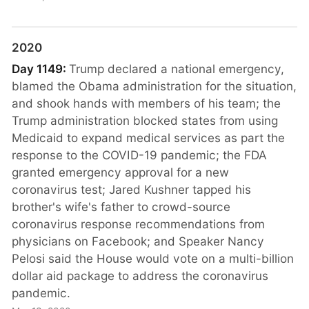
2020
Day 1149:
Trump declared a national emergency,
blamed the Obama administration for the situation,
and shook hands with members of his team; the
Trump administration blocked states from using
Medicaid to expand medical services as part the
response to the COVID-19 pandemic; the FDA
granted emergency approval for a new
coronavirus test; Jared Kushner tapped his
brother's wife's father to crowd-source
coronavirus response recommendations from
physicians on Facebook; and Speaker Nancy
Pelosi said the House would vote on a multi-billion
dollar aid package to address the coronavirus
pandemic.