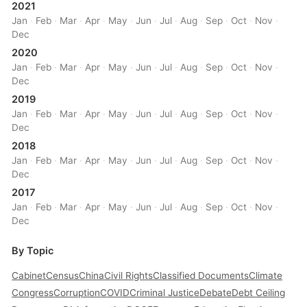
2021
Jan
·
Feb
·
Mar
·
Apr
·
May
·
Jun
·
Jul
·
Aug
·
Sep
·
Oct
·
Nov
·
Dec
2020
Jan
·
Feb
·
Mar
·
Apr
·
May
·
Jun
·
Jul
·
Aug
·
Sep
·
Oct
·
Nov
·
Dec
2019
Jan
·
Feb
·
Mar
·
Apr
·
May
·
Jun
·
Jul
·
Aug
·
Sep
·
Oct
·
Nov
·
Dec
2018
Jan
·
Feb
·
Mar
·
Apr
·
May
·
Jun
·
Jul
·
Aug
·
Sep
·
Oct
·
Nov
·
Dec
2017
Jan
·
Feb
·
Mar
·
Apr
·
May
·
Jun
·
Jul
·
Aug
·
Sep
·
Oct
·
Nov
·
Dec
By Topic
Cabinet
Census
China
Civil Rights
Classified Documents
Climate
Congress
Corruption
COVID
Criminal Justice
Debate
Debt Ceiling