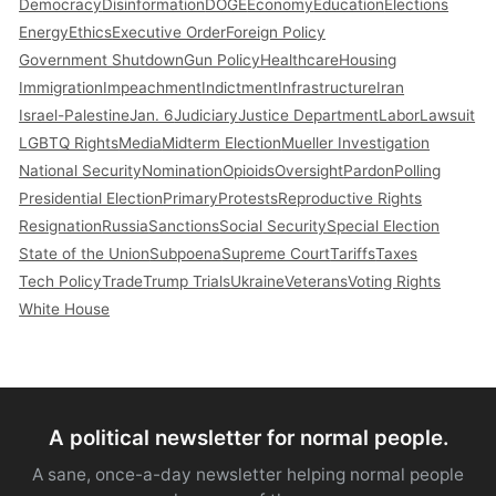
Democracy
Disinformation
DOGE
Economy
Education
Elections
Energy
Ethics
Executive Order
Foreign Policy
Government Shutdown
Gun Policy
Healthcare
Housing
Immigration
Impeachment
Indictment
Infrastructure
Iran
Israel-Palestine
Jan. 6
Judiciary
Justice Department
Labor
Lawsuit
LGBTQ Rights
Media
Midterm Election
Mueller Investigation
National Security
Nomination
Opioids
Oversight
Pardon
Polling
Presidential Election
Primary
Protests
Reproductive Rights
Resignation
Russia
Sanctions
Social Security
Special Election
State of the Union
Subpoena
Supreme Court
Tariffs
Taxes
Tech Policy
Trade
Trump Trials
Ukraine
Veterans
Voting Rights
White House
A political newsletter for normal people.
A sane, once-a-day newsletter helping normal people