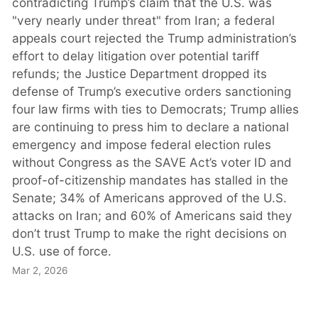
contradicting Trump’s claim that the U.S. was
"very nearly under threat" from Iran; a federal
appeals court rejected the Trump administration’s
effort to delay litigation over potential tariff
refunds; the Justice Department dropped its
defense of Trump’s executive orders sanctioning
four law firms with ties to Democrats; Trump allies
are continuing to press him to declare a national
emergency and impose federal election rules
without Congress as the SAVE Act’s voter ID and
proof-of-citizenship mandates has stalled in the
Senate; 34% of Americans approved of the U.S.
attacks on Iran; and 60% of Americans said they
don’t trust Trump to make the right decisions on
U.S. use of force.
Mar 2, 2026