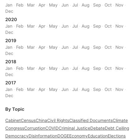
Jan
·
Feb
·
Mar
·
Apr
·
May
·
Jun
·
Jul
·
Aug
·
Sep
·
Oct
·
Nov
·
Dec
2020
Jan
·
Feb
·
Mar
·
Apr
·
May
·
Jun
·
Jul
·
Aug
·
Sep
·
Oct
·
Nov
·
Dec
2019
Jan
·
Feb
·
Mar
·
Apr
·
May
·
Jun
·
Jul
·
Aug
·
Sep
·
Oct
·
Nov
·
Dec
2018
Jan
·
Feb
·
Mar
·
Apr
·
May
·
Jun
·
Jul
·
Aug
·
Sep
·
Oct
·
Nov
·
Dec
2017
Jan
·
Feb
·
Mar
·
Apr
·
May
·
Jun
·
Jul
·
Aug
·
Sep
·
Oct
·
Nov
·
Dec
By Topic
Cabinet
Census
China
Civil Rights
Classified Documents
Climate
Congress
Corruption
COVID
Criminal Justice
Debate
Debt Ceiling
Democracy
Disinformation
DOGE
Economy
Education
Elections