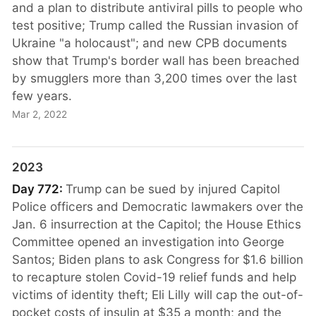
and a plan to distribute antiviral pills to people who
test positive; Trump called the Russian invasion of
Ukraine "a holocaust"; and new CPB documents
show that Trump's border wall has been breached
by smugglers more than 3,200 times over the last
few years.
Mar 2, 2022
2023
Day 772:
Trump can be sued by injured Capitol
Police officers and Democratic lawmakers over the
Jan. 6 insurrection at the Capitol; the House Ethics
Committee opened an investigation into George
Santos; Biden plans to ask Congress for $1.6 billion
to recapture stolen Covid-19 relief funds and help
victims of identity theft; Eli Lilly will cap the out-of-
pocket costs of insulin at $35 a month; and the