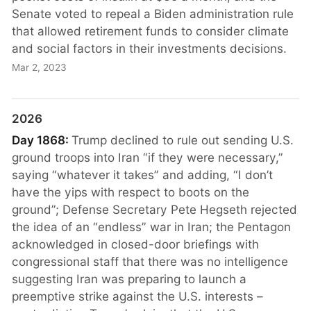
Senate voted to repeal a Biden administration rule
that allowed retirement funds to consider climate
and social factors in their investments decisions.
Mar 2, 2023
2026
Day 1868:
Trump declined to rule out sending U.S.
ground troops into Iran “if they were necessary,”
saying “whatever it takes” and adding, “I don’t
have the yips with respect to boots on the
ground”; Defense Secretary Pete Hegseth rejected
the idea of an “endless” war in Iran; the Pentagon
acknowledged in closed-door briefings with
congressional staff that there was no intelligence
suggesting Iran was preparing to launch a
preemptive strike against the U.S. interests –