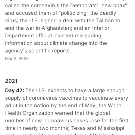
called the coronavirus the Democrats' "new hoax"
and accused them of “politicizing” the deadly
virus; the U.S. signed a deal with the Taliban to
end the war in Afghanistan; and an Interior
Department official inserted misleading
information about climate change into the
agency's scientific reports.
Mar 2, 2020
2021
Day 42:
The U.S. expects to have a large enough
supply of coronavirus vaccines to vaccinate every
adult in the nation by the end of May; the World
Health Organization warned that the global
number of new coronavirus cases rose for the first
time in nearly two months; Texas and Mississippi