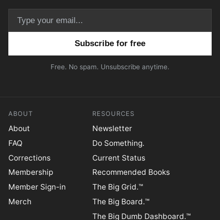
Email address
Free. No spam. Unsubscribe anytime.
ABOUT
RESOURCES
About
Newsletter
FAQ
Do Something.
Corrections
Current Status
Membership
Recommended Books
Member Sign-in
The Big Grid.™
Merch
The Big Board.™
The Big Dumb Dashboard.™