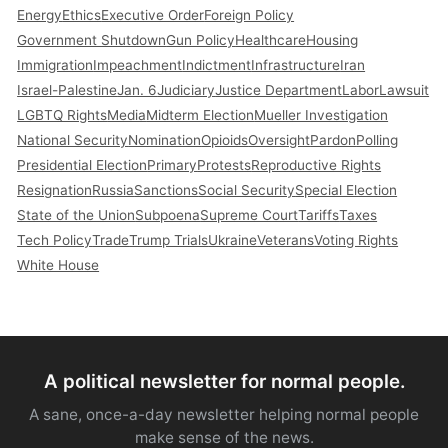
Energy
Ethics
Executive Order
Foreign Policy
Government Shutdown
Gun Policy
Healthcare
Housing
Immigration
Impeachment
Indictment
Infrastructure
Iran
Israel-Palestine
Jan. 6
Judiciary
Justice Department
Labor
Lawsuit
LGBTQ Rights
Media
Midterm Election
Mueller Investigation
National Security
Nomination
Opioids
Oversight
Pardon
Polling
Presidential Election
Primary
Protests
Reproductive Rights
Resignation
Russia
Sanctions
Social Security
Special Election
State of the Union
Subpoena
Supreme Court
Tariffs
Taxes
Tech Policy
Trade
Trump Trials
Ukraine
Veterans
Voting Rights
White House
A political newsletter for normal people.
A sane, once-a-day newsletter helping normal people
make sense of the news.