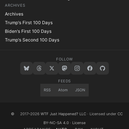
ARCHIVES
Archives
Trump's First 100 Days
Biden's First 100 Days
Trump's Second 100 Days
FOLLOW
FEEDS
RSS
Atom
JSON
©
2017–2026
WTF Just Happened? LLC
· Licensed under
CC
BY-NC-SA 4.0
·
License