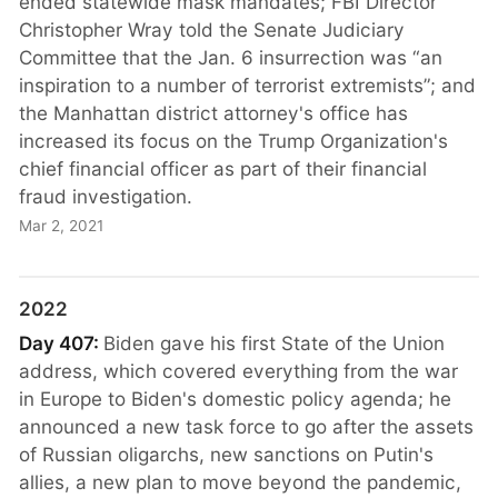
ended statewide mask mandates; FBI Director
Christopher Wray told the Senate Judiciary
Committee that the Jan. 6 insurrection was “an
inspiration to a number of terrorist extremists”; and
the Manhattan district attorney's office has
increased its focus on the Trump Organization's
chief financial officer as part of their financial
fraud investigation.
Mar 2, 2021
2022
Day 407:
Biden gave his first State of the Union
address, which covered everything from the war
in Europe to Biden's domestic policy agenda; he
announced a new task force to go after the assets
of Russian oligarchs, new sanctions on Putin's
allies, a new plan to move beyond the pandemic,