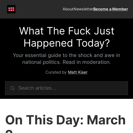
About
Newsletter
Become a Member
What The Fuck Just
Happened Today?
Your essential guide to the shock and awe in
national politics. Read in moderation.
Curated by
Matt Kiser
On This Day: March