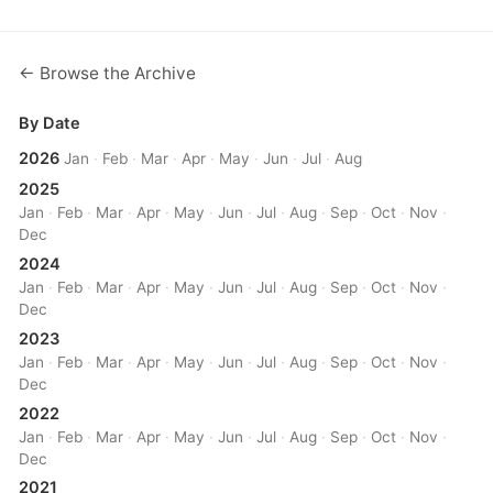
← Browse the Archive
By Date
2026
Jan
·
Feb
·
Mar
·
Apr
·
May
·
Jun
·
Jul
·
Aug
2025
Jan
·
Feb
·
Mar
·
Apr
·
May
·
Jun
·
Jul
·
Aug
·
Sep
·
Oct
·
Nov
·
Dec
2024
Jan
·
Feb
·
Mar
·
Apr
·
May
·
Jun
·
Jul
·
Aug
·
Sep
·
Oct
·
Nov
·
Dec
2023
Jan
·
Feb
·
Mar
·
Apr
·
May
·
Jun
·
Jul
·
Aug
·
Sep
·
Oct
·
Nov
·
Dec
2022
Jan
·
Feb
·
Mar
·
Apr
·
May
·
Jun
·
Jul
·
Aug
·
Sep
·
Oct
·
Nov
·
Dec
2021