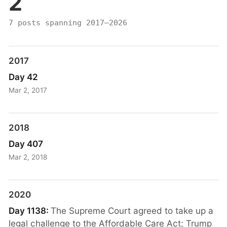
2
7 posts spanning 2017–2026
2017
Day 42
Mar 2, 2017
2018
Day 407
Mar 2, 2018
2020
Day 1138:
The Supreme Court agreed to take up a
legal challenge to the Affordable Care Act; Trump