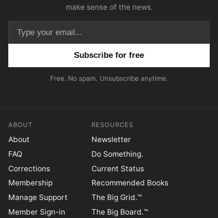
make sense of the news.
Email address
Free. No spam. Unsubscribe anytime.
ABOUT
RESOURCES
About
Newsletter
FAQ
Do Something.
Corrections
Current Status
Membership
Recommended Books
Manage Support
The Big Grid.™
Member Sign-in
The Big Board.™