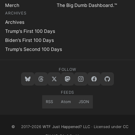
Merch
The Big Dumb Dashboard.™
ARCHIVES
Archives
Trump's First 100 Days
Biden's First 100 Days
Trump's Second 100 Days
FOLLOW
FEEDS
RSS
Atom
JSON
©
2017–2026
WTF Just Happened? LLC
· Licensed under
CC