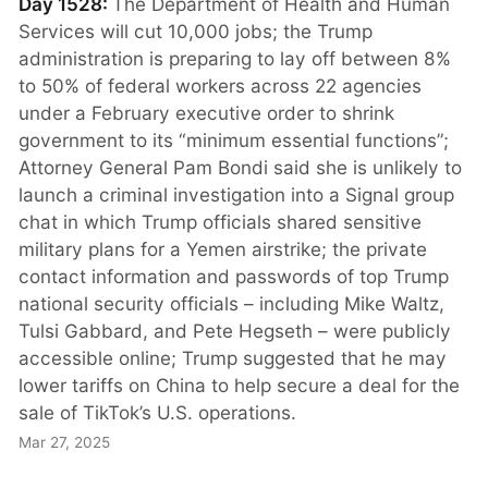
Day 1528:
The Department of Health and Human
Services will cut 10,000 jobs; the Trump
administration is preparing to lay off between 8%
to 50% of federal workers across 22 agencies
under a February executive order to shrink
government to its “minimum essential functions”;
Attorney General Pam Bondi said she is unlikely to
launch a criminal investigation into a Signal group
chat in which Trump officials shared sensitive
military plans for a Yemen airstrike; the private
contact information and passwords of top Trump
national security officials – including Mike Waltz,
Tulsi Gabbard, and Pete Hegseth – were publicly
accessible online; Trump suggested that he may
lower tariffs on China to help secure a deal for the
sale of TikTok’s U.S. operations.
Mar 27, 2025