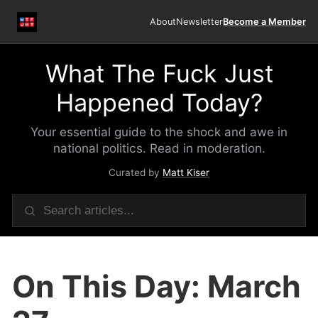
About
Newsletter
Become a Member
What The Fuck Just
Happened Today?
Your essential guide to the shock and awe in
national politics. Read in moderation.
Curated by
Matt Kiser
On This Day: March