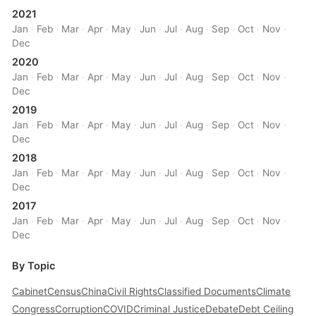
2021
Jan
·
Feb
·
Mar
·
Apr
·
May
·
Jun
·
Jul
·
Aug
·
Sep
·
Oct
·
Nov
·
Dec
2020
Jan
·
Feb
·
Mar
·
Apr
·
May
·
Jun
·
Jul
·
Aug
·
Sep
·
Oct
·
Nov
·
Dec
2019
Jan
·
Feb
·
Mar
·
Apr
·
May
·
Jun
·
Jul
·
Aug
·
Sep
·
Oct
·
Nov
·
Dec
2018
Jan
·
Feb
·
Mar
·
Apr
·
May
·
Jun
·
Jul
·
Aug
·
Sep
·
Oct
·
Nov
·
Dec
2017
Jan
·
Feb
·
Mar
·
Apr
·
May
·
Jun
·
Jul
·
Aug
·
Sep
·
Oct
·
Nov
·
Dec
By Topic
Cabinet
Census
China
Civil Rights
Classified Documents
Climate
Congress
Corruption
COVID
Criminal Justice
Debate
Debt Ceiling