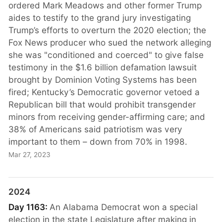
ordered Mark Meadows and other former Trump
aides to testify to the grand jury investigating
Trump’s efforts to overturn the 2020 election; the
Fox News producer who sued the network alleging
she was "conditioned and coerced" to give false
testimony in the $1.6 billion defamation lawsuit
brought by Dominion Voting Systems has been
fired; Kentucky’s Democratic governor vetoed a
Republican bill that would prohibit transgender
minors from receiving gender-affirming care; and
38% of Americans said patriotism was very
important to them – down from 70% in 1998.
Mar 27, 2023
2024
Day 1163:
An Alabama Democrat won a special
election in the state Legislature after making in