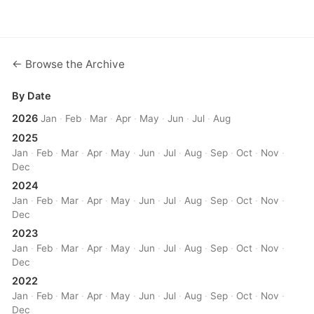
← Browse the Archive
By Date
2026
Jan
·
Feb
·
Mar
·
Apr
·
May
·
Jun
·
Jul
·
Aug
2025
Jan
·
Feb
·
Mar
·
Apr
·
May
·
Jun
·
Jul
·
Aug
·
Sep
·
Oct
·
Nov
·
Dec
2024
Jan
·
Feb
·
Mar
·
Apr
·
May
·
Jun
·
Jul
·
Aug
·
Sep
·
Oct
·
Nov
·
Dec
2023
Jan
·
Feb
·
Mar
·
Apr
·
May
·
Jun
·
Jul
·
Aug
·
Sep
·
Oct
·
Nov
·
Dec
2022
Jan
·
Feb
·
Mar
·
Apr
·
May
·
Jun
·
Jul
·
Aug
·
Sep
·
Oct
·
Nov
·
Dec