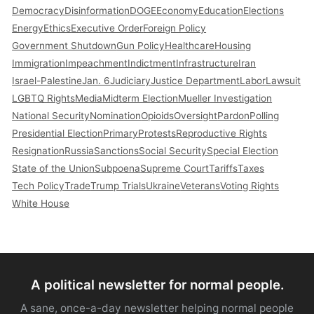
Democracy
Disinformation
DOGE
Economy
Education
Elections
Energy
Ethics
Executive Order
Foreign Policy
Government Shutdown
Gun Policy
Healthcare
Housing
Immigration
Impeachment
Indictment
Infrastructure
Iran
Israel-Palestine
Jan. 6
Judiciary
Justice Department
Labor
Lawsuit
LGBTQ Rights
Media
Midterm Election
Mueller Investigation
National Security
Nomination
Opioids
Oversight
Pardon
Polling
Presidential Election
Primary
Protests
Reproductive Rights
Resignation
Russia
Sanctions
Social Security
Special Election
State of the Union
Subpoena
Supreme Court
Tariffs
Taxes
Tech Policy
Trade
Trump Trials
Ukraine
Veterans
Voting Rights
White House
A political newsletter for normal people.
A sane, once-a-day newsletter helping normal people