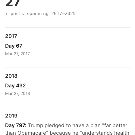
27
7 posts spanning 2017–2025
2017
Day 67
Mar 27, 2017
2018
Day 432
Mar 27, 2018
2019
Day 797:
Trump pledged to have a plan "far better
than Obamacare" because he "understands health