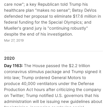
care now"; a key Republican told Trump his
healthcare plan "makes no sense"; Betsy DeVos
defended her proposal to eliminate $17.6 million in
federal funding for the Special Olympics; and
Mueller's grand jury is "continuing robustly"
despite the end of his investigation.
Mar 27, 2019
2020
Day 1163:
The House passed the $2.2 trillion
coronavirus stimulus package and Trump signed it
into law; Trump ordered General Motors to
produce 40,000 ventilators under the Defense
Production Act hours after criticizing the company
on Twitter; Trump notified U.S. governors that his
administration will be issuing new guidelines about