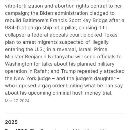
vitro fertilization and abortion rights central to her
campaign; the Biden administration pledged to
rebuild Baltimore's Francis Scott Key Bridge after a
984-foot cargo ship hit a pillar, causing it to
collapse; a federal appeals court blocked Texas’
plan to arrest migrants suspected of illegally
entering the U.S.; in a reversal, Israeli Prime
Minister Benjamin Netanyahu will send officials to
Washington for talks about his planned military
operation in Rafah; and Trump repeatedly attacked
the New York judge – and the judge's daughter –
who imposed a gag order limiting what he can say
about his upcoming criminal hush money trial.
Mar 27, 2024
2025