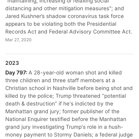
"maintaining, increasing or relaxing social
distancing and other mitigation measures"; and
Jared Kushner’s shadow coronavirus task force
appears to be violating both the Presidential
Records Act and Federal Advisory Committee Act.
Mar 27, 2020
2023
Day 797:
A 28-year-old woman shot and killed
three children and three staff members at a
Christian school in Nashville before being shot and
killed by the police; Trump threatened “potential
death & destruction” if he's indicted by the
Manhattan grand jury; former publisher of the
National Enquirer testified before the Manhattan
grand jury investigating Trump's role in a hush-
money payment to Stormy Daniels; a federal judge