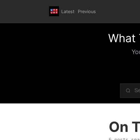
Latest
Previous
What 
Yo
On T
6 posts spa