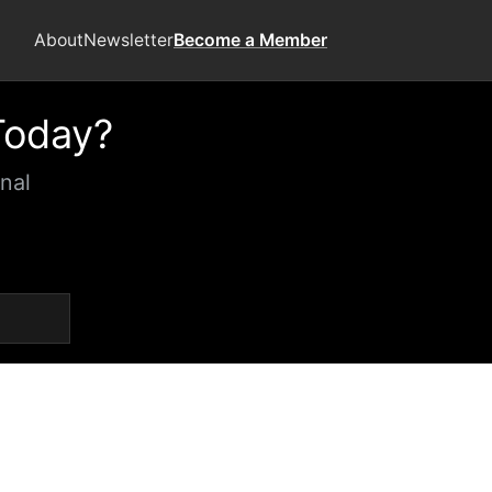
About
Newsletter
Become a Member
Today?
nal