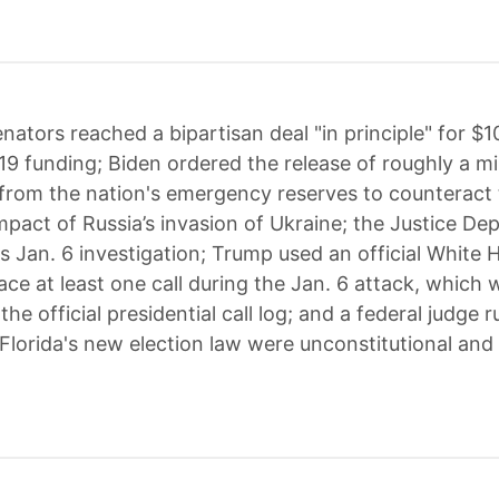
nators reached a bipartisan deal "in principle" for $10 
9 funding; Biden ordered the release of roughly a mil
y from the nation's emergency reserves to counteract
pact of Russia’s invasion of Ukraine; the Justice D
s Jan. 6 investigation; Trump used an official White 
ace at least one call during the Jan. 6 attack, which 
 the official presidential call log; and a federal judge r
Florida's new election law were unconstitutional and 