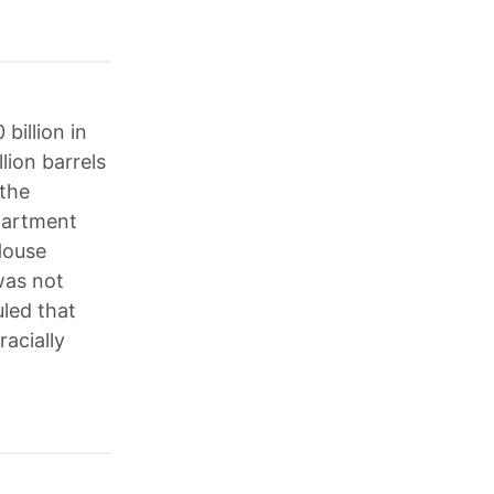
billion in
lion barrels
 the
epartment
House
was not
uled that
racially