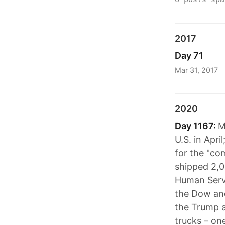
2017
Day 71
Mar 31, 2017
2020
Day 1167:
M
U.S. in Apri
for the "co
shipped 2,0
Human Servi
the Dow and
the Trump a
trucks – on