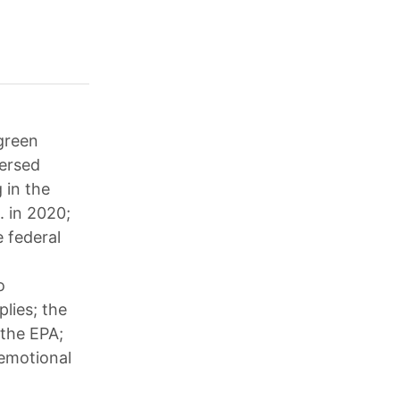
 green
versed
 in the
. in 2020;
 federal
o
lies; the
 the EPA;
 emotional