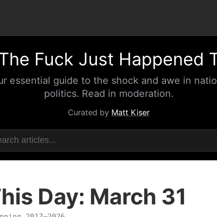
The Fuck Just Happened 
ur essential guide to the shock and awe in natio
politics. Read in moderation.
Curated by
Matt Kiser
his Day: March 31
nning 2017–2026