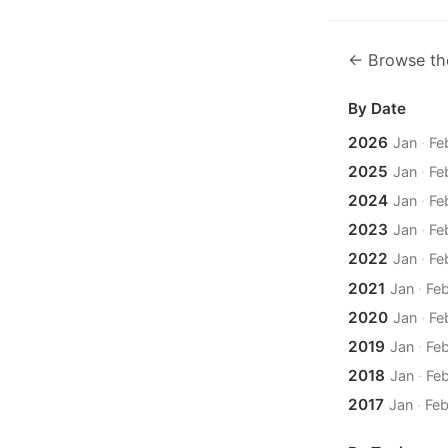
← Browse th
By Date
2026
Jan
·
Fe
2025
Jan
·
Fe
2024
Jan
·
Fe
2023
Jan
·
Fe
2022
Jan
·
Fe
2021
Jan
·
Fe
2020
Jan
·
Fe
2019
Jan
·
Fe
2018
Jan
·
Fe
2017
Jan
·
Fe