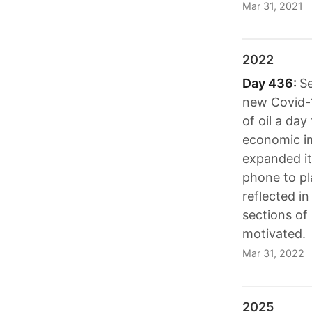
Mar 31, 2021
2022
Day 436:
Se
new Covid-1
of oil a da
economic im
expanded it
phone to pl
reflected in
sections of 
motivated.
Mar 31, 2022
2025