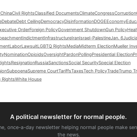
s
China
Civil Rights
Classified Documents
Climate
Congress
Corruption
e
Debate
Debt Ceiling
Democracy
Disinformation
DOGE
Economy
Educ
xecutive Order
Foreign Policy
Government Shutdown
Gun Policy
Heal
peachment
Indictment
Infrastructure
Iran
Israel-Palestine
Jan. 6
Judici
tment
Labor
Lawsuit
LGBTQ Rights
Media
Midterm Election
Mueller Inv
ty
Nomination
Opioids
Oversight
Pardon
Polling
Presidential Election
P
Rights
Resignation
Russia
Sanctions
Social Security
Special Election
nion
Subpoena
Supreme Court
Tariffs
Taxes
Tech Policy
Trade
Trump Tr
g Rights
White House
A political newsletter for normal people.
ne, once-a-day newsletter helping normal people make sen
the news.