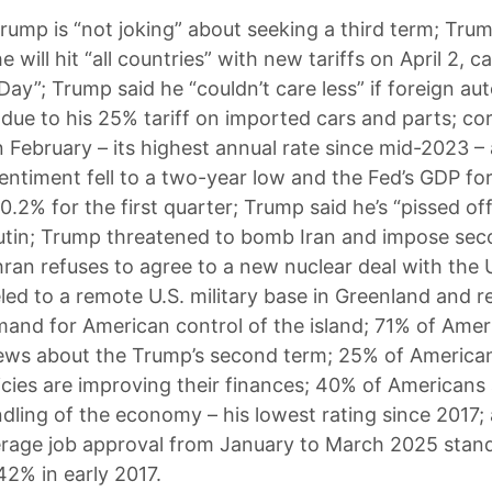
rump is “not joking” about seeking a third term; Tru
 will hit “all countries” with new tariffs on April 2, cal
 Day”; Trump said he “couldn’t care less” if foreign a
 due to his 25% tariff on imported cars and parts; cor
n February – its highest annual rate since mid-2023 –
ntiment fell to a two-year low and the Fed’s GDP fo
0.2% for the first quarter; Trump said he’s “pissed of
utin; Trump threatened to bomb Iran and impose se
ehran refuses to agree to a new nuclear deal with the 
led to a remote U.S. military base in Greenland and 
and for American control of the island; 71% of Amer
ews about the Trump’s second term; 25% of America
icies are improving their finances; 40% of Americans
dling of the economy – his lowest rating since 2017;
rage job approval from January to March 2025 stan
2% in early 2017.