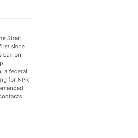
he Strait,
irst since
s ban on
mp
; a federal
ding for NPR
 demanded
 contacts