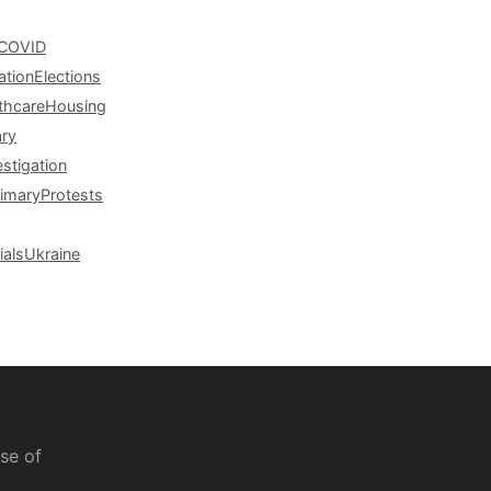
COVID
ation
Elections
thcare
Housing
ary
estigation
rimary
Protests
ials
Ukraine
se of