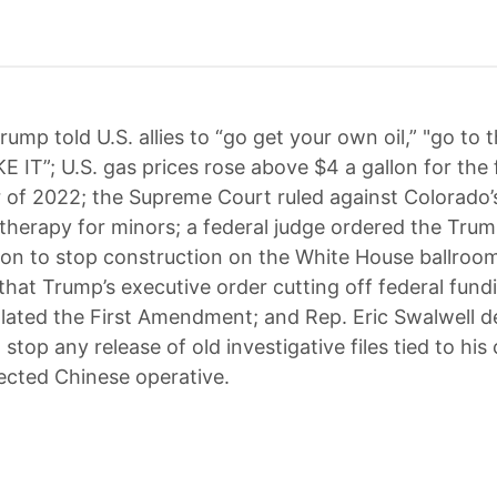
rump told U.S. allies to “go get your own oil,” "go to t
E IT”; U.S. gas prices rose above $4 a gallon for the f
of 2022; the Supreme Court ruled against Colorado’
therapy for minors; a federal judge ordered the Tru
ion to stop construction on the White House ballroom
 that Trump’s executive order cutting off federal fun
lated the First Amendment; and Rep. Eric Swalwell
 stop any release of old investigative files tied to his
ected Chinese operative.