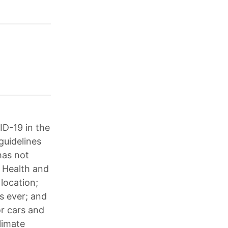
ID-19 in the
guidelines
has not
 Health and
location;
s ever; and
or cars and
limate