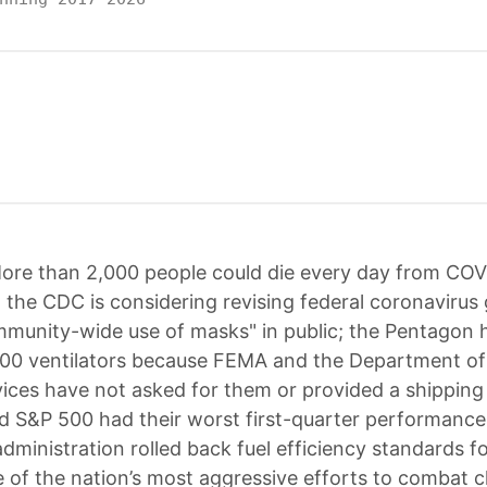
ore than 2,000 people could die every day from COV
l; the CDC is considering revising federal coronavirus 
mmunity-wide use of masks" in public; the Pentagon 
00 ventilators because FEMA and the Department of
ces have not asked for them or provided a shipping 
 S&P 500 had their worst first-quarter performance
dministration rolled back fuel efficiency standards f
e of the nation’s most aggressive efforts to combat c