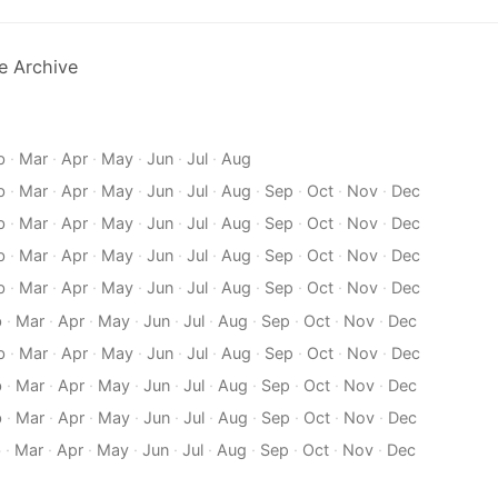
e Archive
b
·
Mar
·
Apr
·
May
·
Jun
·
Jul
·
Aug
b
·
Mar
·
Apr
·
May
·
Jun
·
Jul
·
Aug
·
Sep
·
Oct
·
Nov
·
Dec
b
·
Mar
·
Apr
·
May
·
Jun
·
Jul
·
Aug
·
Sep
·
Oct
·
Nov
·
Dec
b
·
Mar
·
Apr
·
May
·
Jun
·
Jul
·
Aug
·
Sep
·
Oct
·
Nov
·
Dec
b
·
Mar
·
Apr
·
May
·
Jun
·
Jul
·
Aug
·
Sep
·
Oct
·
Nov
·
Dec
b
·
Mar
·
Apr
·
May
·
Jun
·
Jul
·
Aug
·
Sep
·
Oct
·
Nov
·
Dec
b
·
Mar
·
Apr
·
May
·
Jun
·
Jul
·
Aug
·
Sep
·
Oct
·
Nov
·
Dec
b
·
Mar
·
Apr
·
May
·
Jun
·
Jul
·
Aug
·
Sep
·
Oct
·
Nov
·
Dec
b
·
Mar
·
Apr
·
May
·
Jun
·
Jul
·
Aug
·
Sep
·
Oct
·
Nov
·
Dec
b
·
Mar
·
Apr
·
May
·
Jun
·
Jul
·
Aug
·
Sep
·
Oct
·
Nov
·
Dec