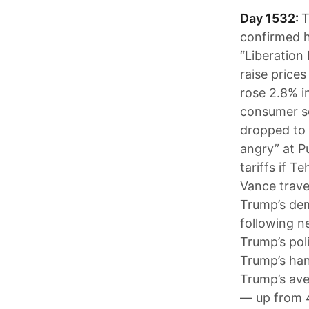
Day 1532:
T
confirmed he
“Liberation
raise prices
rose 2.8% i
consumer se
dropped to 
angry” at P
tariffs if T
Vance trave
Trump’s dem
following n
Trump’s pol
Trump’s han
Trump’s ave
— up from 4