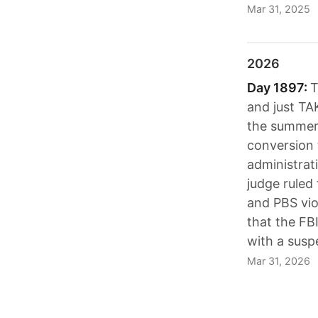
Mar 31, 2025
2026
Day 1897:
T
and just TAK
the summer 
conversion 
administrat
judge ruled
and PBS vio
that the FBI
with a susp
Mar 31, 2026