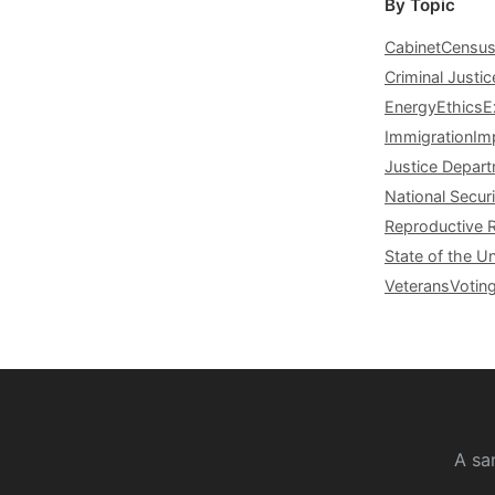
By Topic
Cabinet
Censu
Criminal Justic
Energy
Ethics
E
Immigration
Im
Justice Depar
National Securi
Reproductive 
State of the U
Veterans
Votin
A sa