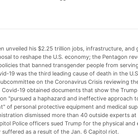
n unveiled his $2.25 trillion jobs, infrastructure, and
osal to reshape the U.S. economy; the Pentagon re
olicies that banned transgender people from serving
vid-19 was the third leading cause of death in the U.S
Subcommittee on the Coronavirus Crisis reviewing the
o Covid-19 obtained documents that show the Trump
ion "pursued a haphazard and ineffective approach t
" of personal protective equipment and medical supp
istration dismissed more than 40 outside experts at
itol Police officers sued Trump for the physical and
y suffered as a result of the Jan. 6 Capitol riot.