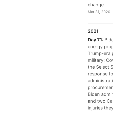
change.
Mar 31, 2020
2021
Day 71:
Bide
energy prop
Trump-era p
military; Co
the Select 
response t
administrat
procurement
Biden admin
and two Cap
injuries the