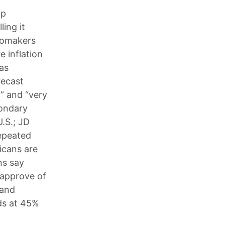
mp
ling it
utomakers
e inflation
 as
recast
f” and “very
condary
U.S.; JD
repeated
icans are
ns say
 approve of
 and
ds at 45%