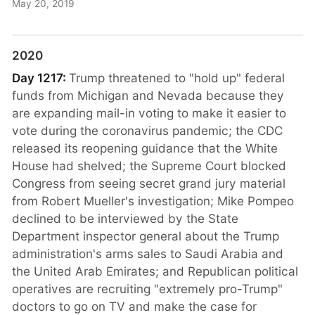
May 20, 2019
2020
Day 1217:
Trump threatened to "hold up" federal
funds from Michigan and Nevada because they
are expanding mail-in voting to make it easier to
vote during the coronavirus pandemic; the CDC
released its reopening guidance that the White
House had shelved; the Supreme Court blocked
Congress from seeing secret grand jury material
from Robert Mueller's investigation; Mike Pompeo
declined to be interviewed by the State
Department inspector general about the Trump
administration's arms sales to Saudi Arabia and
the United Arab Emirates; and Republican political
operatives are recruiting "extremely pro-Trump"
doctors to go on TV and make the case for