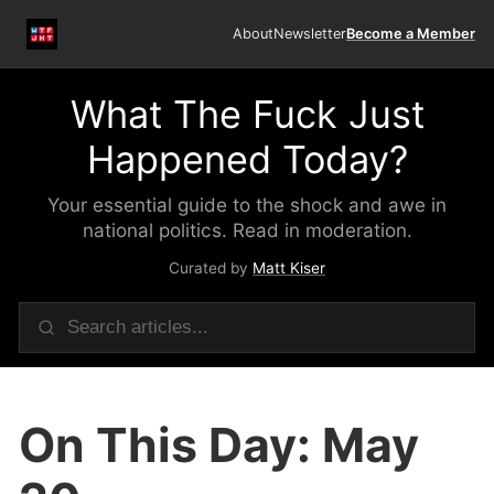
About
Newsletter
Become a Member
What The Fuck Just
Happened Today?
Your essential guide to the shock and awe in
national politics. Read in moderation.
Curated by
Matt Kiser
On This Day: May