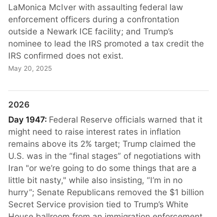
LaMonica McIver with assaulting federal law
enforcement officers during a confrontation
outside a Newark ICE facility; and Trump’s
nominee to lead the IRS promoted a tax credit the
IRS confirmed does not exist.
May 20, 2025
2026
Day 1947:
Federal Reserve officials warned that it
might need to raise interest rates in inflation
remains above its 2% target; Trump claimed the
U.S. was in the “final stages” of negotiations with
Iran "or we’re going to do some things that are a
little bit nasty," while also insisting, “I’m in no
hurry”; Senate Republicans removed the $1 billion
Secret Service provision tied to Trump’s White
House ballroom from an immigration enforcement