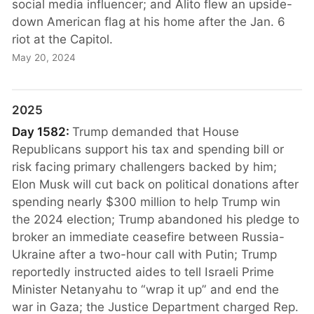
social media influencer; and Alito flew an upside-
down American flag at his home after the Jan. 6
riot at the Capitol.
May 20, 2024
2025
Day 1582:
Trump demanded that House
Republicans support his tax and spending bill or
risk facing primary challengers backed by him;
Elon Musk will cut back on political donations after
spending nearly $300 million to help Trump win
the 2024 election; Trump abandoned his pledge to
broker an immediate ceasefire between Russia-
Ukraine after a two-hour call with Putin; Trump
reportedly instructed aides to tell Israeli Prime
Minister Netanyahu to “wrap it up” and end the
war in Gaza; the Justice Department charged Rep.