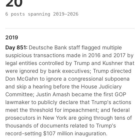
20
6 posts spanning 2019–2026
2019
Day 851:
Deutsche Bank staff flagged multiple
suspicious transactions made in 2016 and 2017 by
legal entities controlled by Trump and Kushner that
were ignored by bank executives; Trump directed
Don McGahn to ignore a congressional subpoena
and skip a hearing before the House Judiciary
Committee; Justin Amash became the first GOP
lawmaker to publicly declare that Trump's actions
meet the threshold for impeachment; and federal
prosecutors in New York are going through tens of
thousands of documents related to Trump's
record-setting $107 million inauguration.