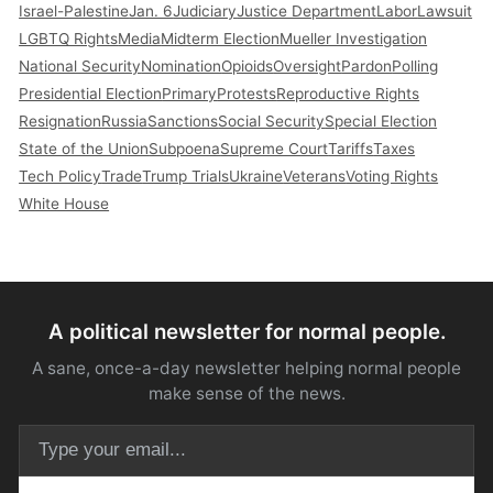
Israel-Palestine
Jan. 6
Judiciary
Justice Department
Labor
Lawsuit
LGBTQ Rights
Media
Midterm Election
Mueller Investigation
National Security
Nomination
Opioids
Oversight
Pardon
Polling
Presidential Election
Primary
Protests
Reproductive Rights
Resignation
Russia
Sanctions
Social Security
Special Election
State of the Union
Subpoena
Supreme Court
Tariffs
Taxes
Tech Policy
Trade
Trump Trials
Ukraine
Veterans
Voting Rights
White House
A political newsletter for normal people.
A sane, once-a-day newsletter helping normal people
make sense of the news.
Email address