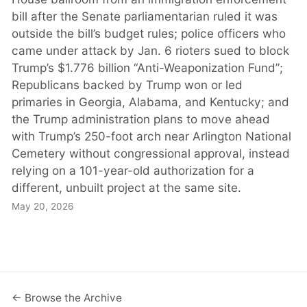
bill after the Senate parliamentarian ruled it was
outside the bill’s budget rules; police officers who
came under attack by Jan. 6 rioters sued to block
Trump’s $1.776 billion “Anti-Weaponization Fund”;
Republicans backed by Trump won or led
primaries in Georgia, Alabama, and Kentucky; and
the Trump administration plans to move ahead
with Trump’s 250-foot arch near Arlington National
Cemetery without congressional approval, instead
relying on a 101-year-old authorization for a
different, unbuilt project at the same site.
May 20, 2026
← Browse the Archive