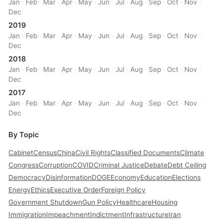
Jan
·
Feb
·
Mar
·
Apr
·
May
·
Jun
·
Jul
·
Aug
·
Sep
·
Oct
·
Nov
·
Dec
2019
Jan
·
Feb
·
Mar
·
Apr
·
May
·
Jun
·
Jul
·
Aug
·
Sep
·
Oct
·
Nov
·
Dec
2018
Jan
·
Feb
·
Mar
·
Apr
·
May
·
Jun
·
Jul
·
Aug
·
Sep
·
Oct
·
Nov
·
Dec
2017
Jan
·
Feb
·
Mar
·
Apr
·
May
·
Jun
·
Jul
·
Aug
·
Sep
·
Oct
·
Nov
·
Dec
By Topic
Cabinet
Census
China
Civil Rights
Classified Documents
Climate
Congress
Corruption
COVID
Criminal Justice
Debate
Debt Ceiling
Democracy
Disinformation
DOGE
Economy
Education
Elections
Energy
Ethics
Executive Order
Foreign Policy
Government Shutdown
Gun Policy
Healthcare
Housing
Immigration
Impeachment
Indictment
Infrastructure
Iran