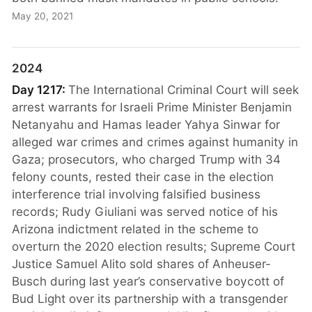
May 20, 2021
2024
Day 1217:
The International Criminal Court will seek
arrest warrants for Israeli Prime Minister Benjamin
Netanyahu and Hamas leader Yahya Sinwar for
alleged war crimes and crimes against humanity in
Gaza; prosecutors, who charged Trump with 34
felony counts, rested their case in the election
interference trial involving falsified business
records; Rudy Giuliani was served notice of his
Arizona indictment related in the scheme to
overturn the 2020 election results; Supreme Court
Justice Samuel Alito sold shares of Anheuser-
Busch during last year’s conservative boycott of
Bud Light over its partnership with a transgender