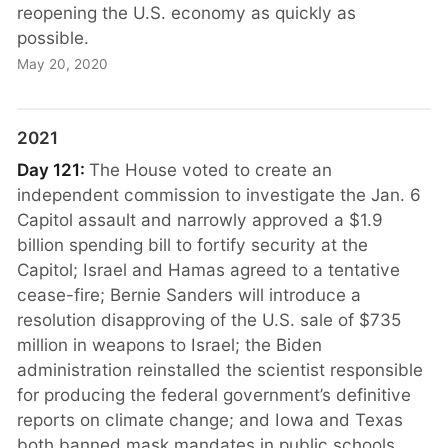
reopening the U.S. economy as quickly as
possible.
May 20, 2020
2021
Day 121:
The House voted to create an
independent commission to investigate the Jan. 6
Capitol assault and narrowly approved a $1.9
billion spending bill to fortify security at the
Capitol; Israel and Hamas agreed to a tentative
cease-fire; Bernie Sanders will introduce a
resolution disapproving of the U.S. sale of $735
million in weapons to Israel; the Biden
administration reinstalled the scientist responsible
for producing the federal government’s definitive
reports on climate change; and Iowa and Texas
both banned mask mandates in public schools.