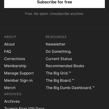
Free. No spam. Unsubscribe anytime.
ABOUT
RESOURCES
About
Newsletter
FAQ
Do Something.
Corrections
Current Status
Membership
Recommended Books
Manage Support
The Big Grid.™
Member Sign-in
The Big Board.™
Merch
The Big Dumb Dashboard.™
ARCHIVES
Archives
Trump's First 100 Days