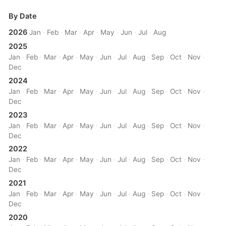
By Date
2026
Jan
·
Feb
·
Mar
·
Apr
·
May
·
Jun
·
Jul
·
Aug
2025
Jan
·
Feb
·
Mar
·
Apr
·
May
·
Jun
·
Jul
·
Aug
·
Sep
·
Oct
·
Nov
·
Dec
2024
Jan
·
Feb
·
Mar
·
Apr
·
May
·
Jun
·
Jul
·
Aug
·
Sep
·
Oct
·
Nov
·
Dec
2023
Jan
·
Feb
·
Mar
·
Apr
·
May
·
Jun
·
Jul
·
Aug
·
Sep
·
Oct
·
Nov
·
Dec
2022
Jan
·
Feb
·
Mar
·
Apr
·
May
·
Jun
·
Jul
·
Aug
·
Sep
·
Oct
·
Nov
·
Dec
2021
Jan
·
Feb
·
Mar
·
Apr
·
May
·
Jun
·
Jul
·
Aug
·
Sep
·
Oct
·
Nov
·
Dec
2020