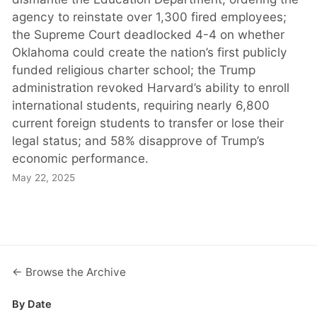
agency to reinstate over 1,300 fired employees;
the Supreme Court deadlocked 4-4 on whether
Oklahoma could create the nation’s first publicly
funded religious charter school; the Trump
administration revoked Harvard’s ability to enroll
international students, requiring nearly 6,800
current foreign students to transfer or lose their
legal status; and 58% disapprove of Trump’s
economic performance.
May 22, 2025
← Browse the Archive
By Date