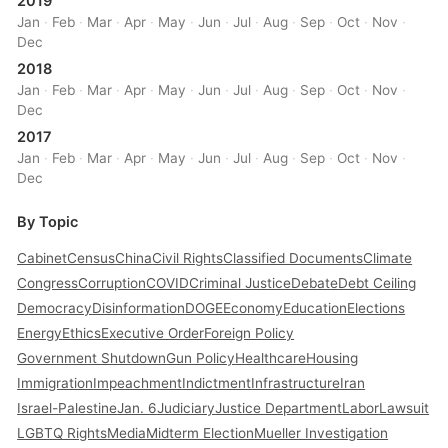
2019
Jan
·
Feb
·
Mar
·
Apr
·
May
·
Jun
·
Jul
·
Aug
·
Sep
·
Oct
·
Nov
·
Dec
2018
Jan
·
Feb
·
Mar
·
Apr
·
May
·
Jun
·
Jul
·
Aug
·
Sep
·
Oct
·
Nov
·
Dec
2017
Jan
·
Feb
·
Mar
·
Apr
·
May
·
Jun
·
Jul
·
Aug
·
Sep
·
Oct
·
Nov
·
Dec
By Topic
Cabinet
Census
China
Civil Rights
Classified Documents
Climate
Congress
Corruption
COVID
Criminal Justice
Debate
Debt Ceiling
Democracy
Disinformation
DOGE
Economy
Education
Elections
Energy
Ethics
Executive Order
Foreign Policy
Government Shutdown
Gun Policy
Healthcare
Housing
Immigration
Impeachment
Indictment
Infrastructure
Iran
Israel-Palestine
Jan. 6
Judiciary
Justice Department
Labor
Lawsuit
LGBTQ Rights
Media
Midterm Election
Mueller Investigation