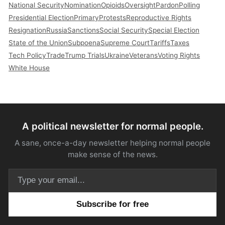
National Security
Nomination
Opioids
Oversight
Pardon
Polling
Presidential Election
Primary
Protests
Reproductive Rights
Resignation
Russia
Sanctions
Social Security
Special Election
State of the Union
Subpoena
Supreme Court
Tariffs
Taxes
Tech Policy
Trade
Trump Trials
Ukraine
Veterans
Voting Rights
White House
A political newsletter for normal people.
A sane, once-a-day newsletter helping normal people
make sense of the news.
Email address