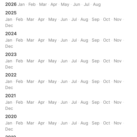
2026
Jan
·
Feb
·
Mar
·
Apr
·
May
·
Jun
·
Jul
·
Aug
2025
Jan
·
Feb
·
Mar
·
Apr
·
May
·
Jun
·
Jul
·
Aug
·
Sep
·
Oct
·
Nov
·
Dec
2024
Jan
·
Feb
·
Mar
·
Apr
·
May
·
Jun
·
Jul
·
Aug
·
Sep
·
Oct
·
Nov
·
Dec
2023
Jan
·
Feb
·
Mar
·
Apr
·
May
·
Jun
·
Jul
·
Aug
·
Sep
·
Oct
·
Nov
·
Dec
2022
Jan
·
Feb
·
Mar
·
Apr
·
May
·
Jun
·
Jul
·
Aug
·
Sep
·
Oct
·
Nov
·
Dec
2021
Jan
·
Feb
·
Mar
·
Apr
·
May
·
Jun
·
Jul
·
Aug
·
Sep
·
Oct
·
Nov
·
Dec
2020
Jan
·
Feb
·
Mar
·
Apr
·
May
·
Jun
·
Jul
·
Aug
·
Sep
·
Oct
·
Nov
·
Dec