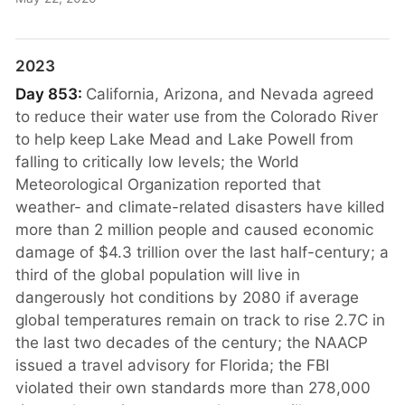
2023
Day 853:
California, Arizona, and Nevada agreed
to reduce their water use from the Colorado River
to help keep Lake Mead and Lake Powell from
falling to critically low levels; the World
Meteorological Organization reported that
weather- and climate-related disasters have killed
more than 2 million people and caused economic
damage of $4.3 trillion over the last half-century; a
third of the global population will live in
dangerously hot conditions by 2080 if average
global temperatures remain on track to rise 2.7C in
the last two decades of the century; the NAACP
issued a travel advisory for Florida; the FBI
violated their own standards more than 278,000