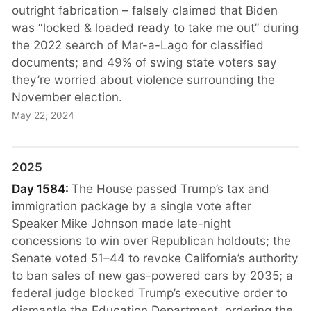
outright fabrication – falsely claimed that Biden
was “locked & loaded ready to take me out” during
the 2022 search of Mar-a-Lago for classified
documents; and 49% of swing state voters say
they’re worried about violence surrounding the
November election.
May 22, 2024
2025
Day 1584:
The House passed Trump’s tax and
immigration package by a single vote after
Speaker Mike Johnson made late-night
concessions to win over Republican holdouts; the
Senate voted 51–44 to revoke California’s authority
to ban sales of new gas-powered cars by 2035; a
federal judge blocked Trump’s executive order to
dismantle the Education Department, ordering the