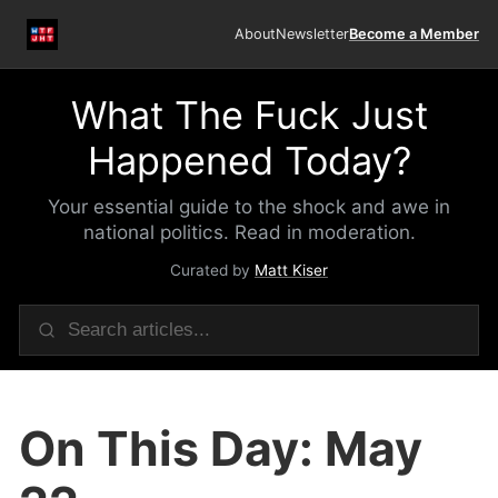
About
Newsletter
Become a Member
What The Fuck Just
Happened Today?
Your essential guide to the shock and awe in
national politics. Read in moderation.
Curated by
Matt Kiser
On This Day: May