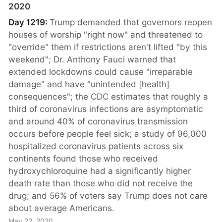
2020
Day 1219:
Trump demanded that governors reopen
houses of worship "right now" and threatened to
"override" them if restrictions aren't lifted "by this
weekend"; Dr. Anthony Fauci warned that
extended lockdowns could cause "irreparable
damage" and have "unintended [health]
consequences"; the CDC estimates that roughly a
third of coronavirus infections are asymptomatic
and around 40% of coronavirus transmission
occurs before people feel sick; a study of 96,000
hospitalized coronavirus patients across six
continents found those who received
hydroxychloroquine had a significantly higher
death rate than those who did not receive the
drug; and 56% of voters say Trump does not care
about average Americans.
May 22, 2020