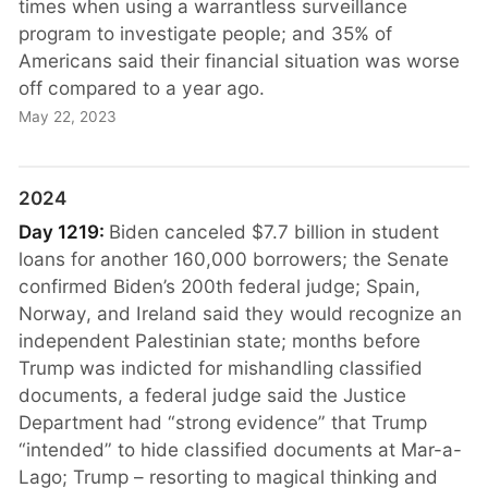
times when using a warrantless surveillance
program to investigate people; and 35% of
Americans said their financial situation was worse
off compared to a year ago.
May 22, 2023
2024
Day 1219:
Biden canceled $7.7 billion in student
loans for another 160,000 borrowers; the Senate
confirmed Biden’s 200th federal judge; Spain,
Norway, and Ireland said they would recognize an
independent Palestinian state; months before
Trump was indicted for mishandling classified
documents, a federal judge said the Justice
Department had “strong evidence” that Trump
“intended” to hide classified documents at Mar-a-
Lago; Trump – resorting to magical thinking and