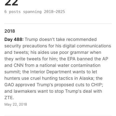
22
6 posts spanning 2018–2025
2018
Day 488:
Trump doesn't take recommended
security precautions for his digital communications
and tweets; his aides use poor grammar when
they write tweets for him; the EPA banned the AP
and CNN from a national water contamination
summit; the Interior Department wants to let
hunters use cruel hunting tactics in Alaska; the
GAO approved Trump's proposed cuts to CHIP;
and lawmakers want to stop Trump's deal with
ZTE.
May 22, 2018