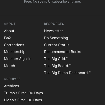
Free. No spam. Unsubscribe anytime.
ABOUT
RESOURCES
About
Newsletter
FAQ
Do Something.
Corrections
Current Status
Membership
Recommended Books
Member Sign-in
The Big Grid.™
Merch
The Big Board.™
The Big Dumb Dashboard.™
ARCHIVES
Archives
Trump's First 100 Days
Biden's First 100 Days