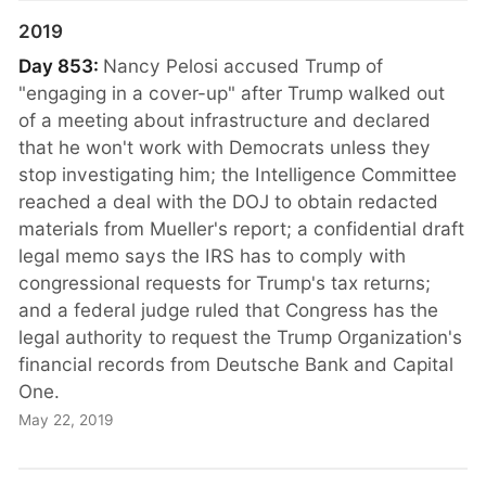
2019
Day 853:
Nancy Pelosi accused Trump of
"engaging in a cover-up" after Trump walked out
of a meeting about infrastructure and declared
that he won't work with Democrats unless they
stop investigating him; the Intelligence Committee
reached a deal with the DOJ to obtain redacted
materials from Mueller's report; a confidential draft
legal memo says the IRS has to comply with
congressional requests for Trump's tax returns;
and a federal judge ruled that Congress has the
legal authority to request the Trump Organization's
financial records from Deutsche Bank and Capital
One.
May 22, 2019