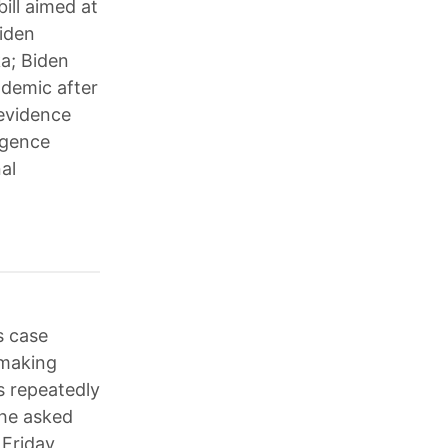
ill aimed at
Biden
ka; Biden
ndemic after
 evidence
ligence
al
s case
 making
s repeatedly
 he asked
 Friday