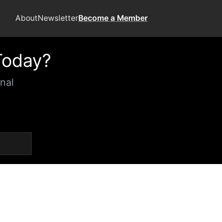
About
Newsletter
Become a Member
Today?
nal