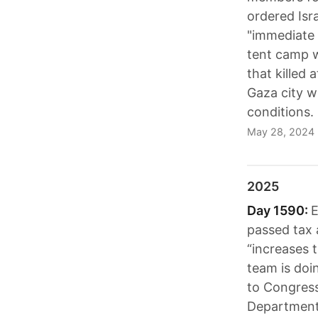
ordered Isra
"immediate r
tent camp w
that killed
Gaza city w
conditions.
May 28, 2024
2025
Day 1590:
E
passed tax a
“increases 
team is doi
to Congress
Department 