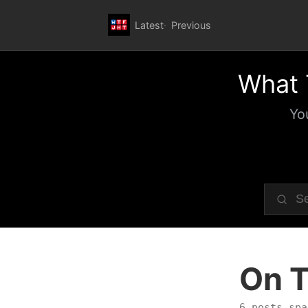
Latest
Previous
What 
Yo
On T
6 posts spa