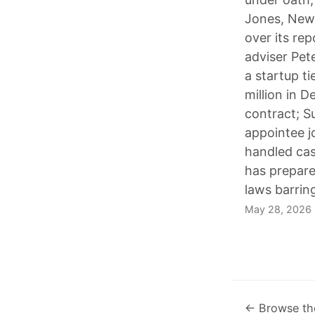
Jones, News
over its re
adviser Pet
a startup t
million in D
contract; Su
appointee j
handled cas
has prepared
laws barring
May 28, 2026
← Browse th