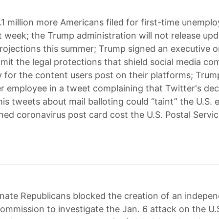
.1 million more Americans filed for first-time unempl
st week; the Trump administration will not release up
ojections this summer; Trump signed an executive o
imit the legal protections that shield social media c
ty for the content users post on their platforms; Trum
er employee in a tweet complaining that Twitter's dec
is tweets about mail balloting could “taint” the U.S. 
ned coronavirus post card cost the U.S. Postal Servi
nate Republicans blocked the creation of an indepen
commission to investigate the Jan. 6 attack on the U.S