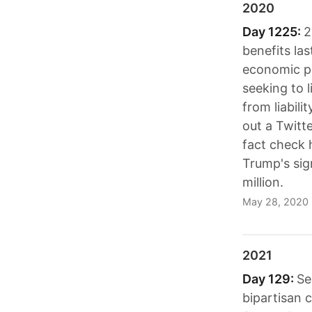
2020
Day 1225:
2
benefits la
economic pr
seeking to l
from liabili
out a Twitt
fact check h
Trump's sig
million.
May 28, 2020
2021
Day 129:
Se
bipartisan 