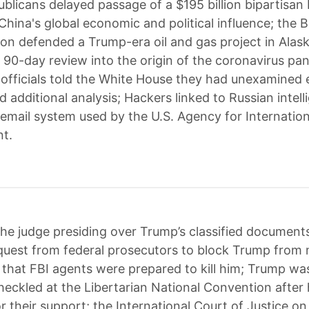
blicans delayed passage of a $195 billion bipartisan b
China's global economic and political influence; the 
ion defended a Trump-era oil and gas project in Alas
 90-day review into the origin of the coronavirus pa
e officials told the White House they had unexamined
d additional analysis; Hackers linked to Russian intel
email system used by the U.S. Agency for Internation
t.
he judge presiding over Trump’s classified document
quest from federal prosecutors to block Trump from
s that FBI agents were prepared to kill him; Trump wa
eckled at the Libertarian National Convention after
 their support; the International Court of Justice on