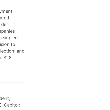
oyment
dated
rder
ompanies
p singled
ision to
election; and
ce $28
dent,
. Capitol;