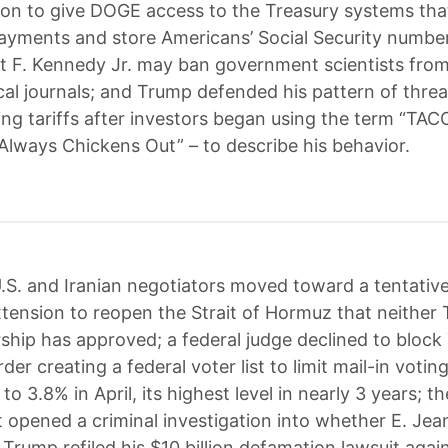
ion to give DOGE access to the Treasury systems tha
n payments and store Americans’ Social Security numb
t F. Kennedy Jr. may ban government scientists from
cal journals; and Trump defended his pattern of thre
ing tariffs after investors began using the term “TAC
Always Chickens Out” – to describe his behavior.
.S. and Iranian negotiators moved toward a tentativ
xtension to reopen the Strait of Hormuz that neither
ership has approved; a federal judge declined to block
der creating a federal voter list to limit mail-in voting
to 3.8% in April, its highest level in nearly 3 years; t
opened a criminal investigation into whether E. Jean 
 Trump refiled his $10 billion defamation lawsuit aga