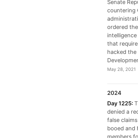
Senate Repu
countering 
administrat
ordered the
intelligenc
that require
hacked the 
Developmen
May 28, 2021
2024
Day 1225:
T
denied a re
false claim
booed and h
members for