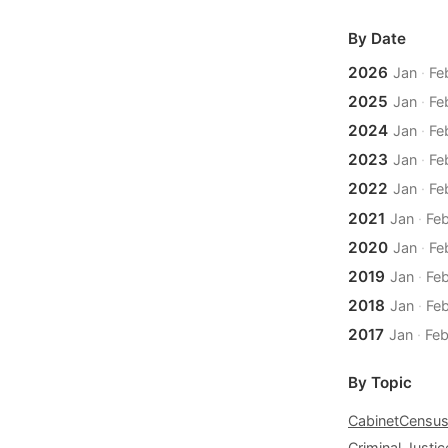
By Date
2026
Jan
·
Fe
2025
Jan
·
Fe
2024
Jan
·
Fe
2023
Jan
·
Fe
2022
Jan
·
Fe
2021
Jan
·
Fe
2020
Jan
·
Fe
2019
Jan
·
Fe
2018
Jan
·
Fe
2017
Jan
·
Fe
By Topic
Cabinet
Censu
Criminal Justic