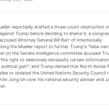
eller reportedly drafted a three-count obstruction of
against Trump before deciding to shelve it; a congres
accused Attorney General Bill Barr of intentionally
ting the Mueller report to further Trump's "false narr
t on the Senate intelligence committee accused Tr
"the right to selectively declassify certain informatio
 political gain"; and Trump denied that North Korea f
ssiles or violated the United Nations Security Council 
 Kim Jong Un over his national security adviser and J
er.