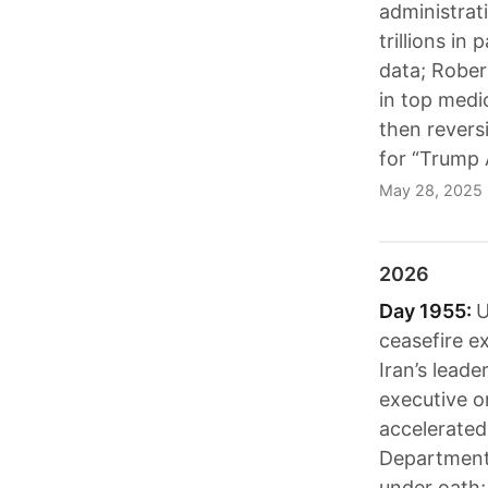
administrat
trillions i
data; Rober
in top medi
then revers
for “Trump 
May 28, 2025
2026
Day 1955:
U
ceasefire e
Iran’s lead
executive or
accelerated 
Department 
under oath;