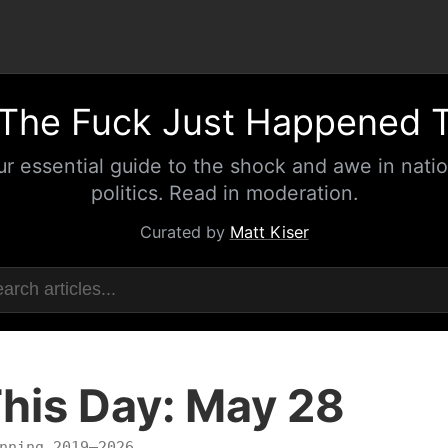
The Fuck Just Happened 
ur essential guide to the shock and awe in natio
politics. Read in moderation.
Curated by
Matt Kiser
his Day: May 28
nning 2019–2026