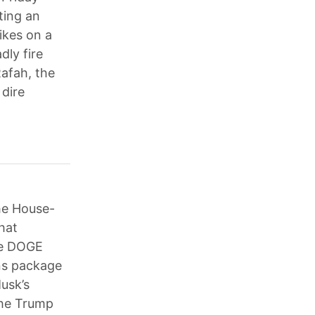
iting an
rikes on a
dly fire
Rafah, the
 dire
he House-
that
he DOGE
ons package
usk’s
the Trump