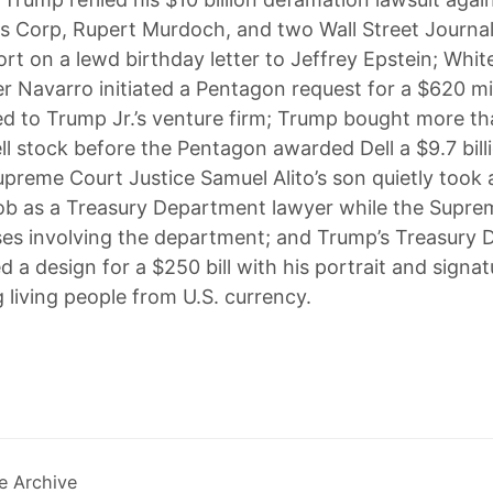
 Corp, Rupert Murdoch, and two Wall Street Journal
port on a lewd birthday letter to Jeffrey Epstein; Whi
er Navarro initiated a Pentagon request for a $620 mil
ied to Trump Jr.’s venture firm; Trump bought more th
ell stock before the Pentagon awarded Dell a $9.7 bill
preme Court Justice Samuel Alito’s son quietly took a
ob as a Treasury Department lawyer while the Supre
es involving the department; and Trump’s Treasury
 a design for a $250 bill with his portrait and signat
 living people from U.S. currency.
e Archive