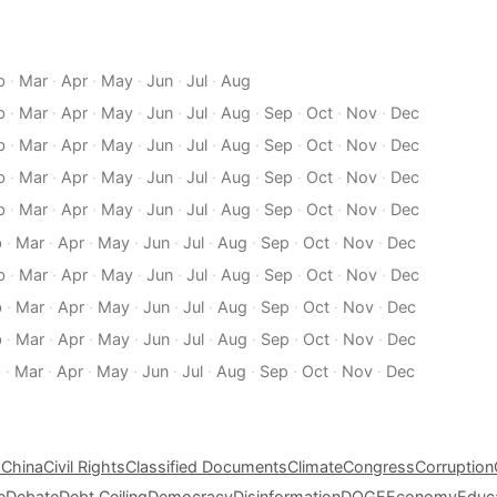
b
·
Mar
·
Apr
·
May
·
Jun
·
Jul
·
Aug
b
·
Mar
·
Apr
·
May
·
Jun
·
Jul
·
Aug
·
Sep
·
Oct
·
Nov
·
Dec
b
·
Mar
·
Apr
·
May
·
Jun
·
Jul
·
Aug
·
Sep
·
Oct
·
Nov
·
Dec
b
·
Mar
·
Apr
·
May
·
Jun
·
Jul
·
Aug
·
Sep
·
Oct
·
Nov
·
Dec
b
·
Mar
·
Apr
·
May
·
Jun
·
Jul
·
Aug
·
Sep
·
Oct
·
Nov
·
Dec
b
·
Mar
·
Apr
·
May
·
Jun
·
Jul
·
Aug
·
Sep
·
Oct
·
Nov
·
Dec
b
·
Mar
·
Apr
·
May
·
Jun
·
Jul
·
Aug
·
Sep
·
Oct
·
Nov
·
Dec
b
·
Mar
·
Apr
·
May
·
Jun
·
Jul
·
Aug
·
Sep
·
Oct
·
Nov
·
Dec
b
·
Mar
·
Apr
·
May
·
Jun
·
Jul
·
Aug
·
Sep
·
Oct
·
Nov
·
Dec
b
·
Mar
·
Apr
·
May
·
Jun
·
Jul
·
Aug
·
Sep
·
Oct
·
Nov
·
Dec
s
China
Civil Rights
Classified Documents
Climate
Congress
Corruption
e
Debate
Debt Ceiling
Democracy
Disinformation
DOGE
Economy
Educ