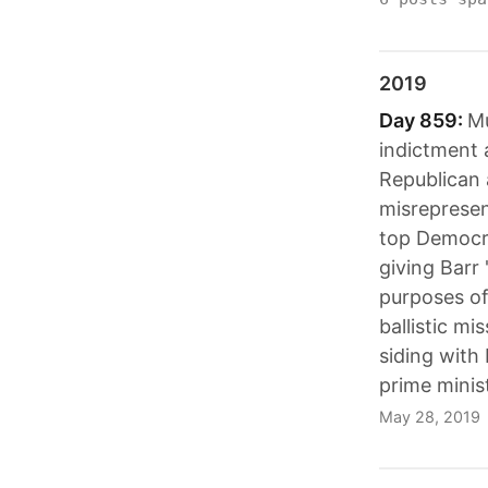
2019
Day 859:
Mu
indictment 
Republican 
misrepresen
top Democra
giving Barr 
purposes of
ballistic mi
siding with
prime minist
May 28, 2019