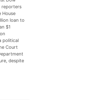
 reporters
te House
lion loan to
an $1
ion
 political
me Court
 Department
ure, despite