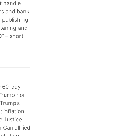
t handle
ers and bank
 publishing
atening and
O” – short
e 60-day
 Trump nor
 Trump’s
; inflation
he Justice
Carroll lied
inst Dow