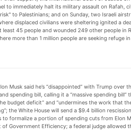
el to immediately halt its military assault on Rafah, c
isk" to Palestinians; and on Sunday, two Israeli airst
here displaced civilians were sheltering ignited a dea
 at least 45 people and wounded 249 other people in 
here more than 1 million people are seeking refuge in
lon Musk said he’s “disappointed” with Trump over t
nd spending bill, calling it a “massive spending bill” 
the budget deficit” and “undermines the work that t
ng”; the White House will send a $9.4 billion rescissi
 to formalize a portion of spending cuts from Elon M
of Government Efficiency; a federal judge allowed 