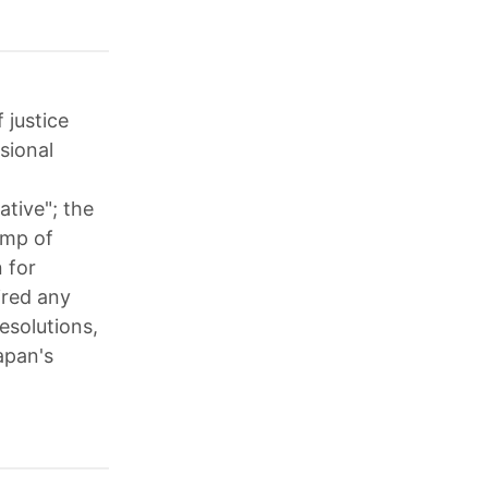
 justice
sional
ative"; the
ump of
n for
ired any
resolutions,
apan's