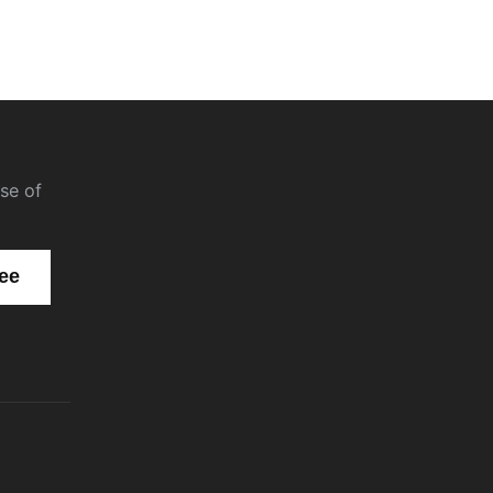
se of