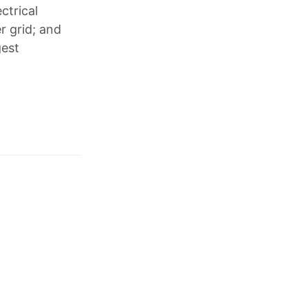
ctrical
r grid; and
gest