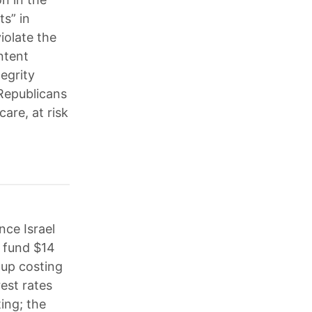
ts” in
iolate the
ntent
egrity
 Republicans
are, at risk
nce Israel
o fund $14
 up costing
rest rates
ing; the