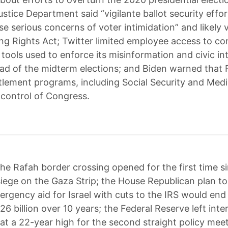
ustice Department said “vigilante ballot security effor
se serious concerns of voter intimidation” and likely v
ing Rights Act; Twitter limited employee access to co
tools used to enforce its misinformation and civic int
ead of the midterm elections; and Biden warned that
itlement programs, including Social Security and Medic
e control of Congress.
he Rafah border crossing opened for the first time si
iege on the Gaza Strip; the House Republican plan t
mergency aid for Israel with cuts to the IRS would end
6 billion over 10 years; the Federal Reserve left inte
t a 22-year high for the second straight policy meet