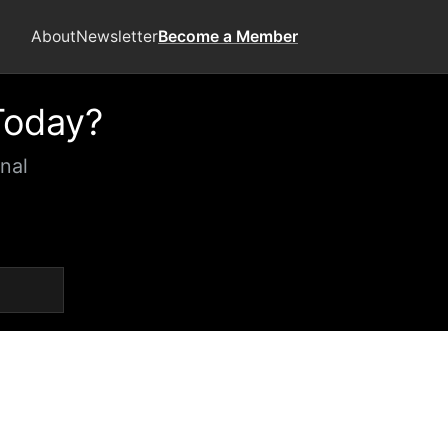
About
Newsletter
Become a Member
Today?
nal