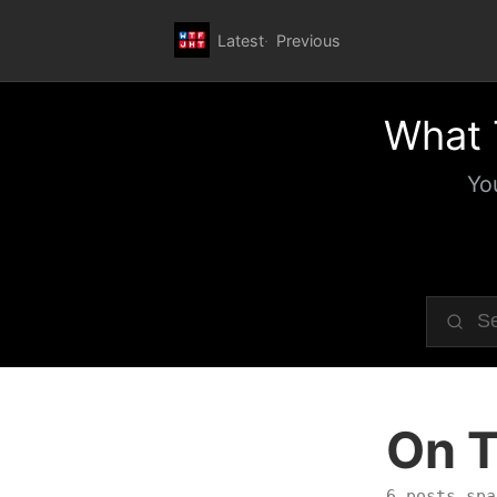
Latest
Previous
What 
Yo
On T
6 posts spa