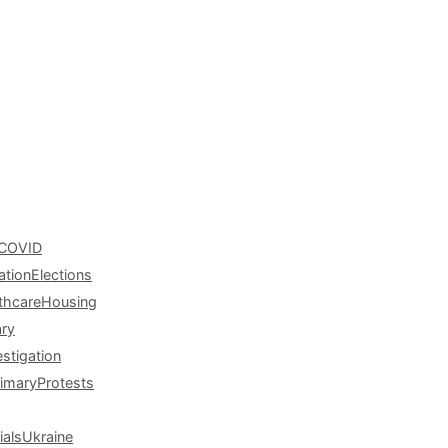
COVID
ation
Elections
thcare
Housing
ary
estigation
rimary
Protests
ials
Ukraine