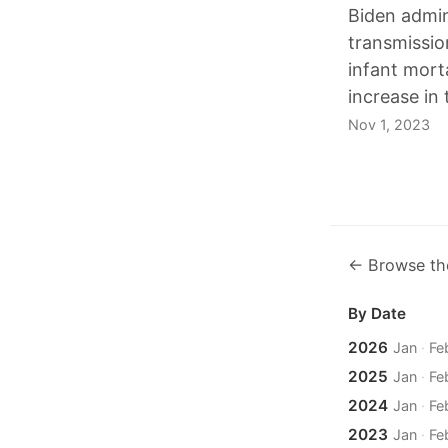
Biden admini
transmissio
infant morta
increase in
Nov 1, 2023
← Browse th
By Date
2026
Jan
·
Fe
2025
Jan
·
Fe
2024
Jan
·
Fe
2023
Jan
·
Fe