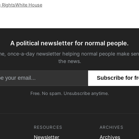
g Rights
White House
A political newsletter for normal people.
ne, once-a-day newsletter helping normal people make sen
the news.
Email address
Free. No spam. Unsubscribe anytime.
RESOURCES
ARCHIVES
Newsletter
Archives