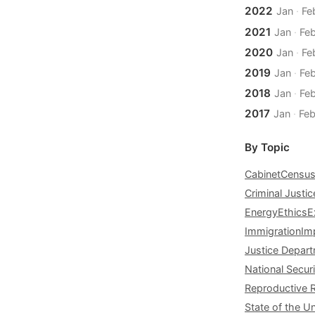
2022
Jan
·
Fe
2021
Jan
·
Fe
2020
Jan
·
Fe
2019
Jan
·
Fe
2018
Jan
·
Fe
2017
Jan
·
Fe
By Topic
Cabinet
Censu
Criminal Justic
Energy
Ethics
E
Immigration
Im
Justice Depar
National Securi
Reproductive 
State of the U