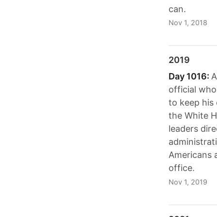
can.
Nov 1, 2018
2019
Day 1016:
A
official wh
to keep his
the White H
leaders dir
administrat
Americans 
office.
Nov 1, 2019