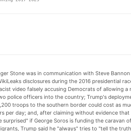
ger Stone was in communication with Steve Bannon
kiLeaks disclosures during the 2016 presidential ra
acist video falsely accusing Democrats of allowing 
o police officers into the country; Trump's deploym
5,200 troops to the southern border could cost as mu
ars per day; and, after claiming without evidence that
e surprised" if George Soros is funding the caravan o
grants, Trump said he "always" tries to "tell the trut