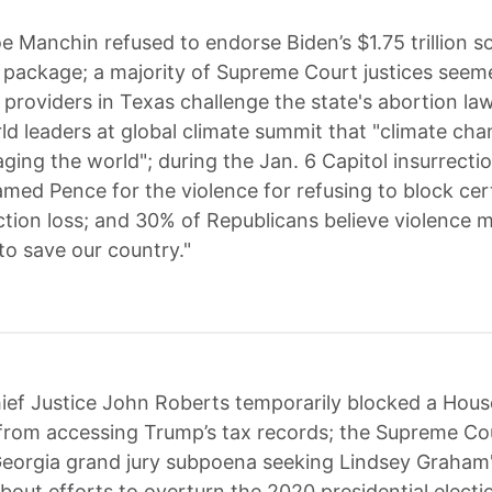
e Manchin refused to endorse Biden’s $1.75 trillion so
 package; a majority of Supreme Court justices seeme
n providers in Texas challenge the state's abortion la
d leaders at global climate summit that "climate cha
aging the world"; during the Jan. 6 Capitol insurrecti
amed Pence for the violence for refusing to block cert
ction loss; and 30% of Republicans believe violence 
to save our country."
ief Justice John Roberts temporarily blocked a Hous
rom accessing Trump’s tax records; the Supreme Co
Georgia grand jury subpoena seeking Lindsey Graham
bout efforts to overturn the 2020 presidential electio