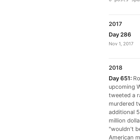
2017
Day 286
Nov 1, 2017
2018
Day 651:
Ro
upcoming Wi
tweeted a r
murdered tw
additional 
million doll
"wouldn't b
American mi