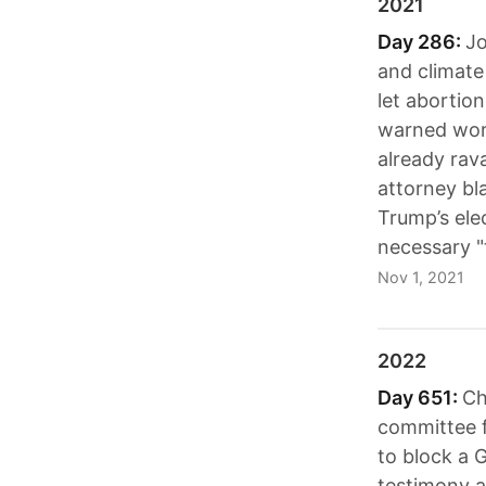
2021
Day 286:
Jo
and climate
let abortio
warned worl
already rav
attorney bl
Trump’s ele
necessary "
Nov 1, 2021
2022
Day 651:
Ch
committee f
to block a 
testimony a