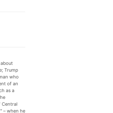
 about
ce; Trump
a man who
ent of an
ch as a
 he
f Central
h" – when he