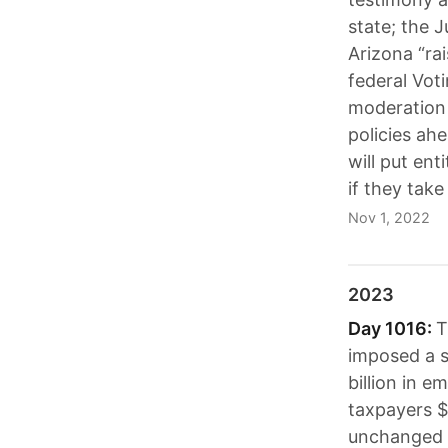
state; the J
Arizona “rai
federal Vot
moderation 
policies ah
will put ent
if they tak
Nov 1, 2022
2023
Day 1016:
T
imposed a s
billion in e
taxpayers $2
unchanged a