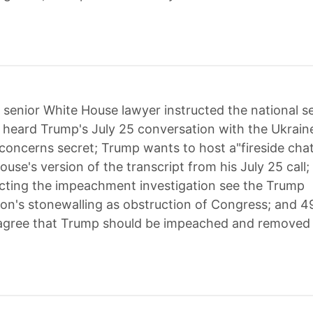
 senior White House lawyer instructed the national se
o heard Trump's July 25 conversation with the Ukrain
 concerns secret; Trump wants to host a"fireside cha
ouse's version of the transcript from his July 25 call
ecting the impeachment investigation see the Trump
ion's stonewalling as obstruction of Congress; and 4
agree that Trump should be impeached and removed