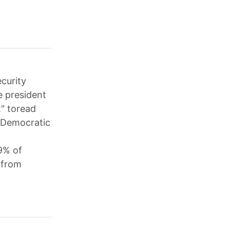
curity
e president
t" toread
; Democratic
9% of
 from