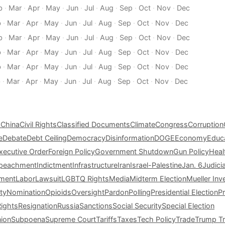
b
·
Mar
·
Apr
·
May
·
Jun
·
Jul
·
Aug
·
Sep
·
Oct
·
Nov
·
Dec
b
·
Mar
·
Apr
·
May
·
Jun
·
Jul
·
Aug
·
Sep
·
Oct
·
Nov
·
Dec
b
·
Mar
·
Apr
·
May
·
Jun
·
Jul
·
Aug
·
Sep
·
Oct
·
Nov
·
Dec
b
·
Mar
·
Apr
·
May
·
Jun
·
Jul
·
Aug
·
Sep
·
Oct
·
Nov
·
Dec
b
·
Mar
·
Apr
·
May
·
Jun
·
Jul
·
Aug
·
Sep
·
Oct
·
Nov
·
Dec
b
·
Mar
·
Apr
·
May
·
Jun
·
Jul
·
Aug
·
Sep
·
Oct
·
Nov
·
Dec
s
China
Civil Rights
Classified Documents
Climate
Congress
Corruption
e
Debate
Debt Ceiling
Democracy
Disinformation
DOGE
Economy
Educ
xecutive Order
Foreign Policy
Government Shutdown
Gun Policy
Heal
peachment
Indictment
Infrastructure
Iran
Israel-Palestine
Jan. 6
Judici
tment
Labor
Lawsuit
LGBTQ Rights
Media
Midterm Election
Mueller Inv
ty
Nomination
Opioids
Oversight
Pardon
Polling
Presidential Election
P
Rights
Resignation
Russia
Sanctions
Social Security
Special Election
nion
Subpoena
Supreme Court
Tariffs
Taxes
Tech Policy
Trade
Trump Tr