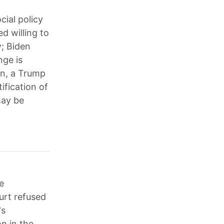
cial policy
d willing to
w; Biden
nge is
on, a Trump
ification of
may be
e
urt refused
's
n in the