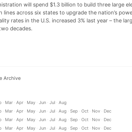
stration will spend $1.3 billion to build three large ele
n lines across six states to upgrade the nation’s powe
lity rates in the U.S. increased 3% last year – the lar
 two decades.
e Archive
b
·
Mar
·
Apr
·
May
·
Jun
·
Jul
·
Aug
b
·
Mar
·
Apr
·
May
·
Jun
·
Jul
·
Aug
·
Sep
·
Oct
·
Nov
·
Dec
b
·
Mar
·
Apr
·
May
·
Jun
·
Jul
·
Aug
·
Sep
·
Oct
·
Nov
·
Dec
b
·
Mar
·
Apr
·
May
·
Jun
·
Jul
·
Aug
·
Sep
·
Oct
·
Nov
·
Dec