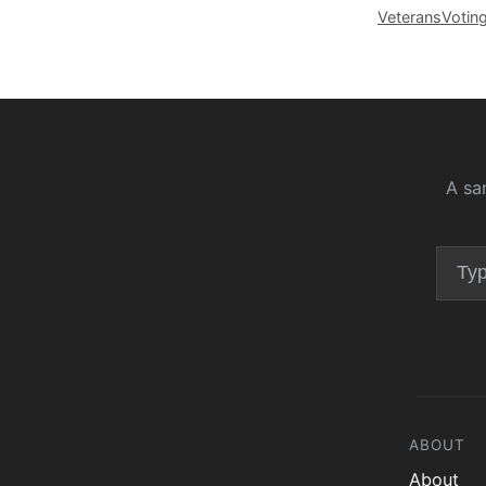
Veterans
Votin
A sa
ABOUT
About