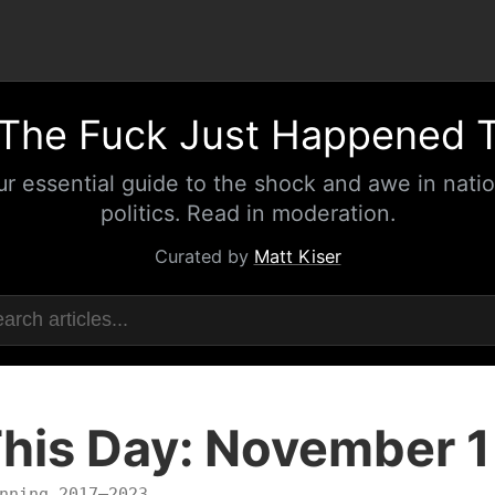
The Fuck Just Happened 
ur essential guide to the shock and awe in natio
politics. Read in moderation.
Curated by
Matt Kiser
his Day: November 1
nning 2017–2023