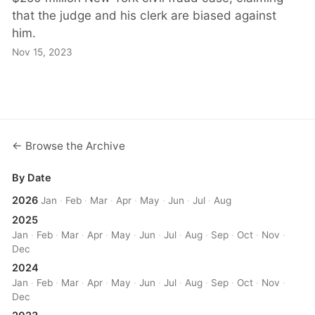
that the judge and his clerk are biased against
him.
Nov 15, 2023
← Browse the Archive
By Date
2026
Jan
·
Feb
·
Mar
·
Apr
·
May
·
Jun
·
Jul
·
Aug
2025
Jan
·
Feb
·
Mar
·
Apr
·
May
·
Jun
·
Jul
·
Aug
·
Sep
·
Oct
·
Nov
·
Dec
2024
Jan
·
Feb
·
Mar
·
Apr
·
May
·
Jun
·
Jul
·
Aug
·
Sep
·
Oct
·
Nov
·
Dec