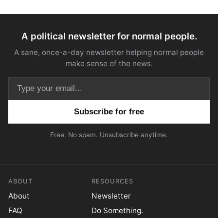
A political newsletter for normal people.
A sane, once-a-day newsletter helping normal people
make sense of the news.
Email address
Free. No spam. Unsubscribe anytime.
ABOUT
RESOURCES
About
Newsletter
FAQ
Do Something.