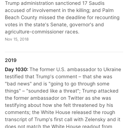
Trump administration sanctioned 17 Saudis
accused of involvement in the killing; and Palm
Beach County missed the deadline for recounting
votes in the state's Senate, governor's and
agriculture-commissioner races.
Nov 15, 2018
2019
Day 1030:
The former U.S. ambassador to Ukraine
testified that Trump's comment – that she was
"bad news" and is "going to go through some
things" – "sounded like a threat"; Trump attacked
the former ambassador on Twitter as she was
testifying about how she felt threatened by his
comments; the White House released the rough
transcript of Trump's first call with Zelensky and it
does not match the White House readout from