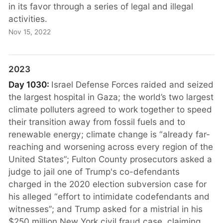
in its favor through a series of legal and illegal
activities.
Nov 15, 2022
2023
Day 1030:
Israel Defense Forces raided and seized
the largest hospital in Gaza; the world’s two largest
climate polluters agreed to work together to speed
their transition away from fossil fuels and to
renewable energy; climate change is “already far-
reaching and worsening across every region of the
United States”; Fulton County prosecutors asked a
judge to jail one of Trump's co-defendants
charged in the 2020 election subversion case for
his alleged “effort to intimidate codefendants and
witnesses”; and Trump asked for a mistrial in his
$250 million New York civil fraud case, claiming