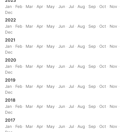
2023
Jan
·
Feb
·
Mar
·
Apr
·
May
·
Jun
·
Jul
·
Aug
·
Sep
·
Oct
·
Nov
·
Dec
2022
Jan
·
Feb
·
Mar
·
Apr
·
May
·
Jun
·
Jul
·
Aug
·
Sep
·
Oct
·
Nov
·
Dec
2021
Jan
·
Feb
·
Mar
·
Apr
·
May
·
Jun
·
Jul
·
Aug
·
Sep
·
Oct
·
Nov
·
Dec
2020
Jan
·
Feb
·
Mar
·
Apr
·
May
·
Jun
·
Jul
·
Aug
·
Sep
·
Oct
·
Nov
·
Dec
2019
Jan
·
Feb
·
Mar
·
Apr
·
May
·
Jun
·
Jul
·
Aug
·
Sep
·
Oct
·
Nov
·
Dec
2018
Jan
·
Feb
·
Mar
·
Apr
·
May
·
Jun
·
Jul
·
Aug
·
Sep
·
Oct
·
Nov
·
Dec
2017
Jan
·
Feb
·
Mar
·
Apr
·
May
·
Jun
·
Jul
·
Aug
·
Sep
·
Oct
·
Nov
·