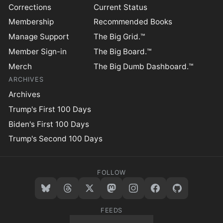
Corrections
Current Status
Membership
Recommended Books
Manage Support
The Big Grid.™
Member Sign-in
The Big Board.™
Merch
The Big Dumb Dashboard.™
ARCHIVES
Archives
Trump's First 100 Days
Biden's First 100 Days
Trump's Second 100 Days
FOLLOW
FEEDS