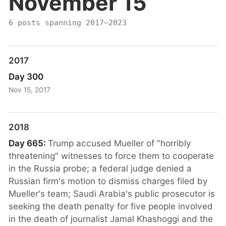
November 15
6 posts spanning 2017–2023
2017
Day 300
Nov 15, 2017
2018
Day 665:
Trump accused Mueller of "horribly
threatening" witnesses to force them to cooperate
in the Russia probe; a federal judge denied a
Russian firm's motion to dismiss charges filed by
Mueller's team; Saudi Arabia's public prosecutor is
seeking the death penalty for five people involved
in the death of journalist Jamal Khashoggi and the