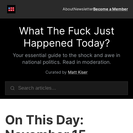
About
Newsletter
Become a Member
What The Fuck Just
Happened Today?
Your essential guide to the shock and awe in
national politics. Read in moderation.
Curated by
Matt Kiser
On This Day: