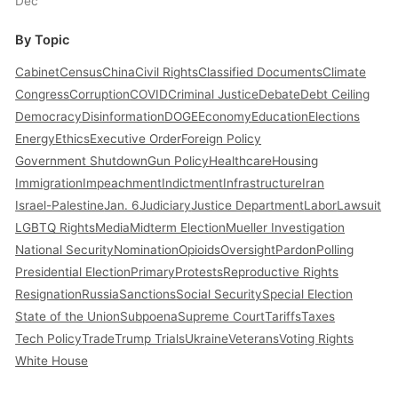
Dec
By Topic
Cabinet
Census
China
Civil Rights
Classified Documents
Climate
Congress
Corruption
COVID
Criminal Justice
Debate
Debt Ceiling
Democracy
Disinformation
DOGE
Economy
Education
Elections
Energy
Ethics
Executive Order
Foreign Policy
Government Shutdown
Gun Policy
Healthcare
Housing
Immigration
Impeachment
Indictment
Infrastructure
Iran
Israel-Palestine
Jan. 6
Judiciary
Justice Department
Labor
Lawsuit
LGBTQ Rights
Media
Midterm Election
Mueller Investigation
National Security
Nomination
Opioids
Oversight
Pardon
Polling
Presidential Election
Primary
Protests
Reproductive Rights
Resignation
Russia
Sanctions
Social Security
Special Election
State of the Union
Subpoena
Supreme Court
Tariffs
Taxes
Tech Policy
Trade
Trump Trials
Ukraine
Veterans
Voting Rights
White House