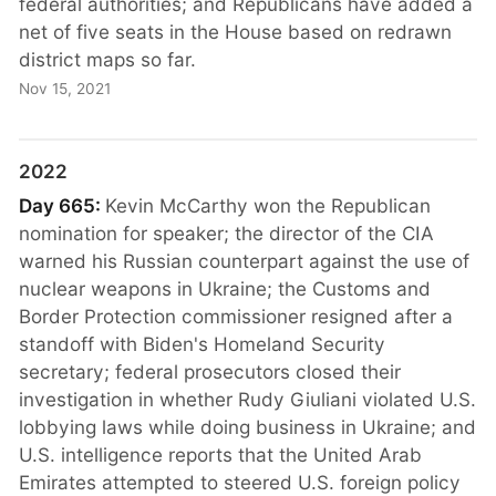
federal authorities; and Republicans have added a
net of five seats in the House based on redrawn
district maps so far.
Nov 15, 2021
2022
Day 665:
Kevin McCarthy won the Republican
nomination for speaker; the director of the CIA
warned his Russian counterpart against the use of
nuclear weapons in Ukraine; the Customs and
Border Protection commissioner resigned after a
standoff with Biden's Homeland Security
secretary; federal prosecutors closed their
investigation in whether Rudy Giuliani violated U.S.
lobbying laws while doing business in Ukraine; and
U.S. intelligence reports that the United Arab
Emirates attempted to steered U.S. foreign policy