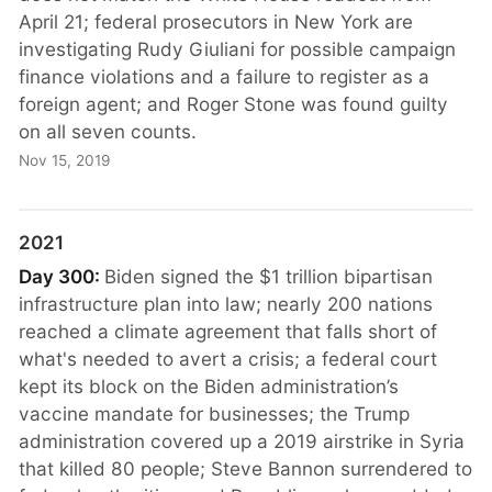
April 21; federal prosecutors in New York are
investigating Rudy Giuliani for possible campaign
finance violations and a failure to register as a
foreign agent; and Roger Stone was found guilty
on all seven counts.
Nov 15, 2019
2021
Day 300:
Biden signed the $1 trillion bipartisan
infrastructure plan into law; nearly 200 nations
reached a climate agreement that falls short of
what's needed to avert a crisis; a federal court
kept its block on the Biden administration’s
vaccine mandate for businesses; the Trump
administration covered up a 2019 airstrike in Syria
that killed 80 people; Steve Bannon surrendered to