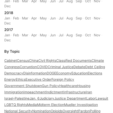
Jan
·
Feb
·
Mar
·
Apr
·
May
·
Jun
·
Jul
·
Aug
·
Sep
·
Oct
·
Nov
·
Dec
2018
Jan
·
Feb
·
Mar
·
Apr
·
May
·
Jun
·
Jul
·
Aug
·
Sep
·
Oct
·
Nov
·
Dec
2017
Jan
·
Feb
·
Mar
·
Apr
·
May
·
Jun
·
Jul
·
Aug
·
Sep
·
Oct
·
Nov
·
Dec
By Topic
Cabinet
Census
China
Civil Rights
Classified Documents
Climate
Congress
Corruption
COVID
Criminal Justice
Debate
Debt Ceiling
Democracy
Disinformation
DOGE
Economy
Education
Elections
Energy
Ethics
Executive Order
Foreign Policy
Government Shutdown
Gun Policy
Healthcare
Housing
Immigration
Impeachment
Indictment
Infrastructure
Iran
Israel-Palestine
Jan. 6
Judiciary
Justice Department
Labor
Lawsuit
LGBTQ Rights
Media
Midterm Election
Mueller Investigation
National Security
Nomination
Opioids
Oversight
Pardon
Polling