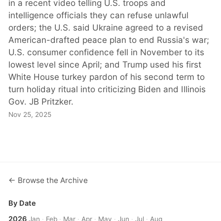
in a recent video telling U.S. troops and
intelligence officials they can refuse unlawful
orders; the U.S. said Ukraine agreed to a revised
American-drafted peace plan to end Russia's war;
U.S. consumer confidence fell in November to its
lowest level since April; and Trump used his first
White House turkey pardon of his second term to
turn holiday ritual into criticizing Biden and Illinois
Gov. JB Pritzker.
Nov 25, 2025
← Browse the Archive
By Date
2026
Jan
·
Feb
·
Mar
·
Apr
·
May
·
Jun
·
Jul
·
Aug