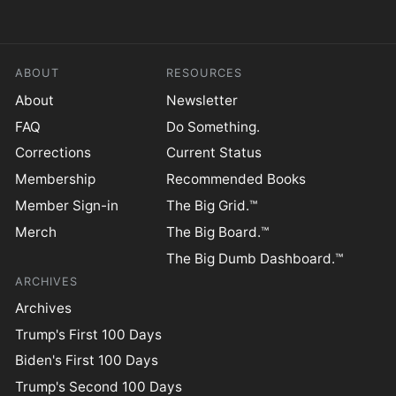
ABOUT
RESOURCES
About
Newsletter
FAQ
Do Something.
Corrections
Current Status
Membership
Recommended Books
Member Sign-in
The Big Grid.™
Merch
The Big Board.™
The Big Dumb Dashboard.™
ARCHIVES
Archives
Trump's First 100 Days
Biden's First 100 Days
Trump's Second 100 Days