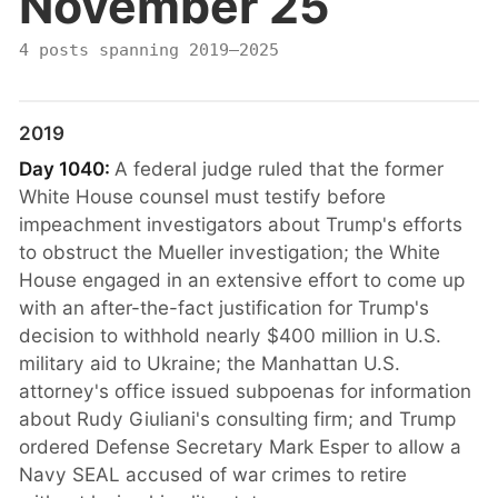
November 25
4 posts spanning 2019–2025
2019
Day 1040:
A federal judge ruled that the former
White House counsel must testify before
impeachment investigators about Trump's efforts
to obstruct the Mueller investigation; the White
House engaged in an extensive effort to come up
with an after-the-fact justification for Trump's
decision to withhold nearly $400 million in U.S.
military aid to Ukraine; the Manhattan U.S.
attorney's office issued subpoenas for information
about Rudy Giuliani's consulting firm; and Trump
ordered Defense Secretary Mark Esper to allow a
Navy SEAL accused of war crimes to retire