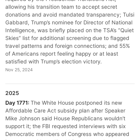
allowing his transition team to accept secret
donations and avoid mandated transparency; Tulsi
Gabbard, Trump’s nominee for Director of National
Intelligence, was briefly placed on the TSA’s “Quiet
Skies” list for additional screening due to flagged
travel patterns and foreign connections; and 55%
of Americans report feeling happy or at least
satisfied with Trump’s election victory.
Nov 25, 2024
2025
Day 1771:
The White House postponed its new
Affordable Care Act subsidy plan after Speaker
Mike Johnson said House Republicans wouldn’t
support it; the FBI requested interviews with six
Democratic members of Congress who appeared