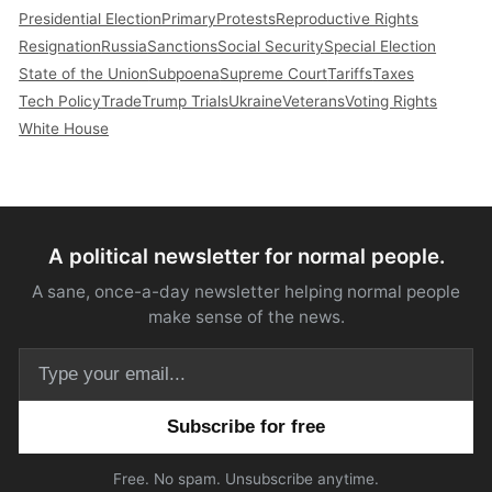
Presidential Election
Primary
Protests
Reproductive Rights
Resignation
Russia
Sanctions
Social Security
Special Election
State of the Union
Subpoena
Supreme Court
Tariffs
Taxes
Tech Policy
Trade
Trump Trials
Ukraine
Veterans
Voting Rights
White House
A political newsletter for normal people.
A sane, once-a-day newsletter helping normal people
make sense of the news.
Email address
Free. No spam. Unsubscribe anytime.