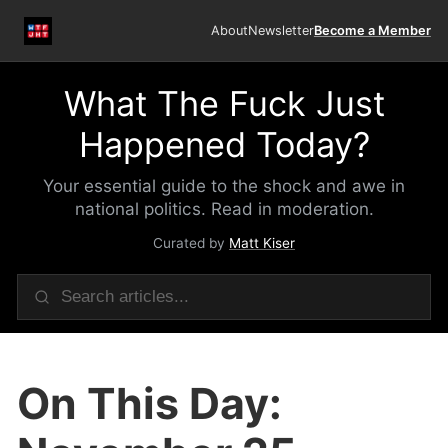
About
Newsletter
Become a Member
What The Fuck Just
Happened Today?
Your essential guide to the shock and awe in
national politics. Read in moderation.
Curated by
Matt Kiser
On This Day: