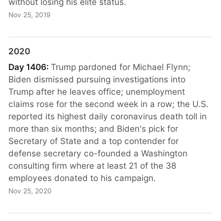
without losing his elite status.
Nov 25, 2019
2020
Day 1406:
Trump pardoned for Michael Flynn;
Biden dismissed pursuing investigations into
Trump after he leaves office; unemployment
claims rose for the second week in a row; the U.S.
reported its highest daily coronavirus death toll in
more than six months; and Biden's pick for
Secretary of State and a top contender for
defense secretary co-founded a Washington
consulting firm where at least 21 of the 38
employees donated to his campaign.
Nov 25, 2020