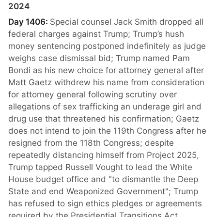
2024
Day 1406:
Special counsel Jack Smith dropped all
federal charges against Trump; Trump’s hush
money sentencing postponed indefinitely as judge
weighs case dismissal bid; Trump named Pam
Bondi as his new choice for attorney general after
Matt Gaetz withdrew his name from consideration
for attorney general following scrutiny over
allegations of sex trafficking an underage girl and
drug use that threatened his confirmation; Gaetz
does not intend to join the 119th Congress after he
resigned from the 118th Congress; despite
repeatedly distancing himself from Project 2025,
Trump tapped Russell Vought to lead the White
House budget office and "to dismantle the Deep
State and end Weaponized Government"; Trump
has refused to sign ethics pledges or agreements
required by the Presidential Transitions Act,