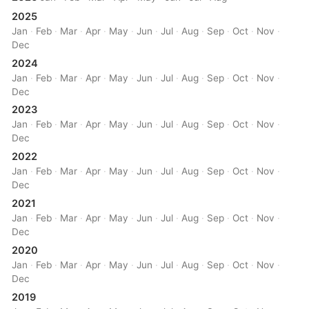
2025
Jan
·
Feb
·
Mar
·
Apr
·
May
·
Jun
·
Jul
·
Aug
·
Sep
·
Oct
·
Nov
·
Dec
2024
Jan
·
Feb
·
Mar
·
Apr
·
May
·
Jun
·
Jul
·
Aug
·
Sep
·
Oct
·
Nov
·
Dec
2023
Jan
·
Feb
·
Mar
·
Apr
·
May
·
Jun
·
Jul
·
Aug
·
Sep
·
Oct
·
Nov
·
Dec
2022
Jan
·
Feb
·
Mar
·
Apr
·
May
·
Jun
·
Jul
·
Aug
·
Sep
·
Oct
·
Nov
·
Dec
2021
Jan
·
Feb
·
Mar
·
Apr
·
May
·
Jun
·
Jul
·
Aug
·
Sep
·
Oct
·
Nov
·
Dec
2020
Jan
·
Feb
·
Mar
·
Apr
·
May
·
Jun
·
Jul
·
Aug
·
Sep
·
Oct
·
Nov
·
Dec
2019