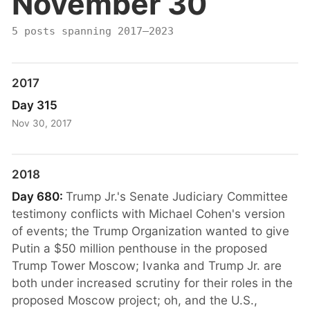
November 30
5 posts spanning 2017–2023
2017
Day 315
Nov 30, 2017
2018
Day 680:
Trump Jr.'s Senate Judiciary Committee
testimony conflicts with Michael Cohen's version
of events; the Trump Organization wanted to give
Putin a $50 million penthouse in the proposed
Trump Tower Moscow; Ivanka and Trump Jr. are
both under increased scrutiny for their roles in the
proposed Moscow project; oh, and the U.S.,