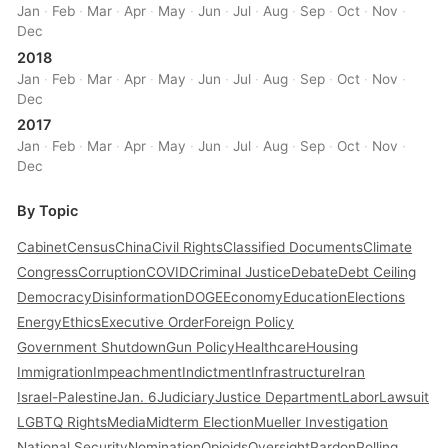
Jan
·
Feb
·
Mar
·
Apr
·
May
·
Jun
·
Jul
·
Aug
·
Sep
·
Oct
·
Nov
·
Dec
2018
Jan
·
Feb
·
Mar
·
Apr
·
May
·
Jun
·
Jul
·
Aug
·
Sep
·
Oct
·
Nov
·
Dec
2017
Jan
·
Feb
·
Mar
·
Apr
·
May
·
Jun
·
Jul
·
Aug
·
Sep
·
Oct
·
Nov
·
Dec
By Topic
Cabinet
Census
China
Civil Rights
Classified Documents
Climate
Congress
Corruption
COVID
Criminal Justice
Debate
Debt Ceiling
Democracy
Disinformation
DOGE
Economy
Education
Elections
Energy
Ethics
Executive Order
Foreign Policy
Government Shutdown
Gun Policy
Healthcare
Housing
Immigration
Impeachment
Indictment
Infrastructure
Iran
Israel-Palestine
Jan. 6
Judiciary
Justice Department
Labor
Lawsuit
LGBTQ Rights
Media
Midterm Election
Mueller Investigation
National Security
Nomination
Opioids
Oversight
Pardon
Polling