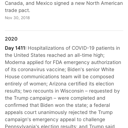
Canada, and Mexico signed a new North American
trade pact.
Nov 30, 2018
2020
Day 1411:
Hospitalizations of COVID-19 patients in
the United States reached an all-time high;
Moderna applied for FDA emergency authorization
of its coronavirus vaccine; Biden's senior White
House communications team will be composed
entirely of women; Arizona certified its election
results; two recounts in Wisconsin – requested by
the Trump campaign – were completed and
confirmed that Biden won the state; a federal
appeals court unanimously rejected the Trump
campaign's emergency appeal to challenge
Pennsylvania's election results; and Trump said