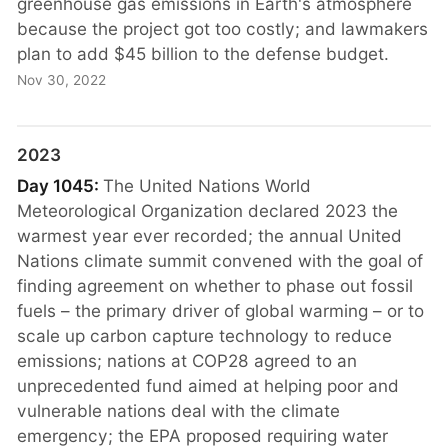
greenhouse gas emissions in Earth's atmosphere
because the project got too costly; and lawmakers
plan to add $45 billion to the defense budget.
Nov 30, 2022
2023
Day 1045:
The United Nations World
Meteorological Organization declared 2023 the
warmest year ever recorded; the annual United
Nations climate summit convened with the goal of
finding agreement on whether to phase out fossil
fuels – the primary driver of global warming – or to
scale up carbon capture technology to reduce
emissions; nations at COP28 agreed to an
unprecedented fund aimed at helping poor and
vulnerable nations deal with the climate
emergency; the EPA proposed requiring water