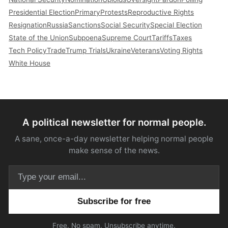
Presidential Election
Primary
Protests
Reproductive Rights
Resignation
Russia
Sanctions
Social Security
Special Election
State of the Union
Subpoena
Supreme Court
Tariffs
Taxes
Tech Policy
Trade
Trump Trials
Ukraine
Veterans
Voting Rights
White House
A political newsletter for normal people.
A sane, once-a-day newsletter helping normal people
make sense of the news.
Email address
Free. No spam. Unsubscribe anytime.