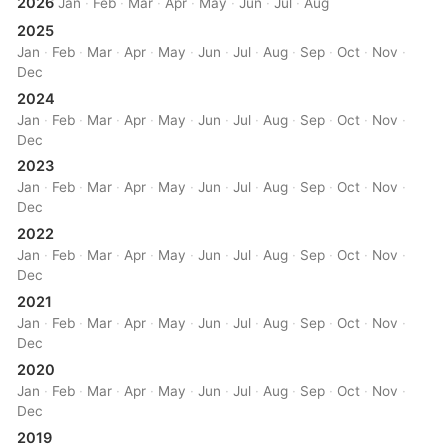
2026
Jan
·
Feb
·
Mar
·
Apr
·
May
·
Jun
·
Jul
·
Aug
2025
Jan
·
Feb
·
Mar
·
Apr
·
May
·
Jun
·
Jul
·
Aug
·
Sep
·
Oct
·
Nov
·
Dec
2024
Jan
·
Feb
·
Mar
·
Apr
·
May
·
Jun
·
Jul
·
Aug
·
Sep
·
Oct
·
Nov
·
Dec
2023
Jan
·
Feb
·
Mar
·
Apr
·
May
·
Jun
·
Jul
·
Aug
·
Sep
·
Oct
·
Nov
·
Dec
2022
Jan
·
Feb
·
Mar
·
Apr
·
May
·
Jun
·
Jul
·
Aug
·
Sep
·
Oct
·
Nov
·
Dec
2021
Jan
·
Feb
·
Mar
·
Apr
·
May
·
Jun
·
Jul
·
Aug
·
Sep
·
Oct
·
Nov
·
Dec
2020
Jan
·
Feb
·
Mar
·
Apr
·
May
·
Jun
·
Jul
·
Aug
·
Sep
·
Oct
·
Nov
·
Dec
2019