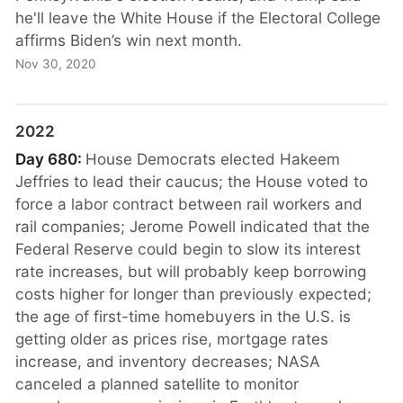
he'll leave the White House if the Electoral College
affirms Biden’s win next month.
Nov 30, 2020
2022
Day 680:
House Democrats elected Hakeem
Jeffries to lead their caucus; the House voted to
force a labor contract between rail workers and
rail companies; Jerome Powell indicated that the
Federal Reserve could begin to slow its interest
rate increases, but will probably keep borrowing
costs higher for longer than previously expected;
the age of first-time homebuyers in the U.S. is
getting older as prices rise, mortgage rates
increase, and inventory decreases; NASA
canceled a planned satellite to monitor