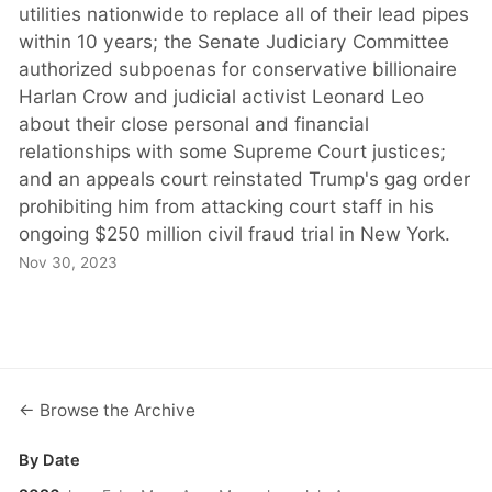
utilities nationwide to replace all of their lead pipes
within 10 years; the Senate Judiciary Committee
authorized subpoenas for conservative billionaire
Harlan Crow and judicial activist Leonard Leo
about their close personal and financial
relationships with some Supreme Court justices;
and an appeals court reinstated Trump's gag order
prohibiting him from attacking court staff in his
ongoing $250 million civil fraud trial in New York.
Nov 30, 2023
← Browse the Archive
By Date