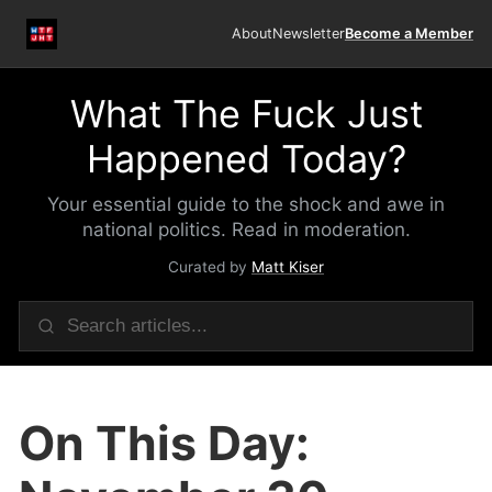
About
Newsletter
Become a Member
What The Fuck Just
Happened Today?
Your essential guide to the shock and awe in
national politics. Read in moderation.
Curated by
Matt Kiser
On This Day: