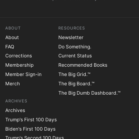
ABOUT
RESOURCES
About
Newsletter
FAQ
Do Something.
Corrections
Current Status
Membership
Recommended Books
Member Sign-in
The Big Grid.™
Merch
The Big Board.™
The Big Dumb Dashboard.™
ARCHIVES
Archives
Trump's First 100 Days
Biden's First 100 Days
Trump's Second 100 Days