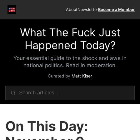
About
Newsletter
Become a Member
What The Fuck Just
Happened Today?
Your essential guide to the shock and awe in
national politics. Read in moderation.
Curated by
Matt Kiser
On This Day: