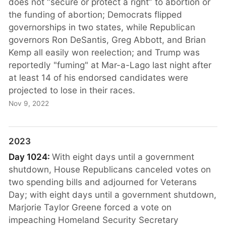
does not “secure or protect a right” to abortion or
the funding of abortion; Democrats flipped
governorships in two states, while Republican
governors Ron DeSantis, Greg Abbott, and Brian
Kemp all easily won reelection; and Trump was
reportedly "fuming" at Mar-a-Lago last night after
at least 14 of his endorsed candidates were
projected to lose in their races.
Nov 9, 2022
2023
Day 1024:
With eight days until a government
shutdown, House Republicans canceled votes on
two spending bills and adjourned for Veterans
Day; with eight days until a government shutdown,
Marjorie Taylor Greene forced a vote on
impeaching Homeland Security Secretary