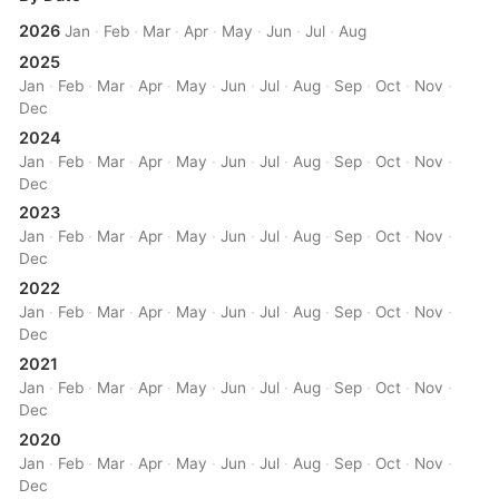
2026
Jan
·
Feb
·
Mar
·
Apr
·
May
·
Jun
·
Jul
·
Aug
2025
Jan
·
Feb
·
Mar
·
Apr
·
May
·
Jun
·
Jul
·
Aug
·
Sep
·
Oct
·
Nov
·
Dec
2024
Jan
·
Feb
·
Mar
·
Apr
·
May
·
Jun
·
Jul
·
Aug
·
Sep
·
Oct
·
Nov
·
Dec
2023
Jan
·
Feb
·
Mar
·
Apr
·
May
·
Jun
·
Jul
·
Aug
·
Sep
·
Oct
·
Nov
·
Dec
2022
Jan
·
Feb
·
Mar
·
Apr
·
May
·
Jun
·
Jul
·
Aug
·
Sep
·
Oct
·
Nov
·
Dec
2021
Jan
·
Feb
·
Mar
·
Apr
·
May
·
Jun
·
Jul
·
Aug
·
Sep
·
Oct
·
Nov
·
Dec
2020
Jan
·
Feb
·
Mar
·
Apr
·
May
·
Jun
·
Jul
·
Aug
·
Sep
·
Oct
·
Nov
·
Dec