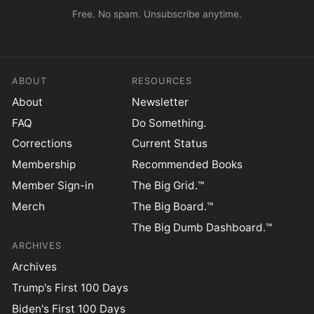
Free. No spam. Unsubscribe anytime.
ABOUT
RESOURCES
About
Newsletter
FAQ
Do Something.
Corrections
Current Status
Membership
Recommended Books
Member Sign-in
The Big Grid.™
Merch
The Big Board.™
The Big Dumb Dashboard.™
ARCHIVES
Archives
Trump's First 100 Days
Biden's First 100 Days