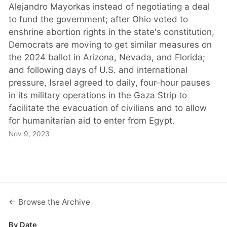
Alejandro Mayorkas instead of negotiating a deal
to fund the government; after Ohio voted to
enshrine abortion rights in the state's constitution,
Democrats are moving to get similar measures on
the 2024 ballot in Arizona, Nevada, and Florida;
and following days of U.S. and international
pressure, Israel agreed to daily, four-hour pauses
in its military operations in the Gaza Strip to
facilitate the evacuation of civilians and to allow
for humanitarian aid to enter from Egypt.
Nov 9, 2023
← Browse the Archive
By Date