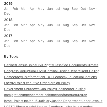
2019
Jan
·
Feb
·
Mar
·
Apr
·
May
·
Jun
·
Jul
·
Aug
·
Sep
·
Oct
·
Nov
·
Dec
2018
Jan
·
Feb
·
Mar
·
Apr
·
May
·
Jun
·
Jul
·
Aug
·
Sep
·
Oct
·
Nov
·
Dec
2017
Jan
·
Feb
·
Mar
·
Apr
·
May
·
Jun
·
Jul
·
Aug
·
Sep
·
Oct
·
Nov
·
Dec
By Topic
Cabinet
Census
China
Civil Rights
Classified Documents
Climate
Congress
Corruption
COVID
Criminal Justice
Debate
Debt Ceiling
Democracy
Disinformation
DOGE
Economy
Education
Elections
Energy
Ethics
Executive Order
Foreign Policy
Government Shutdown
Gun Policy
Healthcare
Housing
Immigration
Impeachment
Indictment
Infrastructure
Iran
Israel-Palestine
Jan. 6
Judiciary
Justice Department
Labor
Lawsuit
LGBTQ Rights
Media
Midterm Election
Mueller Investigation