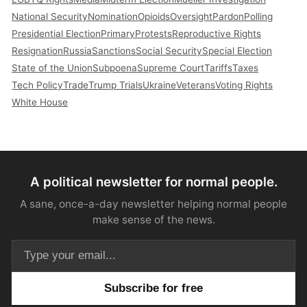
National Security
Nomination
Opioids
Oversight
Pardon
Polling
Presidential Election
Primary
Protests
Reproductive Rights
Resignation
Russia
Sanctions
Social Security
Special Election
State of the Union
Subpoena
Supreme Court
Tariffs
Taxes
Tech Policy
Trade
Trump Trials
Ukraine
Veterans
Voting Rights
White House
A political newsletter for normal people.
A sane, once-a-day newsletter helping normal people
make sense of the news.
Email address