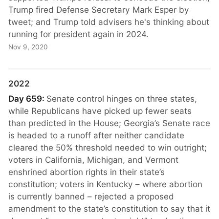
Trump fired Defense Secretary Mark Esper by
tweet; and Trump told advisers he's thinking about
running for president again in 2024.
Nov 9, 2020
2022
Day 659:
Senate control hinges on three states,
while Republicans have picked up fewer seats
than predicted in the House; Georgia’s Senate race
is headed to a runoff after neither candidate
cleared the 50% threshold needed to win outright;
voters in California, Michigan, and Vermont
enshrined abortion rights in their state’s
constitution; voters in Kentucky – where abortion
is currently banned – rejected a proposed
amendment to the state’s constitution to say that it