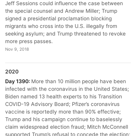
Jeff Sessions could influence the case between
the special counsel and Andrew Miller; Trump
signed a presidential proclamation blocking
migrants who cross into the U.S. illegally from
seeking asylum; and Trump threatened to revoke
more press passes.
Nov 9, 2018
2020
Day 1390:
More than 10 million people have been
infected with the coronavirus in the United States;
Biden named 13 health experts to his Transition
COVID-19 Advisory Board; Pfizer’s coronavirus
vaccine is reportedly more than 90% effective;
Trump and his campaign continue to baselessly
claim widespread election fraud; Mitch McConnell
supported Trump’s refusal to concede the election;