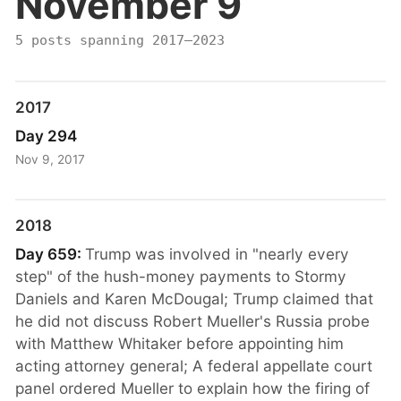
November 9
5 posts spanning 2017–2023
2017
Day 294
Nov 9, 2017
2018
Day 659:
Trump was involved in "nearly every
step" of the hush-money payments to Stormy
Daniels and Karen McDougal; Trump claimed that
he did not discuss Robert Mueller's Russia probe
with Matthew Whitaker before appointing him
acting attorney general; A federal appellate court
panel ordered Mueller to explain how the firing of