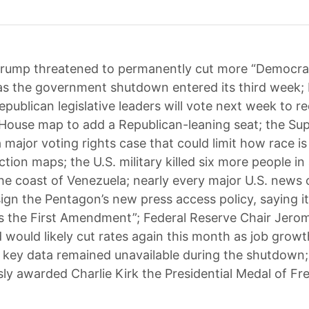
rump threatened to permanently cut more “Democra
s the government shutdown entered its third week;
epublican legislative leaders will vote next week to r
. House map to add a Republican-leaning seat; the S
a major voting rights case that could limit how race is
tion maps; the U.S. military killed six more people in 
the coast of Venezuela; nearly every major U.S. news 
sign the Pentagon’s new press access policy, saying it
 the First Amendment”; Federal Reserve Chair Jero
d would likely cut rates again this month as job grow
 key data remained unavailable during the shutdown
y awarded Charlie Kirk the Presidential Medal of F