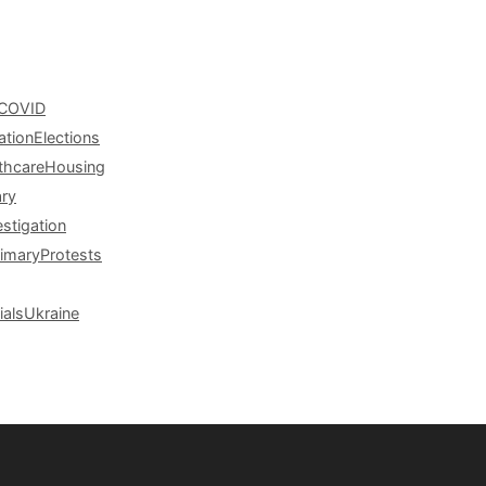
COVID
ation
Elections
thcare
Housing
ary
estigation
rimary
Protests
ials
Ukraine