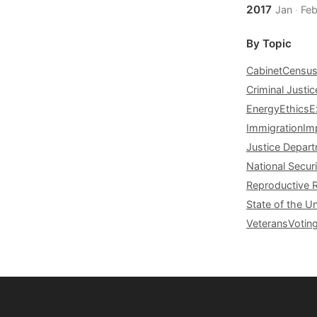
2017
Jan
·
Fe
By Topic
Cabinet
Censu
Criminal Justic
Energy
Ethics
E
Immigration
Im
Justice Depar
National Securi
Reproductive 
State of the U
Veterans
Votin