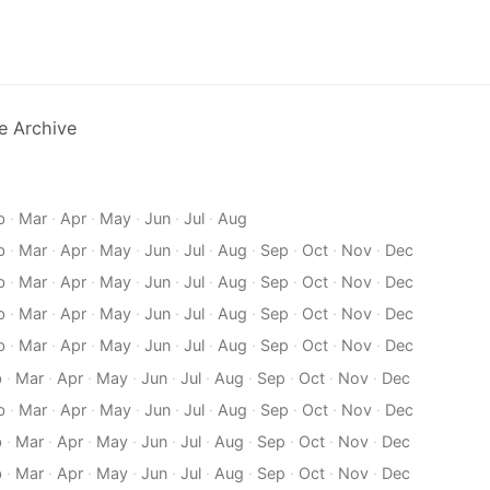
e Archive
b
·
Mar
·
Apr
·
May
·
Jun
·
Jul
·
Aug
b
·
Mar
·
Apr
·
May
·
Jun
·
Jul
·
Aug
·
Sep
·
Oct
·
Nov
·
Dec
b
·
Mar
·
Apr
·
May
·
Jun
·
Jul
·
Aug
·
Sep
·
Oct
·
Nov
·
Dec
b
·
Mar
·
Apr
·
May
·
Jun
·
Jul
·
Aug
·
Sep
·
Oct
·
Nov
·
Dec
b
·
Mar
·
Apr
·
May
·
Jun
·
Jul
·
Aug
·
Sep
·
Oct
·
Nov
·
Dec
b
·
Mar
·
Apr
·
May
·
Jun
·
Jul
·
Aug
·
Sep
·
Oct
·
Nov
·
Dec
b
·
Mar
·
Apr
·
May
·
Jun
·
Jul
·
Aug
·
Sep
·
Oct
·
Nov
·
Dec
b
·
Mar
·
Apr
·
May
·
Jun
·
Jul
·
Aug
·
Sep
·
Oct
·
Nov
·
Dec
b
·
Mar
·
Apr
·
May
·
Jun
·
Jul
·
Aug
·
Sep
·
Oct
·
Nov
·
Dec