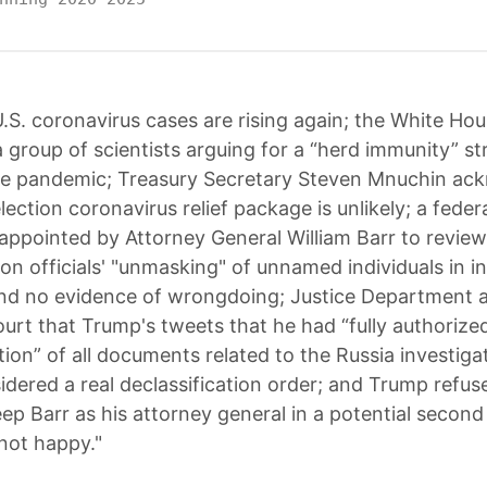
.S. coronavirus cases are rising again; the White Ho
 group of scientists arguing for a “herd immunity” st
the pandemic; Treasury Secretary Steven Mnuchin a
lection coronavirus relief package is unlikely; a feder
appointed by Attorney General William Barr to revi
on officials' "unmasking" of unnamed individuals in in
nd no evidence of wrongdoing; Justice Department 
ourt that Trump's tweets that he had “fully authorized
tion” of all documents related to the Russia investiga
idered a real declassification order; and Trump refuse
ep Barr as his attorney general in a potential second
 not happy."