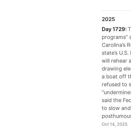
2025
Day 1729:
T
programs” a
Carolina’s R
state’s U.S
will rehear 
drawing elec
a boat off 
refused to 
“undermines
said the Fe
to slow and
posthumousl
Oct 14, 2025