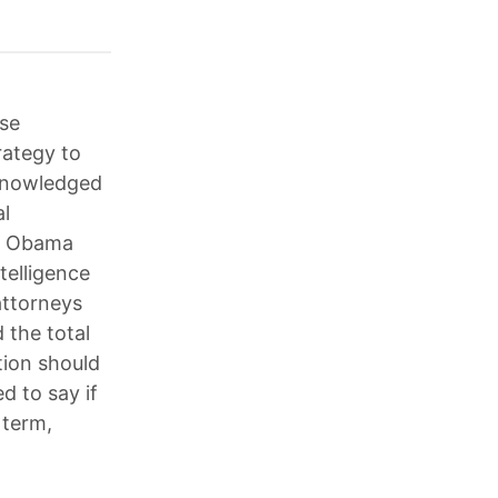
use
rategy to
cknowledged
al
ew Obama
telligence
attorneys
 the total
tion should
d to say if
 term,