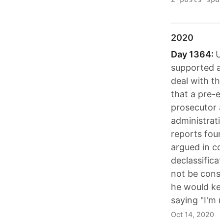
2020
Day 1364:
U
supported a
deal with 
that a pre-e
prosecutor 
administrati
reports fou
argued in c
declassifica
not be cons
he would ke
saying "I'm
Oct 14, 2020