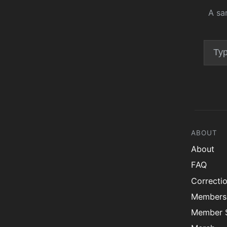
A sa
ABOUT
About
FAQ
Correcti
Members
Member S