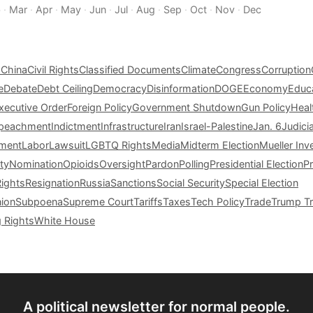
b
·
Mar
·
Apr
·
May
·
Jun
·
Jul
·
Aug
·
Sep
·
Oct
·
Nov
·
Dec
s
China
Civil Rights
Classified Documents
Climate
Congress
Corruption
e
Debate
Debt Ceiling
Democracy
Disinformation
DOGE
Economy
Educ
xecutive Order
Foreign Policy
Government Shutdown
Gun Policy
Heal
peachment
Indictment
Infrastructure
Iran
Israel-Palestine
Jan. 6
Judici
tment
Labor
Lawsuit
LGBTQ Rights
Media
Midterm Election
Mueller Inv
ty
Nomination
Opioids
Oversight
Pardon
Polling
Presidential Election
P
Rights
Resignation
Russia
Sanctions
Social Security
Special Election
nion
Subpoena
Supreme Court
Tariffs
Taxes
Tech Policy
Trade
Trump Tr
g Rights
White House
A political newsletter for normal people.