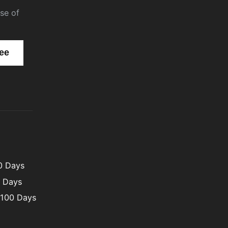
se of
00 Days
0 Days
 100 Days