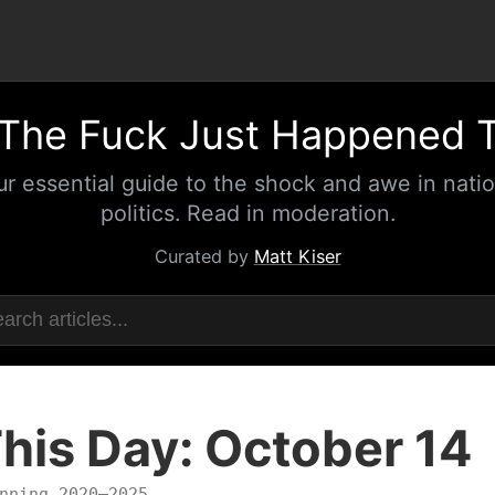
The Fuck Just Happened 
ur essential guide to the shock and awe in natio
politics. Read in moderation.
Curated by
Matt Kiser
his Day: October 14
nning 2020–2025