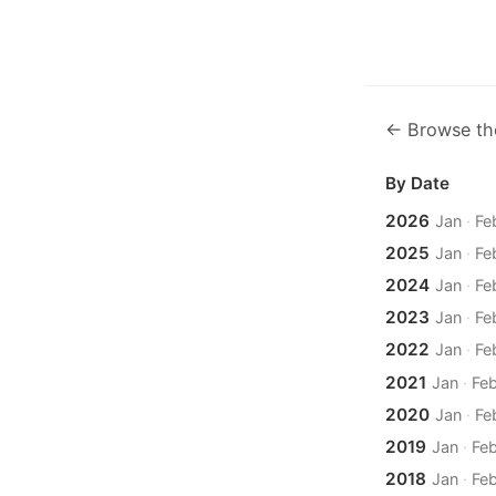
← Browse th
By Date
2026
Jan
·
Fe
2025
Jan
·
Fe
2024
Jan
·
Fe
2023
Jan
·
Fe
2022
Jan
·
Fe
2021
Jan
·
Fe
2020
Jan
·
Fe
2019
Jan
·
Fe
2018
Jan
·
Fe