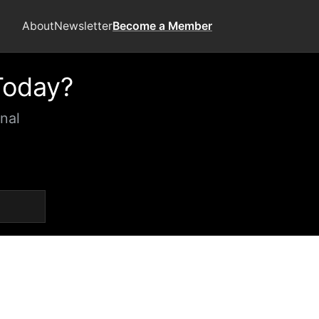
About
Newsletter
Become a Member
Today?
nal