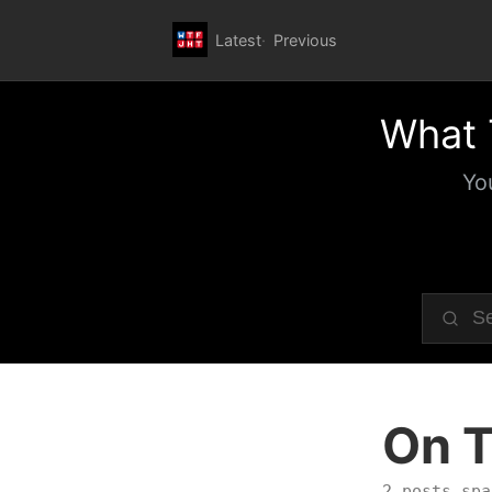
Latest
Previous
What 
Yo
On T
2 posts spa