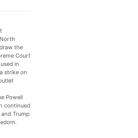
t
 North
edraw the
upreme Court
 used in
a strike on
outlet
me Powell
th continued
; and Trump
reedom.