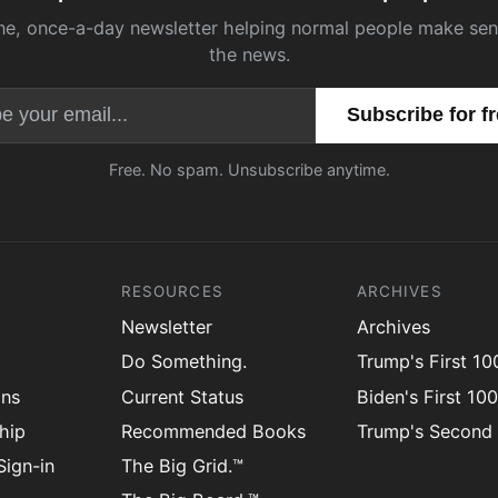
ne, once-a-day newsletter helping normal people make sen
the news.
Email address
Free. No spam. Unsubscribe anytime.
RESOURCES
ARCHIVES
Newsletter
Archives
Do Something.
Trump's First 1
ons
Current Status
Biden's First 10
hip
Recommended Books
Trump's Second
ign-in
The Big Grid.™