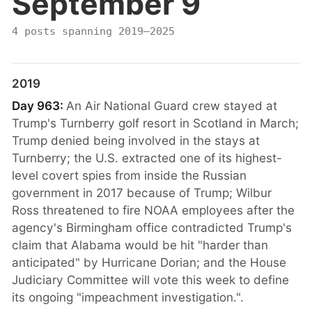
September 9
4 posts spanning 2019–2025
2019
Day 963:
An Air National Guard crew stayed at
Trump's Turnberry golf resort in Scotland in March;
Trump denied being involved in the stays at
Turnberry; the U.S. extracted one of its highest-
level covert spies from inside the Russian
government in 2017 because of Trump; Wilbur
Ross threatened to fire NOAA employees after the
agency's Birmingham office contradicted Trump's
claim that Alabama would be hit "harder than
anticipated" by Hurricane Dorian; and the House
Judiciary Committee will vote this week to define
its ongoing "impeachment investigation.".