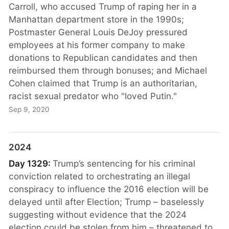
Carroll, who accused Trump of raping her in a
Manhattan department store in the 1990s;
Postmaster General Louis DeJoy pressured
employees at his former company to make
donations to Republican candidates and then
reimbursed them through bonuses; and Michael
Cohen claimed that Trump is an authoritarian,
racist sexual predator who "loved Putin."
Sep 9, 2020
2024
Day 1329:
Trump’s sentencing for his criminal
conviction related to orchestrating an illegal
conspiracy to influence the 2016 election will be
delayed until after Election; Trump – baselessly
suggesting without evidence that the 2024
election could be stolen from him – threatened to