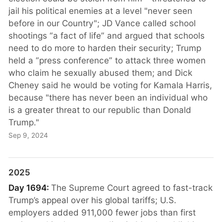
jail his political enemies at a level "never seen
before in our Country"; JD Vance called school
shootings “a fact of life” and argued that schools
need to do more to harden their security; Trump
held a “press conference” to attack three women
who claim he sexually abused them; and Dick
Cheney said he would be voting for Kamala Harris,
because "there has never been an individual who
is a greater threat to our republic than Donald
Trump."
Sep 9, 2024
2025
Day 1694:
The Supreme Court agreed to fast-track
Trump’s appeal over his global tariffs; U.S.
employers added 911,000 fewer jobs than first