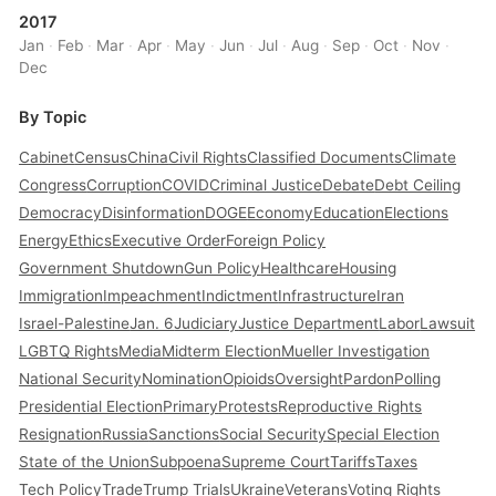
2017
Jan
·
Feb
·
Mar
·
Apr
·
May
·
Jun
·
Jul
·
Aug
·
Sep
·
Oct
·
Nov
·
Dec
By Topic
Cabinet
Census
China
Civil Rights
Classified Documents
Climate
Congress
Corruption
COVID
Criminal Justice
Debate
Debt Ceiling
Democracy
Disinformation
DOGE
Economy
Education
Elections
Energy
Ethics
Executive Order
Foreign Policy
Government Shutdown
Gun Policy
Healthcare
Housing
Immigration
Impeachment
Indictment
Infrastructure
Iran
Israel-Palestine
Jan. 6
Judiciary
Justice Department
Labor
Lawsuit
LGBTQ Rights
Media
Midterm Election
Mueller Investigation
National Security
Nomination
Opioids
Oversight
Pardon
Polling
Presidential Election
Primary
Protests
Reproductive Rights
Resignation
Russia
Sanctions
Social Security
Special Election
State of the Union
Subpoena
Supreme Court
Tariffs
Taxes
Tech Policy
Trade
Trump Trials
Ukraine
Veterans
Voting Rights