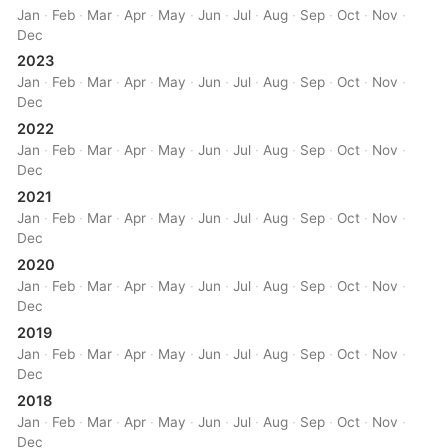
Jan
·
Feb
·
Mar
·
Apr
·
May
·
Jun
·
Jul
·
Aug
·
Sep
·
Oct
·
Nov
·
Dec
2023
Jan
·
Feb
·
Mar
·
Apr
·
May
·
Jun
·
Jul
·
Aug
·
Sep
·
Oct
·
Nov
·
Dec
2022
Jan
·
Feb
·
Mar
·
Apr
·
May
·
Jun
·
Jul
·
Aug
·
Sep
·
Oct
·
Nov
·
Dec
2021
Jan
·
Feb
·
Mar
·
Apr
·
May
·
Jun
·
Jul
·
Aug
·
Sep
·
Oct
·
Nov
·
Dec
2020
Jan
·
Feb
·
Mar
·
Apr
·
May
·
Jun
·
Jul
·
Aug
·
Sep
·
Oct
·
Nov
·
Dec
2019
Jan
·
Feb
·
Mar
·
Apr
·
May
·
Jun
·
Jul
·
Aug
·
Sep
·
Oct
·
Nov
·
Dec
2018
Jan
·
Feb
·
Mar
·
Apr
·
May
·
Jun
·
Jul
·
Aug
·
Sep
·
Oct
·
Nov
·
Dec