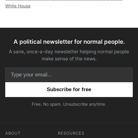
White House
A political newsletter for normal people.
A sane, once-a-day newsletter helping normal people
make sense of the news.
Email address
Free. No spam. Unsubscribe anytime.
ABOUT
RESOURCES