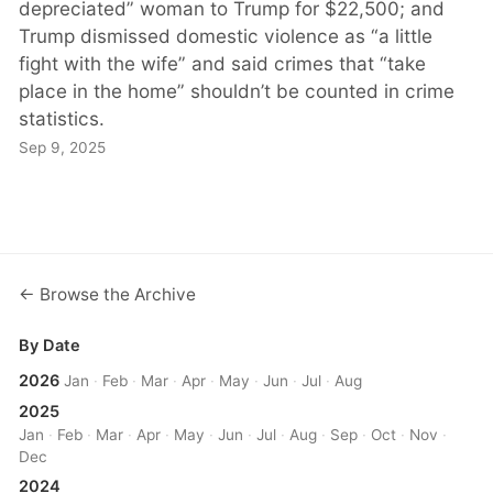
depreciated” woman to Trump for $22,500; and
Trump dismissed domestic violence as “a little
fight with the wife” and said crimes that “take
place in the home” shouldn’t be counted in crime
statistics.
Sep 9, 2025
← Browse the Archive
By Date
2026
Jan
·
Feb
·
Mar
·
Apr
·
May
·
Jun
·
Jul
·
Aug
2025
Jan
·
Feb
·
Mar
·
Apr
·
May
·
Jun
·
Jul
·
Aug
·
Sep
·
Oct
·
Nov
·
Dec
2024