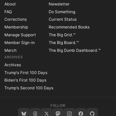
About
Newsletter
FAQ
Do Something.
Corrections
Current Status
Membership
Recommended Books
Manage Support
The Big Grid.™
Member Sign-in
The Big Board.™
Merch
The Big Dumb Dashboard.™
ARCHIVES
Archives
Trump's First 100 Days
Biden's First 100 Days
Trump's Second 100 Days
FOLLOW