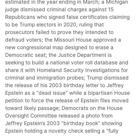
estimated in the year ending in March; a Michigan
judge dismissed criminal charges against 15
Republicans who signed false certificates claiming
to be Trump electors in 2020, ruling that
prosecutors failed to prove they intended to
defraud voters; the Missouri House approved a
new congressional map designed to erase a
Democratic seat; the Justice Department is
seeking to build a national voter roll database and
share it with Homeland Security Investigations for
criminal and immigration probes; Trump dismissed
the release of his 2003 birthday letter to Jeffrey
Epstein as a “dead issue” while a bipartisan House
petition to force the release of Epstein files moved
toward likely passage; Democrats on the House
Oversight Committee released a photo from
Jeffrey Epstein’s 2003 “birthday book” showing
Epstein holding a novelty check selling a “fully