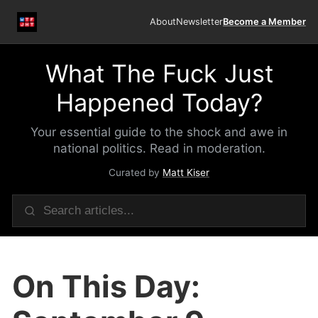
About
Newsletter
Become a Member
What The Fuck Just
Happened Today?
Your essential guide to the shock and awe in
national politics. Read in moderation.
Curated by
Matt Kiser
On This Day: