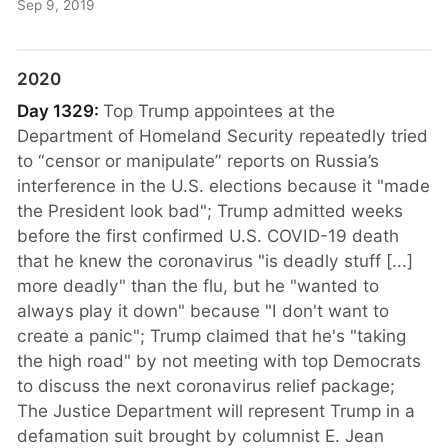
Sep 9, 2019
2020
Day 1329:
Top Trump appointees at the
Department of Homeland Security repeatedly tried
to “censor or manipulate” reports on Russia’s
interference in the U.S. elections because it "made
the President look bad"; Trump admitted weeks
before the first confirmed U.S. COVID-19 death
that he knew the coronavirus "is deadly stuff [...]
more deadly" than the flu, but he "wanted to
always play it down" because "I don't want to
create a panic"; Trump claimed that he's "taking
the high road" by not meeting with top Democrats
to discuss the next coronavirus relief package;
The Justice Department will represent Trump in a
defamation suit brought by columnist E. Jean